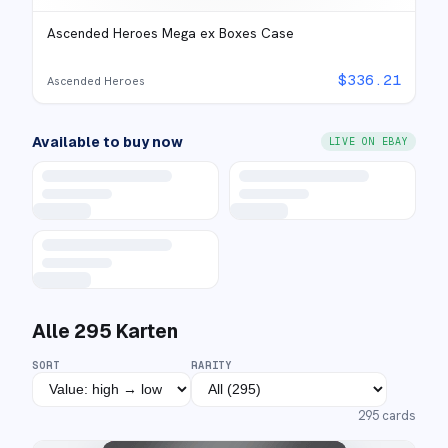
Ascended Heroes Mega ex Boxes Case
$
336.21
Ascended Heroes
Available to buy now
LIVE ON EBAY
Alle
295
Karten
SORT
RARITY
295
cards