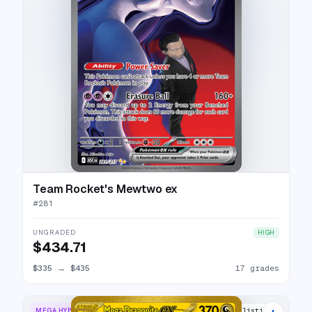
Team Rocket's Mewtwo ex
#
281
UNGRADED
HIGH
$434.71
$335
→
$435
17 grades
+
MEGA HYPER RARE
20 listings