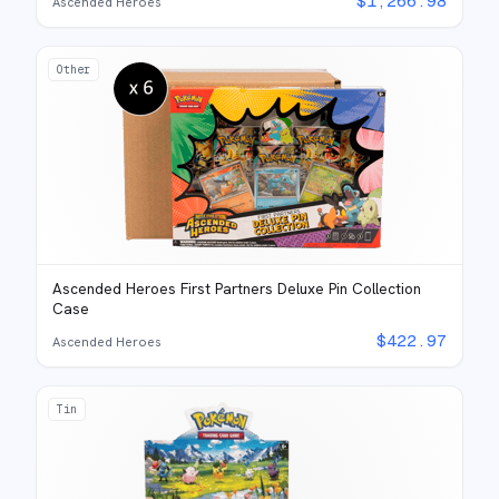
$
1,266.98
Ascended Heroes
Other
Ascended Heroes First Partners Deluxe Pin Collection
Case
$
422.97
Ascended Heroes
Tin