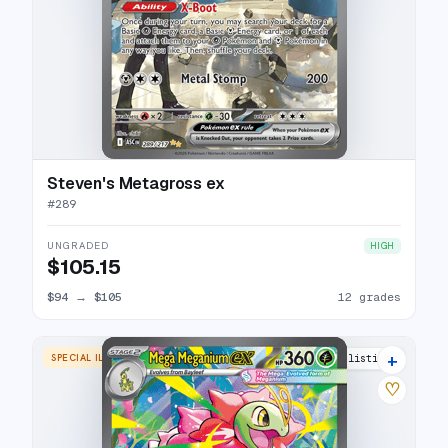
Steven's Metagross ex
#
289
UNGRADED
HIGH
$105.15
$94
→
$105
12 grades
+
SPECIAL ILLUSTRATION RARE
15 listings
♡