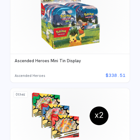
Ascended Heroes Mini Tin Display
$
338.51
Ascended Heroes
Other