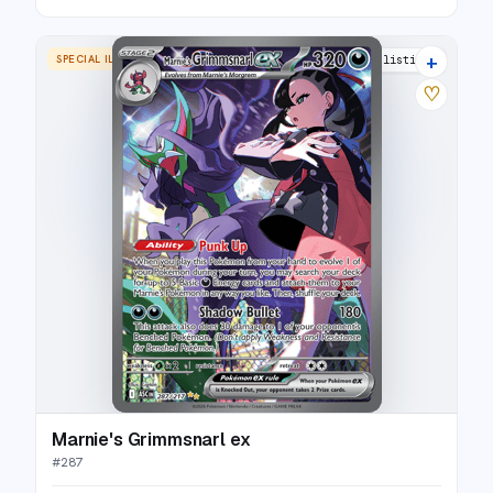
+
SPECIAL ILLUSTRATION RARE
13 listings
♡
Marnie's Grimmsnarl ex
#
287