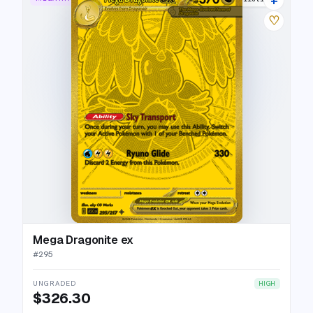
♡
Mega Dragonite ex
#
295
UNGRADED
HIGH
$326.30