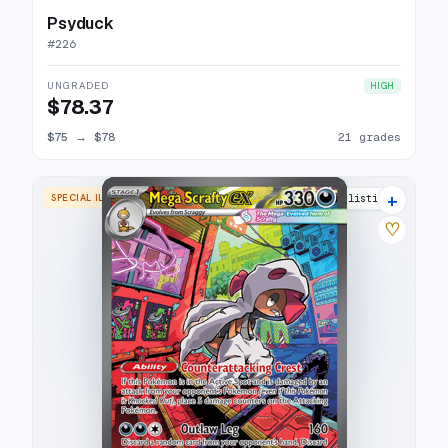
Psyduck
#
226
UNGRADED
HIGH
$78.37
$75
→
$78
21 grades
+
SPECIAL ILLUSTRATION RARE
14 listings
♡