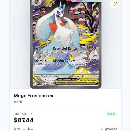
♡
Mega Froslass ex
#
275
UNGRADED
HIGH
$87.44
$76
→
$87
7 grades