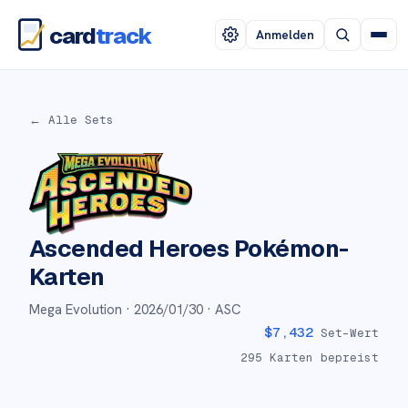
card
track
Anmelden
← Alle Sets
Ascended Heroes
Pokémon-
Karten
Mega Evolution ·
2026/01/30
· ASC
$
7,432
Set-Wert
295
Karten bepreist