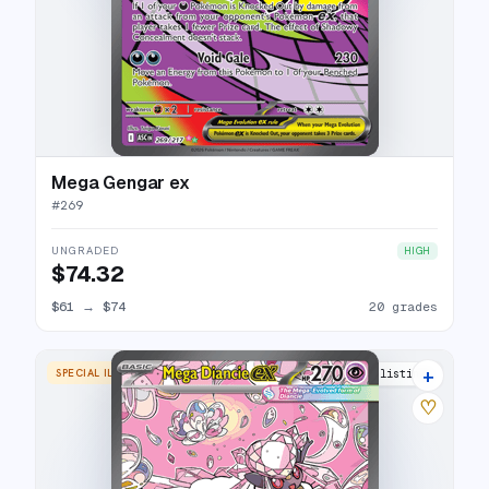
Mega Gengar ex
#
269
UNGRADED
HIGH
$74.32
$61
→
$74
20 grades
+
SPECIAL ILLUSTRATION RARE
10 listings
♡