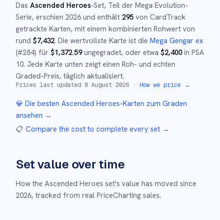
Das
Ascended Heroes
-Set
, Teil der
Mega Evolution
-
Serie,
erschien
2026
und
enthält
295
von CardTrack
getrackte Karten, mit einem kombinierten Rohwert von
rund
$
7,432
.
Die wertvollste Karte ist die
Mega Gengar ex
(#
284
)
für
$
1,372.59
ungegradet
, oder etwa
$
2,400
in PSA
10
.
Jede Karte unten zeigt einen Roh- und echten
Graded-Preis, täglich aktualisiert.
Prices last updated
8 August 2026
·
How we price →
💎 Die besten
Ascended Heroes
-Karten zum Graden
ansehen →
📋
Compare the cost to complete every set
→
Set value over time
How the
Ascended Heroes
set's value has moved since
2026
,
tracked from real PriceCharting sales.