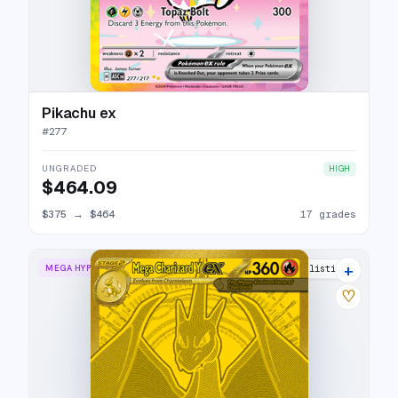
Pikachu ex
#
277
UNGRADED
HIGH
$464.09
$375
→
$464
17 grades
+
MEGA HYPER RARE
22 listings
♡