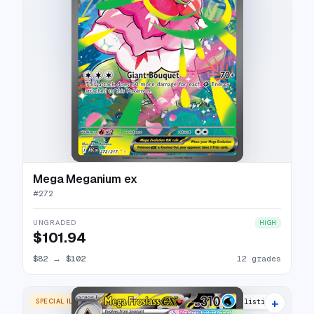
Mega Meganium ex
#
272
UNGRADED
HIGH
$101.94
$82
→
$102
12 grades
+
SPECIAL ILLUSTRATION RARE
8 listings