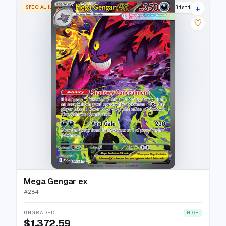
+
SPECIAL ILLUSTRATION RARE
26 listings
♡
Mega Gengar ex
#
284
UNGRADED
HIGH
$1,372.59