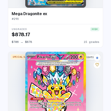
Mega Dragonite ex
#
290
UNGRADED
HIGH
$878.17
$706
→
$878
15 grades
+
SPECIAL ILLUSTRATION RARE
18 listings
♡