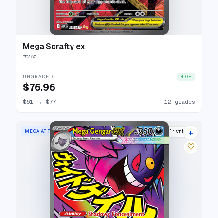
Mega Scrafty ex
#
285
UNGRADED
HIGH
$76.96
$61
→
$77
12 grades
+
MEGA ATTACK RARE
24 listings
♡