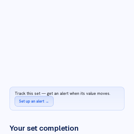
Track this set — get an alert when its value moves.
Set up an alert
→
Your set completion