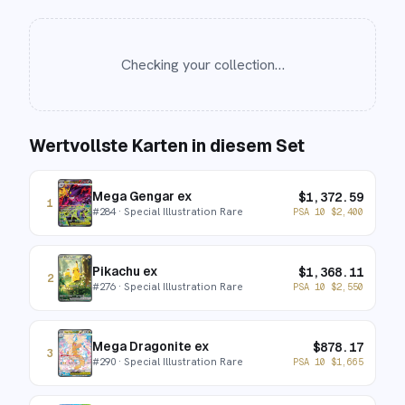
Checking your collection…
Wertvollste Karten in diesem Set
Mega Gengar ex
$
1,372.59
1
#
284
· Special Illustration Rare
PSA 10
$
2,400
Pikachu ex
$
1,368.11
2
#
276
· Special Illustration Rare
PSA 10
$
2,550
Mega Dragonite ex
$
878.17
3
#
290
· Special Illustration Rare
PSA 10
$
1,665