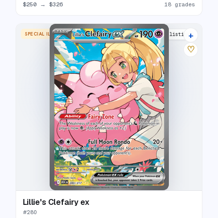
$250
→
$326
18 grades
+
SPECIAL ILLUSTRATION RARE
14 listings
♡
Lillie's Clefairy ex
#
280