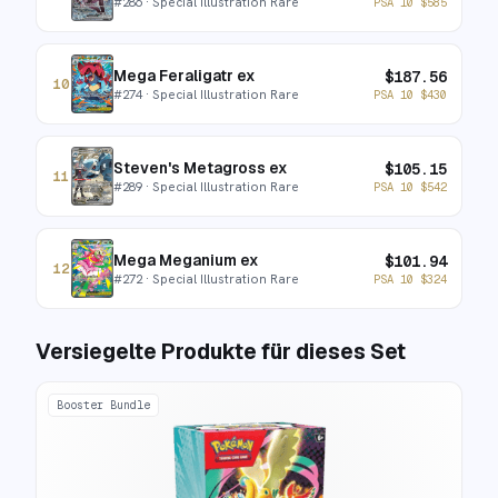
#
286
· Special Illustration Rare
PSA 10
$
585
Mega Feraligatr ex
$
187.56
10
#
274
· Special Illustration Rare
PSA 10
$
430
Steven's Metagross ex
$
105.15
11
#
289
· Special Illustration Rare
PSA 10
$
542
Mega Meganium ex
$
101.94
12
#
272
· Special Illustration Rare
PSA 10
$
324
Versiegelte Produkte für dieses Set
Booster Bundle