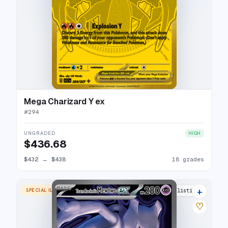
Mega Charizard Y ex
#
294
UNGRADED
HIGH
$436.68
$432
→
$438
18 grades
+
SPECIAL ILLUSTRATION RARE
19 listings
♡