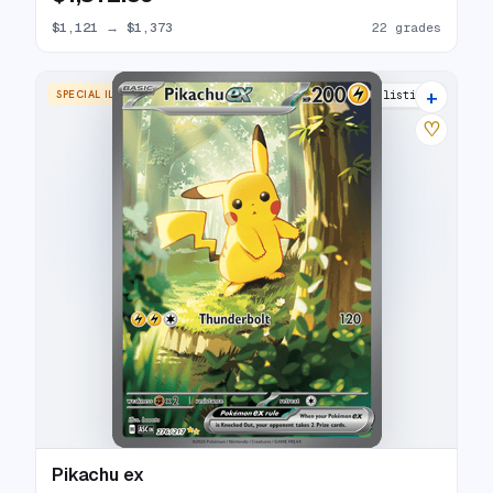
$1,121
→
$1,373
22 grades
+
SPECIAL ILLUSTRATION RARE
21 listings
♡
Pikachu ex