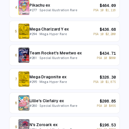
Pikachu ex
$
464.09
4
#
277
· Special Illustration Rare
PSA 10
$
1,116
Mega Charizard Y ex
$
436.68
5
#
294
· Mega Hyper Rare
PSA 10
$
2,200
Team Rocket's Mewtwo ex
$
434.71
6
#
281
· Special Illustration Rare
PSA 10
$
880
Mega Dragonite ex
$
326.30
7
#
295
· Mega Hyper Rare
PSA 10
$
1,875
Lillie's Clefairy ex
$
208.85
8
#
280
· Special Illustration Rare
PSA 10
$
455
N's Zoroark ex
$
196.53
9