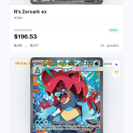
N's Zoroark ex
#
286
UNGRADED
HIGH
$196.53
$165
→
$197
15 grades
+
SPECIAL ILLUSTRATION RARE
10 listings
♡