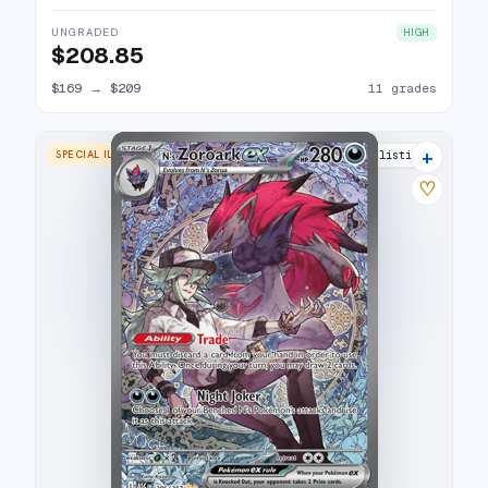
UNGRADED
HIGH
$208.85
$169
→
$209
11 grades
+
SPECIAL ILLUSTRATION RARE
17 listings
♡