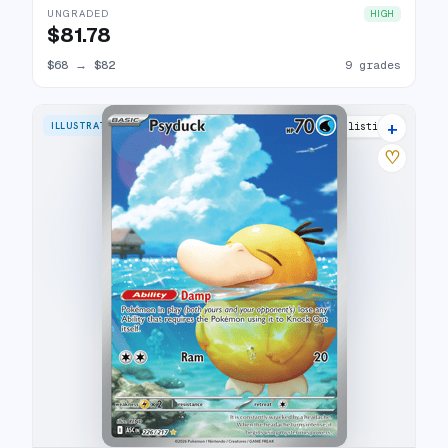
UNGRADED
HIGH
$81.78
$68
→
$82
9 grades
+
ILLUSTRATION RARE
25 listings
♡