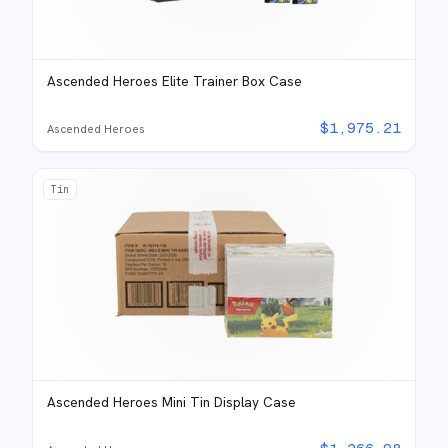
Ascended Heroes Elite Trainer Box Case
$
1,975.21
Ascended Heroes
Tin
Ascended Heroes Mini Tin Display Case