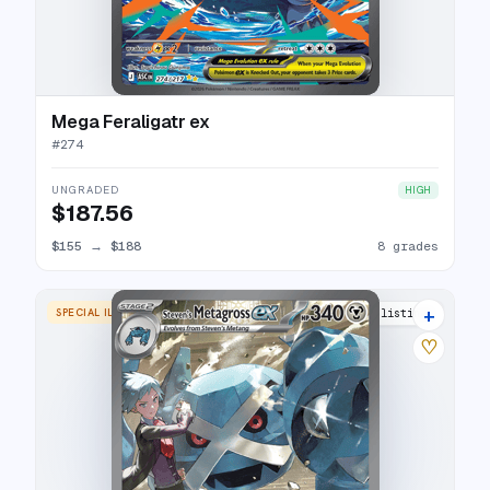
Mega Feraligatr ex
#
274
UNGRADED
HIGH
$187.56
$155
→
$188
8 grades
+
SPECIAL ILLUSTRATION RARE
15 listings
♡