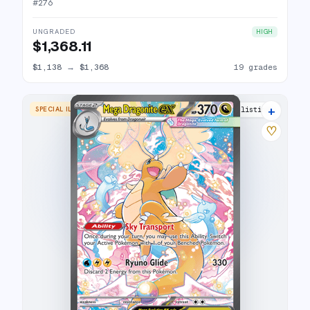
#
276
UNGRADED
HIGH
$1,368.11
$1,138
→
$1,368
19 grades
+
SPECIAL ILLUSTRATION RARE
17 listings
♡