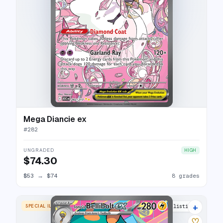
Mega Diancie ex
#
282
UNGRADED
HIGH
$74.30
$53
→
$74
8 grades
+
SPECIAL ILLUSTRATION RARE
10 listings
♡