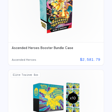
Ascended Heroes Booster Bundle Case
$
2,581.79
Ascended Heroes
Elite Trainer Box