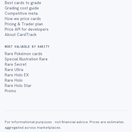
Best cards to grade
Grading cost guide
Competitive meta
How we price cards
Pricing & Trader plan
Price API for developers
About CardTrack
MOST VALUABLE BY RARITY
Rare Pokémon cards
Special Illustration Rare
Rare Secret
Rare Ultra
Rare Holo EX
Rare Holo
Rare Holo Star
Promo
For informational purposes · not financial advice. Prices are estimates
aggregated across marketplaces.