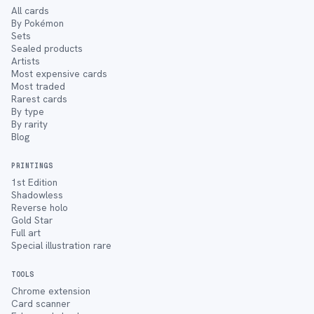
All cards
By Pokémon
Sets
Sealed products
Artists
Most expensive cards
Most traded
Rarest cards
By type
By rarity
Blog
PRINTINGS
1st Edition
Shadowless
Reverse holo
Gold Star
Full art
Special illustration rare
TOOLS
Chrome extension
Card scanner