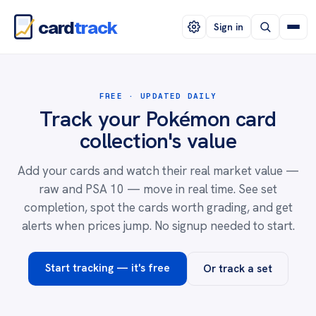
card
track
Sign in
FREE · UPDATED DAILY
Track your Pokémon card
collection's value
Add your cards and watch their real market value —
raw and PSA 10 — move in real time. See set
completion, spot the cards worth grading, and get
alerts when prices jump. No signup needed to start.
Start tracking — it's free
Or track a set