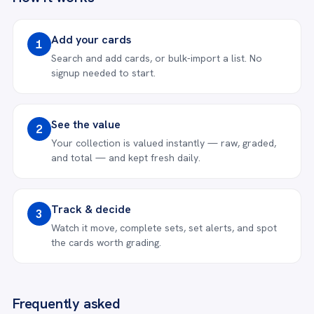
Add your cards
1
Search and add cards, or bulk-import a list. No
signup needed to start.
See the value
2
Your collection is valued instantly — raw, graded,
and total — and kept fresh daily.
Track & decide
3
Watch it move, complete sets, set alerts, and spot
the cards worth grading.
Frequently asked