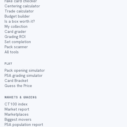
Fake card checker
Centering calculator
Trade calculator
Budget builder
Is a box worth it?
My collection
Card grader
Grading ROI
Set completion
Pack scanner
All tools
PLAY
Pack opening simulator
PSA grading simulator
Card Bracket
Guess the Price
MARKETS & GRADING
CT100 index
Market report
Marketplaces
Biggest movers
PSA population report