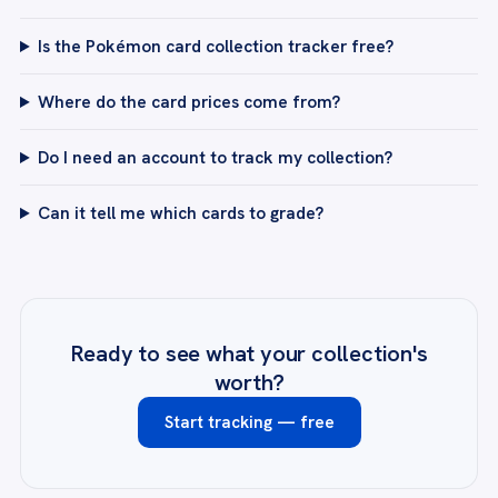
Is the Pokémon card collection tracker free?
Where do the card prices come from?
Do I need an account to track my collection?
Can it tell me which cards to grade?
Ready to see what your collection's
worth?
Start tracking — free