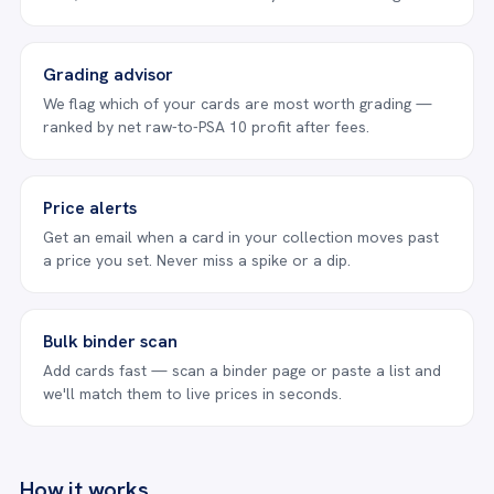
Grading advisor
We flag which of your cards are most worth grading —
ranked by net raw-to-PSA 10 profit after fees.
Price alerts
Get an email when a card in your collection moves past
a price you set. Never miss a spike or a dip.
Bulk binder scan
Add cards fast — scan a binder page or paste a list and
we'll match them to live prices in seconds.
How it works