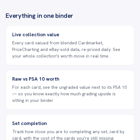
Everything in one binder
Live collection value
Every card valued from blended Cardmarket,
PriceCharting and eBay-sold data, re-priced daily. See
your whole collection's worth move in real time.
Raw vs PSA 10 worth
For each card, see the ungraded value next to its PSA 10
— so you know exactly how much grading upside is
sitting in your binder.
Set completion
Track how close you are to completing any set, card by
card, with the cost of the cards you're still missing.