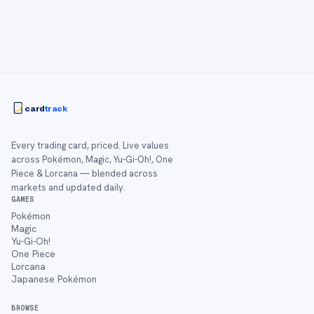
card
track
Every trading card, priced. Live values
across Pokémon, Magic, Yu-Gi-Oh!, One
Piece & Lorcana — blended across
markets and updated daily.
GAMES
Pokémon
Magic
Yu-Gi-Oh!
One Piece
Lorcana
Japanese Pokémon
BROWSE