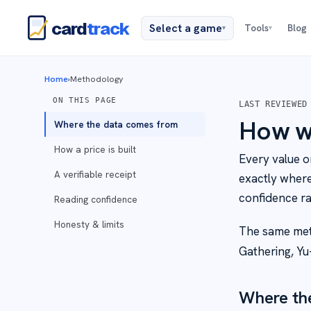
card
track
Select a game
Tools
Blog
▾
▾
Home
›
Methodology
ON THIS PAGE
LAST REVIEWED
How we
Where the data comes from
How a price is built
Every value o
A verifiable receipt
exactly wher
confidence ra
Reading confidence
Honesty & limits
The same met
Gathering, Yu
Where th