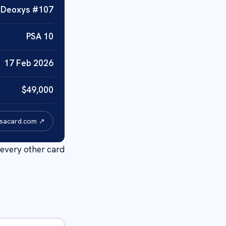
·
Deoxys
#
107
PSA
10
17 Feb 2026
$
49,000
psacard.com ↗
every other card