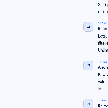
Sold 
nobod
CLEAN
02
Rejec
Lots,
filte
Unlim
BLEND
03
Anch
Raw v
value
in.
GUARD
04
Rejec