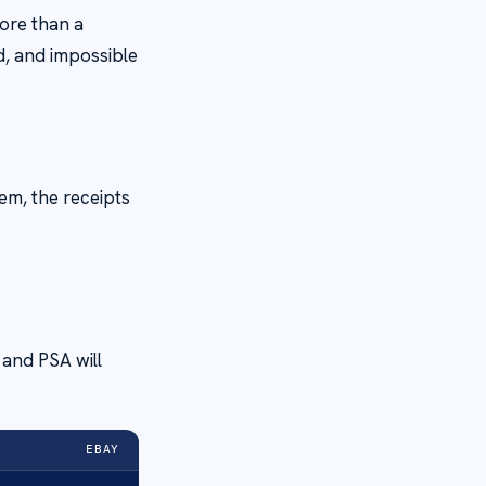
ore than a
d, and impossible
em, the receipts
r and PSA will
EBAY