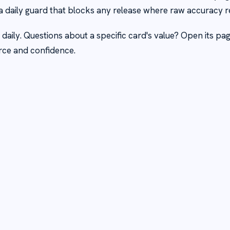
a daily guard that blocks any release where raw accuracy r
 daily. Questions about a specific card's value? Open its pa
rce and confidence.