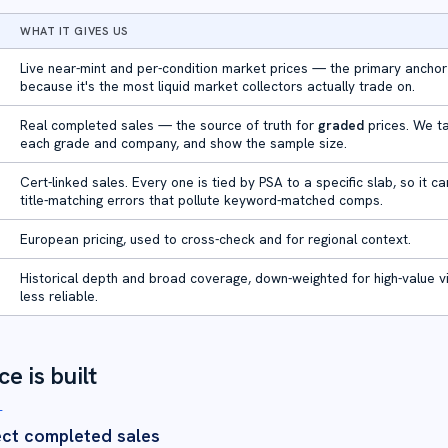
WHAT IT GIVES US
Live near-mint and per-condition market prices — the primary anchor
because it's the most liquid market collectors actually trade on.
Real completed sales — the source of truth for
graded
prices. We t
each grade and company, and show the sample size.
Cert-linked sales. Every one is tied by PSA to a specific slab, so it c
title-matching errors that pollute keyword-matched comps.
European pricing, used to cross-check and for regional context.
Historical depth and broad coverage, down-weighted for high-value vi
less reliable.
e is built
T
ect completed sales