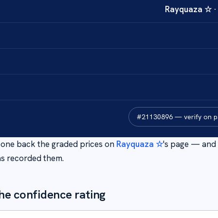
Rayquaza ☆
#
21130896
— verify on 
is one back the graded prices on
Rayquaza ☆
's page — and 
s recorded them.
he confidence rating