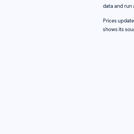
data and run 
Prices update
shows its sou