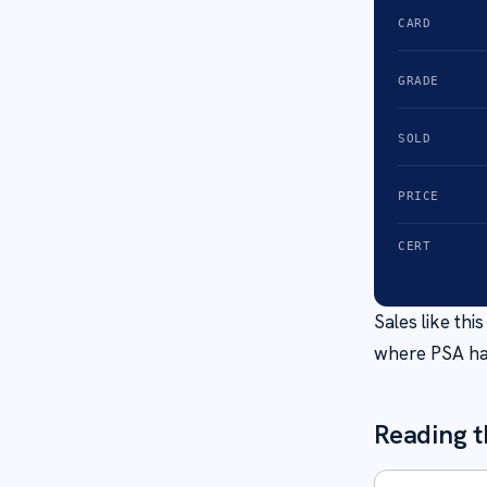
CARD
GRADE
SOLD
PRICE
CERT
Sales like th
where PSA ha
Reading t