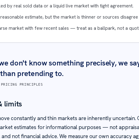
ed by real sold data or a liquid live market with tight agreement.
 reasonable estimate, but the market is thinner or sources disagre
rse market with few recent sales — treat as a ballpark, not a quot
e don't know something precisely, we sa
 than pretending to.
 PRICING PRINCIPLES
 limits
ove constantly and thin markets are inherently uncertain. O
rket estimates for informational purposes — not appraisa
es, and not financial advice. We measure our own accuracy aga