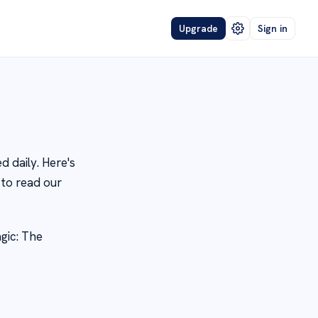
Upgrade
Sign in
 daily. Here's
to read our
gic: The