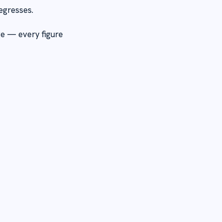
egresses.
ge — every figure