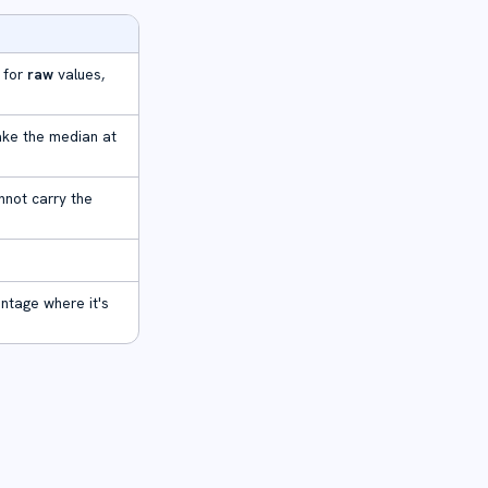
 for
raw
values,
ake the median at
annot carry the
ntage where it's