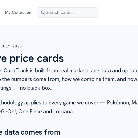
My Collection
 JULY 2026
 price cards
n CardTrack is built from real marketplace data and updated
e the numbers come from, how we combine them, and how 
tings — no black box.
hodology applies to every game we cover — Pokémon, Ma
-Gi-Oh!, One Piece and Lorcana.
e data comes from