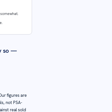
e somewhat.
e.
y so —
ur figures are
ls, not PSA-
inst real sold