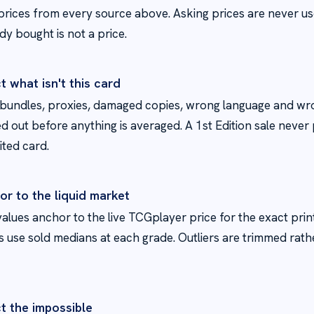
prices from every source above. Asking prices are never us
y bought is not a price.
t what isn't this card
 bundles, proxies, damaged copies, wrong language and wro
red out before anything is averaged. A 1st Edition sale never
ited card.
or to the liquid market
alues anchor to the live TCGplayer price for the exact prin
s use sold medians at each grade. Outliers are trimmed rat
t the impossible