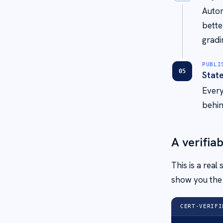
Autom
bette
gradi
PUBLI
05
Stat
Every
behin
A verifiab
This is a real
show you the 
CERT-VERIFI