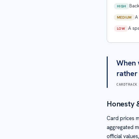
Back
HIGH
A
MEDIUM
A spa
LOW
When w
rather
CARDTRACK
Honesty &
Card prices m
aggregated ma
official valu