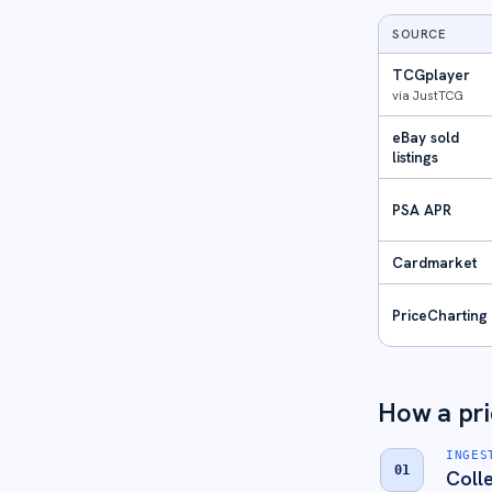
SOURCE
TCGplayer
via JustTCG
eBay sold
listings
PSA APR
Cardmarket
PriceCharting
How a pric
INGES
01
Coll