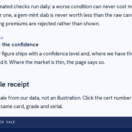
ated checks run daily: a worse condition can never cost m
r one, a gem-mint slab is never worth less than the raw car
ng premiums are rejected rather than shown.
SH
e the confidence
 figure ships with a confidence level and, where we have th
d it. Where the market is thin, the page says so.
le receipt
 sale from our data, not an illustration. Click the cert numbe
same card, grade and serial.
ED SALE