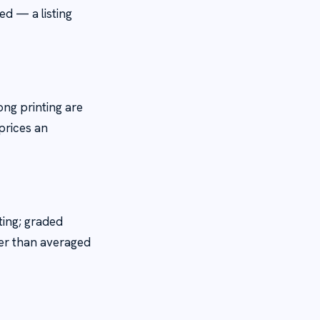
ed — a listing
ng printing are
 prices an
ting; graded
her than averaged