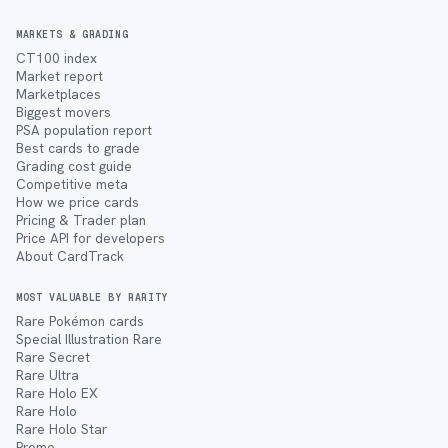
MARKETS & GRADING
CT100 index
Market report
Marketplaces
Biggest movers
PSA population report
Best cards to grade
Grading cost guide
Competitive meta
How we price cards
Pricing & Trader plan
Price API for developers
About CardTrack
MOST VALUABLE BY RARITY
Rare Pokémon cards
Special Illustration Rare
Rare Secret
Rare Ultra
Rare Holo EX
Rare Holo
Rare Holo Star
Promo