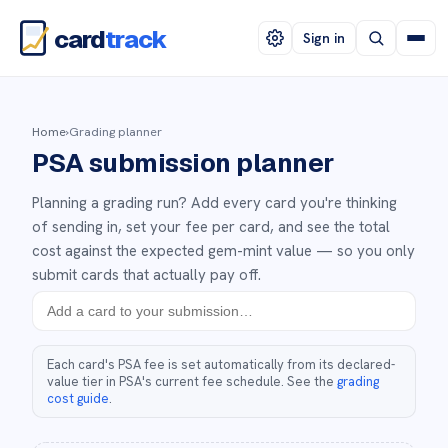
card
track
Sign in
Home
›
Grading planner
PSA submission planner
Planning a grading run? Add every card you're thinking
of sending in, set your fee per card, and see the total
cost against the expected gem-mint value — so you only
submit cards that actually pay off.
Each card's PSA fee is set automatically from its declared-
value tier in PSA's current fee schedule. See the
grading
cost guide
.