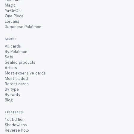
Magic
Yu-Gi-Oh!
One Piece
Lorcana
Japanese Pokémon
BROWSE
All cards
By Pokémon
Sets
Sealed products
Artists
Most expensive cards
Most traded
Rarest cards
By type
By rarity
Blog
PRINTINGS
1st Edition
Shadowless
Reverse holo