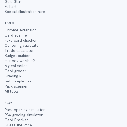
Gold Star
Full art
Special illustration rare
TOOLS
Chrome extension
Card scanner
Fake card checker
Centering calculator
Trade calculator
Budget builder
Is a box worth it?
My collection
Card grader
Grading ROI
Set completion
Pack scanner
All tools
PLAY
Pack opening simulator
PSA grading simulator
Card Bracket
Guess the Price