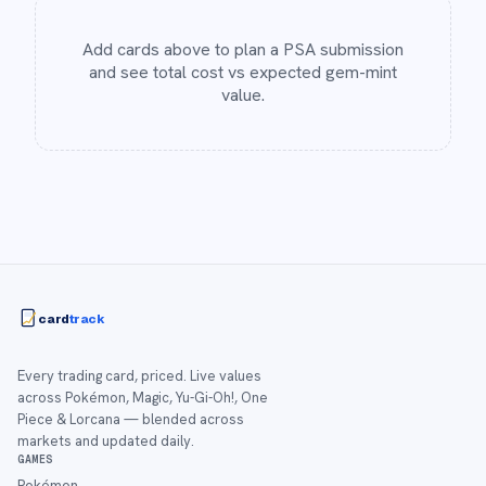
Add cards above to plan a PSA submission
and see total cost vs expected gem-mint
value.
card
track
Every trading card, priced. Live values
across Pokémon, Magic, Yu-Gi-Oh!, One
Piece & Lorcana — blended across
markets and updated daily.
GAMES
Pokémon