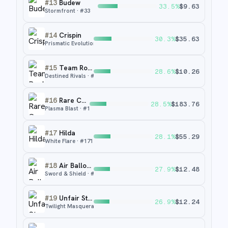
#
13
Budew
33.5
%
$
9.63
Stormfront
· #
33
#
14
Crispin
30.3
%
$
35.63
Prismatic Evolutions
· #
171
#
15
Team Rocket's Petrel
28.6
%
$
10.26
Destined Rivals
· #
226
#
16
Rare Candy
28.5
%
$
183.76
Plasma Blast
· #
105
#
17
Hilda
28.1
%
$
55.29
White Flare
· #
171
#
18
Air Balloon
27.9
%
$
12.48
Sword & Shield
· #
213
#
19
Unfair Stamp
26.9
%
$
12.24
Twilight Masquerade
· #
165