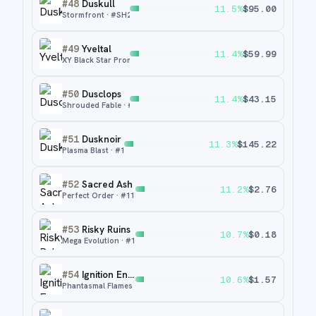
#
48
Duskull
11.5
%
$
95.00
Stormfront
· #
SH2
#
49
Yveltal
11.4
%
$
59.99
XY Black Star Promos
· #
XY06
#
50
Dusclops
11.4
%
$
43.15
Shrouded Fable
· #
69
#
51
Dusknoir
11.3
%
$
145.22
Plasma Blast
· #
104
#
52
Sacred Ash
11.2
%
$
2.76
Perfect Order
· #
115
#
53
Risky Ruins
10.7
%
$
0.18
Mega Evolution
· #
127
#
54
Ignition Energy
10.6
%
$
1.57
Phantasmal Flames
· #
124