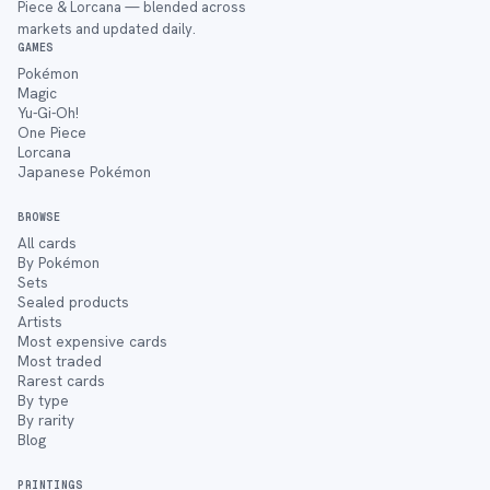
Piece & Lorcana — blended across
markets and updated daily.
GAMES
Pokémon
Magic
Yu-Gi-Oh!
One Piece
Lorcana
Japanese Pokémon
BROWSE
All cards
By Pokémon
Sets
Sealed products
Artists
Most expensive cards
Most traded
Rarest cards
By type
By rarity
Blog
PRINTINGS