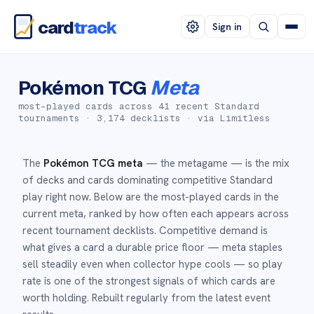
card
track
Sign in
Pokémon TCG
Meta
most-played cards across
41
recent Standard
tournaments ·
3,174
decklists · via Limitless
The
Pokémon TCG meta
— the metagame — is the mix
of decks and cards dominating competitive Standard
play right now. Below are the most-played cards in the
current meta, ranked by how often each appears across
recent tournament decklists. Competitive demand is
what gives a card a durable price floor — meta staples
sell steadily even when collector hype cools — so play
rate is one of the strongest signals of which cards are
worth holding. Rebuilt regularly from the latest event