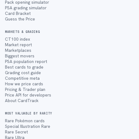
Pack opening simulator
PSA grading simulator
Card Bracket
Guess the Price
MARKETS & GRADING
CT100 index
Market report
Marketplaces
Biggest movers
PSA population report
Best cards to grade
Grading cost guide
Competitive meta
How we price cards
Pricing & Trader plan
Price API for developers
About CardTrack
MOST VALUABLE BY RARITY
Rare Pokémon cards
Special Illustration Rare
Rare Secret
Rare Ultra