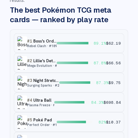
results.
The best Pokémon TCG meta
cards — ranked by play rate
#
1
Boss's Orders
89.1
%
$
62.19
Rebel Clash
· #
189
#
2
Lillie's Determination
87.8
%
$
66.56
Mega Evolution
· #
184
#
3
Night Stretcher
87.3
%
$
9.75
Surging Sparks
· #
251
#
4
Ultra Ball
84.3
%
$
698.84
Plasma Freeze
· #
122
#
5
Poké Pad
82
%
$
10.37
Perfect Order
· #
113