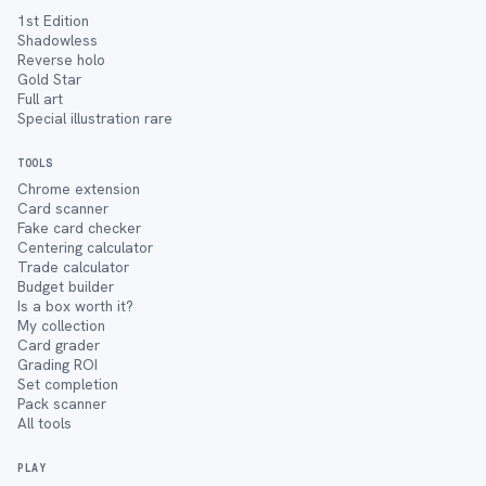
1st Edition
Shadowless
Reverse holo
Gold Star
Full art
Special illustration rare
TOOLS
Chrome extension
Card scanner
Fake card checker
Centering calculator
Trade calculator
Budget builder
Is a box worth it?
My collection
Card grader
Grading ROI
Set completion
Pack scanner
All tools
PLAY