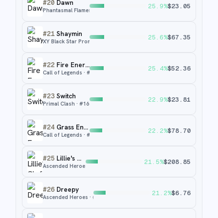
#
20
Dawn
25.9
%
$
23.05
Phantasmal Flames
· #
129
#
21
Shaymin
25.6
%
$
67.35
XY Black Star Promos
· #
XY115
#
22
Fire Energy
25.4
%
$
52.36
Call of Legends
· #
89
#
23
Switch
22.9
%
$
23.81
Primal Clash
· #
163
#
24
Grass Energy
22.2
%
$
78.70
Call of Legends
· #
88
#
25
Lillie's Clefairy ex
21.5
%
$
208.85
Ascended Heroes
· #
280
#
26
Dreepy
21.2
%
$
6.76
Ascended Heroes
· #
247