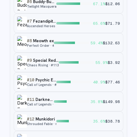
#
6
Buddy-Buddy Poffin
67.1
%
$
12.06
Twilight Masquerade
· #
223
#
7
Fezandipiti ex
65.6
%
$
71.79
Ascended Heroes
· #
288
#
8
Meowth ex
59.4
%
$
132.63
Perfect Order
· #
121
#
9
Special Red Card
55.9
%
$
3.92
Chaos Rising
· #
113
#
10
Psychic Energy
40.9
%
$
77.46
Call of Legends
· #
92
#
11
Darkness Energy
35.8
%
$
149.98
Call of Legends
· #
94
#
12
Munkidori
35.6
%
$
38.78
Shrouded Fable
· #
72