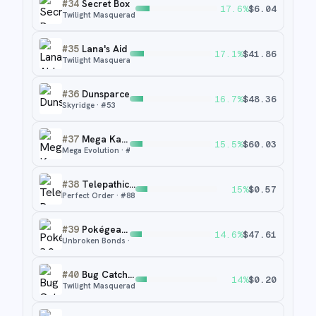
#
34
Secret Box
17.6
%
$
6.04
Twilight Masquerade
· #
163
#
35
Lana's Aid
17.1
%
$
41.86
Twilight Masquerade
· #
219
#
36
Dunsparce
16.7
%
$
48.36
Skyridge
· #
53
#
37
Mega Kangaskhan ex
15.5
%
$
60.03
Mega Evolution
· #
182
#
38
Telepathic Psychic Energy
15
%
$
0.57
Perfect Order
· #
88
#
39
Pokégear 3.0
14.6
%
$
47.61
Unbroken Bonds
· #
182a
#
40
Bug Catching Set
14
%
$
0.20
Twilight Masquerade
· #
143