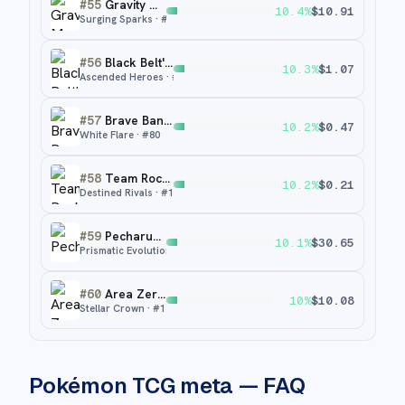
#
55
Gravity Mountain
10.4
%
$
10.91
Surging Sparks
· #
250
#
56
Black Belt's Training
10.3
%
$
1.07
Ascended Heroes
· #
255
#
57
Brave Bangle
10.2
%
$
0.47
White Flare
· #
80
#
58
Team Rocket's Factory
10.2
%
$
0.21
Destined Rivals
· #
173
#
59
Pecharunt ex
10.1
%
$
30.65
Prismatic Evolutions
· #
163
#
60
Area Zero Underdepths
10
%
$
10.08
Stellar Crown
· #
174
Pokémon TCG meta — FAQ