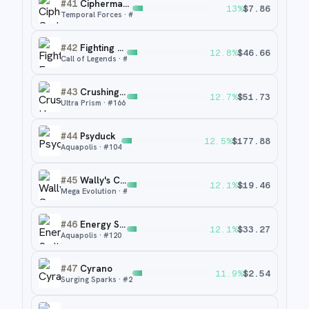
#
41
Ciphermaniac's Codebreaking
13
%
$
7.86
Temporal Forces
· #
198
#
42
Fighting Energy
12.8
%
$
46.66
Call of Legends
· #
93
#
43
Crushing Hammer
12.7
%
$
51.73
Ultra Prism
· #
166
#
44
Psyduck
12.5
%
$
177.88
Aquapolis
· #
104
#
45
Wally's Compassion
12.1
%
$
19.46
Mega Evolution
· #
186
#
46
Energy Switch
12.1
%
$
33.27
Aquapolis
· #
120
#
47
Cyrano
11.9
%
$
2.54
Surging Sparks
· #
230