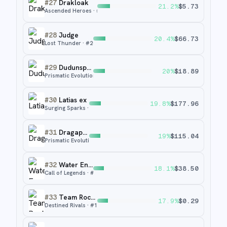
#
27
Drakloak
21.2
%
$
5.73
Ascended Heroes
· #
248
#
28
Judge
20.4
%
$
66.73
Lost Thunder
· #
209
#
29
Dudunsparce
20
%
$
18.89
Prismatic Evolutions
· #
80
#
30
Latias ex
19.8
%
$
177.96
Surging Sparks
· #
239
#
31
Dragapult ex
19
%
$
115.04
Prismatic Evolutions
· #
165
#
32
Water Energy
18.1
%
$
38.50
Call of Legends
· #
90
#
33
Team Rocket's Watchtower
17.9
%
$
0.29
Destined Rivals
· #
180