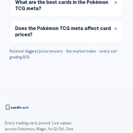
What are the best cards in the Pokémon
TCG meta?
Does the Pokémon TCG meta affect card
prices?
Related:
biggest price movers
·
the market index
·
every set
·
grading ROI
.
card
track
Every trading card, priced. Live values
across Pokémon, Magic, Yu-Gi-Oh!, One