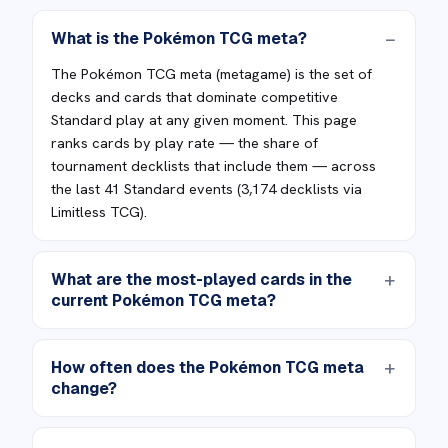
What is the Pokémon TCG meta?
The Pokémon TCG meta (metagame) is the set of
decks and cards that dominate competitive
Standard play at any given moment. This page
ranks cards by play rate — the share of
tournament decklists that include them — across
the last 41 Standard events (3,174 decklists via
Limitless TCG).
What are the most-played cards in the
current Pokémon TCG meta?
How often does the Pokémon TCG meta
change?