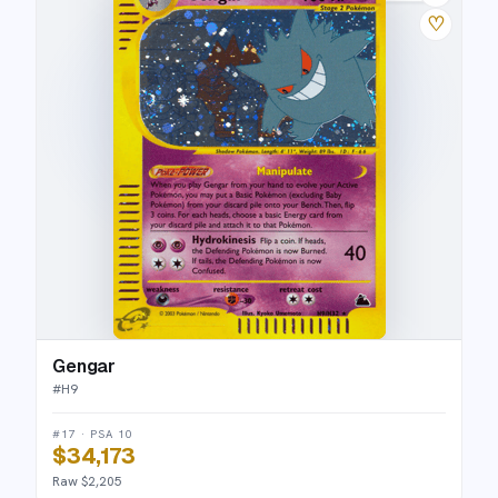
♡
Gengar
#
H9
#17 · PSA 10
$34,173
Raw $2,205