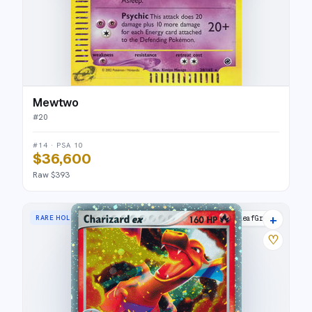
Mewtwo
#
20
#14 · PSA 10
$36,600
Raw $393
+
RARE HOLO EX
FireRed & LeafGreen
♡