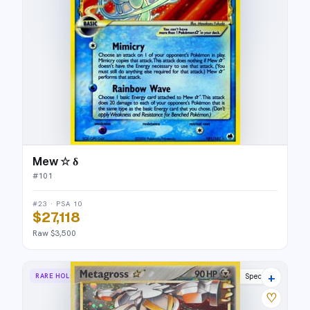
Mew ☆ δ
#
101
#23 · PSA 10
$27,118
Raw $3,500
+
RARE HOLO STAR
Delta Species
♡