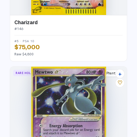
Charizard
#
146
#5 · PSA 10
$75,000
Raw $4,800
+
RARE HOLO STAR
Holon Phantoms
♡