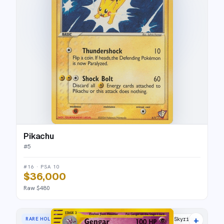
Pikachu
#
5
#16 · PSA 10
$36,000
Raw $480
+
RARE HOLO
Skyridge