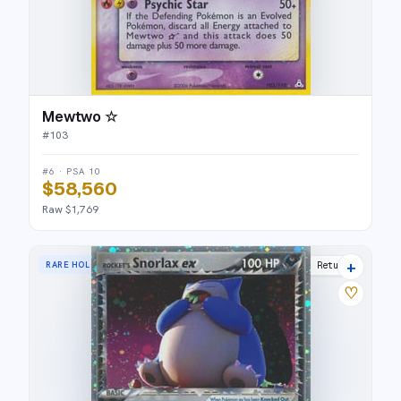
Mewtwo ☆
#
103
#6 · PSA 10
$58,560
Raw $1,769
+
RARE HOLO EX
Team Rocket Returns
♡