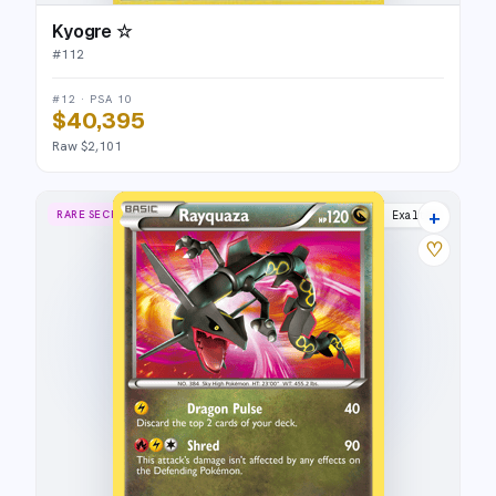
Kyogre ☆
#
112
#12 · PSA 10
$40,395
Raw $2,101
+
RARE SECRET
Dragons Exalted
♡