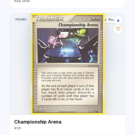
Raw $840
+
PROMO
Nintendo Black Star Promos
♡
Championship Arena
#
28