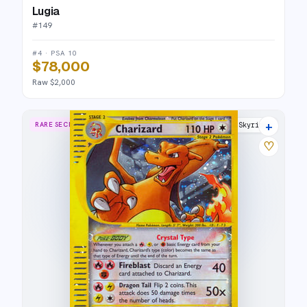
Lugia
#
149
#4 · PSA 10
$78,000
Raw $2,000
+
RARE SECRET
Skyridge
♡