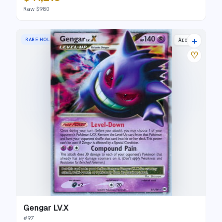
Raw $980
+
RARE HOLO LV.X
Arceus
♡
Gengar LV.X
#
97