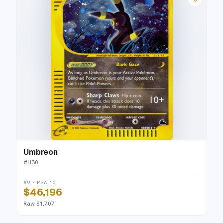
Umbreon
#
H30
#9 · PSA 10
$46,196
Raw $1,707