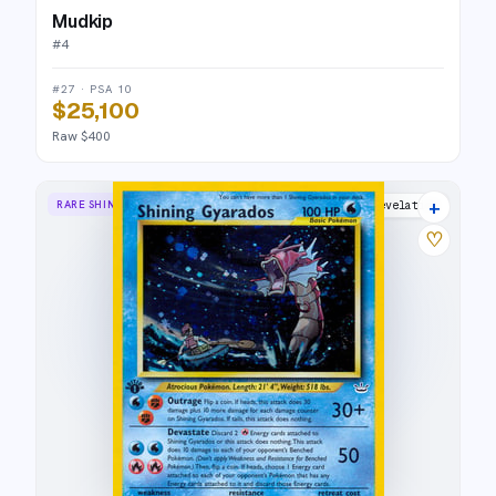
Mudkip
#
4
#27 · PSA 10
$25,100
Raw $400
+
RARE SHINING
Neo Revelation
♡