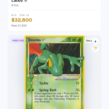
Latios ☆
#
106
#19 · PSA 10
$32,800
Raw $1,500
+
RARE HOLO STAR
Team Rocket Returns
♡