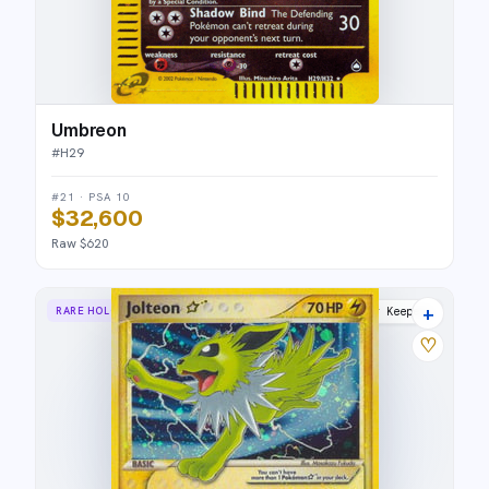
Umbreon
#
H29
#21 · PSA 10
$32,600
Raw $620
+
RARE HOLO STAR
Power Keepers
♡