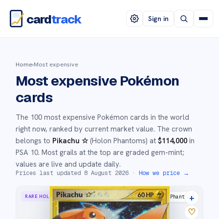
card
track
Sign in
Home
›
Most expensive
Most expensive Pokémon
cards
The 100 most expensive Pokémon cards in the world
right now, ranked by current market value. The crown
belongs to
Pikachu ☆
(
Holon Phantoms
) at
$
114,000
in
PSA 10
. Most grails at the top are graded gem-mint;
values are live and update daily.
Prices last updated
8 August 2026
·
How we price →
+
RARE HOLO STAR
Holon Phantoms
♡