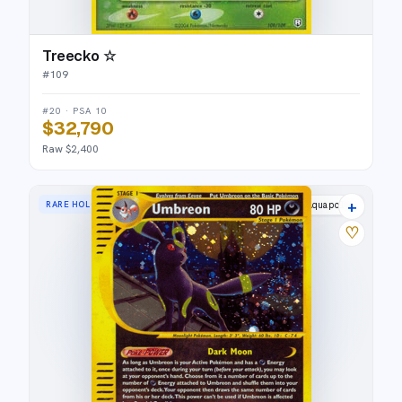
Treecko ☆
#
109
#20 · PSA 10
$32,790
Raw $2,400
+
RARE HOLO
Aquapolis
♡