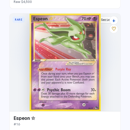
Raw $4,500
+
RARE
POP Series 5
♡
Espeon ☆
#
16