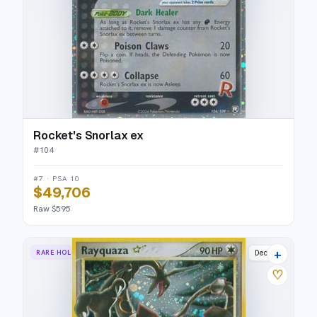
Rocket's Snorlax ex
#
104
#7 · PSA 10
$49,706
Raw $595
+
RARE HOLO STAR
Deoxys
♡