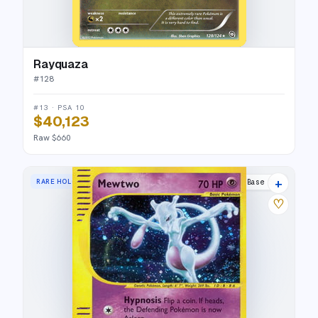
Rayquaza
#
128
#13 · PSA 10
$40,123
Raw $660
+
RARE HOLO
Expedition Base Set
♡