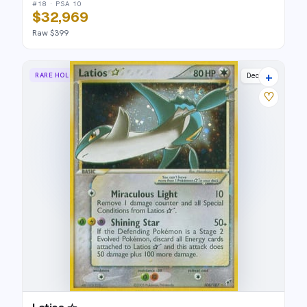
#18 · PSA 10
$32,969
Raw $399
+
RARE HOLO STAR
Deoxys
♡