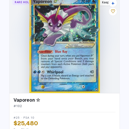
+
RARE HOLO STAR
Power Keepers
♡
Vaporeon ☆
#
102
#25 · PSA 10
$25,480