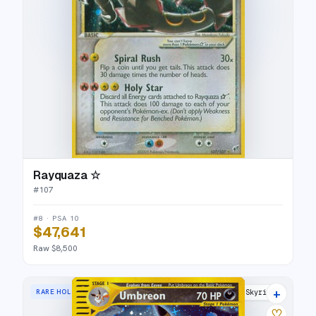
Rayquaza ☆
#
107
#8 · PSA 10
$47,641
Raw $8,500
+
RARE HOLO
Skyridge
♡