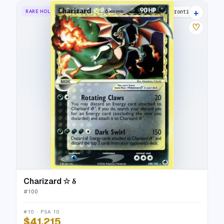
+
RARE HOLO STAR
Dragon Frontiers
♡
Charizard ☆ δ
#
100
#10 · PSA 10
$41,215