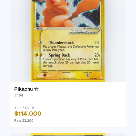
Pikachu ☆
#
104
#1 · PSA 10
$114,000
Raw $3,200