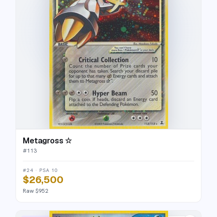
Metagross ☆
#
113
#24 · PSA 10
$26,500
Raw $952