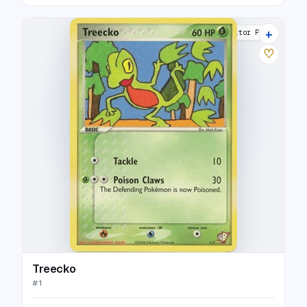
+
Poké Card Creator Pack
♡
Treecko
#
1