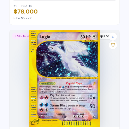
#3 · PSA 10
$78,000
Raw $5,772
+
RARE SECRET
Aquapolis
♡