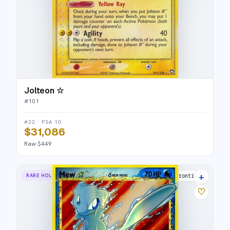
Jolteon ☆
#
101
#22 · PSA 10
$31,086
Raw $449
+
RARE HOLO STAR
Dragon Frontiers
♡