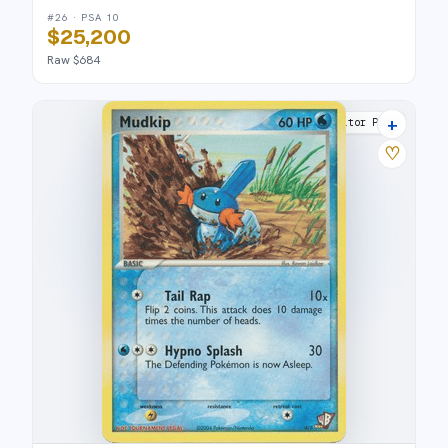
#26 · PSA 10
$25,200
Raw $684
+
Poké Card Creator Pack
♡