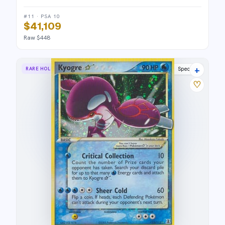
#11 · PSA 10
$41,109
Raw $448
+
RARE HOLO STAR
Delta Species
♡