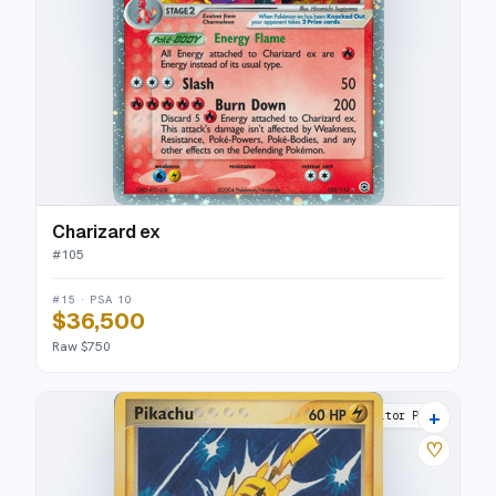
Charizard ex
#
105
#15 · PSA 10
$36,500
Raw $750
+
Poké Card Creator Pack
♡