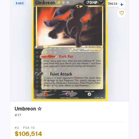
+
RARE
POP Series 5
♡
Umbreon ☆
#
17
#2 · PSA 10
$106,514