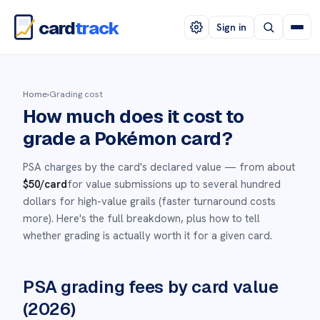
card
track
Sign in
Home
›
Grading cost
How much does it cost to
grade a Pokémon card?
PSA charges by the card's declared value — from about
$50
/card
for value submissions up to several hundred
dollars for high-value grails (faster turnaround costs
more). Here's the full breakdown, plus how to tell
whether grading is actually worth it for a given card.
PSA grading fees by card value
(2026)