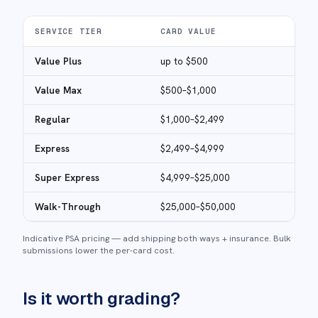
SERVICE TIER
CARD VALUE
FEE
Value Plus
up to $500
$50
Value Max
$500–$1,000
$60
Regular
$1,000–$2,499
$85
Express
$2,499–$4,999
$17
Super Express
$4,999–$25,000
$40
Walk-Through
$25,000–$50,000
$60
Indicative PSA pricing — add shipping both ways + insurance. Bulk
submissions lower the per-card cost.
Is it worth grading?