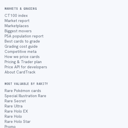
MARKETS & GRADING
CT100 index
Market report
Marketplaces
Biggest movers
PSA population report
Best cards to grade
Grading cost guide
Competitive meta
How we price cards
Pricing & Trader plan
Price API for developers
About CardTrack
MOST VALUABLE BY RARITY
Rare Pokémon cards
Special Illustration Rare
Rare Secret
Rare Ultra
Rare Holo EX
Rare Holo
Rare Holo Star
Promo