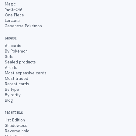
Magic
Yu-Gi-Oh!
One Piece
Lorcana
Japanese Pokémon
BROWSE
All cards
By Pokémon
Sets
Sealed products
Artists
Most expensive cards
Most traded
Rarest cards
By type
By rarity
Blog
PRINTINGS
1st Edition
Shadowless
Reverse holo