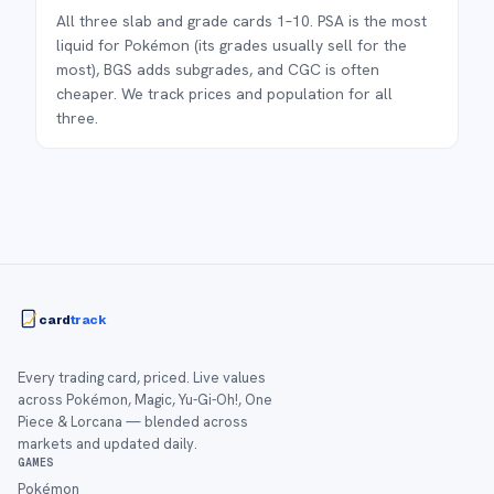
All three slab and grade cards 1–10. PSA is the most
liquid for Pokémon (its grades usually sell for the
most), BGS adds subgrades, and CGC is often
cheaper. We track prices and population for all
three.
card
track
Every trading card, priced. Live values
across Pokémon, Magic, Yu-Gi-Oh!, One
Piece & Lorcana — blended across
markets and updated daily.
GAMES
Pokémon