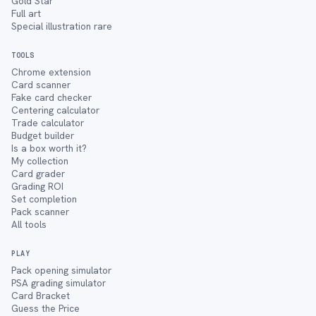
Gold Star
Full art
Special illustration rare
TOOLS
Chrome extension
Card scanner
Fake card checker
Centering calculator
Trade calculator
Budget builder
Is a box worth it?
My collection
Card grader
Grading ROI
Set completion
Pack scanner
All tools
PLAY
Pack opening simulator
PSA grading simulator
Card Bracket
Guess the Price