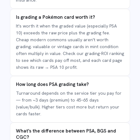
insurance.
Is grading a Pokémon card worth it?
It's worth it when the graded value (especially PSA
10) exceeds the raw price plus the grading fee.
Cheap modern commons usually aren't worth
grading; valuable or vintage cards in mint condition
often multiply in value. Check our grading-ROI ranking
to see which cards pay off most, and each card page
shows its raw → PSA 10 profit.
How long does PSA grading take?
Turnaround depends on the service tier you pay for
— from ~3 days (premium) to 45–65 days
(value/bulk). Higher tiers cost more but return your
cards faster.
What's the difference between PSA, BGS and
CGC?