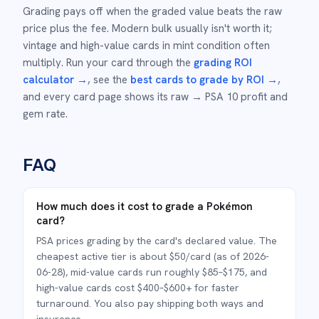
Grading pays off when the graded value beats the raw
price plus the fee. Modern bulk usually isn't worth it;
vintage and high-value cards in mint condition often
multiply. Run your card through the
grading ROI
calculator →
, see the
best cards to grade by ROI →
,
and every card page shows its raw → PSA 10 profit and
gem rate.
FAQ
How much does it cost to grade a Pokémon
card?
PSA prices grading by the card's declared value. The
cheapest active tier is about $50/card (as of 2026-
06-28), mid-value cards run roughly $85–$175, and
high-value cards cost $400–$600+ for faster
turnaround. You also pay shipping both ways and