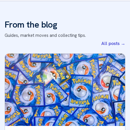
From the blog
Guides, market moves and collecting tips.
All posts
→