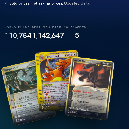
✓
Sold prices, not asking prices.
Updated daily.
CARDS PRICED
CERT-VERIFIED SALES
GAMES
110,784
1,142,647
5
SKYRIDGE
4,800
$
POP SERIES 5
$
4,500
DEOXYS
8,500
$