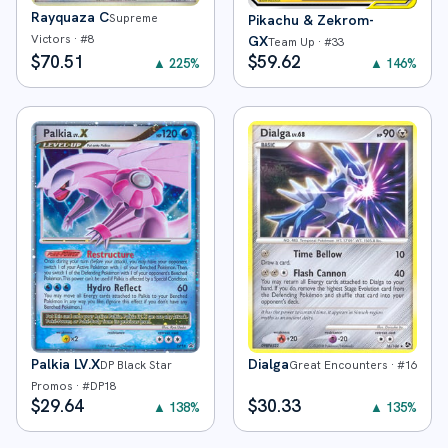
Rayquaza C
Supreme
Pikachu & Zekrom-
Victors
· #
8
GX
Team Up
· #
33
$
70.51
$
59.62
▲
225
%
▲
146
%
Palkia LV.X
Dialga
DP Black Star
Great Encounters
· #
16
Promos
· #
DP18
$
29.64
$
30.33
▲
138
%
▲
135
%