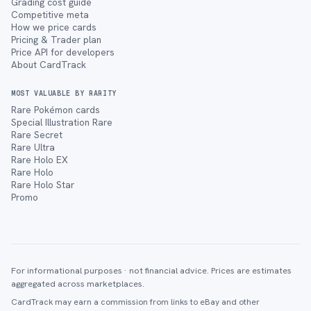
Grading cost guide
Competitive meta
How we price cards
Pricing & Trader plan
Price API for developers
About CardTrack
MOST VALUABLE BY RARITY
Rare Pokémon cards
Special Illustration Rare
Rare Secret
Rare Ultra
Rare Holo EX
Rare Holo
Rare Holo Star
Promo
For informational purposes · not financial advice. Prices are estimates
aggregated across marketplaces.
CardTrack may earn a commission from links to eBay and other