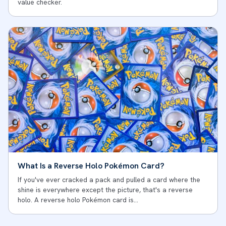
value checker.
What Is a Reverse Holo Pokémon Card?
If you've ever cracked a pack and pulled a card where the
shine is everywhere except the picture, that's a reverse
holo. A reverse holo Pokémon card is…