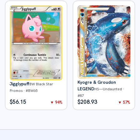
Kyogre & Groudon
Jigglypuff
BW Black Star
LEGEND
HS—Undaunted
·
Promos
· #
BW65
#
87
$
56.15
$
208.93
▼
94
%
▼
57
%