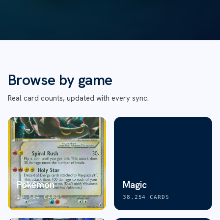
Browse by game
Real card counts, updated with every sync.
Pokémon
Magic
20,584
CARDS
38,254
CARDS