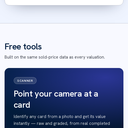
Free tools
Built on the same sold-price data as every valuation.
SCANNER
Point your camera at a
card
Identify any card from a photo and get its value
instantly — raw and graded, from real completed