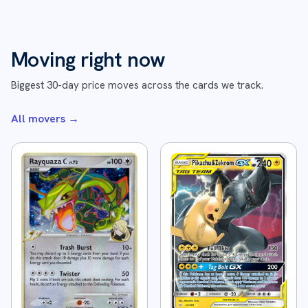
Moving right now
Biggest 30-day price moves across the cards we track.
All movers
→