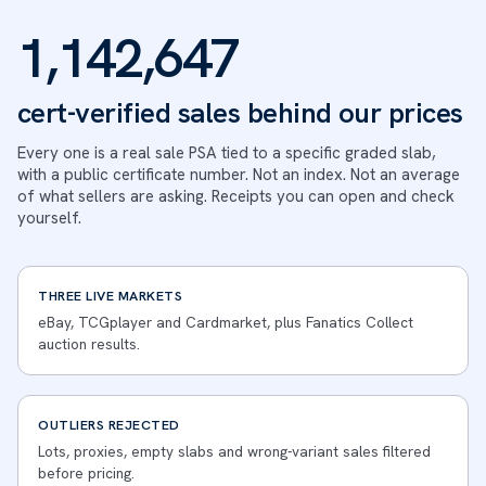
1,142,647
cert-verified sales behind our prices
Every one is a real sale PSA tied to a specific graded slab,
with a public certificate number. Not an index. Not an average
of what sellers are asking. Receipts you can open and check
yourself.
THREE LIVE MARKETS
eBay, TCGplayer and Cardmarket, plus Fanatics Collect
auction results.
OUTLIERS REJECTED
Lots, proxies, empty slabs and wrong-variant sales filtered
before pricing.