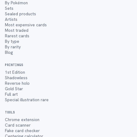
By Pokémon
Sets
Sealed products
Artists
Most expensive cards
Most traded
Rarest cards
By type
By rarity
Blog
PRINTINGS
1st Edition
Shadowless
Reverse holo
Gold Star
Full art
Special illustration rare
TOOLS
Chrome extension
Card scanner
Fake card checker
Centering calculator