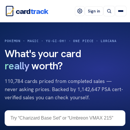
card
track
Sign in
POKÉMON · MAGIC · YU-GI-OH! · ONE PIECE · LORCANA
What's your card
really
worth?
110,784
cards priced from completed sales —
never asking prices. Backed by
1,142,647
PSA cert-
verified sales you can check yourself.