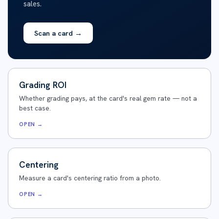
sales.
Scan a card
→
Grading ROI
Whether grading pays, at the card's real gem rate — not a
best case.
OPEN →
Centering
Measure a card's centering ratio from a photo.
OPEN →