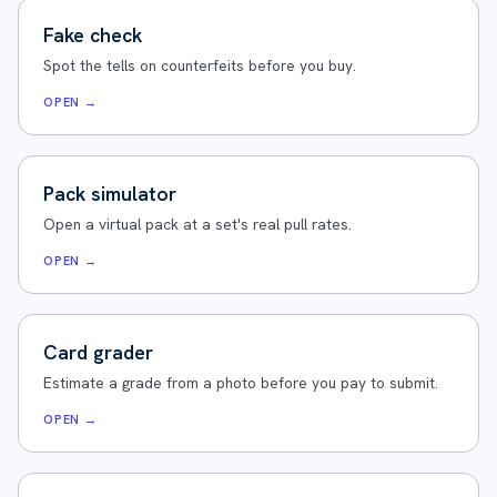
Fake check
Spot the tells on counterfeits before you buy.
OPEN →
Pack simulator
Open a virtual pack at a set's real pull rates.
OPEN →
Card grader
Estimate a grade from a photo before you pay to submit.
OPEN →