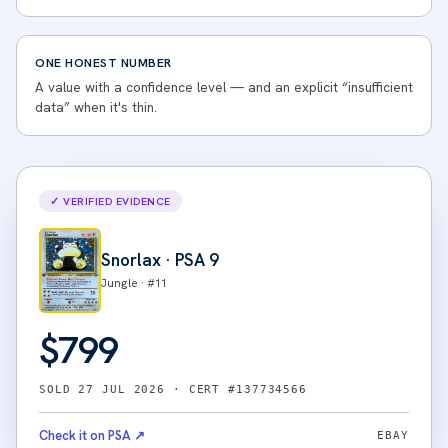
ONE HONEST NUMBER
A value with a confidence level — and an explicit “insufficient
data” when it's thin.
✓ VERIFIED EVIDENCE
Snorlax
· PSA
9
Jungle
· #
11
$
799
SOLD
27 JUL 2026
· CERT #
137734566
Check it on PSA ↗
EBAY