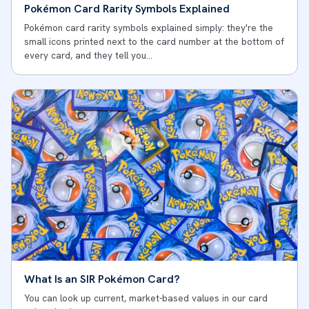
Pokémon Card Rarity Symbols Explained
Pokémon card rarity symbols explained simply: they're the
small icons printed next to the card number at the bottom of
every card, and they tell you…
What Is an SIR Pokémon Card?
You can look up current, market-based values in our card