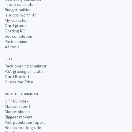
Trade calculator
Budget builder
Is a box worth it?
My collection
Card grader
Grading ROI
Set completion
Pack scanner
All tools
PLAY
Pack opening simulator
PSA grading simulator
Card Bracket
Guess the Price
MARKETS & GRADING
CT100 index
Market report
Marketplaces
Biggest movers
PSA population report
Best cards to grade