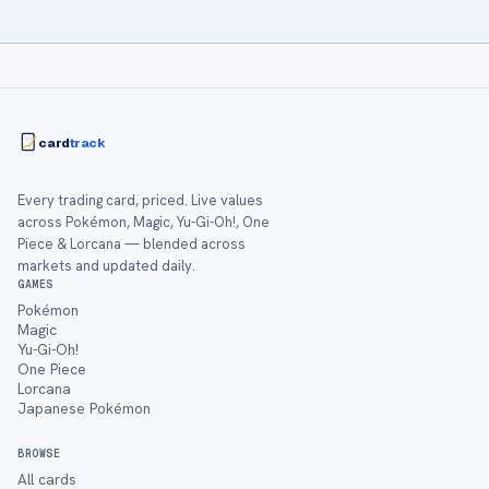
card
track
Every trading card, priced. Live values
across Pokémon, Magic, Yu-Gi-Oh!, One
Piece & Lorcana — blended across
markets and updated daily.
GAMES
Pokémon
Magic
Yu-Gi-Oh!
One Piece
Lorcana
Japanese Pokémon
BROWSE
All cards