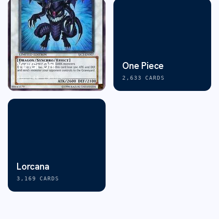
Yu-Gi-Oh!
One Piece
46,144
CARDS
2,633
CARDS
Lorcana
3,169
CARDS