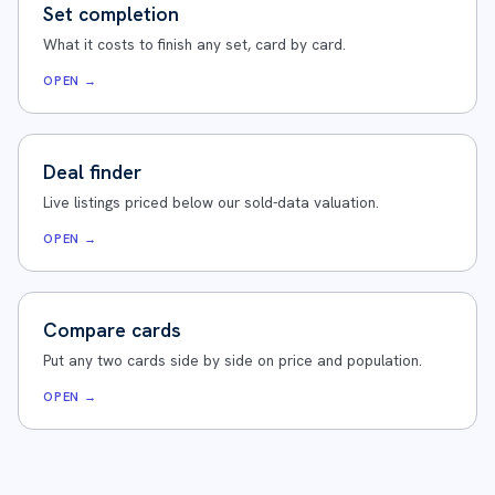
Set completion
What it costs to finish any set, card by card.
OPEN →
Deal finder
Live listings priced below our sold-data valuation.
OPEN →
Compare cards
Put any two cards side by side on price and population.
OPEN →