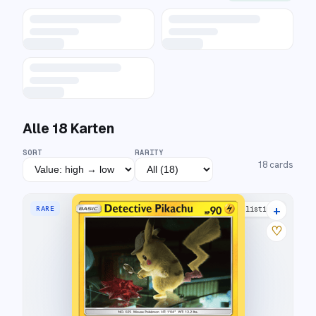
Alle
18
Karten
SORT
RARITY
18
cards
+
RARE
17 listings
♡