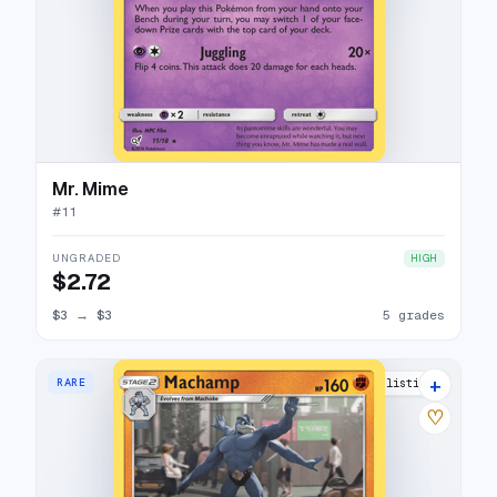
Mr. Mime
#
11
UNGRADED
HIGH
$2.72
$3
→
$3
5 grades
+
RARE
12 listings
♡