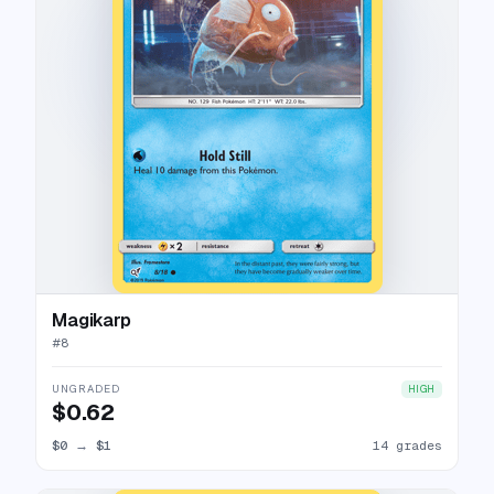
Magikarp
#
8
UNGRADED
HIGH
$0.62
$0
→
$1
14 grades