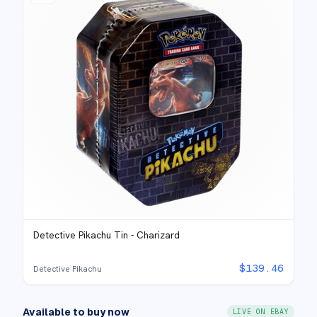
Detective Pikachu Tin - Charizard
$
139.46
Detective Pikachu
Available to buy now
LIVE ON EBAY