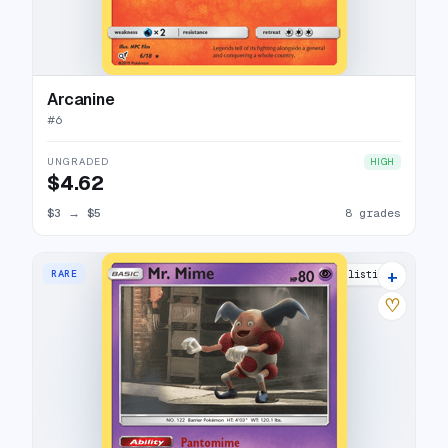
Arcanine
#
6
UNGRADED
HIGH
$4.62
$3
→
$5
8 grades
+
RARE
9 listings
♡