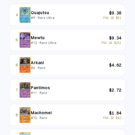
Quajutsu
$
9.38
4
#
9
· Rare Ultra
PSA 10
$
81
Mewtu
$
9.34
5
#
12
· Rare Ultra
PSA 10
$
251
Arkani
$
4.62
6
#
6
· Rare
Pantimos
$
2.72
7
#
11
· Rare
Machomei
$
1.84
8
#
13
· Rare
PSA 10
$
43