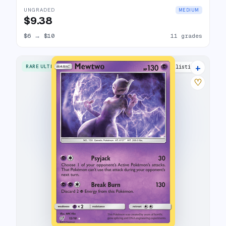
UNGRADED
MEDIUM
$9.38
$6
→
$10
11 grades
+
RARE ULTRA
18 listings
♡