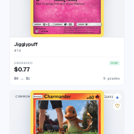
Jigglypuff
#
14
UNGRADED
HIGH
$0.77
$0
→
$1
9 grades
+
COMMON
20 listings
♡