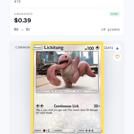
#
15
UNGRADED
HIGH
$0.39
$0
→
$1
10 grades
+
COMMON
16 listings
♡