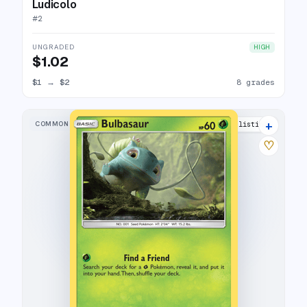
Ludicolo
#
2
UNGRADED
HIGH
$1.02
$1
→
$2
8 grades
+
COMMON
17 listings
♡