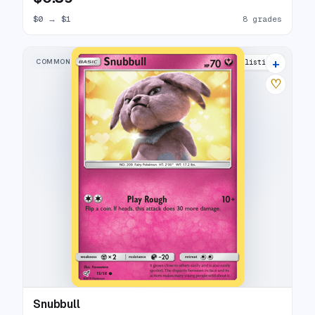
$0
→
$1
8 grades
+
COMMON
14 listings
♡
Snubbull