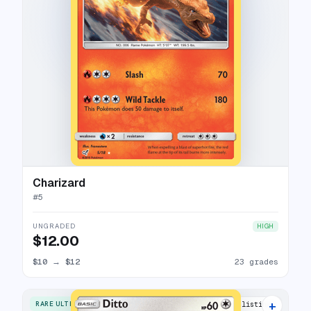
Charizard
#
5
UNGRADED
HIGH
$12.00
$10
→
$12
23 grades
+
RARE ULTRA
12 listings