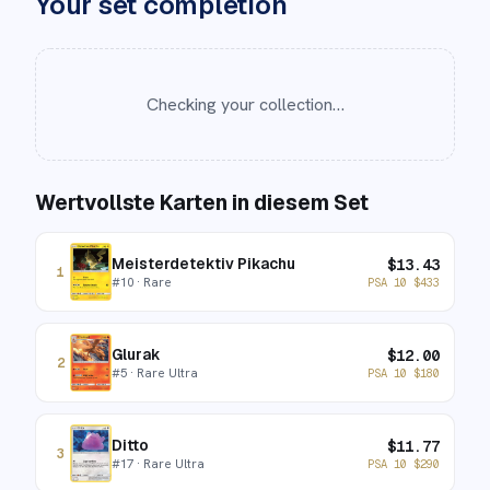
Your set completion
Checking your collection…
Wertvollste Karten in diesem Set
Meisterdetektiv Pikachu
$
13.43
1
#
10
· Rare
PSA 10
$
433
Glurak
$
12.00
2
#
5
· Rare Ultra
PSA 10
$
180
Ditto
$
11.77
3
#
17
· Rare Ultra
PSA 10
$
290