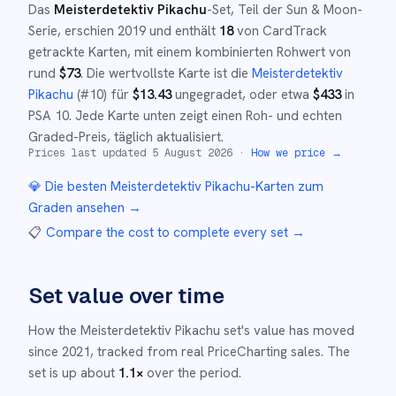
Das
Meisterdetektiv Pikachu
-Set
, Teil der
Sun & Moon
-
Serie,
erschien
2019
und
enthält
18
von CardTrack
getrackte Karten, mit einem kombinierten Rohwert von
rund
$
73
.
Die wertvollste Karte ist die
Meisterdetektiv
Pikachu
(#
10
)
für
$
13.43
ungegradet
, oder etwa
$
433
in
PSA 10
.
Jede Karte unten zeigt einen Roh- und echten
Graded-Preis, täglich aktualisiert.
Prices last updated
5 August 2026
·
How we price →
💎 Die besten
Meisterdetektiv Pikachu
-Karten zum
Graden ansehen →
📋
Compare the cost to complete every set
→
Set value over time
How the
Meisterdetektiv Pikachu
set's value has moved
since
2021
,
tracked from real PriceCharting sales.
The
set is up about
1.1
×
over the period.