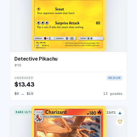
Detective Pikachu
#
10
UNGRADED
MEDIUM
$13.43
$9
→
$19
13 grades
+
RARE ULTRA
27 listings
♡