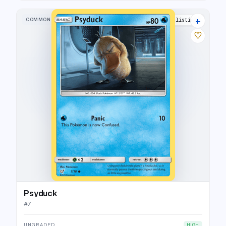
+
COMMON
16 listings
♡
Psyduck
#
7
UNGRADED
HIGH