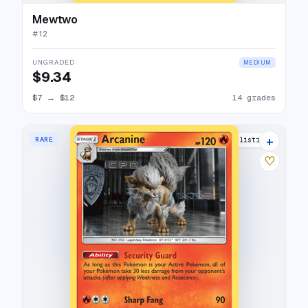
Mewtwo
#
12
UNGRADED
MEDIUM
$9.34
$7
→
$12
14 grades
+
RARE
12 listings
♡