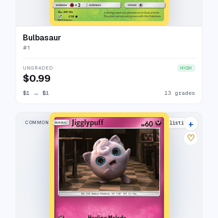
Bulbasaur
#
1
UNGRADED
HIGH
$0.99
$1
→
$1
13 grades
+
COMMON
13 listings
♡