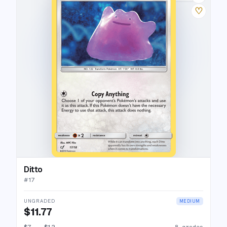
♡
Ditto
#
17
UNGRADED
MEDIUM
$11.77
$7
→
$12
8 grades