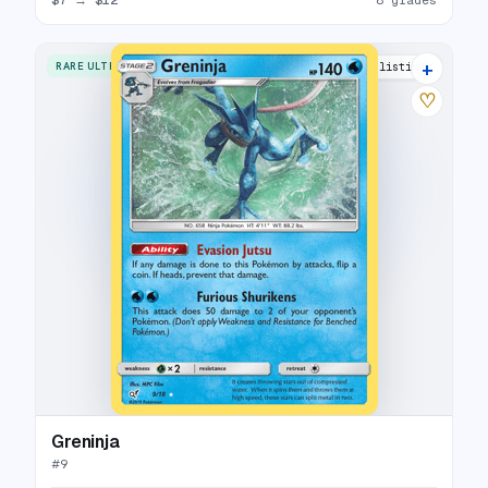
+
RARE ULTRA
15 listings
♡
Greninja
#
9