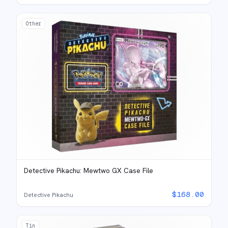
Other
Detective Pikachu: Mewtwo GX Case File
$
168.00
Detective Pikachu
Tin