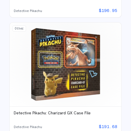
$
196.95
Detective Pikachu
Other
Detective Pikachu: Charizard GX Case File
$
191.68
Detective Pikachu