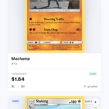
Machamp
#
13
UNGRADED
HIGH
$1.84
$1
→
$2
8 grades
+
RARE
11 listings
♡