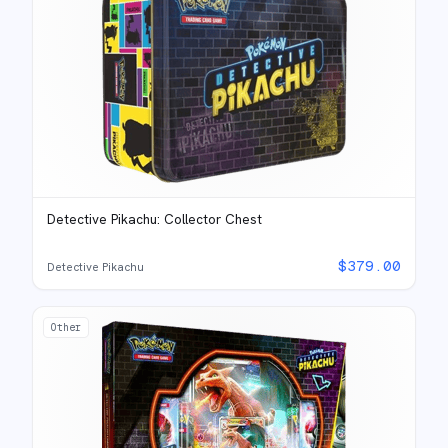
Detective Pikachu: Collector Chest
$
379.00
Detective Pikachu
Other