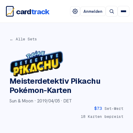
card
track
Anmelden
← Alle Sets
Meisterdetektiv Pikachu
Pokémon-Karten
Sun & Moon ·
2019/04/05
· DET
$
73
Set-Wert
18
Karten bepreist