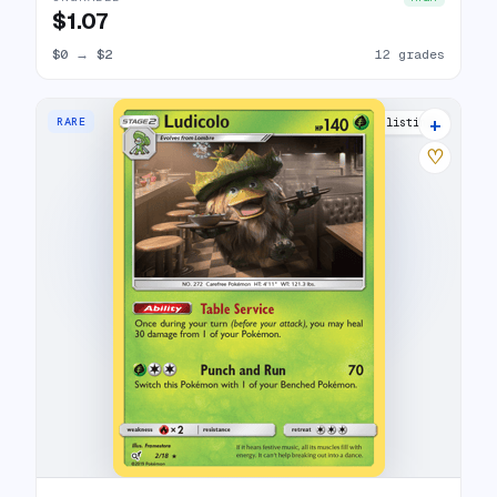
$1.07
$0
→
$2
12 grades
+
RARE
12 listings
♡