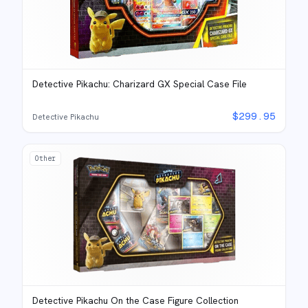
Detective Pikachu: Charizard GX Special Case File
$
299.95
Detective Pikachu
Other
Detective Pikachu On the Case Figure Collection