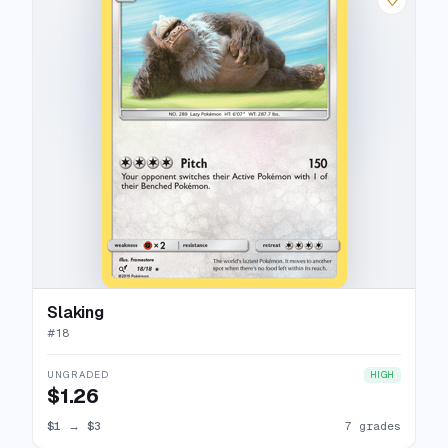
Slaking
#
18
UNGRADED
HIGH
$1.26
$1
→
$3
7 grades