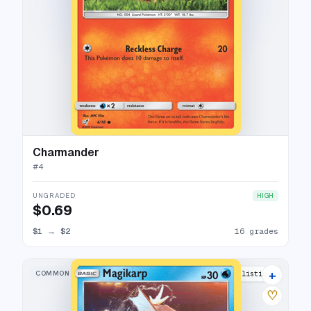
Charmander
#
4
UNGRADED
HIGH
$0.69
$1
→
$2
16 grades
+
COMMON
18 listings
♡