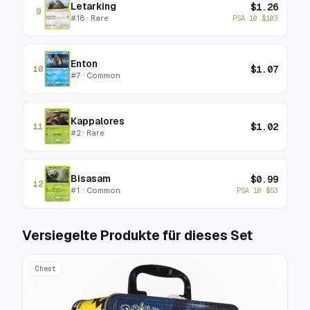
Letarking
$
1.26
9
#
18
· Rare
PSA 10
$
103
Enton
$
1.07
10
#
7
· Common
Kappalores
$
1.02
11
#
2
· Rare
Bisasam
$
0.99
12
#
1
· Common
PSA 10
$
53
Versiegelte Produkte für dieses Set
Chest