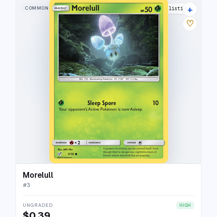
+
COMMON
12 listings
♡
Morelull
#
3
UNGRADED
HIGH
$0.39