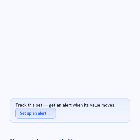
Track this set — get an alert when its value moves.
Set up an alert
→