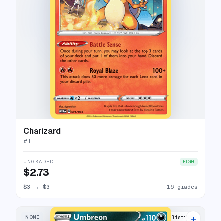
Charizard
#
1
UNGRADED
HIGH
$2.73
$3
→
$3
16 grades
+
NONE
16 listings