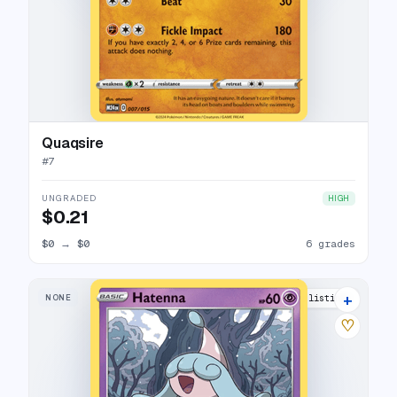
Quaqsire
#
7
UNGRADED
HIGH
$0.21
$0
→
$0
6 grades
+
NONE
10 listings
♡