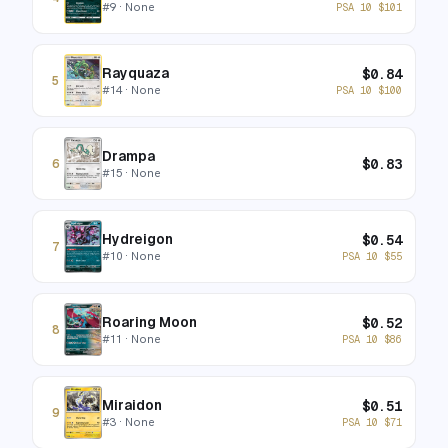
#
9
· None
PSA 10
$
101
Rayquaza
$
0.84
5
#
14
· None
PSA 10
$
100
Drampa
$
0.83
6
#
15
· None
Hydreigon
$
0.54
7
#
10
· None
PSA 10
$
55
Roaring Moon
$
0.52
8
#
11
· None
PSA 10
$
86
Miraidon
$
0.51
9
#
3
· None
PSA 10
$
71