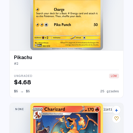
Pikachu
#
2
UNGRADED
LOW
$4.68
$5
→
$5
25 grades
+
NONE
20 listings
♡