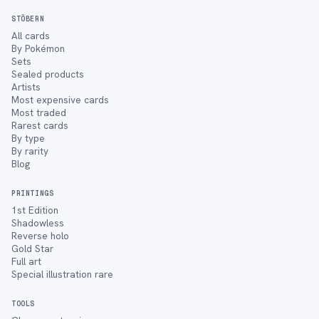
STÖBERN
All cards
By Pokémon
Sets
Sealed products
Artists
Most expensive cards
Most traded
Rarest cards
By type
By rarity
Blog
PRINTINGS
1st Edition
Shadowless
Reverse holo
Gold Star
Full art
Special illustration rare
TOOLS