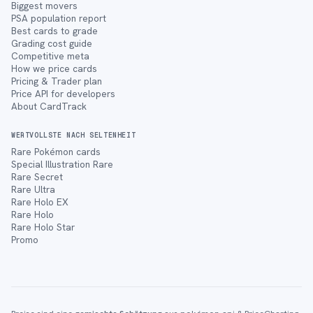
Biggest movers
PSA population report
Best cards to grade
Grading cost guide
Competitive meta
How we price cards
Pricing & Trader plan
Price API for developers
About CardTrack
WERTVOLLSTE NACH SELTENHEIT
Rare Pokémon cards
Special Illustration Rare
Rare Secret
Rare Ultra
Rare Holo EX
Rare Holo
Rare Holo Star
Promo