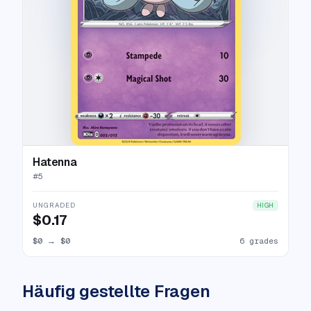
Hatenna
#
5
UNGRADED
HIGH
$0.17
$0
→
$0
6 grades
Häufig gestellte Fragen