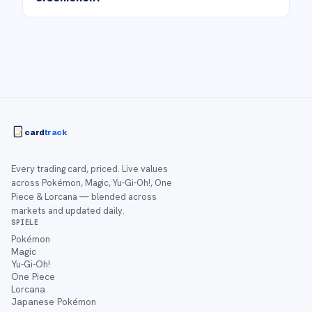
card
track
Every trading card, priced. Live values
across Pokémon, Magic, Yu-Gi-Oh!, One
Piece & Lorcana — blended across
markets and updated daily.
SPIELE
Pokémon
Magic
Yu-Gi-Oh!
One Piece
Lorcana
Japanese Pokémon