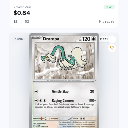
UNGRADED
HIGH
$0.84
$1
→
$2
9 grades
+
NONE
15 listings
♡