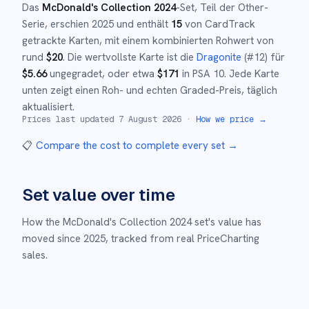
Das
McDonald's Collection 2024
-Set
, Teil der
Other
-
Serie,
erschien
2025
und
enthält
15
von CardTrack
getrackte Karten, mit einem kombinierten Rohwert von
rund
$
20
.
Die wertvollste Karte ist die
Dragonite
(#
12
)
für
$
5.66
ungegradet
, oder etwa
$
171
in PSA 10
.
Jede Karte
unten zeigt einen Roh- und echten Graded-Preis, täglich
aktualisiert.
Prices last updated
7 August 2026
·
How we price →
📋
Compare the cost to complete every set
→
Set value over time
How the
McDonald's Collection 2024
set's value has
moved since
2025
,
tracked from real PriceCharting
sales.