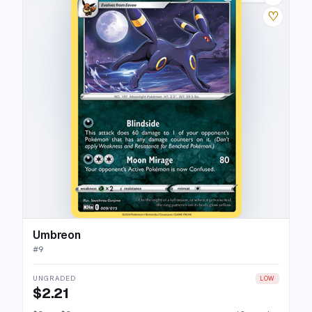
♡
Umbreon
#
9
UNGRADED
LOW
$2.21