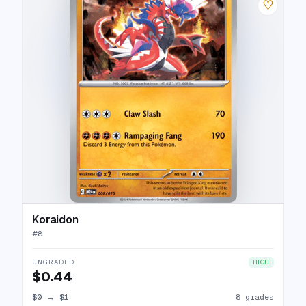
♡
Koraidon
#
8
UNGRADED
HIGH
$0.44
$0
→
$1
8 grades