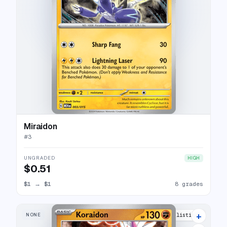
Miraidon
#
3
UNGRADED
HIGH
$0.51
$1
→
$1
8 grades
+
NONE
12 listings