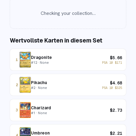
Checking your collection…
Wertvollste Karten in diesem Set
Dragonite
$
5.66
1
#
12
· None
PSA 10
$
171
Pikachu
$
4.68
2
#
2
· None
PSA 10
$
325
Charizard
$
2.73
3
#
1
· None
Umbreon
$
2.21
4