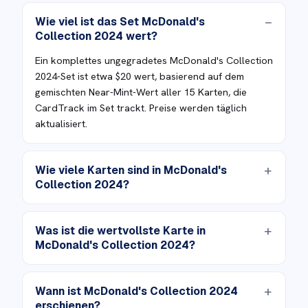
Wie viel ist das Set McDonald's
Collection 2024 wert?
Ein komplettes ungegradetes McDonald's Collection
2024-Set ist etwa $20 wert, basierend auf dem
gemischten Near-Mint-Wert aller 15 Karten, die
CardTrack im Set trackt. Preise werden täglich
aktualisiert.
Wie viele Karten sind in McDonald's
Collection 2024?
Was ist die wertvollste Karte in
McDonald's Collection 2024?
Wann ist McDonald's Collection 2024
erschienen?