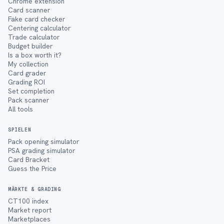
Chrome extension
Card scanner
Fake card checker
Centering calculator
Trade calculator
Budget builder
Is a box worth it?
My collection
Card grader
Grading ROI
Set completion
Pack scanner
All tools
SPIELEN
Pack opening simulator
PSA grading simulator
Card Bracket
Guess the Price
MÄRKTE & GRADING
CT100 index
Market report
Marketplaces