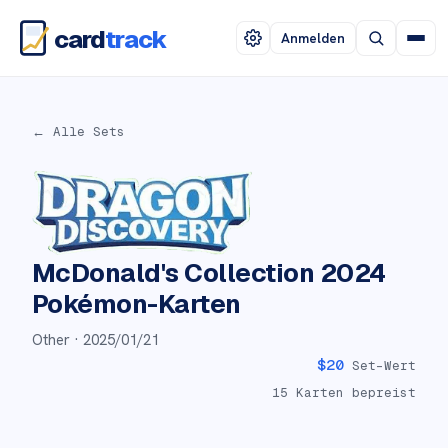
card
track
Anmelden
← Alle Sets
McDonald's Collection 2024
Pokémon-Karten
Other ·
2025/01/21
$
20
Set-Wert
15
Karten bepreist