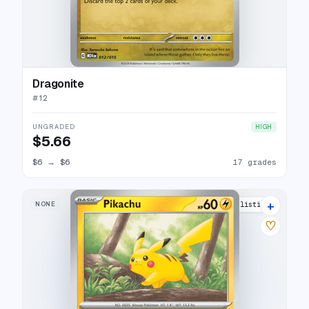
Dragonite
#
12
UNGRADED
HIGH
$5.66
$6
→
$6
17 grades
+
NONE
29 listings
♡