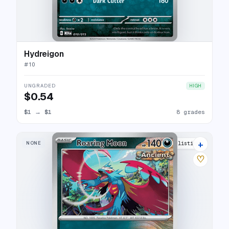
Hydreigon
#
10
UNGRADED
HIGH
$0.54
$1
→
$1
8 grades
+
NONE
13 listings
♡