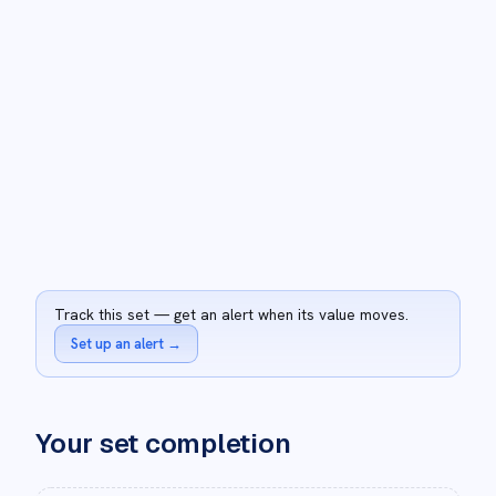
Track this set — get an alert when its value moves.
Set up an alert
→
Your set completion