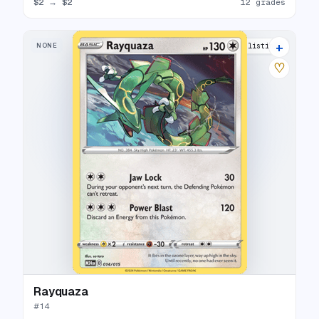
$2
→
$2
12 grades
+
NONE
13 listings
♡
Rayquaza
#
14