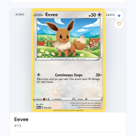
+
NONE
10 listings
♡
Eevee
#
13