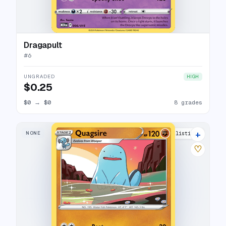
Dragapult
#
6
UNGRADED
HIGH
$0.25
$0
→
$0
8 grades
+
NONE
10 listings
♡