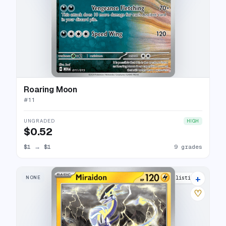
Roaring Moon
#
11
UNGRADED
HIGH
$0.52
$1
→
$1
9 grades
+
NONE
12 listings
♡