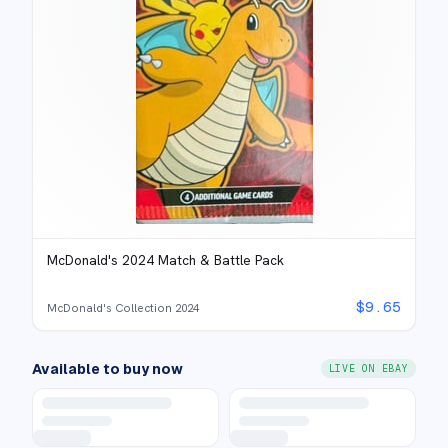
McDonald's 2024 Match & Battle Pack
$
9.65
McDonald's Collection 2024
Available to buy now
LIVE ON EBAY