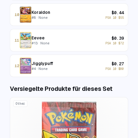
Koraidon
$
0.44
10
#
8
· None
PSA 10
$
55
Eevee
$
0.39
11
#
13
· None
PSA 10
$
72
Jigglypuff
$
0.27
12
#
4
· None
PSA 10
$
80
Versiegelte Produkte für dieses Set
Other