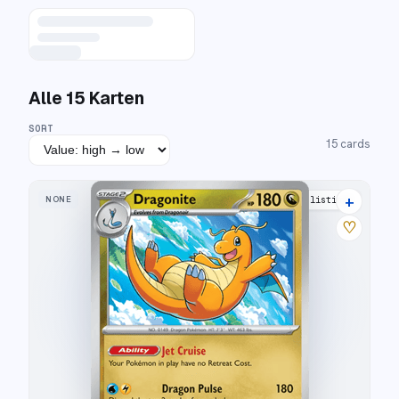
Alle
15
Karten
SORT
15
cards
+
NONE
21 listings
♡