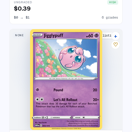
UNGRADED
HIGH
$0.39
$0
→
$1
6 grades
+
NONE
11 listings
♡