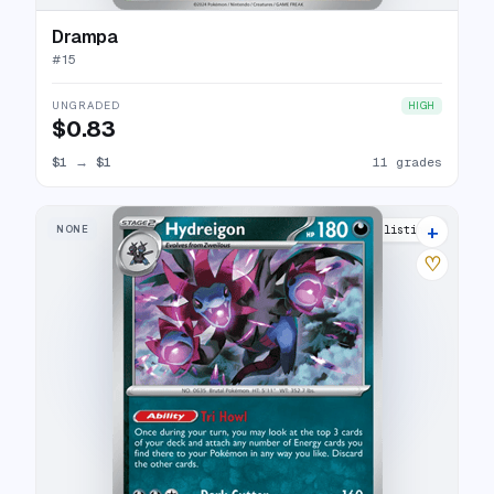
Drampa
#
15
UNGRADED
HIGH
$0.83
$1
→
$1
11 grades
+
NONE
12 listings
♡