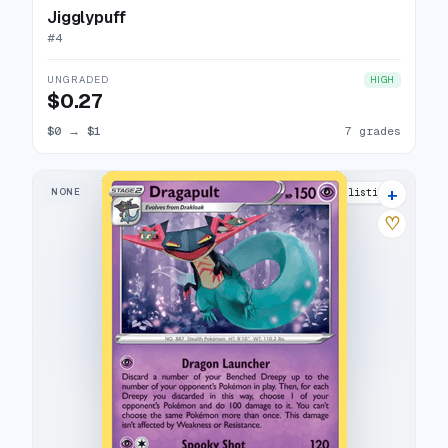
Jigglypuff
#
4
UNGRADED
HIGH
$0.27
$0
→
$1
7 grades
+
NONE
12 listings
♡