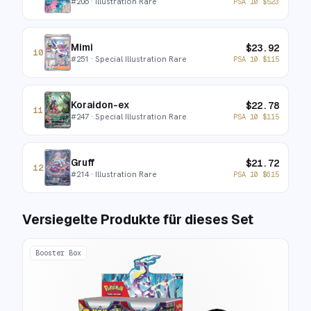
#
206
· Illustration Rare
PSA 10
$
523
Mimi
$
23.92
10
#
251
· Special Illustration Rare
PSA 10
$
115
Koraidon-ex
$
22.78
11
#
247
· Special Illustration Rare
PSA 10
$
115
Gruff
$
21.72
12
#
214
· Illustration Rare
PSA 10
$
615
Versiegelte Produkte für dieses Set
Booster Box