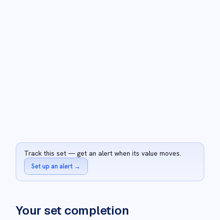
Track this set — get an alert when its value moves.
Set up an alert
→
Your set completion