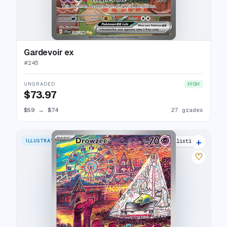
Gardevoir ex
#
245
UNGRADED
HIGH
$73.97
$59
→
$74
27 grades
+
ILLUSTRATION RARE
31 listings
♡