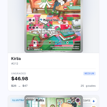
Kirlia
#
212
UNGRADED
MEDIUM
$46.98
$26
→
$47
25 grades
+
ILLUSTRATION RARE
30 listings