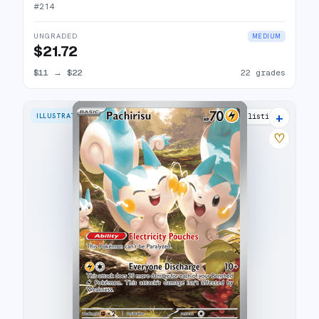
#
214
UNGRADED
MEDIUM
$21.72
$11
→
$22
22 grades
+
ILLUSTRATION RARE
18 listings
♡