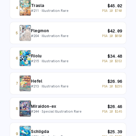
Trasla
$
45.02
4
#
211
· Illustration Rare
PSA 10
$
740
Flegmon
$
42.09
5
#
204
· Illustration Rare
PSA 10
$
650
Riolu
$
34.48
6
#
215
· Illustration Rare
PSA 10
$
353
Hefel
$
26.96
7
#
213
· Illustration Rare
PSA 10
$
235
Miraidon-ex
$
26.46
8
#
244
· Special Illustration Rare
PSA 10
$
145
Schligda
$
25.39
9