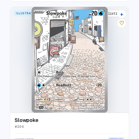
+
ILLUSTRATION RARE
30 listings
♡
Slowpoke
#
204