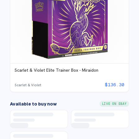
Scarlet & Violet Elite Trainer Box - Miraidon
$
136.30
Scarlet & Violet
Available to buy now
LIVE ON EBAY