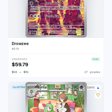
Drowzee
#
210
UNGRADED
HIGH
$59.79
$58
→
$61
27 grades
+
ILLUSTRATION RARE
29 listings
♡