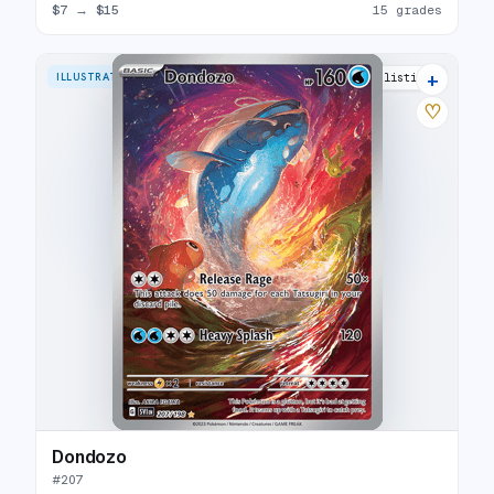
$7
→
$15
15 grades
+
ILLUSTRATION RARE
24 listings
♡
Dondozo
#
207