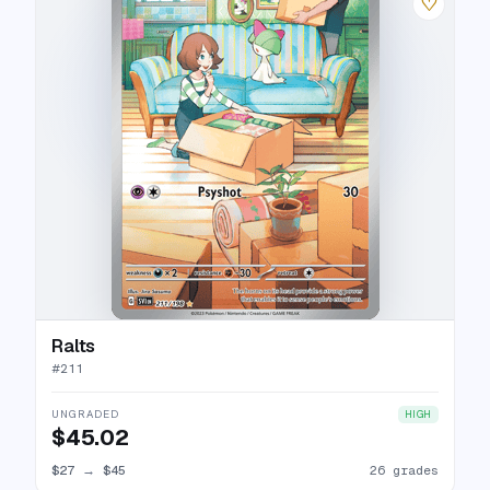
♡
Ralts
#
211
UNGRADED
HIGH
$45.02
$27
→
$45
26 grades