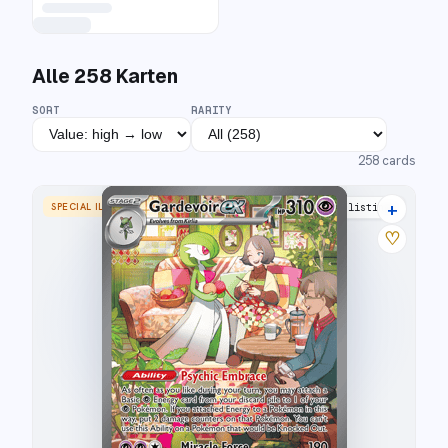
Alle
258
Karten
SORT
RARITY
258
cards
+
SPECIAL ILLUSTRATION RARE
31 listings
♡