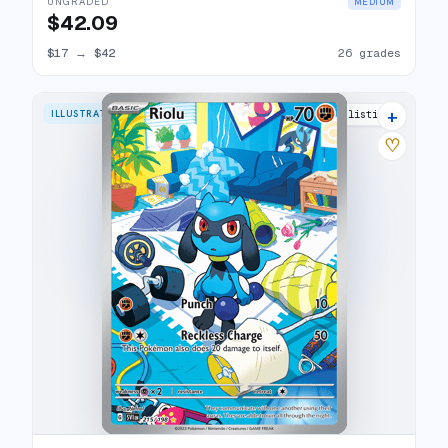
UNGRADED
MEDIUM
$42.09
$17
→
$42
26 grades
+
ILLUSTRATION RARE
31 listings
♡