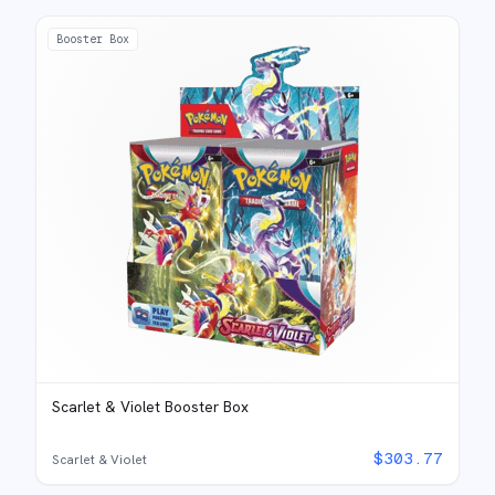
Booster Box
Scarlet & Violet Booster Box
$
303.77
Scarlet & Violet