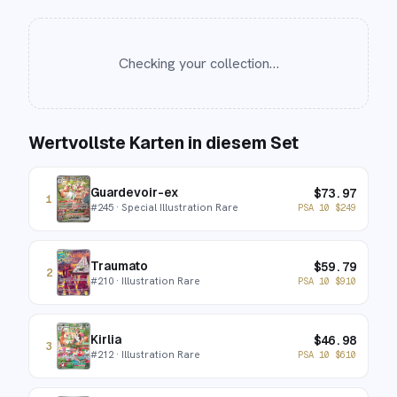
Checking your collection…
Wertvollste Karten in diesem Set
Guardevoir-ex
$
73.97
1
#
245
· Special Illustration Rare
PSA 10
$
249
Traumato
$
59.79
2
#
210
· Illustration Rare
PSA 10
$
910
Kirlia
$
46.98
3
#
212
· Illustration Rare
PSA 10
$
610