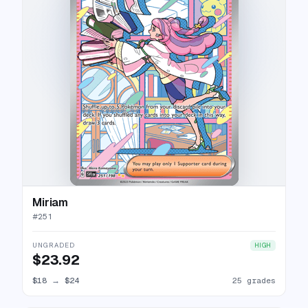
Miriam
#
251
UNGRADED
HIGH
$23.92
$18
→
$24
25 grades