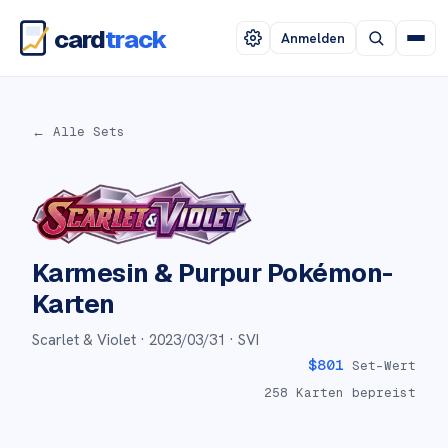
card
track
Anmelden
← Alle Sets
Karmesin & Purpur
Pokémon-
Karten
Scarlet & Violet ·
2023/03/31
· SVI
$
801
Set-Wert
258
Karten bepreist