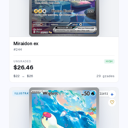
Miraidon ex
#
244
UNGRADED
HIGH
$26.46
$22
→
$26
29 grades
+
ILLUSTRATION RARE
21 listings
♡