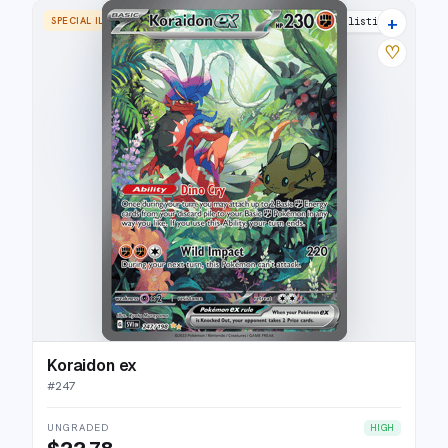
+
SPECIAL ILLUSTRATION RARE
30 listings
♡
Koraidon ex
#
247
UNGRADED
HIGH