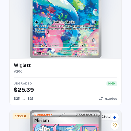
Wiglett
#
206
UNGRADED
HIGH
$25.39
$25
→
$25
17 grades
+
SPECIAL ILLUSTRATION RARE
29 listings
♡