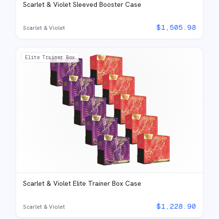
Scarlet & Violet Sleeved Booster Case
$
1,505.98
Scarlet & Violet
Elite Trainer Box
Scarlet & Violet Elite Trainer Box Case
$
1,228.90
Scarlet & Violet