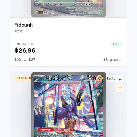
Fidough
#
213
UNGRADED
HIGH
$26.96
$20
→
$27
18 grades
+
SPECIAL ILLUSTRATION RARE
33 listings
♡