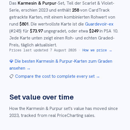
Das
Karmesin & Purpur
-Set
, Teil der
Scarlet & Violet
-
Serie,
erschien
2023
und
enthält
258
von CardTrack
getrackte Karten, mit einem kombinierten Rohwert von
rund
$
801
.
Die wertvollste Karte ist die
Guardevoir-ex
(#
245
)
für
$
73.97
ungegradet
, oder etwa
$
249
in PSA 10
.
Jede Karte unten zeigt einen Roh- und echten Graded-
Preis, täglich aktualisiert.
Prices last updated
7 August 2026
·
How we price →
💎 Die besten
Karmesin & Purpur
-Karten zum Graden
ansehen →
📋
Compare the cost to complete every set
→
Set value over time
How the
Karmesin & Purpur
set's value has moved since
2023
,
tracked from real PriceCharting sales.