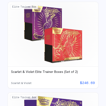
Elite Trainer Box
Scarlet & Violet Elite Trainer Boxes (Set of 2)
$
246.69
Scarlet & Violet
Elite Trainer Box