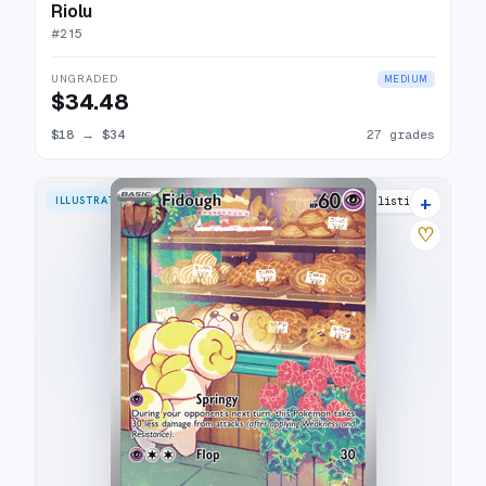
Riolu
#
215
UNGRADED
MEDIUM
$34.48
$18
→
$34
27 grades
+
ILLUSTRATION RARE
22 listings
♡