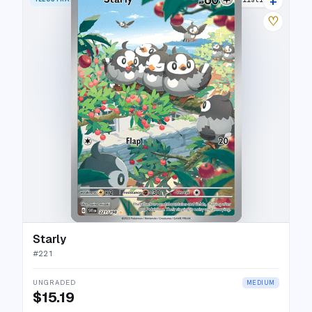
+
♡
Starly
#
221
UNGRADED
MEDIUM
$15.19