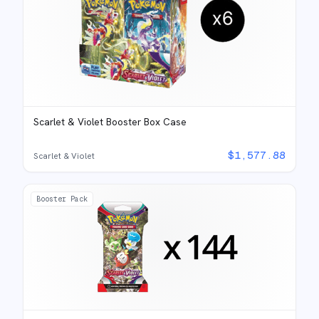
Scarlet & Violet Booster Box Case
$
1,577.88
Scarlet & Violet
Booster Pack