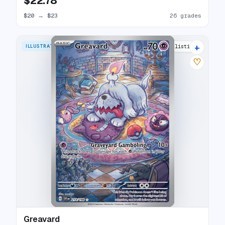
$22.78
$20
→
$23
26 grades
+
ILLUSTRATION RARE
26 listings
♡
Greavard