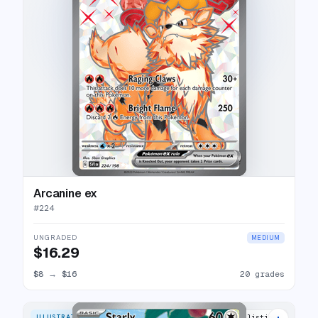
Arcanine ex
#
224
UNGRADED
MEDIUM
$16.29
$8
→
$16
20 grades
ILLUSTRATION RARE
19 listings