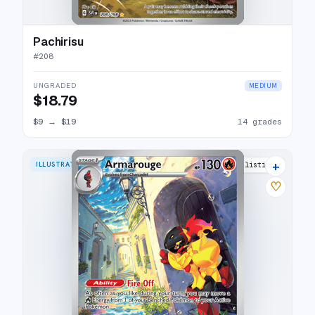
Pachirisu
#
208
UNGRADED
MEDIUM
$18.79
$9
→
$19
14 grades
+
ILLUSTRATION RARE
24 listings
♡