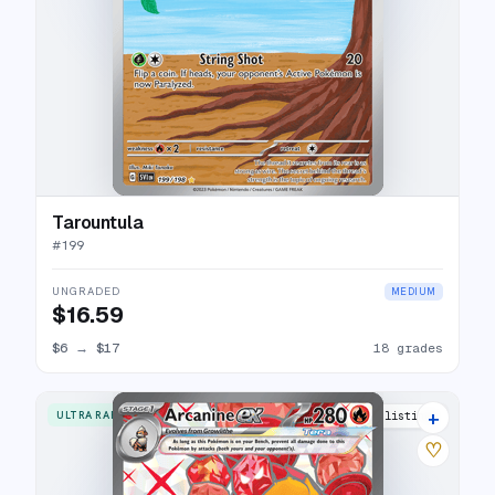
Tarountula
#
199
UNGRADED
MEDIUM
$16.59
$6
→
$17
18 grades
+
ULTRA RARE
24 listings
♡