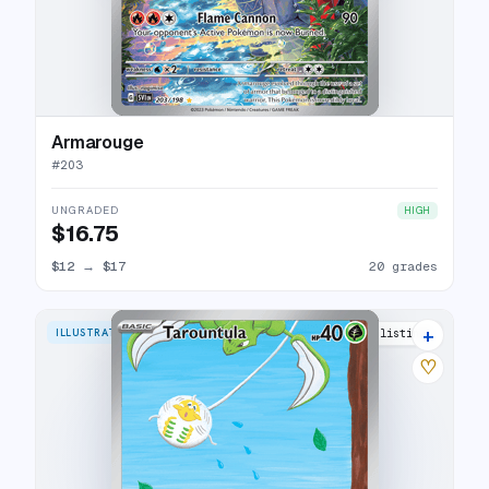
Armarouge
#
203
UNGRADED
HIGH
$16.75
$12
→
$17
20 grades
+
ILLUSTRATION RARE
22 listings
♡