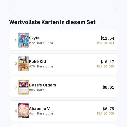
Wertvollste Karten in diesem Set
Skyla
$
11.54
1
#
72
· Rare Ultra
PSA 10
$
74
Poké Kid
$
10.17
2
#
70
· Rare Ultra
PSA 10
$
99
Boss's Orders
$
8.61
3
#
58
· Rare
Alcremie V
$
6.75
4
#
64
· Rare Ultra
PSA 10
$
58