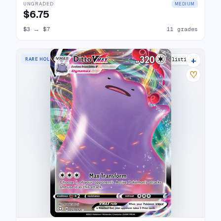
UNGRADED
MEDIUM
$6.75
$3
→
$7
11 grades
+
RARE HOLO VMAX
23 listings
♡