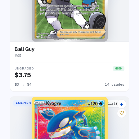
Ball Guy
#
65
UNGRADED
HIGH
$3.75
$3
→
$4
14 grades
+
AMAZING RARE
27 listings
♡