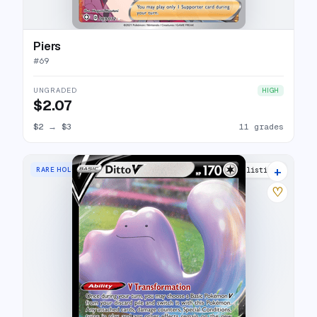
Piers
#
69
UNGRADED
HIGH
$2.07
$2
→
$3
11 grades
+
RARE HOLO V
16 listings
♡