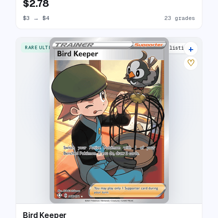
$2.78
$3
→
$4
23 grades
+
RARE ULTRA
16 listings
♡
Bird Keeper