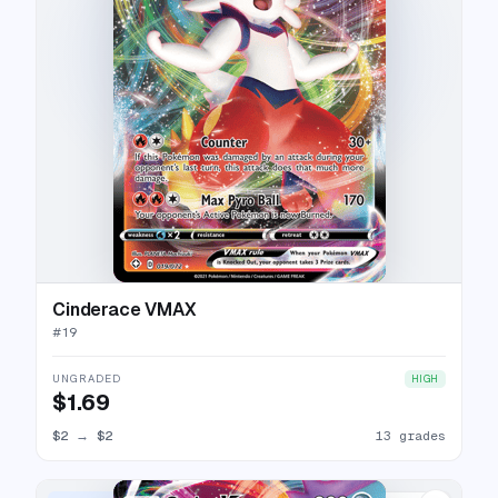
Cinderace VMAX
#
19
UNGRADED
HIGH
$1.69
$2
→
$2
13 grades