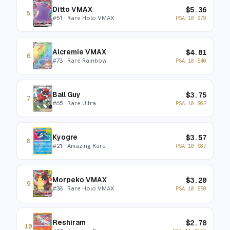
Ditto VMAX
$
5.36
5
#
51
· Rare Holo VMAX
PSA 10
$
79
Alcremie VMAX
$
4.81
6
#
73
· Rare Rainbow
PSA 10
$
40
Ball Guy
$
3.75
7
#
65
· Rare Ultra
PSA 10
$
62
Kyogre
$
3.57
8
#
21
· Amazing Rare
PSA 10
$
87
Morpeko VMAX
$
3.20
9
#
38
· Rare Holo VMAX
PSA 10
$
50
Reshiram
$
2.78
10