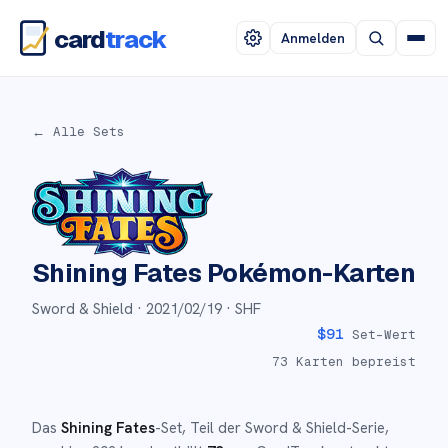
card
track
Anmelden
← Alle Sets
Shining Fates
Pokémon-Karten
Sword & Shield ·
2021/02/19
· SHF
$
91
Set-Wert
73
Karten bepreist
Das
Shining Fates
-Set
, Teil der
Sword & Shield
-Serie,