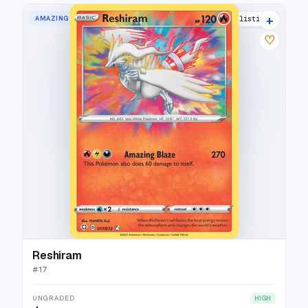
+
AMAZING RARE
27 listings
♡
Reshiram
#
17
UNGRADED
HIGH