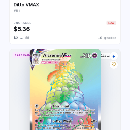
Ditto VMAX
#
51
UNGRADED
LOW
$5.36
$2
→
$5
19 grades
+
RARE RAINBOW
23 listings
♡