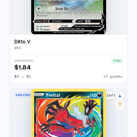
Ditto V
#
50
UNGRADED
HIGH
$1.84
$2
→
$3
12 grades
+
AMAZING RARE
23 listings
♡