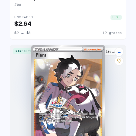
#
66
UNGRADED
HIGH
$2.64
$2
→
$3
12 grades
+
RARE ULTRA
14 listings
♡