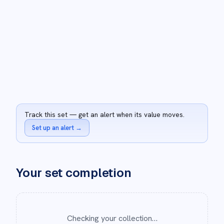
Track this set — get an alert when its value moves.
Set up an alert
→
Your set completion
Checking your collection…