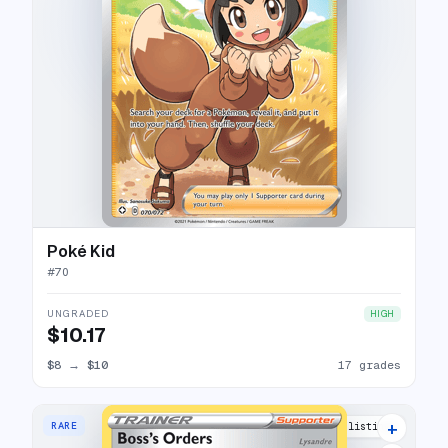
Poké Kid
#
70
UNGRADED
HIGH
$10.17
$8
→
$10
17 grades
+
RARE
3 listings