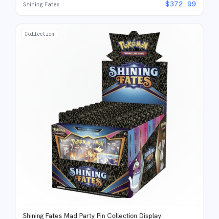
$
372.99
Shining Fates
Collection
Shining Fates Mad Party Pin Collection Display