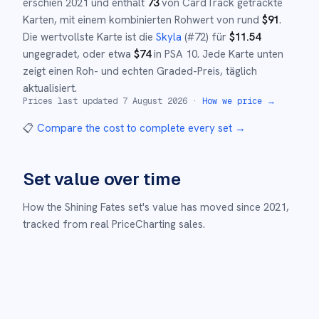
erschien
2021
und
enthält
73
von CardTrack getrackte
Karten, mit einem kombinierten Rohwert von rund
$
91
.
Die wertvollste Karte ist die
Skyla
(#
72
)
für
$
11.54
ungegradet
, oder etwa
$
74
in PSA 10
.
Jede Karte unten
zeigt einen Roh- und echten Graded-Preis, täglich
aktualisiert.
Prices last updated
7 August 2026
·
How we price →
📋
Compare the cost to complete every set
→
Set value over time
How the
Shining Fates
set's value has moved since
2021
,
tracked from real PriceCharting sales.