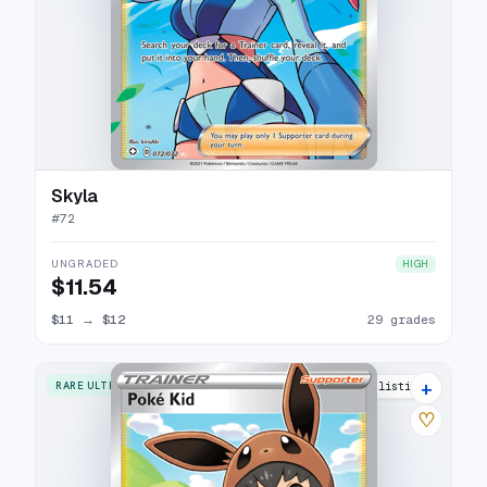
Skyla
#
72
UNGRADED
HIGH
$11.54
$11
→
$12
29 grades
+
RARE ULTRA
21 listings
♡