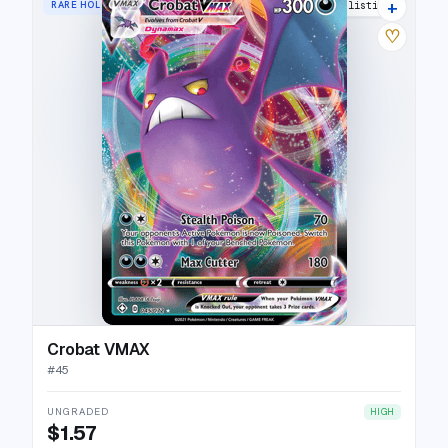
+
RARE HOLO VMAX
18 listings
♡
Crobat VMAX
#
45
UNGRADED
HIGH
$1.57