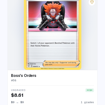
♡
Boss's Orders
#
58
UNGRADED
HIGH
$8.61
$9
→
$9
1 grades