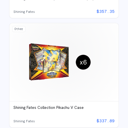
$
357.35
Shining Fates
Other
Shining Fates Collection Pikachu V Case
$
337.89
Shining Fates