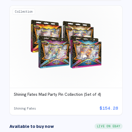
Collection
Shining Fates Mad Party Pin Collection (Set of 4)
$
154.28
Shining Fates
Available to buy now
LIVE ON EBAY