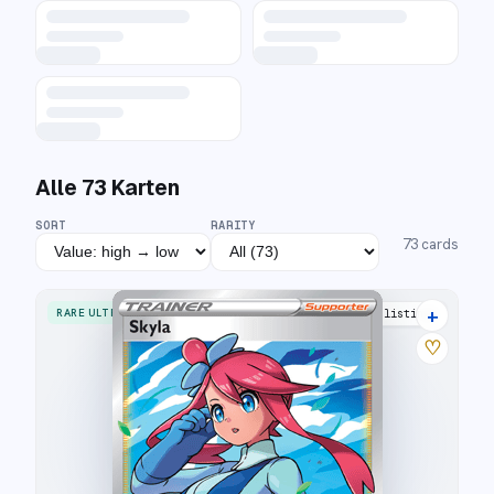
Alle
73
Karten
SORT
RARITY
73
cards
+
RARE ULTRA
33 listings
♡