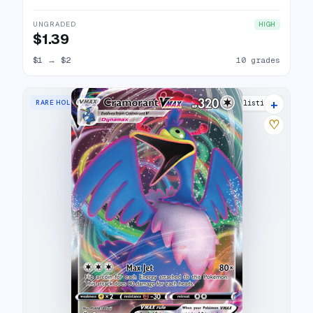
UNGRADED
HIGH
$1.39
$1
→
$2
10 grades
+
RARE HOLO VMAX
16 listings
♡