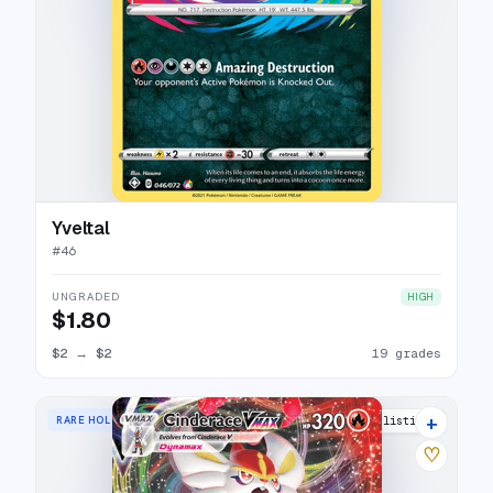
Yveltal
#
46
UNGRADED
HIGH
$1.80
$2
→
$2
19 grades
+
RARE HOLO VMAX
17 listings
♡