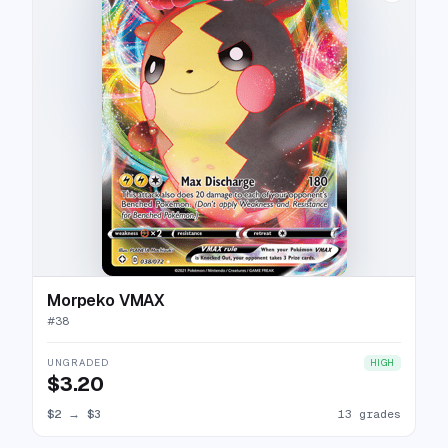
Morpeko VMAX
#
38
UNGRADED
HIGH
$3.20
$2
→
$3
13 grades