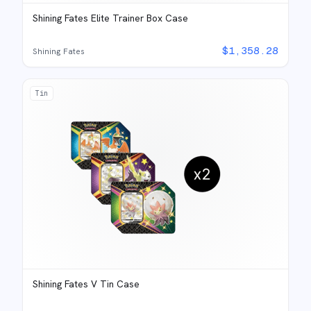
Shining Fates Elite Trainer Box Case
$
1,358.28
Shining Fates
Tin
Shining Fates V Tin Case