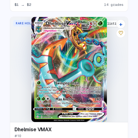
$1
→
$2
14 grades
+
RARE HOLO VMAX
14 listings
♡
Dhelmise VMAX
#
10