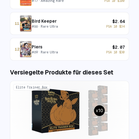
#
17
· Amazing Rare
PSA 10
$
100
Bird Keeper
$
2.64
11
#
66
· Rare Ultra
PSA 10
$
34
Piers
$
2.07
12
#
69
· Rare Ultra
PSA 10
$
30
Versiegelte Produkte für dieses Set
Elite Trainer Box