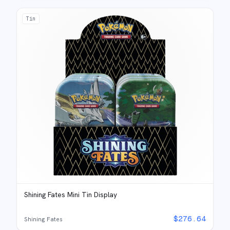
Tin
Shining Fates Mini Tin Display
$
276.64
Shining Fates