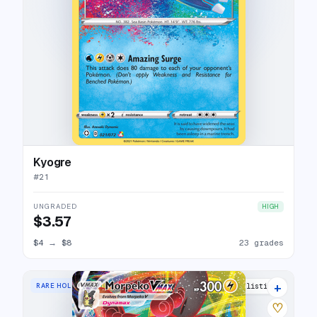
Kyogre
#
21
UNGRADED
HIGH
$3.57
$4
→
$8
23 grades
+
RARE HOLO VMAX
17 listings
♡