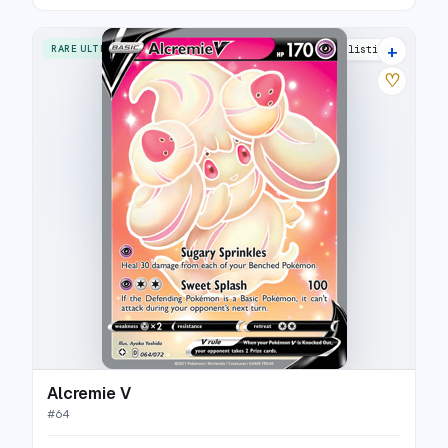
+
RARE ULTRA
15 listings
♡
Alcremie V
#
64