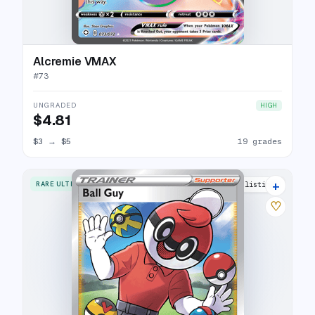
Alcremie VMAX
#
73
UNGRADED
HIGH
$4.81
$3
→
$5
19 grades
+
RARE ULTRA
18 listings
♡