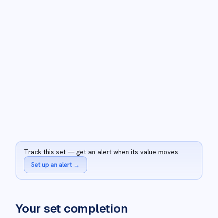
Track this set — get an alert when its value moves.
Set up an alert
→
Your set completion