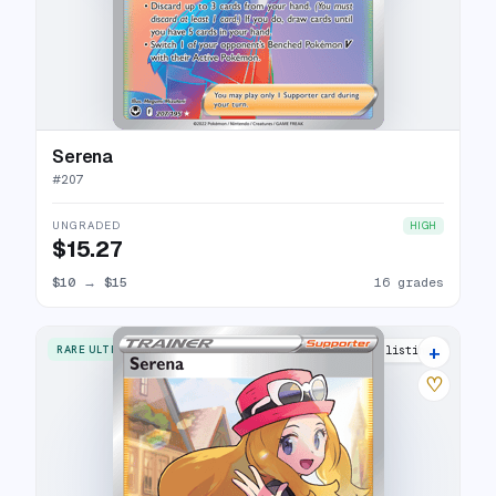
Serena
#
207
UNGRADED
HIGH
$15.27
$10
→
$15
16 grades
+
RARE ULTRA
23 listings
♡