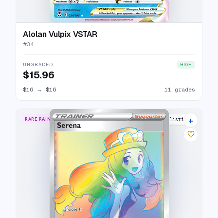
Alolan Vulpix VSTAR
#
34
UNGRADED
HIGH
$15.96
$16
→
$16
11 grades
+
RARE RAINBOW
20 listings
♡