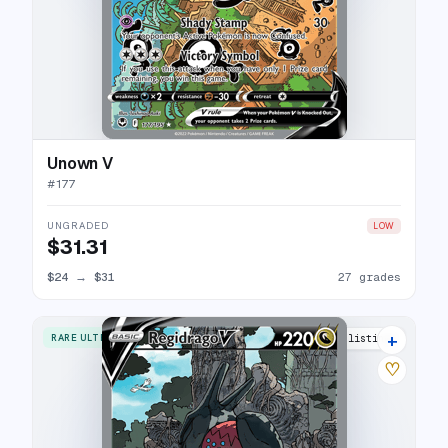
Unown V
#
177
UNGRADED
LOW
$31.31
$24
→
$31
27 grades
+
RARE ULTRA
31 listings
♡