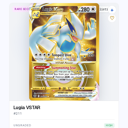
+
RARE SECRET
29 listings
♡
Lugia VSTAR
#
211
UNGRADED
HIGH