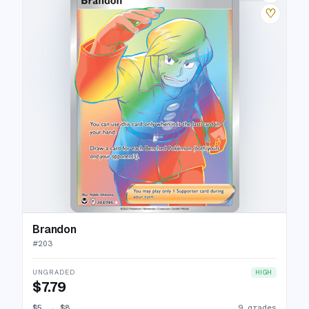
♡
Brandon
#
203
UNGRADED
HIGH
$7.79
$5
→
$8
9 grades