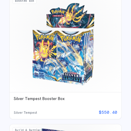
Booster Box
Silver Tempest Booster Box
$
550.40
Silver Tempest
Build & Battle