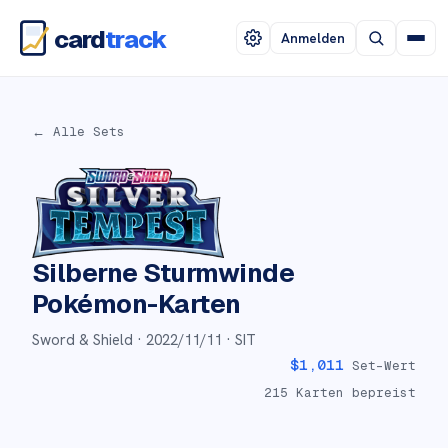
card
track
Anmelden
← Alle Sets
Silberne Sturmwinde
Pokémon-Karten
Sword & Shield ·
2022/11/11
· SIT
$
1,011
Set-Wert
215
Karten bepreist