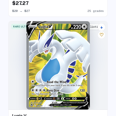
$27.27
$20
→
$27
25 grades
+
RARE ULTRA
26 listings
♡
Lugia V