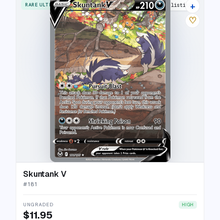
+
RARE ULTRA
21 listings
♡
Skuntank V
#
181
UNGRADED
HIGH
$11.95