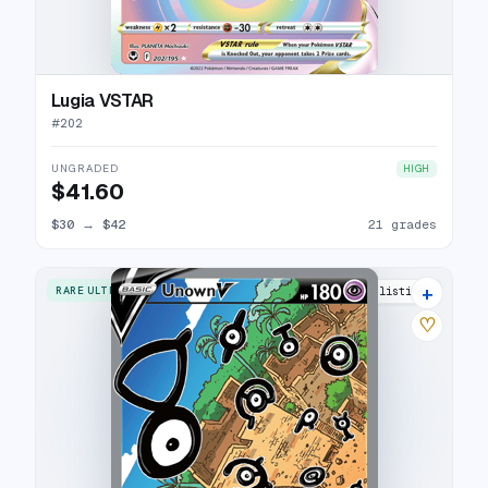
Lugia VSTAR
#
202
UNGRADED
HIGH
$41.60
$30
→
$42
21 grades
+
RARE ULTRA
31 listings
♡