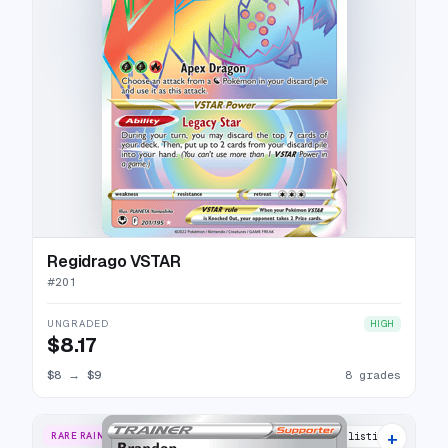
Regidrago VSTAR
#
201
UNGRADED
HIGH
$8.17
$8
→
$9
8 grades
+
RARE RAINBOW
12 listings