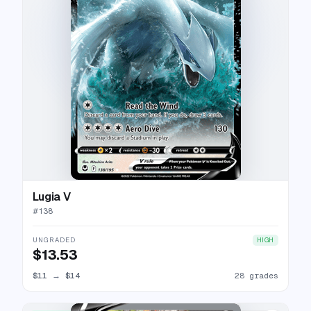
Lugia V
#
138
UNGRADED
HIGH
$13.53
$11
→
$14
28 grades