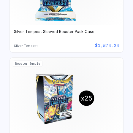
Silver Tempest Sleeved Booster Pack Case
$
1,874.24
Silver Tempest
Booster Bundle