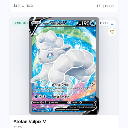
$12
→
$13
17 grades
+
RARE ULTRA
15 listings
♡
Alolan Vulpix V
#
173