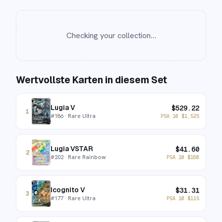
Checking your collection…
Wertvollste Karten in diesem Set
Lugia V
$
529.22
1
#
186
· Rare Ultra
PSA 10
$
1,525
Lugia VSTAR
$
41.60
2
#
202
· Rare Rainbow
PSA 10
$
160
Icognito V
$
31.31
3
#
177
· Rare Ultra
PSA 10
$
115