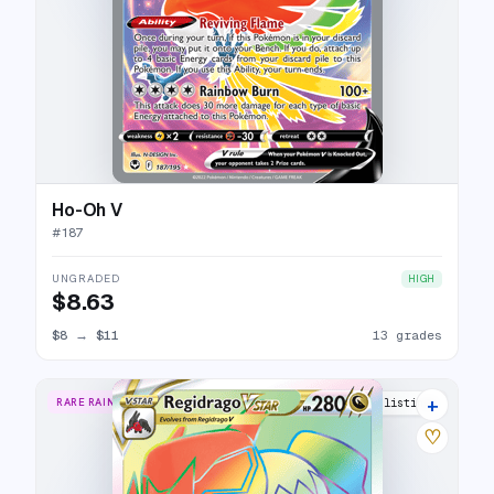
Ho-Oh V
#
187
UNGRADED
HIGH
$8.63
$8
→
$11
13 grades
+
RARE RAINBOW
12 listings
♡