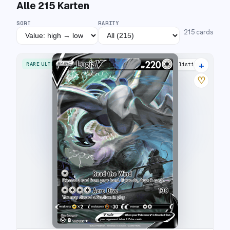
Alle
215
Karten
SORT
RARITY
215
cards
+
RARE ULTRA
43 listings
♡