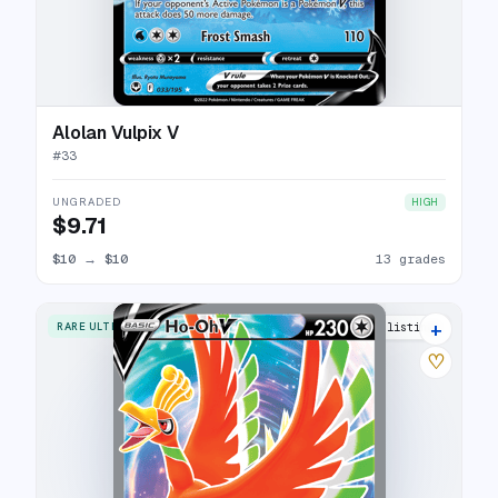
Alolan Vulpix V
#
33
UNGRADED
HIGH
$9.71
$10
→
$10
13 grades
+
RARE ULTRA
17 listings
♡