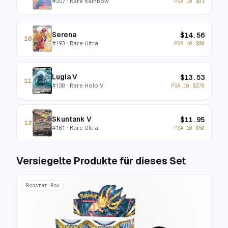
#
207
· Rare Rainbow
PSA 10
$
91
Serena
$
14.56
10
#
193
· Rare Ultra
PSA 10
$
90
Lugia V
$
13.53
11
#
138
· Rare Holo V
PSA 10
$
270
Skuntank V
$
11.95
12
#
181
· Rare Ultra
PSA 10
$
50
Versiegelte Produkte für dieses Set
Booster Box