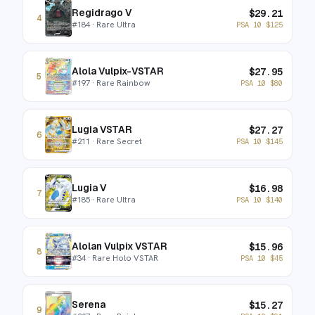
Regidrago V
$
29.21
4
#
184
· Rare Ultra
PSA 10
$
125
Alola Vulpix-VSTAR
$
27.95
5
#
197
· Rare Rainbow
PSA 10
$
80
Lugia VSTAR
$
27.27
6
#
211
· Rare Secret
PSA 10
$
145
Lugia V
$
16.98
7
#
185
· Rare Ultra
PSA 10
$
140
Alolan Vulpix VSTAR
$
15.96
8
#
34
· Rare Holo VSTAR
PSA 10
$
45
Serena
$
15.27
9