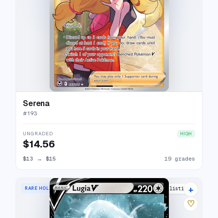
Serena
#
193
UNGRADED
HIGH
$14.56
$13
→
$15
19 grades
+
RARE HOLO V
33 listings
♡