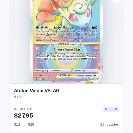
Alolan Vulpix VSTAR
#
197
UNGRADED
MEDIUM
$27.95
$12
→
$28
15 grades