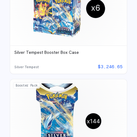
Silver Tempest Booster Box Case
$
3,246.65
Silver Tempest
Booster Pack