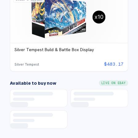
Silver Tempest Build & Battle Box Display
$
483.17
Silver Tempest
Available to buy now
LIVE ON EBAY