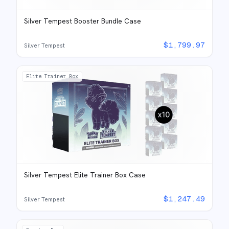
Silver Tempest Booster Bundle Case
$
1,799.97
Silver Tempest
Elite Trainer Box
Silver Tempest Elite Trainer Box Case
$
1,247.49
Silver Tempest