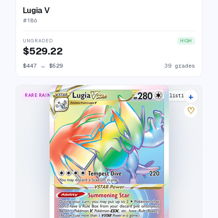
Lugia V
#
186
UNGRADED
HIGH
$529.22
$447
→
$529
39 grades
+
RARE RAINBOW
25 listings
♡