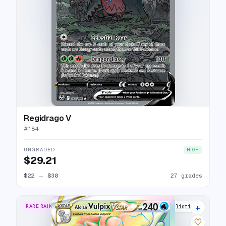
Regidrago V
#
184
UNGRADED
HIGH
$29.21
$22
→
$30
27 grades
+
RARE RAINBOW
19 listings
♡