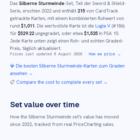
Das
Silberne Sturmwinde
-Set
, Teil der
Sword & Shield
-
Serie,
erschien
2022
und
enthält
215
von CardTrack
getrackte Karten, mit einem kombinierten Rohwert von
rund
$
1,011
.
Die wertvollste Karte ist die
Lugia V
(#
186
)
für
$
529.22
ungegradet
, oder etwa
$
1,525
in PSA 10
.
Jede Karte unten zeigt einen Roh- und echten Graded-
Preis, täglich aktualisiert.
Prices last updated
8 August 2026
·
How we price →
💎 Die besten
Silberne Sturmwinde
-Karten zum Graden
ansehen →
📋
Compare the cost to complete every set
→
Set value over time
How the
Silberne Sturmwinde
set's value has moved
since
2022
,
tracked from real PriceCharting sales.