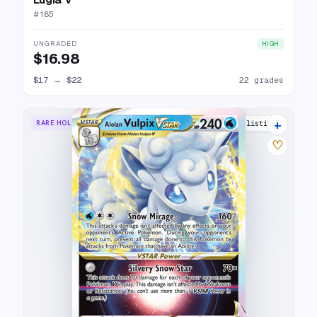
#
185
UNGRADED
HIGH
$16.98
$17
→
$22
22 grades
+
RARE HOLO VSTAR
16 listings
♡