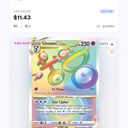
UNGRADED
MEDIUM
$11.43
$6
→
$11
11 grades
+
RARE RAINBOW
20 listings
♡