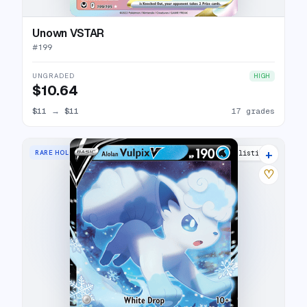
Unown VSTAR
#
199
UNGRADED
HIGH
$10.64
$11
→
$11
17 grades
+
RARE HOLO V
18 listings
♡