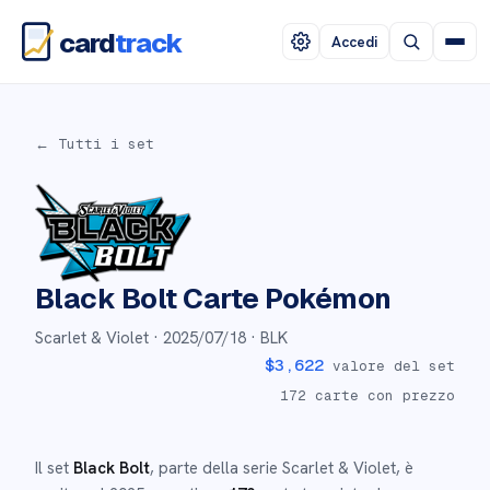
card
track
Accedi
← Tutti i set
Black Bolt
Carte Pokémon
Scarlet & Violet ·
2025/07/18
· BLK
$
3,622
valore del set
172
carte con prezzo
Il set
Black Bolt
, parte della serie
Scarlet & Violet
,
è