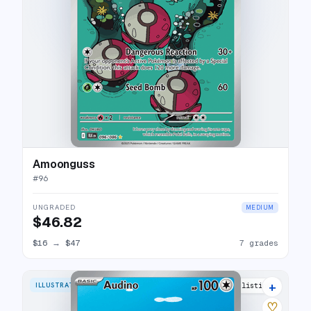
Amoonguss
#
96
UNGRADED
MEDIUM
$46.82
$16
→
$47
7 grades
+
ILLUSTRATION RARE
14 listings
♡