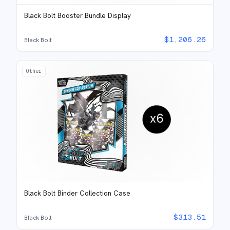
Black Bolt Booster Bundle Display
$
1,206.26
Black Bolt
Other
Black Bolt Binder Collection Case
$
313.51
Black Bolt