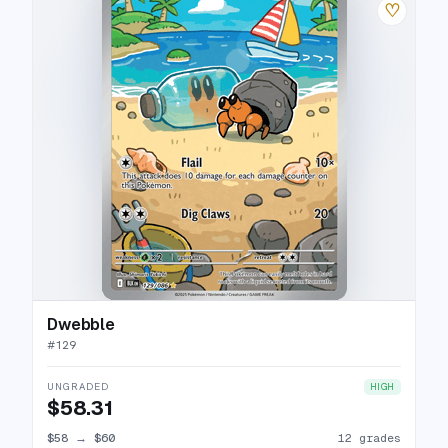
♡
Dwebble
#
129
UNGRADED
HIGH
$58.31
$58
→
$60
12 grades