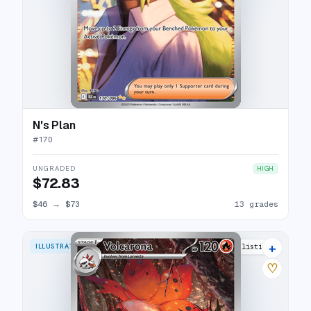
N's Plan
#
170
UNGRADED
HIGH
$72.83
$46
→
$73
13 grades
+
ILLUSTRATION RARE
13 listings
♡