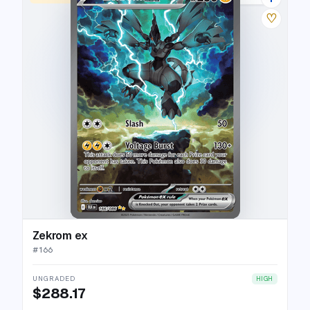
♡
Zekrom ex
#
166
UNGRADED
HIGH
$288.17