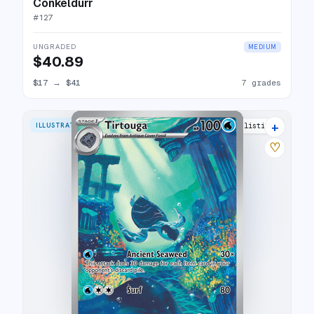
Conkeldurr
#
127
UNGRADED
MEDIUM
$40.89
$17
→
$41
7 grades
+
ILLUSTRATION RARE
16 listings
♡