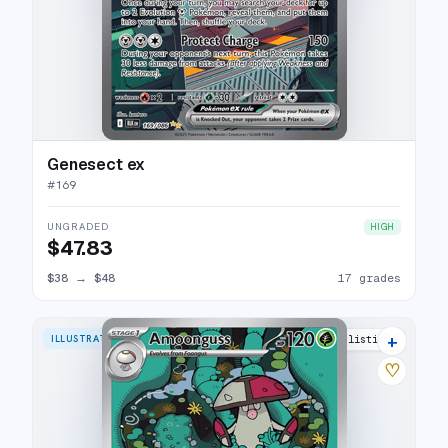
Genesect ex
#
169
UNGRADED
HIGH
$47.83
$38
→
$48
17 grades
+
ILLUSTRATION RARE
10 listings
♡