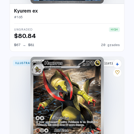
Kyurem ex
#
165
UNGRADED
HIGH
$80.84
$67
→
$81
20 grades
+
ILLUSTRATION RARE
15 listings
♡