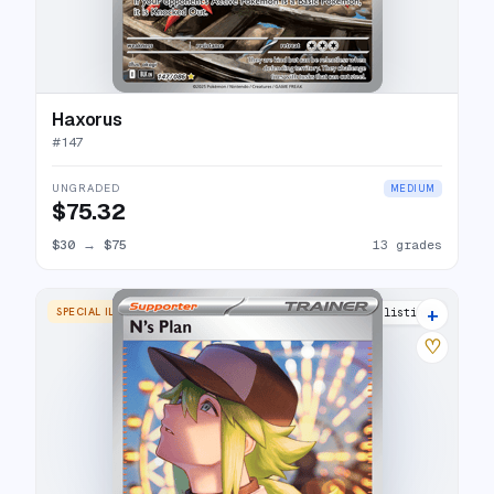
Haxorus
#
147
UNGRADED
MEDIUM
$75.32
$30
→
$75
13 grades
+
SPECIAL ILLUSTRATION RARE
15 listings
♡