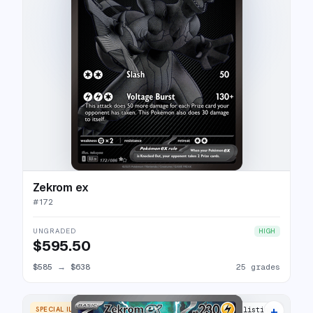
Zekrom ex
#
172
UNGRADED
HIGH
$595.50
$585
→
$638
25 grades
+
SPECIAL ILLUSTRATION RARE
24 listings