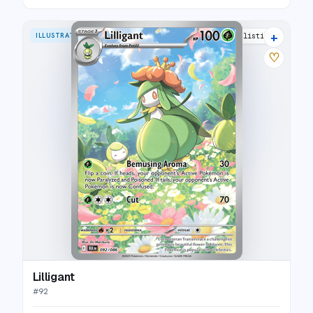
+
ILLUSTRATION RARE
10 listings
♡
Lilligant
#
92