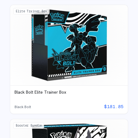
Elite Trainer Box
Black Bolt Elite Trainer Box
$
181.85
Black Bolt
Booster Bundle