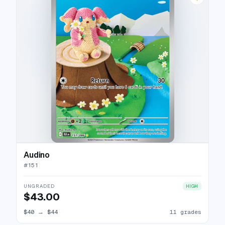
Audino
#
151
UNGRADED
HIGH
$43.00
$40
→
$44
11 grades