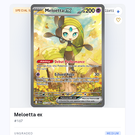
+
SPECIAL ILLUSTRATION RARE
17 listings
♡
Meloetta ex
#
167
UNGRADED
MEDIUM