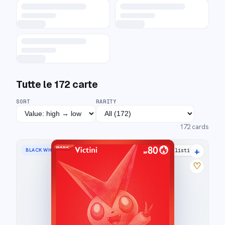
Tutte le
172
carte
SORT
RARITY
172
cards
+
BLACK WHITE RARE
21 listings
♡