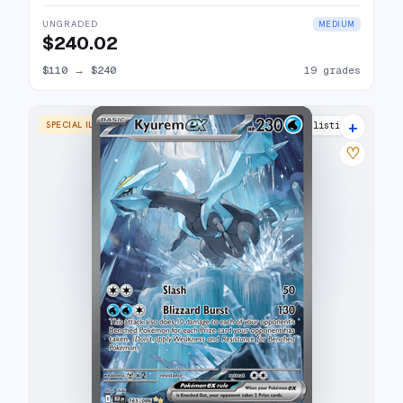
UNGRADED
MEDIUM
$240.02
$110
→
$240
19 grades
+
SPECIAL ILLUSTRATION RARE
24 listings
♡