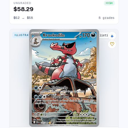
UNGRADED
HIGH
$58.29
$52
→
$58
8 grades
+
ILLUSTRATION RARE
16 listings
♡