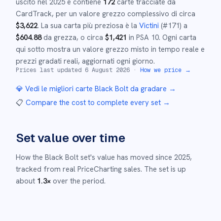
uscito nel
2025
e
contiene
172
carte tracciate da
CardTrack, per un valore grezzo complessivo di circa
$
3,622
.
La sua carta più preziosa è la
Victini
(#
171
)
a
$
604.88
da grezza
, o circa
$
1,421
in PSA 10
.
Ogni carta
qui sotto mostra un valore grezzo misto in tempo reale e
prezzi gradati reali, aggiornati ogni giorno.
Prices last updated
6 August 2026
·
How we price →
💎 Vedi le migliori carte
Black Bolt
da gradare →
📋
Compare the cost to complete every set
→
Set value over time
How the
Black Bolt
set's value has moved since
2025
,
tracked from real PriceCharting sales.
The set is up
about
1.3
×
over the period.