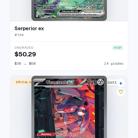
Serperior ex
#
164
UNGRADED
HIGH
$50.29
$38
→
$50
14 grades
+
SPECIAL ILLUSTRATION RARE
20 listings
♡