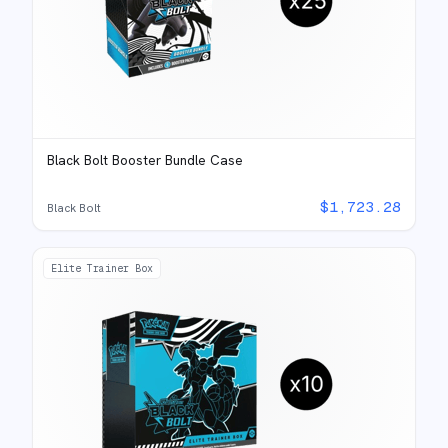
Black Bolt Booster Bundle Case
$
1,723.28
Black Bolt
Elite Trainer Box