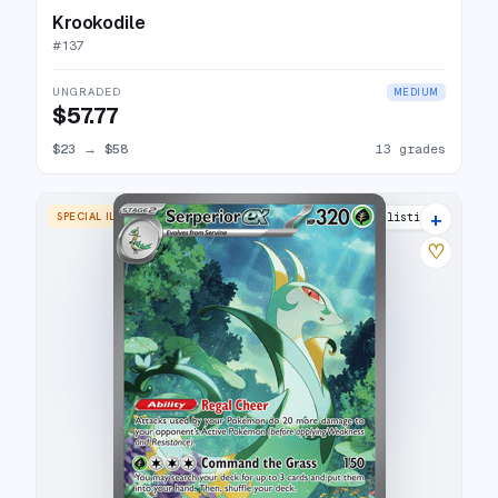
Krookodile
#
137
UNGRADED
MEDIUM
$57.77
$23
→
$58
13 grades
+
SPECIAL ILLUSTRATION RARE
16 listings
♡