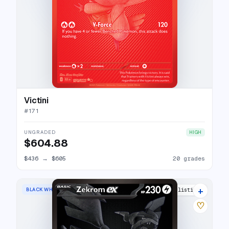
Victini
#
171
UNGRADED
HIGH
$604.88
$436
→
$605
20 grades
+
BLACK WHITE RARE
27 listings
♡