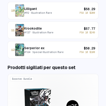
Lilligant
$
58.29
10
#
92
· Illustration Rare
PSA 10
$
200
Krookodile
$
57.77
11
#
137
· Illustration Rare
PSA 10
$
249
Serperior ex
$
50.29
12
#
164
· Special Illustration Rare
PSA 10
$
100
Prodotti sigillati per questo set
Booster Bundle