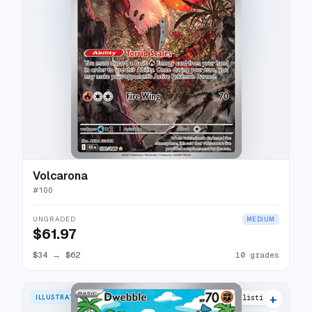
Volcarona
#
100
UNGRADED
MEDIUM
$61.97
$34
→
$62
10 grades
+
ILLUSTRATION RARE
14 listings