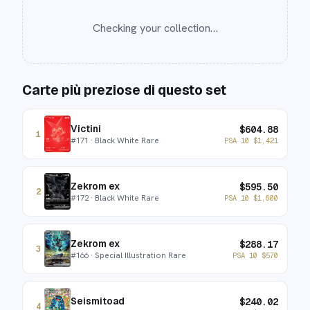
Checking your collection…
Carte più preziose di questo set
Victini
$
604.88
1
#
171
· Black White Rare
PSA 10
$
1,421
Zekrom ex
$
595.50
2
#
172
· Black White Rare
PSA 10
$
1,600
Zekrom ex
$
288.17
3
#
166
· Special Illustration Rare
PSA 10
$
570
Seismitoad
$
240.02
4