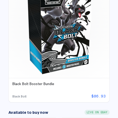
Black Bolt Booster Bundle
$
86.93
Black Bolt
Available to buy now
LIVE ON EBAY