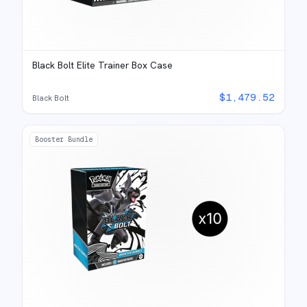
Black Bolt Elite Trainer Box Case
$
1,479.52
Black Bolt
Booster Bundle