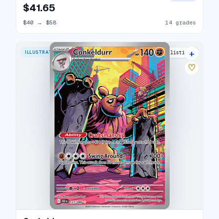
$41.65
$40
→
$58
14 grades
+
ILLUSTRATION RARE
9 listings
♡