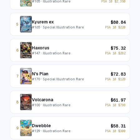
#
105
· Illustration Rare
PSA 10
$
2,350
Kyurem ex
$
80.84
5
#
165
· Special Illustration Rare
PSA 10
$
220
Haxorus
$
75.32
6
#
147
· Illustration Rare
PSA 10
$
282
N's Plan
$
72.83
7
#
170
· Special Illustration Rare
PSA 10
$
128
Volcarona
$
61.97
8
#
100
· Illustration Rare
PSA 10
$
798
Dwebble
$
58.31
9
#
129
· Illustration Rare
PSA 10
$
300