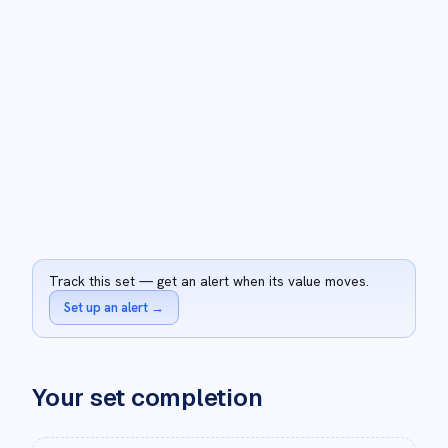
Track this set — get an alert when its value moves.
Set up an alert
→
Your set completion