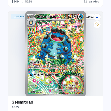
$209
→
$288
21 grades
+
ILLUSTRATION RARE
23 listings
♡
Seismitoad
#
105