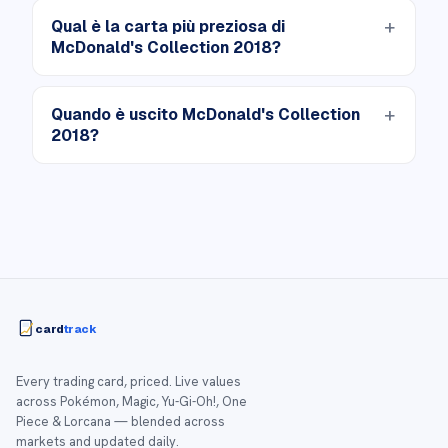
Qual è la carta più preziosa di
McDonald's Collection 2018?
Quando è uscito McDonald's Collection
2018?
card
track
Every trading card, priced. Live values
across Pokémon, Magic, Yu-Gi-Oh!, One
Piece & Lorcana — blended across
markets and updated daily.