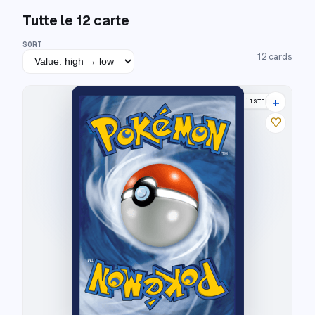
Tutte le
12
carte
SORT
12
cards
+
8 listings
♡