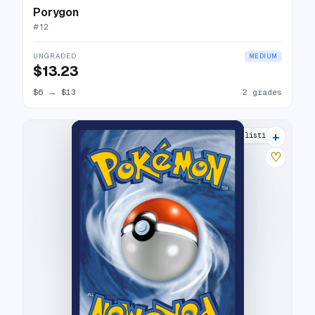
Porygon
#
12
UNGRADED
MEDIUM
$13.23
$6
→
$13
2 grades
+
8 listings
♡