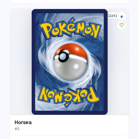
+
6 listings
♡
Horsea
#
3