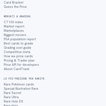
Card Bracket
Guess the Price
MERCATI & GRADING
CT100 index
Market report
Marketplaces
Biggest movers
PSA population report
Best cards to grade
Grading cost guide
Competitive meta
How we price cards
Pricing & Trader plan
Price API for developers
About CardTrack
LE PIÙ PREZIOSE PER RARITÀ
Rare Pokémon cards
Special Illustration Rare
Rare Secret
Rare Ultra
Rare Holo EX
Rare Holo