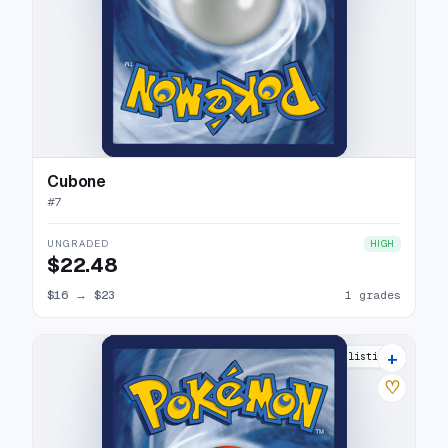
Cubone
#
7
UNGRADED
HIGH
$22.48
$16
→
$23
1 grades
+
10 listings
♡