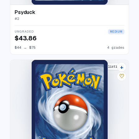
Psyduck
#
2
UNGRADED
MEDIUM
$43.86
$44
→
$75
4 grades
+
8 listings
♡