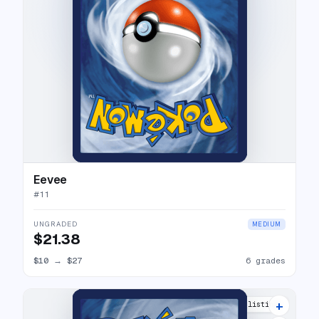
Eevee
#
11
UNGRADED
MEDIUM
$21.38
$10
→
$27
6 grades
+
15 listings