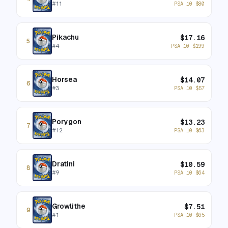
#
11
PSA 10
$
80
Pikachu
$
17.16
5
#
4
PSA 10
$
199
Horsea
$
14.07
6
#
3
PSA 10
$
57
Porygon
$
13.23
7
#
12
PSA 10
$
63
Dratini
$
10.59
8
#
9
PSA 10
$
64
Growlithe
$
7.51
9
#
1
PSA 10
$
65