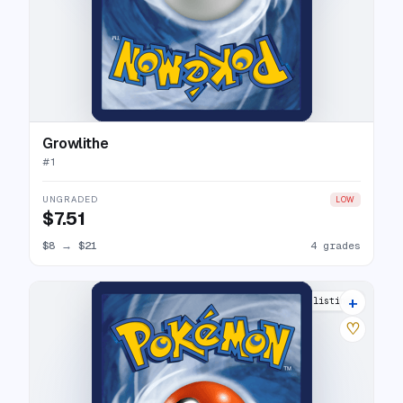
Growlithe
#
1
UNGRADED
LOW
$7.51
$8
→
$21
4 grades
+
6 listings
♡