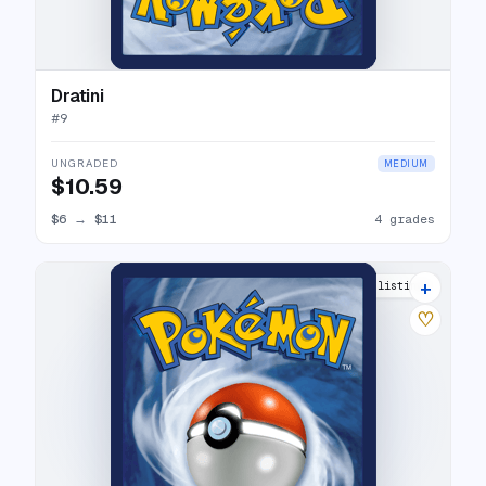
Dratini
#
9
UNGRADED
MEDIUM
$10.59
$6
→
$11
4 grades
+
8 listings
♡