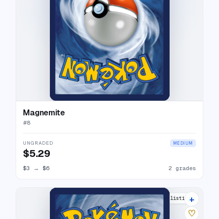
Magnemite
#
8
UNGRADED
MEDIUM
$5.29
$3
→
$6
2 grades
+
6 listings
♡