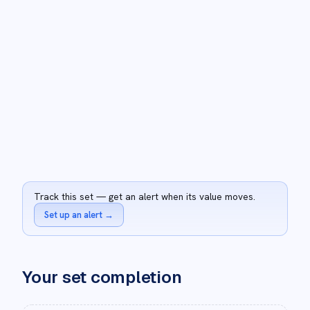
Track this set — get an alert when its value moves.
Set up an alert
→
Your set completion