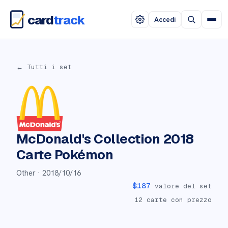
card
track
Accedi
← Tutti i set
McDonald's Collection 2018
Carte Pokémon
Other ·
2018/10/16
$
187
valore del set
12
carte con prezzo