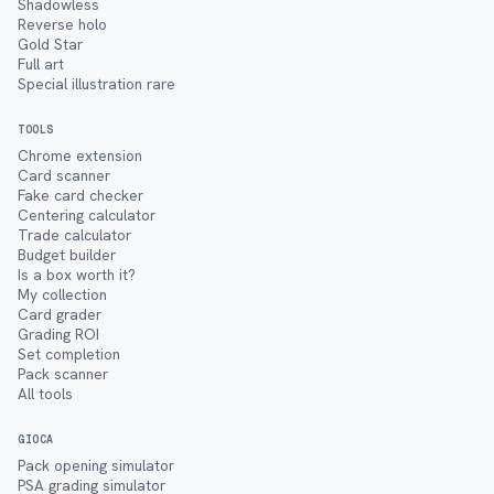
Shadowless
Reverse holo
Gold Star
Full art
Special illustration rare
TOOLS
Chrome extension
Card scanner
Fake card checker
Centering calculator
Trade calculator
Budget builder
Is a box worth it?
My collection
Card grader
Grading ROI
Set completion
Pack scanner
All tools
GIOCA
Pack opening simulator
PSA grading simulator