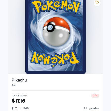
♡
Pikachu
#
4
UNGRADED
LOW
$17.16
$17
→
$40
11 grades