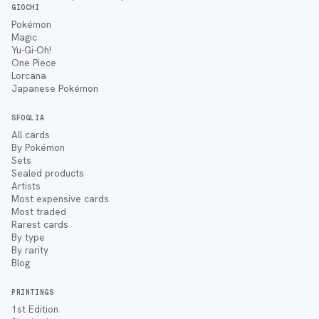
GIOCHI
Pokémon
Magic
Yu-Gi-Oh!
One Piece
Lorcana
Japanese Pokémon
SFOGLIA
All cards
By Pokémon
Sets
Sealed products
Artists
Most expensive cards
Most traded
Rarest cards
By type
By rarity
Blog
PRINTINGS
1st Edition