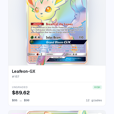
Leafeon-GX
#
157
UNGRADED
HIGH
$89.62
$68
→
$90
12 grades