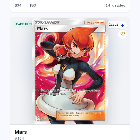
$34
→
$83
14 grades
+
RARE ULTRA
20 listings
♡
Mars
#
154