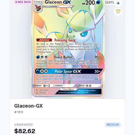
+
RARE RAINBOW
18 listings
♡
Glaceon-GX
#
159
UNGRADED
MEDIUM
$82.62