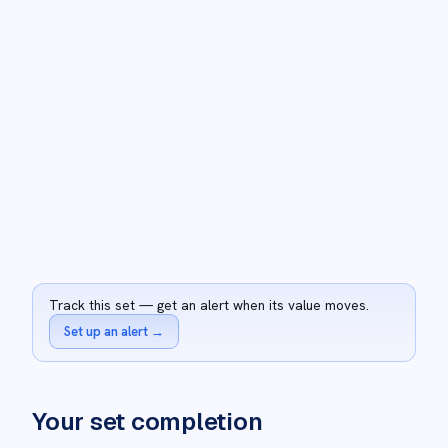
Track this set — get an alert when its value moves.
Set up an alert
→
Your set completion