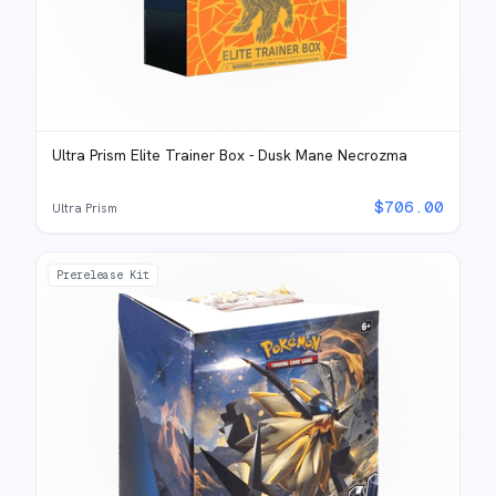
Ultra Prism Elite Trainer Box - Dusk Mane Necrozma
$
706.00
Ultra Prism
Prerelease Kit