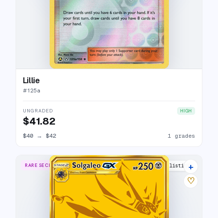
Lillie
#
125a
UNGRADED
HIGH
$41.82
$40
→
$42
1 grades
+
RARE SECRET
12 listings
♡