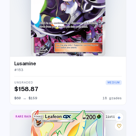
Lusamine
#
153
UNGRADED
MEDIUM
$158.87
$60
→
$159
18 grades
+
RARE RAINBOW
16 listings
♡