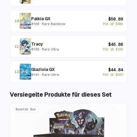
Palkia GX
$
50.89
10
#
165
· Rare Rainbow
PSA 10
$
400
Tracy
$
45.86
11
#
150
· Rare Ultra
PSA 10
$
168
Glaziola GX
$
44.84
12
#
141
· Rare Ultra
PSA 10
$
225
Versiegelte Produkte für dieses Set
Booster Box