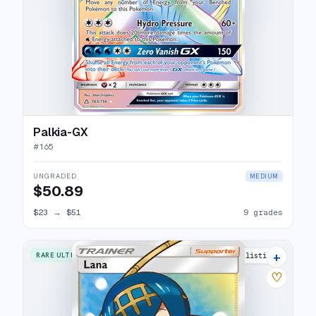
Palkia-GX
#
165
UNGRADED
MEDIUM
$50.89
$23
→
$51
9 grades
+
RARE ULTRA
16 listings
♡