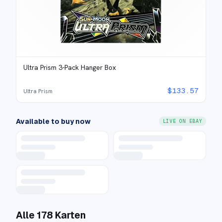
Ultra Prism 3-Pack Hanger Box
$
133.57
Ultra Prism
Available to buy now
LIVE ON EBAY
Alle
178
Karten