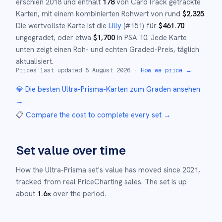
erschien
2018
und
enthält
178
von CardTrack getrackte
Karten, mit einem kombinierten Rohwert von rund
$
2,325
.
Die wertvollste Karte ist die
Lilly
(#
151
)
für
$
461.70
ungegradet
, oder etwa
$
1,700
in PSA 10
.
Jede Karte
unten zeigt einen Roh- und echten Graded-Preis, täglich
aktualisiert.
Prices last updated
5 August 2026
·
How we price →
💎 Die besten
Ultra-Prisma
-Karten zum Graden ansehen
→
📋
Compare the cost to complete every set
→
Set value over time
How the
Ultra-Prisma
set's value has moved since
2021
,
tracked from real PriceCharting sales.
The set is up
about
1.6
×
over the period.