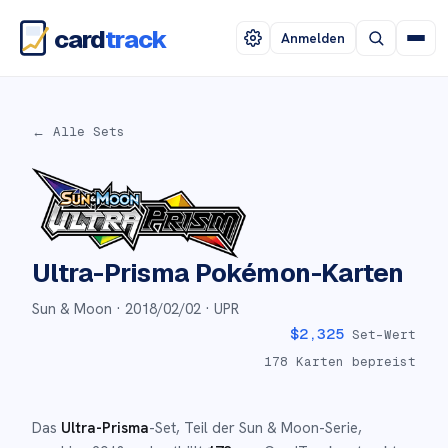
card
track
Anmelden
← Alle Sets
Ultra-Prisma
Pokémon-Karten
Sun & Moon ·
2018/02/02
· UPR
$
2,325
Set-Wert
178
Karten bepreist
Das
Ultra-Prisma
-Set
, Teil der
Sun & Moon
-Serie,