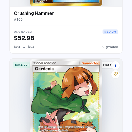
Crushing Hammer
#
166
UNGRADED
MEDIUM
$52.98
$24
→
$53
5 grades
+
RARE ULTRA
18 listings
♡