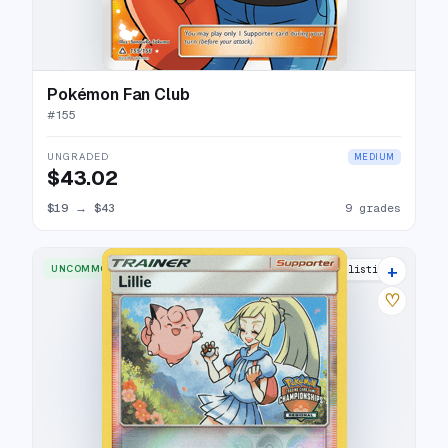
Pokémon Fan Club
#
155
UNGRADED
MEDIUM
$43.02
$19
→
$43
9 grades
+
UNCOMMON
3 listings
♡