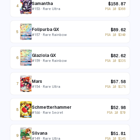
Samantha
$
158.87
4
#
153
· Rare Ultra
PSA 10
$
368
Folipurba GX
$
89.62
5
#
157
· Rare Rainbow
PSA 10
$
340
Glaziola GX
$
82.62
6
#
159
· Rare Rainbow
PSA 10
$
335
Mars
$
57.58
7
#
154
· Rare Ultra
PSA 10
$
175
Schmetterhammer
$
52.98
8
#
166
· Rare Secret
PSA 10
$
70
Silvana
$
51.81
9
#
149
· Rare Ultra
PSA 10
$
145