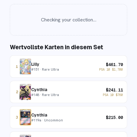
Checking your collection…
Wertvollste Karten in diesem Set
Lilly
$
461.70
1
#
151
· Rare Ultra
PSA 10
$
1,700
Cynthia
$
241.11
2
#
148
· Rare Ultra
PSA 10
$
760
Cynthia
$
215.00
3
#
119a
· Uncommon