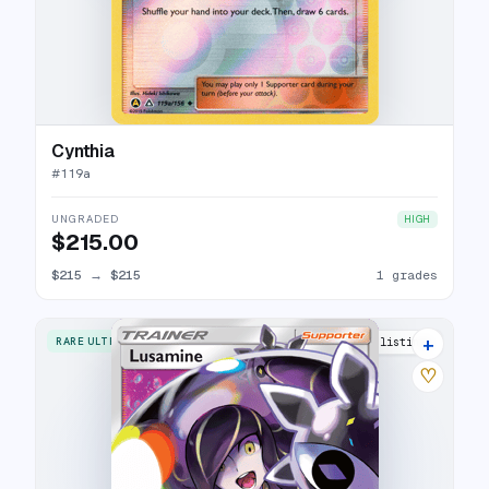
Cynthia
#
119a
UNGRADED
HIGH
$215.00
$215
→
$215
1 grades
+
RARE ULTRA
22 listings
♡