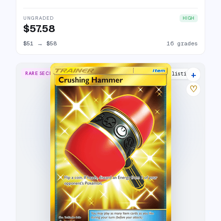
UNGRADED
HIGH
$57.58
$51
→
$58
16 grades
+
RARE SECRET
9 listings
♡