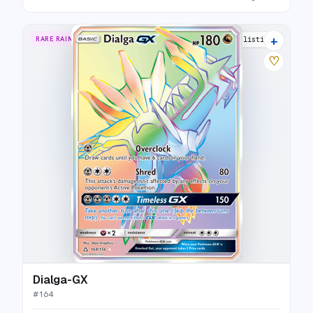
+
RARE RAINBOW
16 listings
♡
Dialga-GX
#
164