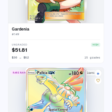
Gardenia
#
149
UNGRADED
HIGH
$51.81
$36
→
$52
15 grades
+
RARE RAINBOW
13 listings
♡