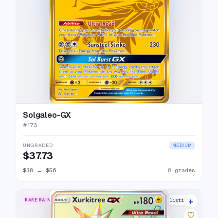
Solgaleo-GX
#
173
UNGRADED
MEDIUM
$37.73
$38
→
$56
8 grades
+
RARE RAINBOW
7 listings
♡