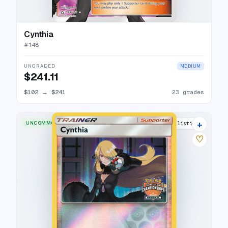
Cynthia
#
148
UNGRADED
MEDIUM
$241.11
$102
→
$241
23 grades
+
UNCOMMON
2 listings
♡