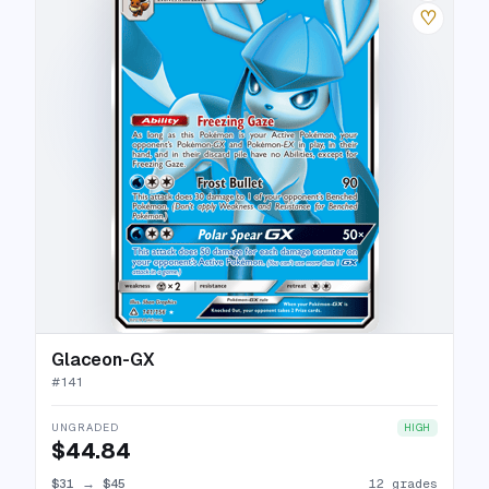
♡
Glaceon-GX
#
141
UNGRADED
HIGH
$44.84
$31
→
$45
12 grades