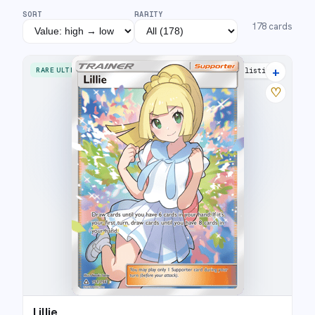
SORT
RARITY
178
cards
+
RARE ULTRA
32 listings
♡
Lillie