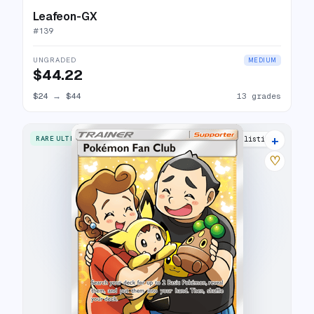
Leafeon-GX
#
139
UNGRADED
MEDIUM
$44.22
$24
→
$44
13 grades
+
RARE ULTRA
12 listings
♡