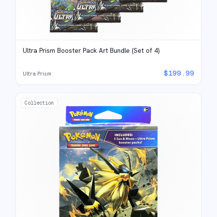
Ultra Prism Booster Pack Art Bundle (Set of 4)
$
199.99
Ultra Prism
Collection