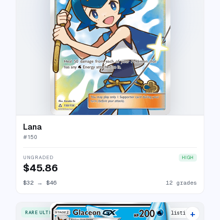
Lana
#
150
UNGRADED
HIGH
$45.86
$32
→
$46
12 grades
+
RARE ULTRA
16 listings