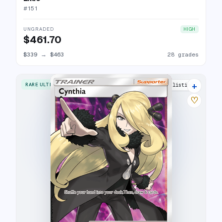
#
151
UNGRADED
HIGH
$461.70
$339
→
$463
28 grades
+
RARE ULTRA
27 listings
♡