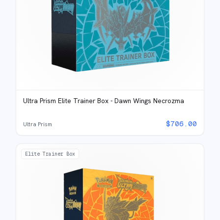
Ultra Prism Elite Trainer Box - Dawn Wings Necrozma
$
706.00
Ultra Prism
Elite Trainer Box