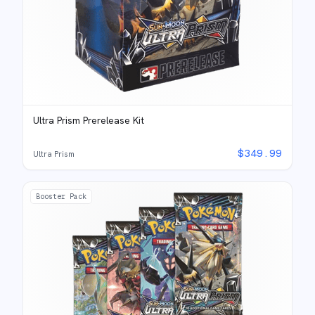
Ultra Prism Prerelease Kit
$
349.99
Ultra Prism
Booster Pack