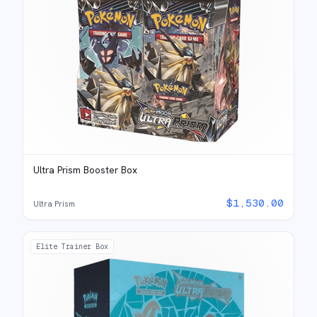
Ultra Prism Booster Box
$
1,530.00
Ultra Prism
Elite Trainer Box