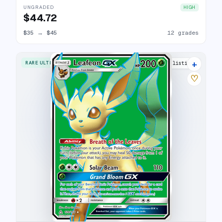
UNGRADED
HIGH
$44.72
$35
→
$45
12 grades
+
RARE ULTRA
16 listings
♡