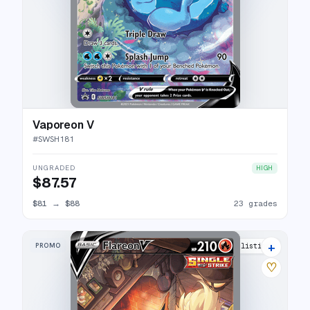
Vaporeon V
#
SWSH181
UNGRADED
HIGH
$87.57
$81
→
$88
23 grades
+
PROMO
26 listings
♡