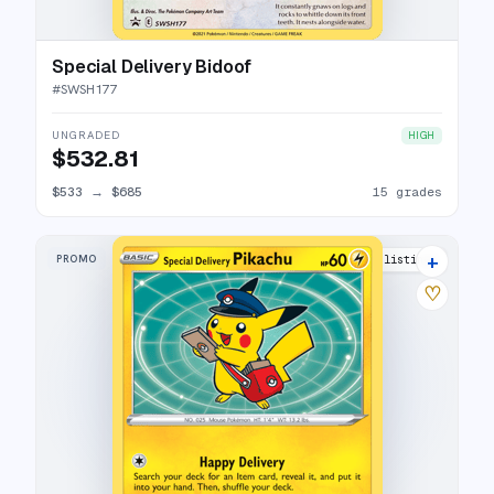
Special Delivery Bidoof
#
SWSH177
UNGRADED
HIGH
$532.81
$533
→
$685
15 grades
+
PROMO
28 listings
♡