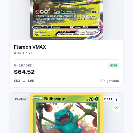
Flareon VMAX
#
SWSH180
UNGRADED
HIGH
$64.52
$53
→
$65
29 grades
+
PROMO
13 listings
♡