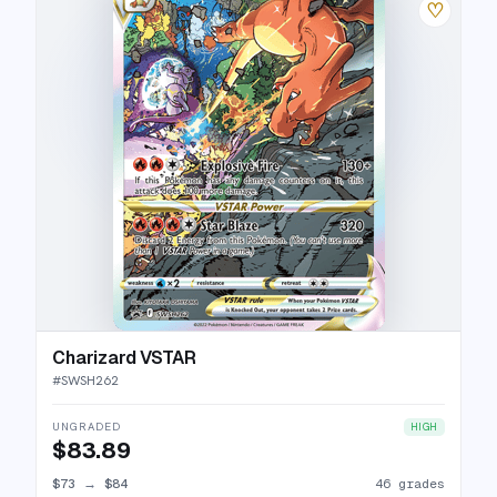
♡
Charizard VSTAR
#
SWSH262
UNGRADED
HIGH
$83.89
$73
→
$84
46 grades