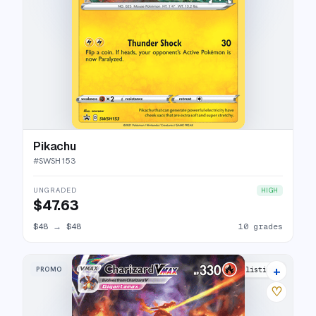
Pikachu
#
SWSH153
UNGRADED
HIGH
$47.63
$48
→
$48
10 grades
+
PROMO
48 listings
♡