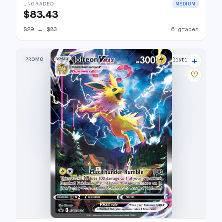
UNGRADED
MEDIUM
$83.43
$29
→
$83
6 grades
+
PROMO
33 listings
♡