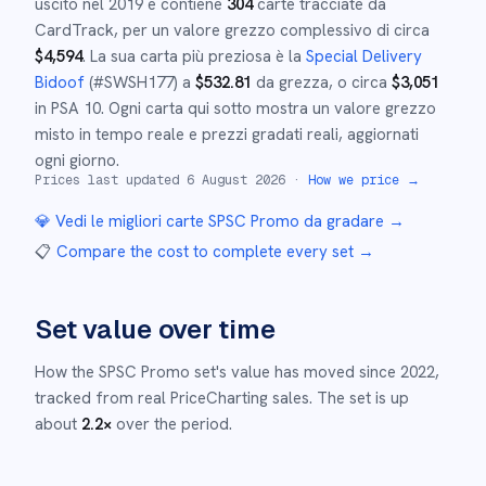
uscito nel
2019
e
contiene
304
carte tracciate da
CardTrack, per un valore grezzo complessivo di circa
$
4,594
.
La sua carta più preziosa è la
Special Delivery
Bidoof
(#
SWSH177
)
a
$
532.81
da grezza
, o circa
$
3,051
in PSA 10
.
Ogni carta qui sotto mostra un valore grezzo
misto in tempo reale e prezzi gradati reali, aggiornati
ogni giorno.
Prices last updated
6 August 2026
·
How we price →
💎 Vedi le migliori carte
SPSC Promo
da gradare →
📋
Compare the cost to complete every set
→
Set value over time
How the
SPSC Promo
set's value has moved since
2022
,
tracked from real PriceCharting sales.
The set is up
about
2.2
×
over the period.