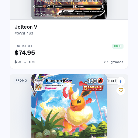
Jolteon V
#
SWSH183
UNGRADED
HIGH
$74.95
$56
→
$75
27 grades
+
PROMO
33 listings
♡