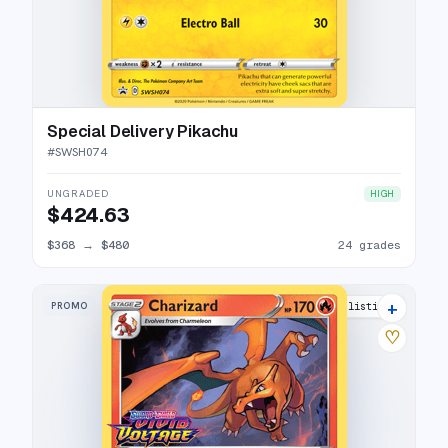
Special Delivery Pikachu
#
SWSH074
UNGRADED
HIGH
$424.63
$368
→
$480
24 grades
+
PROMO
23 listings
♡