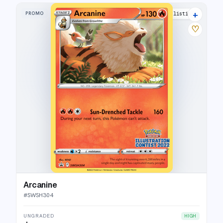
+
PROMO
9 listings
♡
Arcanine
#
SWSH304
UNGRADED
HIGH