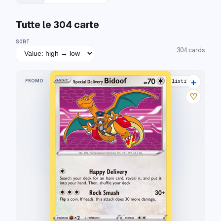
Tutte le
304
carte
SORT
304
cards
+
PROMO
16 listings
♡