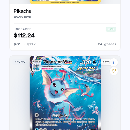
Pikachu
#
SWSH020
UNGRADED
HIGH
$112.24
$72
→
$112
24 grades
+
PROMO
35 listings
♡