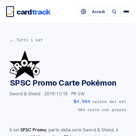
card
track
Accedi
← Tutti i set
SPSC Promo
Carte Pokémon
Sword & Shield ·
2019/11/15
· PR-SW
$
4,594
valore del set
304
carte con prezzo
Il set
SPSC Promo
, parte della serie
Sword & Shield
,
è