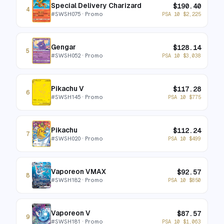
Special Delivery Charizard
$
190.40
4
#
SWSH075
· Promo
PSA 10
$
2,225
Gengar
$
128.14
5
#
SWSH052
· Promo
PSA 10
$
3,038
Pikachu V
$
117.28
6
#
SWSH145
· Promo
PSA 10
$
775
Pikachu
$
112.24
7
#
SWSH020
· Promo
PSA 10
$
499
Vaporeon VMAX
$
92.57
8
#
SWSH182
· Promo
PSA 10
$
850
Vaporeon V
$
87.57
9
#
SWSH181
· Promo
PSA 10
$
1,063