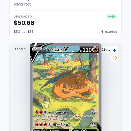
#
SWSH305
UNGRADED
HIGH
$50.68
$50
→
$55
4 grades
+
PROMO
45 listings
♡