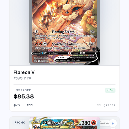
Flareon V
#
SWSH179
UNGRADED
HIGH
$85.38
$76
→
$99
22 grades
+
PROMO
50 listings