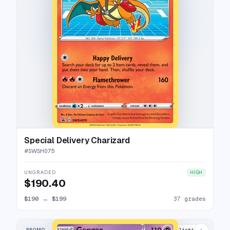
Special Delivery Charizard
#
SWSH075
UNGRADED
HIGH
$190.40
$190
→
$199
37 grades
PROMO