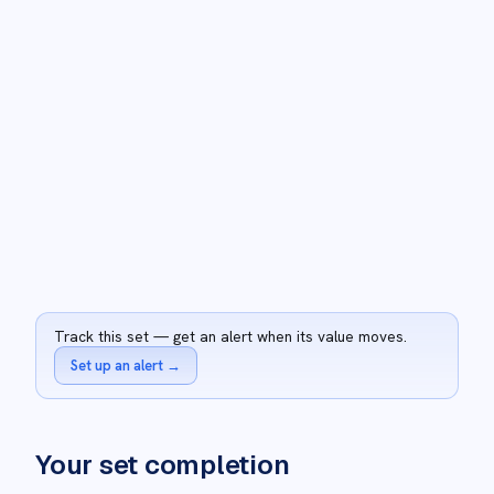
Track this set — get an alert when its value moves.
Set up an alert
→
Your set completion