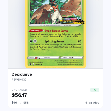
Decidueye
#
SWSH035
UNGRADED
HIGH
$56.17
$56
→
$58
5 grades