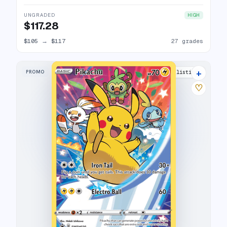
UNGRADED
HIGH
$117.28
$105
→
$117
27 grades
+
PROMO
28 listings
♡