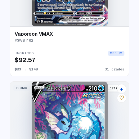
Vaporeon VMAX
#
SWSH182
UNGRADED
MEDIUM
$92.57
$83
→
$149
31 grades
+
PROMO
27 listings
♡