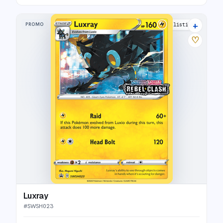
+
PROMO
9 listings
♡
Luxray
#
SWSH023