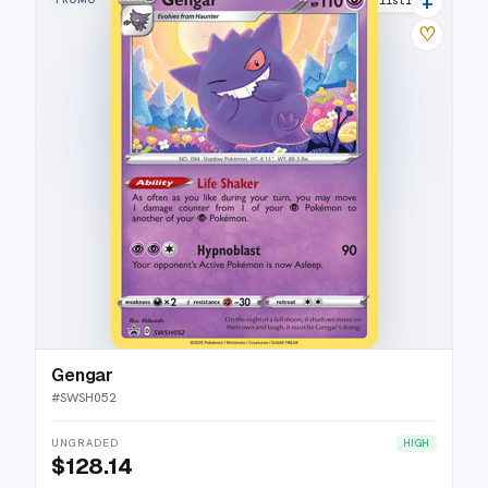
+
29 listings
♡
Gengar
#
SWSH052
UNGRADED
HIGH
$128.14