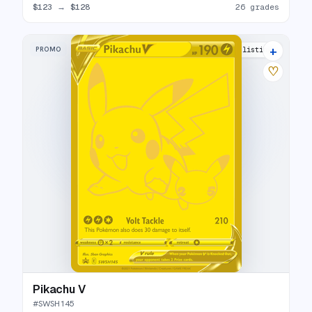
$123
→
$128
26 grades
+
PROMO
31 listings
♡
Pikachu V
#
SWSH145