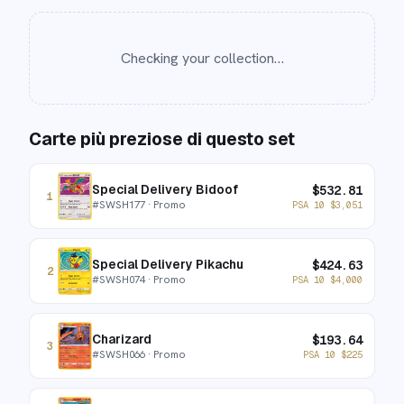
Checking your collection…
Carte più preziose di questo set
Special Delivery Bidoof
$
532.81
1
#
SWSH177
· Promo
PSA 10
$
3,051
Special Delivery Pikachu
$
424.63
2
#
SWSH074
· Promo
PSA 10
$
4,000
Charizard
$
193.64
3
#
SWSH066
· Promo
PSA 10
$
225