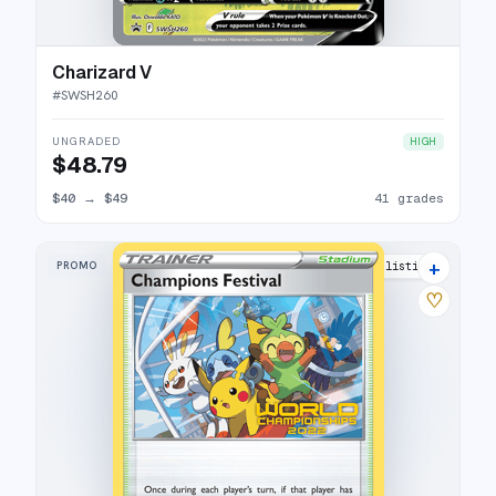
Charizard V
#
SWSH260
UNGRADED
HIGH
$48.79
$40
→
$49
41 grades
+
PROMO
2 listings
♡