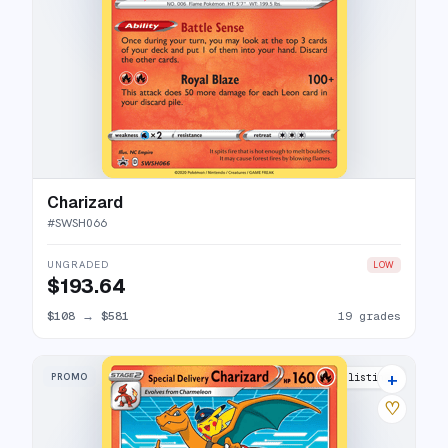
Charizard
#
SWSH066
UNGRADED
LOW
$193.64
$108
→
$581
19 grades
+
PROMO
40 listings
♡