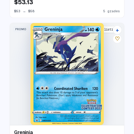
$53.13
$53
→
$58
5 grades
+
PROMO
7 listings
♡
Greninja