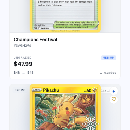
Champions Festival
#
SWSH296
UNGRADED
MEDIUM
$47.99
$48
→
$48
1 grades
+
PROMO
14 listings
♡