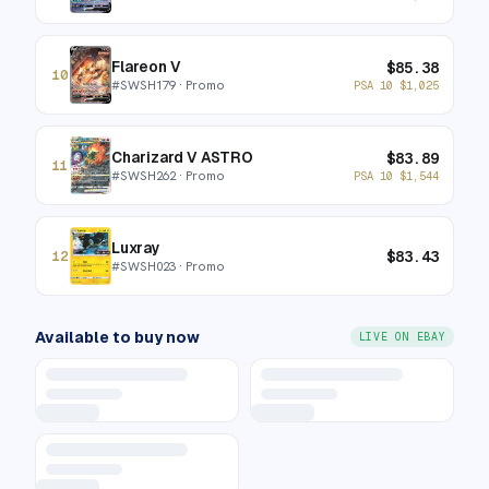
Flareon V
$
85.38
10
#
SWSH179
· Promo
PSA 10
$
1,025
Charizard V ASTRO
$
83.89
11
#
SWSH262
· Promo
PSA 10
$
1,544
Luxray
$
83.43
12
#
SWSH023
· Promo
Available to buy now
LIVE ON EBAY