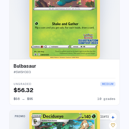
Bulbasaur
#
SWSH303
UNGRADED
MEDIUM
$56.32
$56
→
$95
10 grades
+
PROMO
7 listings
♡