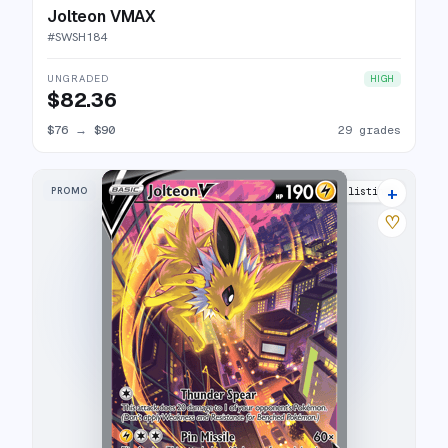
Jolteon VMAX
#
SWSH184
UNGRADED
HIGH
$82.36
$76
→
$90
29 grades
+
PROMO
31 listings
♡