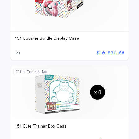
151 Booster Bundle Display Case
$
10,931.66
151
Elite Trainer Box
151 Elite Trainer Box Case