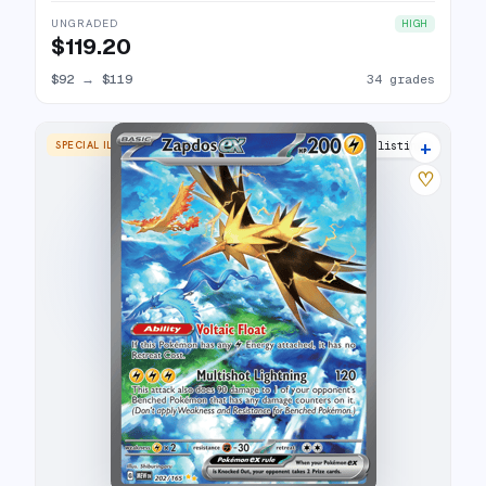
UNGRADED
HIGH
$119.20
$92
→
$119
34 grades
+
SPECIAL ILLUSTRATION RARE
37 listings
♡