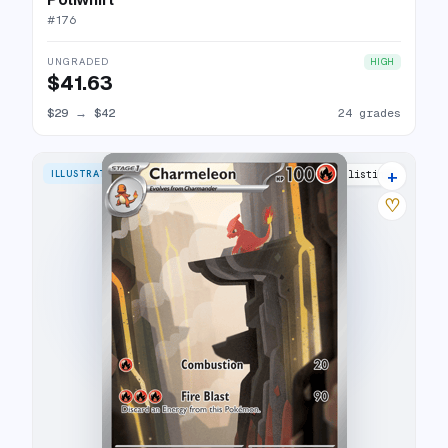
#
176
UNGRADED
HIGH
$41.63
$29
→
$42
24 grades
+
ILLUSTRATION RARE
33 listings
♡