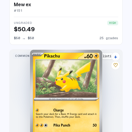
Mew ex
#
151
UNGRADED
HIGH
$50.49
$50
→
$50
25 grades
+
COMMON
5 listings
♡