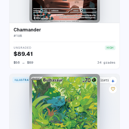
Charmander
#
168
UNGRADED
HIGH
$89.41
$56
→
$89
34 grades
+
ILLUSTRATION RARE
37 listings
♡