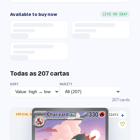
Available to buy now
LIVE ON EBAY
Todas as
207
cartas
SORT
RARITY
207
cards
+
SPECIAL ILLUSTRATION RARE
43 listings
♡