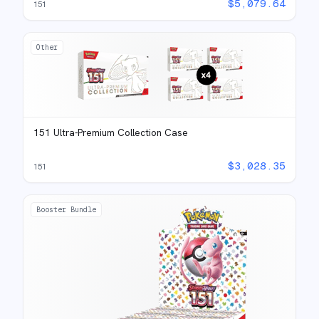
$
5,079.64
151
Other
151 Ultra-Premium Collection Case
$
3,028.35
151
Booster Bundle