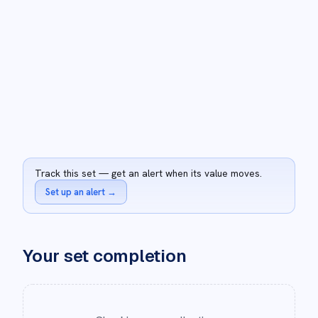
Track this set — get an alert when its value moves.
Set up an alert
→
Your set completion