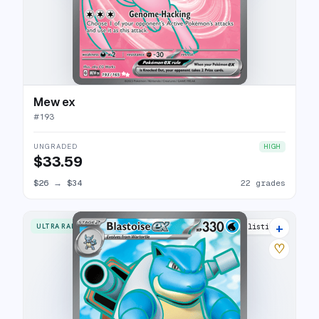
Mew ex
#
193
UNGRADED
HIGH
$33.59
$26
→
$34
22 grades
+
ULTRA RARE
29 listings
♡