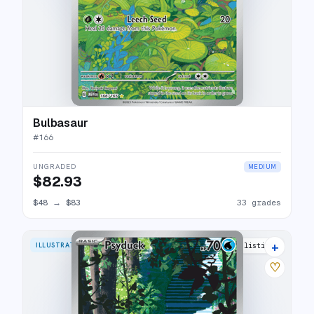
Bulbasaur
#
166
UNGRADED
MEDIUM
$82.93
$48
→
$83
33 grades
+
ILLUSTRATION RARE
28 listings
♡