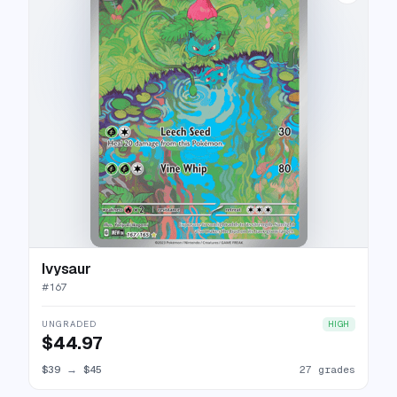
Ivysaur
#
167
UNGRADED
HIGH
$44.97
$39
→
$45
27 grades