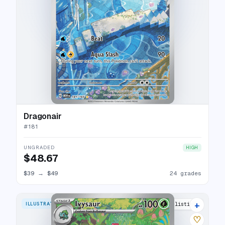
Dragonair
#
181
UNGRADED
HIGH
$48.67
$39
→
$49
24 grades
+
ILLUSTRATION RARE
31 listings
♡