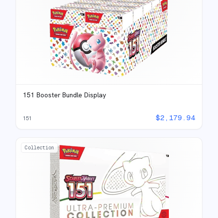
151 Booster Bundle Display
$
2,179.94
151
Collection