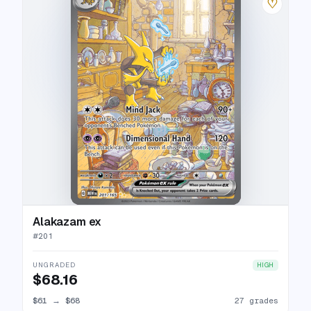
♡
Alakazam ex
#
201
UNGRADED
HIGH
$68.16
$61
→
$68
27 grades