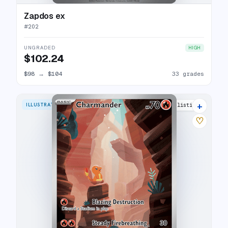
Zapdos ex
#
202
UNGRADED
HIGH
$102.24
$98
→
$104
33 grades
+
ILLUSTRATION RARE
38 listings
♡