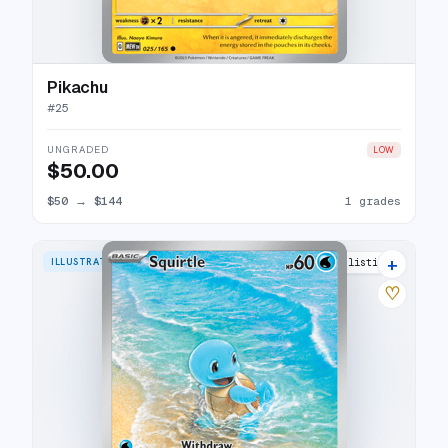
Pikachu
#
25
UNGRADED
LOW
$50.00
$50
→
$144
1 grades
+
ILLUSTRATION RARE
37 listings
♡