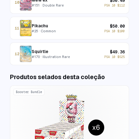
Mew ex
$
50.49
10
#
151
· Double Rare
PSA 10
$
112
Pikachu
$
50.00
11
#
25
· Common
PSA 10
$
100
Squirtle
$
49.36
12
#
170
· Illustration Rare
PSA 10
$
525
Produtos selados desta coleção
Booster Bundle