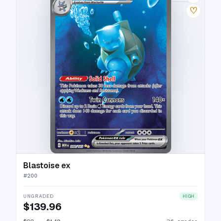
♡
Blastoise ex
#
200
UNGRADED
HIGH
$139.96