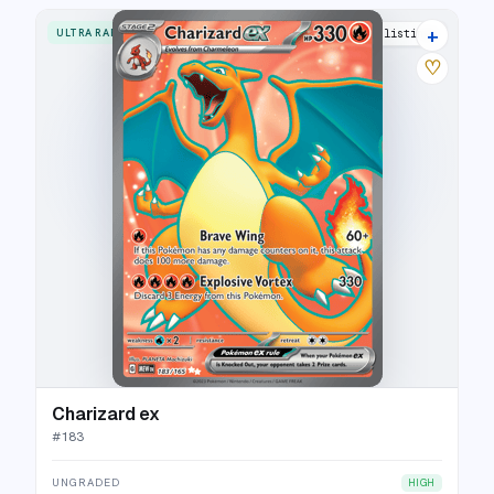
+
ULTRA RARE
33 listings
♡
Charizard ex
#
183
UNGRADED
HIGH