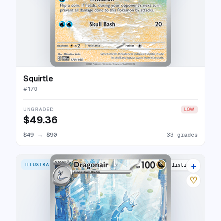
Squirtle
#
170
UNGRADED
LOW
$49.36
$49
→
$90
33 grades
+
ILLUSTRATION RARE
28 listings
♡