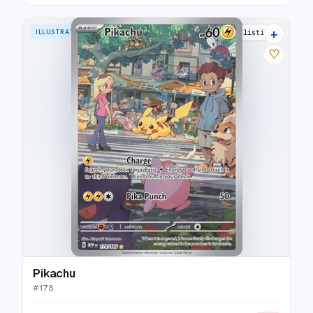
+
ILLUSTRATION RARE
35 listings
♡
Pikachu
#
173