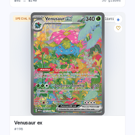
$92
→
$140
36 grades
+
SPECIAL ILLUSTRATION RARE
38 listings
♡
Venusaur ex
#
198