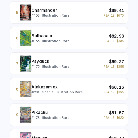
Charmander
$
89.41
5
#
168
· Illustration Rare
PSA 10
$
676
Bulbasaur
$
82.93
6
#
166
· Illustration Rare
PSA 10
$
305
Psyduck
$
69.27
7
#
175
· Illustration Rare
PSA 10
$
355
Alakazam ex
$
68.16
8
#
201
· Special Illustration Rare
PSA 10
$
365
Pikachu
$
51.57
9
#
173
· Illustration Rare
PSA 10
$
620