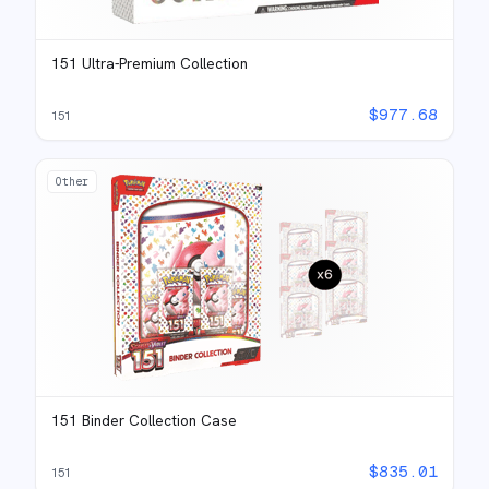
151 Ultra-Premium Collection
$
977.68
151
Other
151 Binder Collection Case
$
835.01
151