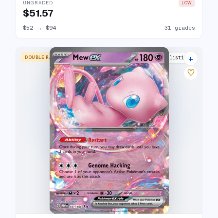
UNGRADED
LOW
$51.57
$52
→
$94
31 grades
+
DOUBLE RARE
30 listings
♡