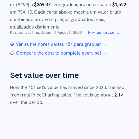
ex
(#
199
)
a
$
369.37
sem graduação
, ou cerca de
$
1,522
em PSA 10
.
Cada carta abaixo mostra um valor bruto
combinado ao vivo e preços graduados reais,
atualizados diariamente.
Prices last updated
8 August 2026
·
How we price →
💎 Ver as melhores cartas
151
para graduar →
📋
Compare the cost to complete every set
→
Set value over time
How the
151
set's value has moved since
2023
,
tracked
from real PriceCharting sales.
The set is up about
2.1
×
over the period.