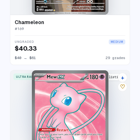
Charmeleon
#
169
UNGRADED
MEDIUM
$40.33
$40
→
$61
29 grades
+
ULTRA RARE
26 listings
♡