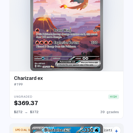
Charizard ex
#
199
UNGRADED
HIGH
$369.37
$272
→
$372
39 grades
+
SPECIAL ILLUSTRATION RARE
40 listings