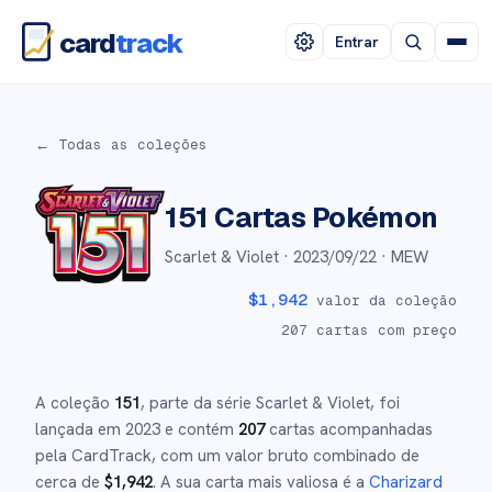
card
track
Entrar
← Todas as coleções
151
Cartas Pokémon
Scarlet & Violet ·
2023/09/22
· MEW
$
1,942
valor da coleção
207
cartas com preço
A coleção
151
, parte da série
Scarlet & Violet
,
foi
lançada em
2023
e
contém
207
cartas acompanhadas
pela CardTrack, com um valor bruto combinado de
cerca de
$
1,942
.
A sua carta mais valiosa é a
Charizard