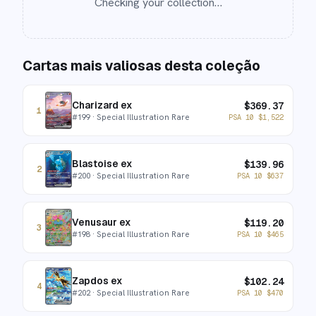
Checking your collection…
Cartas mais valiosas desta coleção
Charizard ex
$
369.37
1
#
199
· Special Illustration Rare
PSA 10
$
1,522
Blastoise ex
$
139.96
2
#
200
· Special Illustration Rare
PSA 10
$
637
Venusaur ex
$
119.20
3
#
198
· Special Illustration Rare
PSA 10
$
465
Zapdos ex
$
102.24
4
#
202
· Special Illustration Rare
PSA 10
$
470