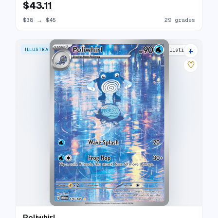
$43.11
$38
→
$45
29 grades
+
ILLUSTRATION RARE
28 listings
♡
Poliwhirl