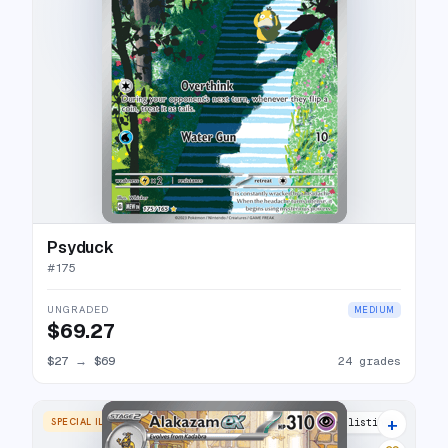
Psyduck
#
175
UNGRADED
MEDIUM
$69.27
$27
→
$69
24 grades
+
SPECIAL ILLUSTRATION RARE
31 listings