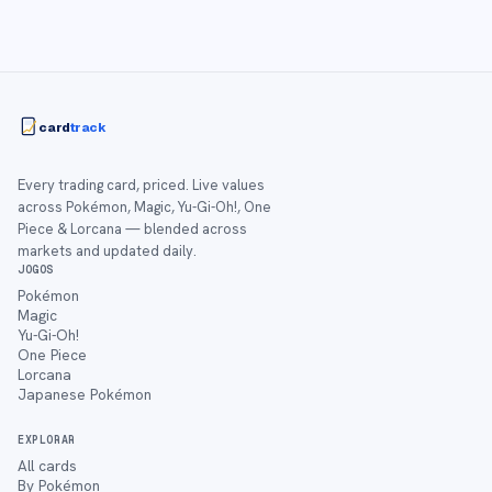
card
track
Every trading card, priced. Live values
across Pokémon, Magic, Yu-Gi-Oh!, One
Piece & Lorcana — blended across
markets and updated daily.
JOGOS
Pokémon
Magic
Yu-Gi-Oh!
One Piece
Lorcana
Japanese Pokémon
EXPLORAR
All cards
By Pokémon