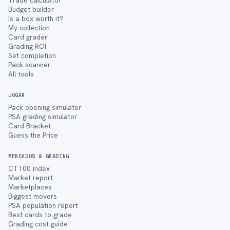
Trade calculator
Budget builder
Is a box worth it?
My collection
Card grader
Grading ROI
Set completion
Pack scanner
All tools
JOGAR
Pack opening simulator
PSA grading simulator
Card Bracket
Guess the Price
MERCADOS & GRADING
CT100 index
Market report
Marketplaces
Biggest movers
PSA population report
Best cards to grade
Grading cost guide