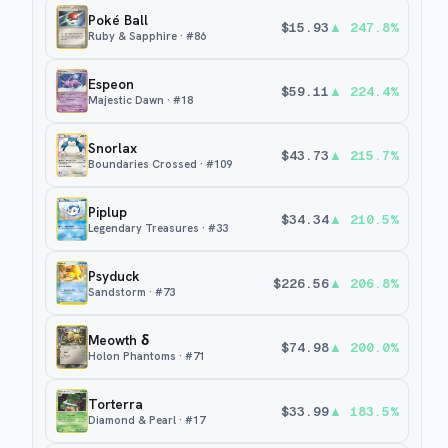
Poké Ball
$
15.93
▲
247.8
%
Ruby & Sapphire
· #
86
Espeon
$
59.11
▲
224.4
%
Majestic Dawn
· #
18
Snorlax
$
43.73
▲
215.7
%
Boundaries Crossed
· #
109
Piplup
$
34.34
▲
210.5
%
Legendary Treasures
· #
33
Psyduck
$
226.56
▲
206.8
%
Sandstorm
· #
73
Meowth δ
$
74.98
▲
200.0
%
Holon Phantoms
· #
71
Torterra
$
33.99
▲
183.5
%
Diamond & Pearl
· #
17