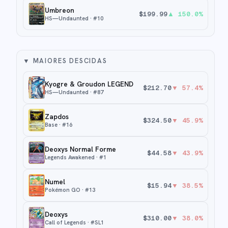
Umbreon
$
199.99
▲
150.0
%
HS—Undaunted
· #
10
▼
MAIORES DESCIDAS
Kyogre & Groudon LEGEND
$
212.70
▼
57.4
%
HS—Undaunted
· #
87
Zapdos
$
324.50
▼
45.9
%
Base
· #
16
Deoxys Normal Forme
$
44.58
▼
43.9
%
Legends Awakened
· #
1
Numel
$
15.94
▼
38.5
%
Pokémon GO
· #
13
Deoxys
$
310.00
▼
38.0
%
Call of Legends
· #
SL1