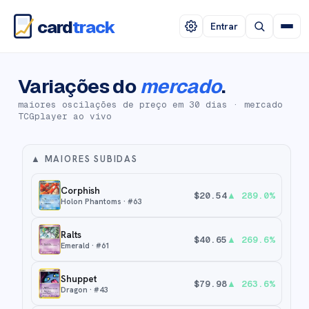
card
track
Entrar
Variações do
mercado
.
maiores oscilações de preço em 30 dias · mercado
TCGplayer ao vivo
▲
MAIORES SUBIDAS
Corphish
$
20.54
▲
289.0
%
Holon Phantoms
· #
63
Ralts
$
40.65
▲
269.6
%
Emerald
· #
61
Shuppet
$
79.98
▲
263.6
%
Dragon
· #
43