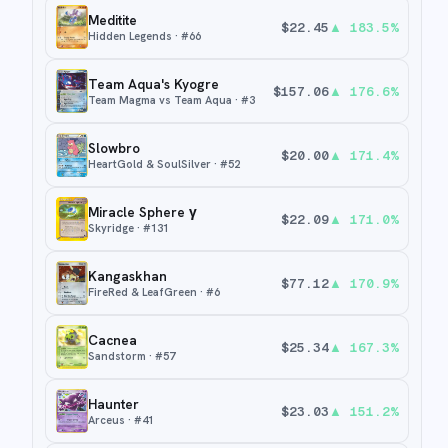
Meditite
$
22.45
▲
183.5
%
Hidden Legends
· #
66
Team Aqua's Kyogre
$
157.06
▲
176.6
%
Team Magma vs Team Aqua
· #
3
Slowbro
$
20.00
▲
171.4
%
HeartGold & SoulSilver
· #
52
Miracle Sphere γ
$
22.09
▲
171.0
%
Skyridge
· #
131
Kangaskhan
$
77.12
▲
170.9
%
FireRed & LeafGreen
· #
6
Cacnea
$
25.34
▲
167.3
%
Sandstorm
· #
57
Haunter
$
23.03
▲
151.2
%
Arceus
· #
41