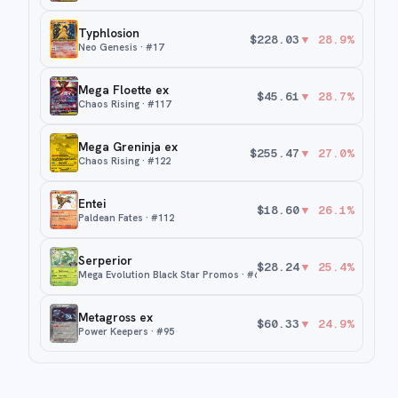
Typhlosion
$
228.03
▼
28.9
%
Neo Genesis
· #
17
Mega Floette ex
$
45.61
▼
28.7
%
Chaos Rising
· #
117
Mega Greninja ex
$
255.47
▼
27.0
%
Chaos Rising
· #
122
Entei
$
18.60
▼
26.1
%
Paldean Fates
· #
112
Serperior
$
28.24
▼
25.4
%
Mega Evolution Black Star Promos
· #
64
Metagross ex
$
60.33
▼
24.9
%
Power Keepers
· #
95