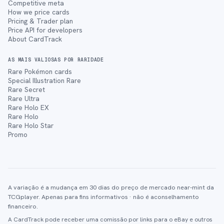
Competitive meta
How we price cards
Pricing & Trader plan
Price API for developers
About CardTrack
AS MAIS VALIOSAS POR RARIDADE
Rare Pokémon cards
Special Illustration Rare
Rare Secret
Rare Ultra
Rare Holo EX
Rare Holo
Rare Holo Star
Promo
A variação é a mudança em 30 dias do preço de mercado near-mint da
TCGplayer. Apenas para fins informativos · não é aconselhamento
financeiro.
A CardTrack pode receber uma comissão por links para o eBay e outros