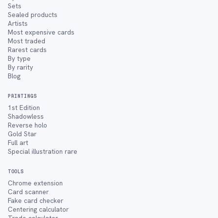
Sets
Sealed products
Artists
Most expensive cards
Most traded
Rarest cards
By type
By rarity
Blog
PRINTINGS
1st Edition
Shadowless
Reverse holo
Gold Star
Full art
Special illustration rare
TOOLS
Chrome extension
Card scanner
Fake card checker
Centering calculator