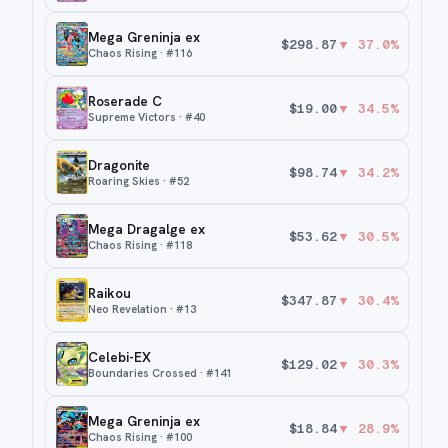
Mega Greninja ex
$
298.87
▼
37.0
%
Chaos Rising
· #
116
Roserade C
$
19.00
▼
34.5
%
Supreme Victors
· #
40
Dragonite
$
98.74
▼
34.2
%
Roaring Skies
· #
52
Mega Dragalge ex
$
53.62
▼
30.5
%
Chaos Rising
· #
118
Raikou
$
347.87
▼
30.4
%
Neo Revelation
· #
13
Celebi-EX
$
129.02
▼
30.3
%
Boundaries Crossed
· #
141
Mega Greninja ex
$
18.84
▼
28.9
%
Chaos Rising
· #
100