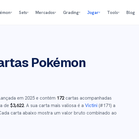
kémon
Sets
Mercados
Grading
Jogar
Tools
Blog
▾
▾
▾
▾
▾
▾
rtas Pokémon
 lançada em
2025
e
contém
172
cartas acompanhadas
ca de
$
3,622
.
A sua carta mais valiosa é a
Victini
(#
171
)
a
ada carta abaixo mostra um valor bruto combinado ao