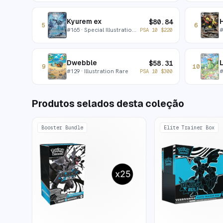
Kyurem ex
$
80.84
5
6
#
165
· Special Illustration Rare
PSA 10
$
220
Dwebble
L
$
58.31
9
10
#
129
· Illustration Rare
PSA 10
$
300
Produtos selados desta coleção
Booster Bundle
Elite Trainer Box