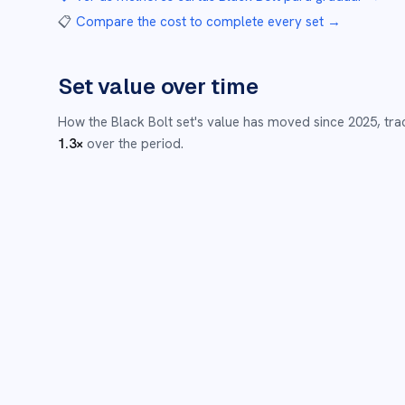
📋
Compare the cost to complete every set
→
Set value over time
How the
Black Bolt
set's value has moved since
2025
,
tra
1.3
×
over the period.