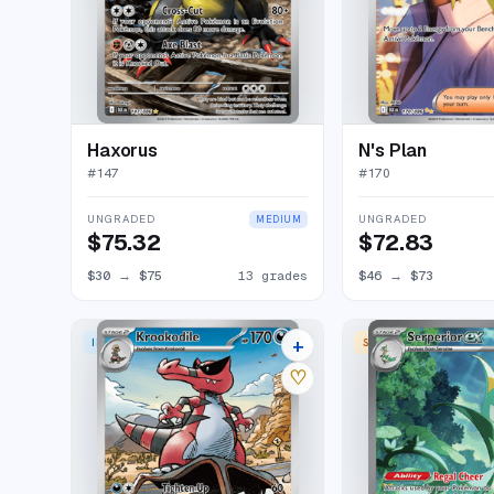
Haxorus
N's Plan
#
147
#
170
UNGRADED
UNGRADED
MEDIUM
$75.32
$72.83
$30
→
$75
13 grades
$46
→
$73
+
ILLUSTRATION RARE
SPECIAL ILLUSTRATION
16 listings
♡