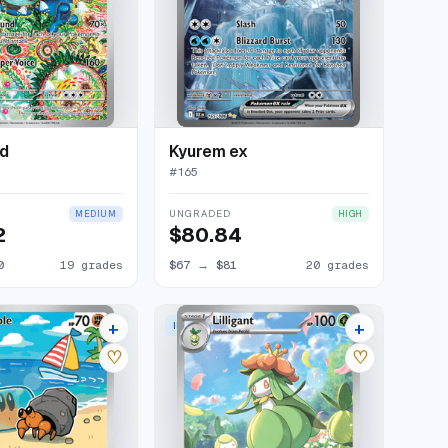
d
Kyurem ex
#
165
UNGRADED
MEDIUM
HIGH
2
$80.84
0
19 grades
$67
→
$81
20 grades
+
+
 RARE
ILLUSTRATION RARE
14 listings
10 listings
♡
♡