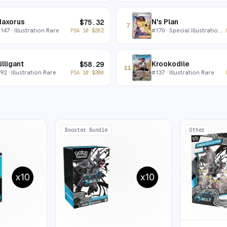
Haxorus
N's Plan
$
75.32
7
#
147
· Illustration Rare
#
170
· Special Illustration Rare
PSA 10
$
282
illigant
Krookodile
$
58.29
11
#
92
· Illustration Rare
#
137
· Illustration Rare
PSA 10
$
200
Booster Bundle
Other