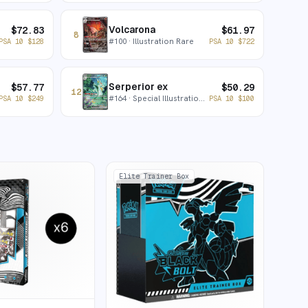
Volcarona
$
72.83
$
61.97
8
#
100
· Illustration Rare
PSA 10
$
128
PSA 10
$
722
Serperior ex
$
57.77
$
50.29
12
#
164
· Special Illustration Rare
PSA 10
$
249
PSA 10
$
100
Elite Trainer Box