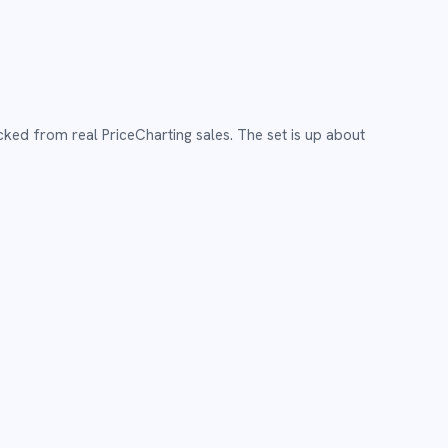
cked from real PriceCharting sales.
The set is up about