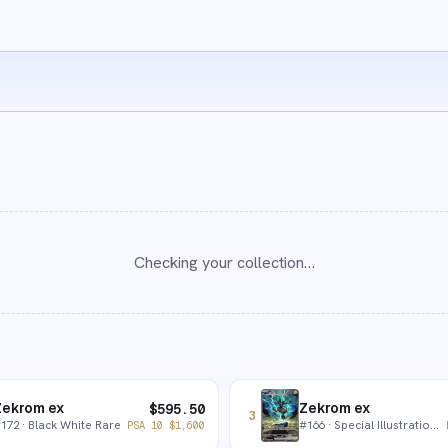
Checking your collection…
Zekrom ex
Zekrom ex
$
595.50
3
#
172
· Black White Rare
#
166
· Special Illustration Rare
PSA 10
$
1,600