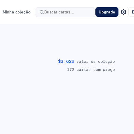
Minha coleção
Upgrade
E
$
3,622
valor da coleção
172
cartas com preço