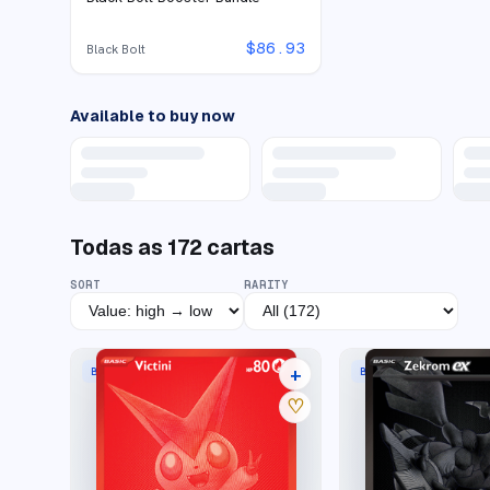
$
86.93
Black Bolt
Available to buy now
Todas as
172
cartas
SORT
RARITY
+
BLACK WHITE RARE
BLACK WHITE RARE
21 listings
♡