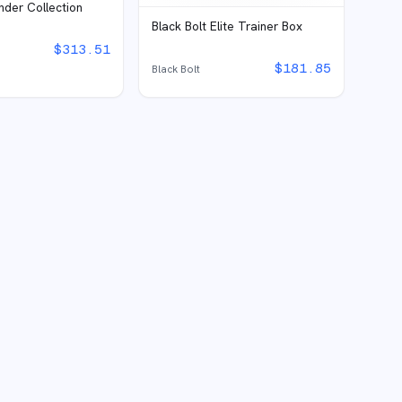
inder Collection
Black Bolt Elite Trainer Box
$
313.51
$
181.85
Black Bolt