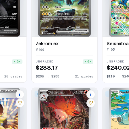
Zekrom ex
Seismitoa
#
166
#
105
UNGRADED
UNGRADED
HIGH
HIGH
$288.17
$240.0
25 grades
$208
→
$288
21 grades
$110
→
$24
+
+
 RARE
ILLUSTRATION RARE
ILLUSTRATION
15 listings
13 listings
♡
♡