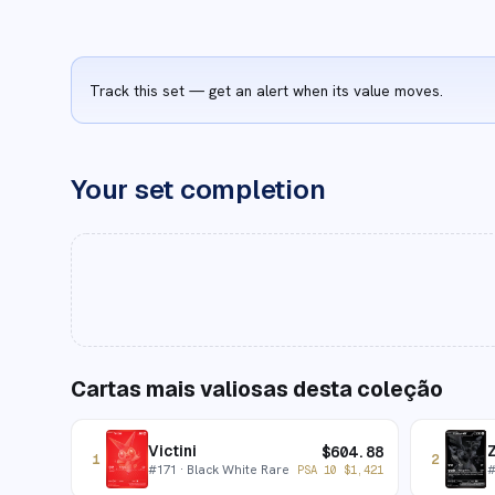
Track this set — get an alert when its value moves.
Your set completion
Cartas mais valiosas desta coleção
Victini
$
604.88
1
2
#
171
· Black White Rare
PSA 10
$
1,421