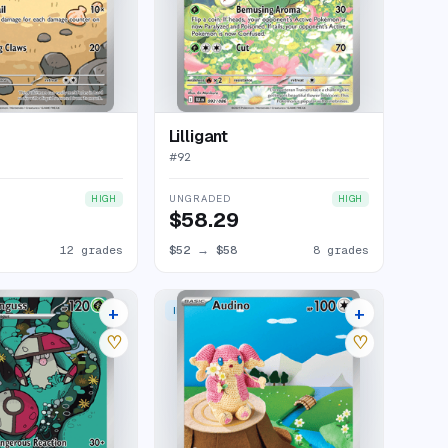
Lilligant
#
92
UNGRADED
HIGH
HIGH
$58.29
12 grades
$52
→
$58
8 grades
+
+
 RARE
ILLUSTRATION RARE
10 listings
14 listings
♡
♡