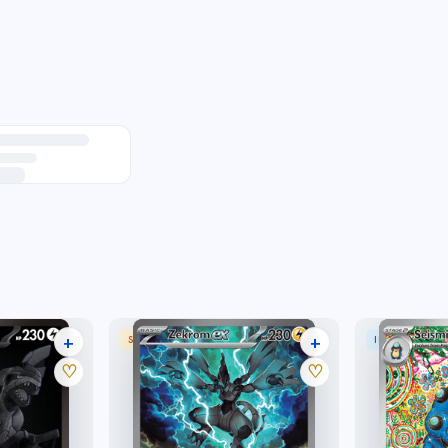
+
+
SPECIAL ILLUSTRATION RARE
ILLUSTRATION
27 listings
24 listings
♡
♡