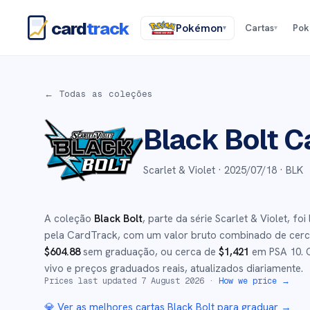
card
track
Pokémon
Cartas
Po
▾
▾
← Todas as coleções
Black Bolt
Ca
Scarlet & Violet ·
2025/07/18
· BLK
A coleção
Black Bolt
, parte da série
Scarlet & Violet
,
foi
pela CardTrack, com um valor bruto combinado de cer
$
604.88
sem graduação
, ou cerca de
$
1,421
em PSA 10
.
C
vivo e preços graduados reais, atualizados diariamente.
Prices last updated
7 August 2026
·
How we price →
💎 Ver as melhores cartas
Black Bolt
para graduar →