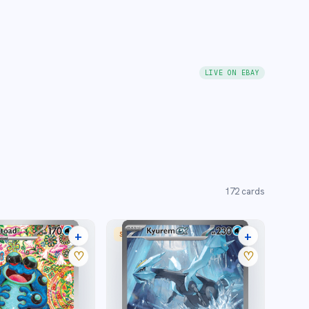
LIVE ON EBAY
172
cards
+
+
 RARE
SPECIAL ILLUSTRATION RARE
23 listings
24 listings
♡
♡