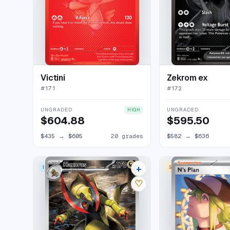
Victini
Zekrom ex
#
171
#
172
UNGRADED
UNGRADED
HIGH
$604.88
$595.50
$435
→
$605
20 grades
$582
→
$636
+
ILLUSTRATION RARE
SPECIAL ILLUSTRATION
15 listings
♡