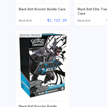
Black Bolt Booster Bundle Case
Black Bolt Elite Tra
Case
$
1,723.28
Black Bolt
Black Bolt
Booster Bundle
Black Bolt Booster Bundle