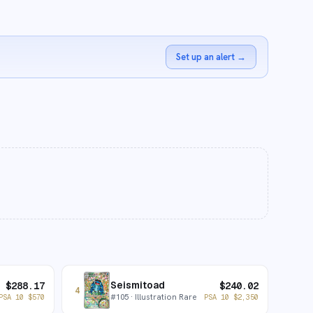
Set up an alert
→
Seismitoad
$
288.17
$
240.02
4
#
105
· Illustration Rare
PSA 10
$
570
PSA 10
$
2,350