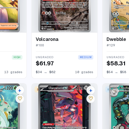
Volcarona
Dwebble
#
100
#
129
UNGRADED
UNGRADED
HIGH
MEDIUM
$61.97
$58.31
13 grades
$34
→
$62
10 grades
$54
→
$58
+
+
 RARE
SPECIAL ILLUSTRATION RARE
ILLUSTRATION
16 listings
20 listings
♡
♡