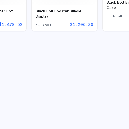
Black Bolt B
Case
iner Box
Black Bolt Booster Bundle
Display
Black Bolt
$
1,479.52
$
1,206.26
Black Bolt