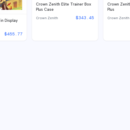
Crown Zenith Elite Trainer Box
Crown Zenith
Plus Case
Plus
$
343.45
Crown Zenith
Crown Zenith
in Display
$
455.77