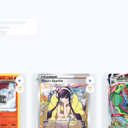
+
+
RARE ULTRA
RARE HOLO V
42 listings
20 listings
♡
♡