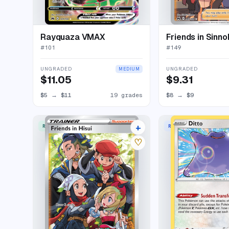
Rayquaza VMAX
Friends in Sinno
#
101
#
149
UNGRADED
UNGRADED
MEDIUM
$11.05
$9.31
$5
→
$11
19 grades
$8
→
$9
+
RARE ULTRA
RARE HOLO
17 listings
♡