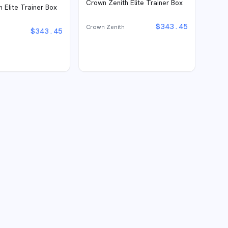
Crown Zenith Elite Trainer Box
 Elite Trainer Box
$
343.45
Crown Zenith
$
343.45