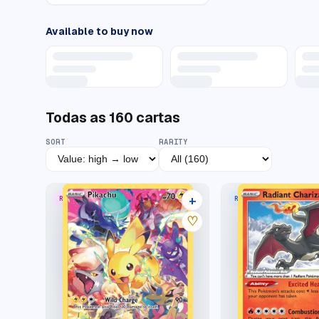
Available to buy now
Todas as
160
cartas
SORT
RARITY
+
RARE SECRET
RADIANT RARE
44 listings
♡