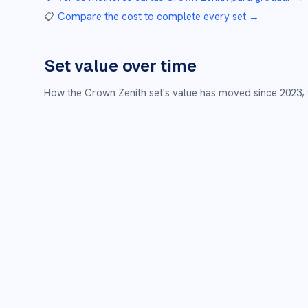
📋
Compare the cost to complete every set
→
Set value over time
How the
Crown Zenith
set's value has moved since
2023
,