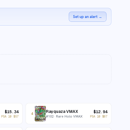
Set up an alert
→
Rayquaza VMAX
$
15.34
$
12.94
4
#
102
· Rare Holo VMAX
PSA 10
$
57
PSA 10
$
87