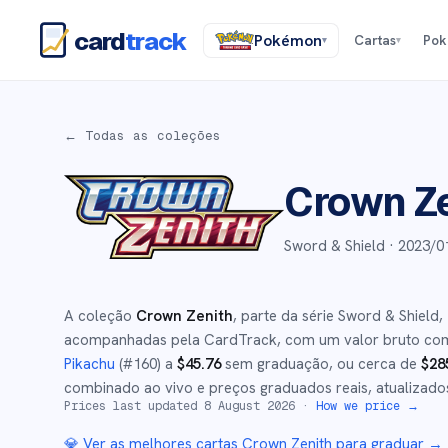
card
track
Pokémon
Cartas
Po
▾
▾
← Todas as coleções
Crown Z
Sword & Shield ·
2023/0
A coleção
Crown Zenith
, parte da série
Sword & Shield
,
acompanhadas pela CardTrack, com um valor bruto co
Pikachu
(#
160
)
a
$
45.76
sem graduação
, ou cerca de
$
28
combinado ao vivo e preços graduados reais, atualizado
Prices last updated
8 August 2026
·
How we price →
💎 Ver as melhores cartas
Crown Zenith
para graduar →