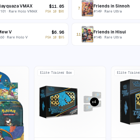
Rayquaza VMAX
Friends in Sinnoh
$
11.05
7
#
101
· Rare Holo VMAX
#
149
· Rare Ultra
PSA 10
$
96
Mew V
Friends in Hisui
$
6.96
11
#
60
· Rare Holo V
#
148
· Rare Ultra
PSA 10
$
95
Elite Trainer Box
Elite Traine