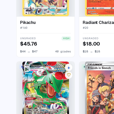
Pikachu
Radiant Chariza
#
160
#
20
UNGRADED
UNGRADED
HIGH
$45.76
$18.00
$44
→
$47
40 grades
$18
→
$18
+
RARE HOLO VMAX
RARE ULTRA
23 listings
♡