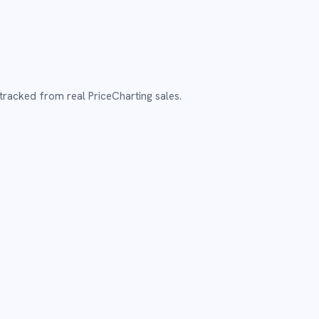
tracked from real PriceCharting sales.