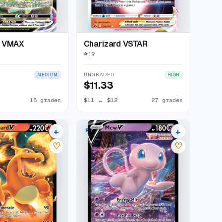
a VMAX
Charizard VSTAR
#
19
UNGRADED
MEDIUM
HIGH
$11.33
18 grades
$11
→
$12
27 grades
+
+
RARE HOLO V
26 listings
25 listings
♡
♡