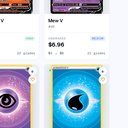
 V
Mew V
#
60
UNGRADED
HIGH
MEDIUM
$6.96
22 grades
$3
→
$8
21 grades
+
+
RARE ULTRA
11 listings
9 listings
♡
♡