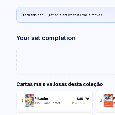
Track this set — get an alert when its value moves.
Your set completion
Cartas mais valiosas desta coleção
Pikachu
R
$
45.76
1
2
#
160
· Rare Secret
PSA 10
$
285