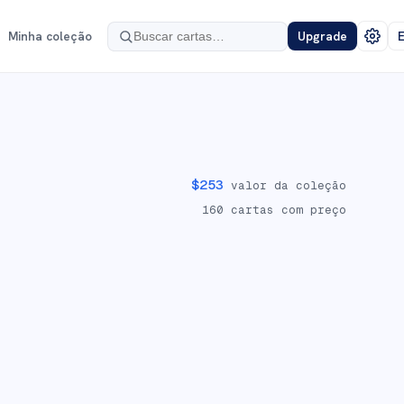
Minha coleção
Upgrade
E
$
253
valor da coleção
160
cartas com preço