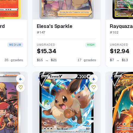
rd
Elesa's Sparkle
Rayquaz
#
147
#
102
UNGRADED
UNGRADED
MEDIUM
HIGH
$15.34
$12.94
35 grades
$15
→
$21
17 grades
$7
→
$13
+
+
RARE HOLO V
RARE HOLO V
20 listings
18 listings
♡
♡