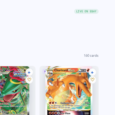
LIVE ON EBAY
160
cards
+
+
MAX
RARE HOLO VSTAR
22 listings
31 listings
♡
♡