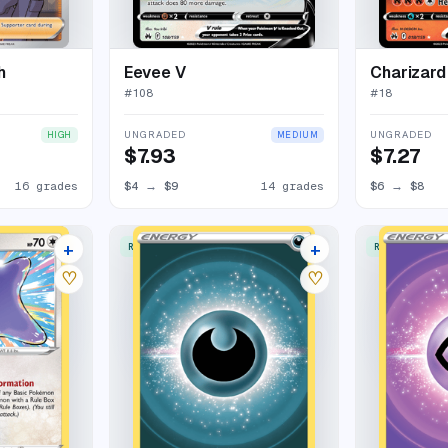
h
Eevee V
Charizard
#
108
#
18
UNGRADED
UNGRADED
HIGH
MEDIUM
$7.93
$7.27
16 grades
$4
→
$9
14 grades
$6
→
$8
+
+
RARE ULTRA
RARE ULTRA
11 listings
7 listings
♡
♡