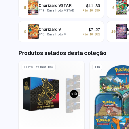
Charizard VSTAR
$
11.33
5
6
#
19
· Rare Holo VSTAR
PSA 10
$
90
Charizard V
$
7.27
9
10
#
18
· Rare Holo V
PSA 10
$
82
Produtos selados desta coleção
Elite Trainer Box
Tin