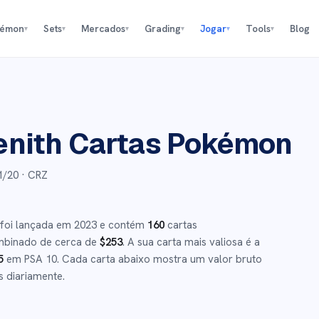
kémon
Sets
Mercados
Grading
Jogar
Tools
Blog
▾
▾
▾
▾
▾
▾
enith
Cartas Pokémon
1/20
· CRZ
foi lançada em
2023
e
contém
160
cartas
mbinado de cerca de
$
253
.
A sua carta mais valiosa é a
5
em PSA 10
.
Cada carta abaixo mostra um valor bruto
s diariamente.