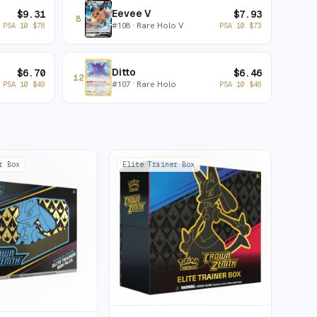
Eevee V
$
9.31
$
7.93
8
#
108
· Rare Holo V
PSA 10
$
78
PSA 10
$
73
Ditto
$
6.70
$
6.46
12
#
107
· Rare Holo
PSA 10
$
49
PSA 10
$
46
r Box
Elite Trainer Box