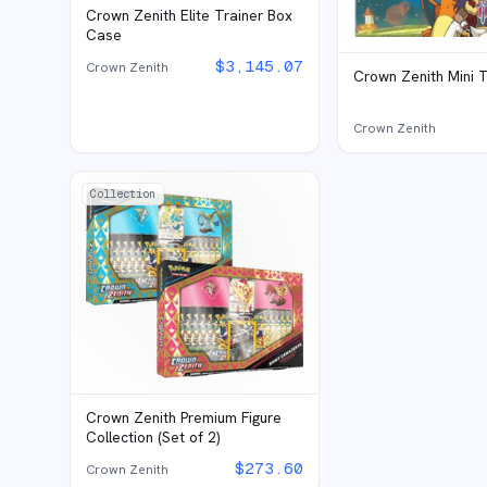
Crown Zenith Elite Trainer Box
Case
$
3,145.07
Crown Zenith
Crown Zenith Mini T
Crown Zenith
Collection
Crown Zenith Premium Figure
Collection (Set of 2)
$
273.60
Crown Zenith