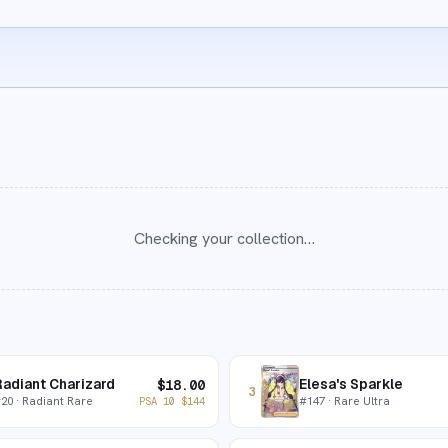
Checking your collection…
adiant Charizard
Elesa's Sparkle
$
18.00
3
#
20
· Radiant Rare
#
147
· Rare Ultra
PSA 10
$
144