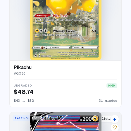
Pikachu
#
GG30
UNGRADED
HIGH
$48.74
$43
→
$52
31 grades
+
RARE HOLO V
39 listings
♡