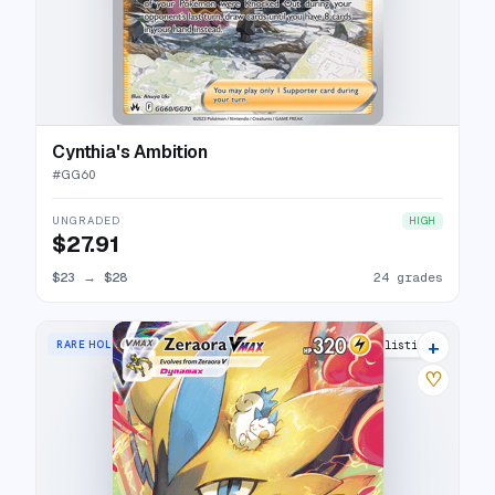
Cynthia's Ambition
#
GG60
UNGRADED
HIGH
$27.91
$23
→
$28
24 grades
+
RARE HOLO VMAX
22 listings
♡