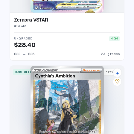
Zeraora VSTAR
#
GG43
UNGRADED
HIGH
$28.40
$22
→
$28
23 grades
+
RARE ULTRA
28 listings
♡