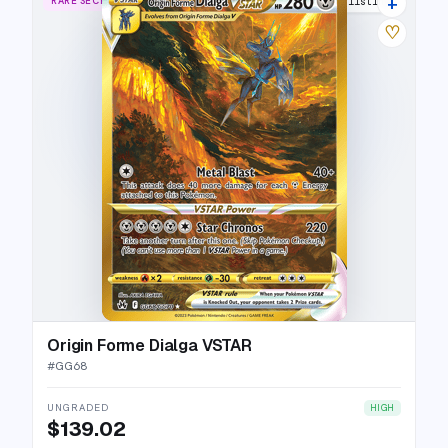
+
RARE SECRET
34 listings
♡
Origin Forme Dialga VSTAR
#
GG68
UNGRADED
HIGH
$139.02