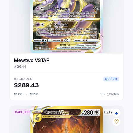
Mewtwo VSTAR
#
GG44
UNGRADED
MEDIUM
$289.43
$166
→
$290
38 grades
+
RARE SECRET
39 listings
♡