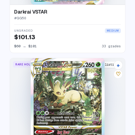
Darkrai VSTAR
#
GG50
UNGRADED
MEDIUM
$101.13
$60
→
$101
33 grades
+
RARE HOLO VSTAR
35 listings
♡