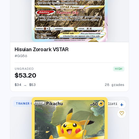
Hisuian Zoroark VSTAR
#
GG56
UNGRADED
HIGH
$53.20
$34
→
$53
28 grades
+
TRAINER GALLERY RARE HOLO
35 listings
♡