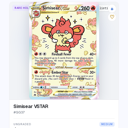
+
RARE HOLO VSTAR
28 listings
♡
Simisear VSTAR
#
GG37
UNGRADED
MEDIUM