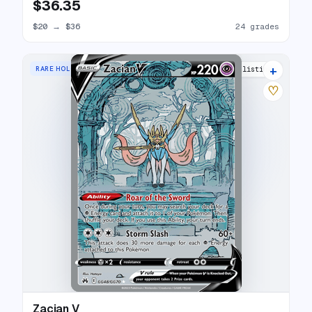
$36.35
$20
→
$36
24 grades
+
RARE HOLO V
30 listings
♡
Zacian V