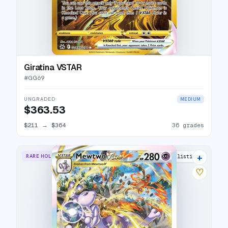
Giratina VSTAR
#
GG69
UNGRADED
MEDIUM
$363.53
$211
→
$364
36 grades
+
RARE HOLO VSTAR
42 listings
♡