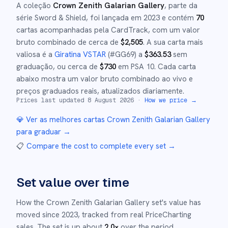
A coleção
Crown Zenith Galarian Gallery
, parte da
série
Sword & Shield
,
foi lançada em
2023
e
contém
70
cartas acompanhadas pela CardTrack, com um valor
bruto combinado de cerca de
$
2,505
.
A sua carta mais
valiosa é a
Giratina VSTAR
(#
GG69
)
a
$
363.53
sem
graduação
, ou cerca de
$
730
em PSA 10
.
Cada carta
abaixo mostra um valor bruto combinado ao vivo e
preços graduados reais, atualizados diariamente.
Prices last updated
8 August 2026
·
How we price →
💎 Ver as melhores cartas
Crown Zenith Galarian Gallery
para graduar →
📋
Compare the cost to complete every set
→
Set value over time
How the
Crown Zenith Galarian Gallery
set's value has
moved since
2023
,
tracked from real PriceCharting
sales.
The set is up about
2.0
×
over the period.