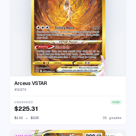
Arceus VSTAR
#
GG70
UNGRADED
HIGH
$225.31
$142
→
$225
35 grades