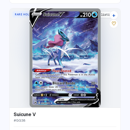
+
RARE HOLO V
39 listings
♡
Suicune V
#
GG38