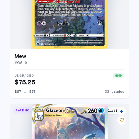
Mew
#
GG10
UNGRADED
HIGH
$75.25
$67
→
$75
33 grades
+
RARE HOLO VSTAR
33 listings
♡