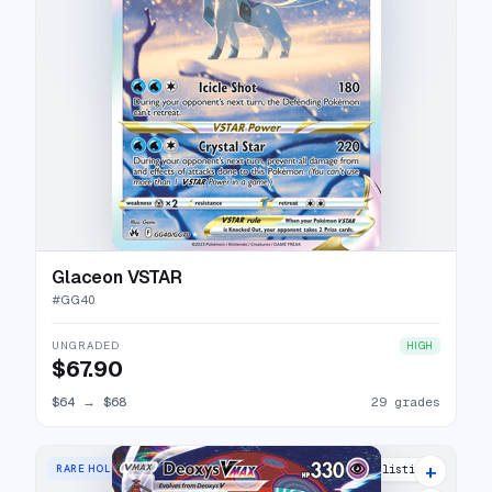
Glaceon VSTAR
#
GG40
UNGRADED
HIGH
$67.90
$64
→
$68
29 grades
+
RARE HOLO VMAX
27 listings