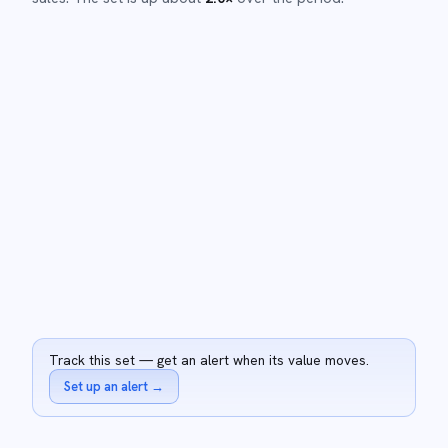
Track this set — get an alert when its value moves.
Set up an alert
→