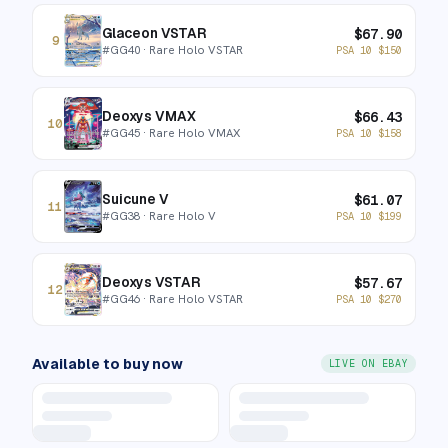
Glaceon VSTAR
$
67.90
9
#
GG40
· Rare Holo VSTAR
PSA 10
$
150
Deoxys VMAX
$
66.43
10
#
GG45
· Rare Holo VMAX
PSA 10
$
158
Suicune V
$
61.07
11
#
GG38
· Rare Holo V
PSA 10
$
199
Deoxys VSTAR
$
57.67
12
#
GG46
· Rare Holo VSTAR
PSA 10
$
270
Available to buy now
LIVE ON EBAY