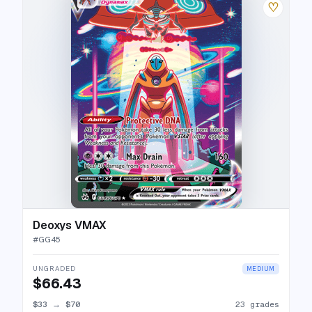
♡
Deoxys VMAX
#
GG45
UNGRADED
MEDIUM
$66.43
$33
→
$70
23 grades