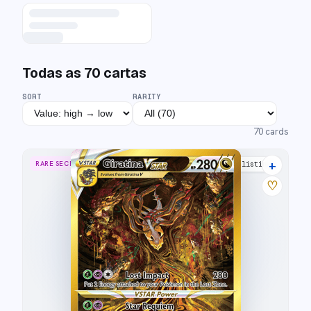
Todas as
70
cartas
SORT
RARITY
70
cards
+
RARE SECRET
40 listings
♡