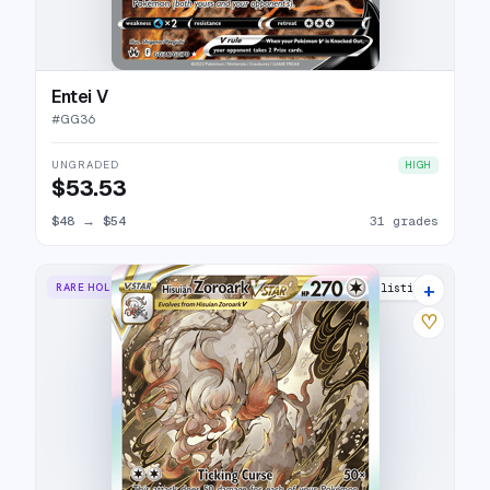
Entei V
#
GG36
UNGRADED
HIGH
$53.53
$48
→
$54
31 grades
+
RARE HOLO VSTAR
32 listings
♡