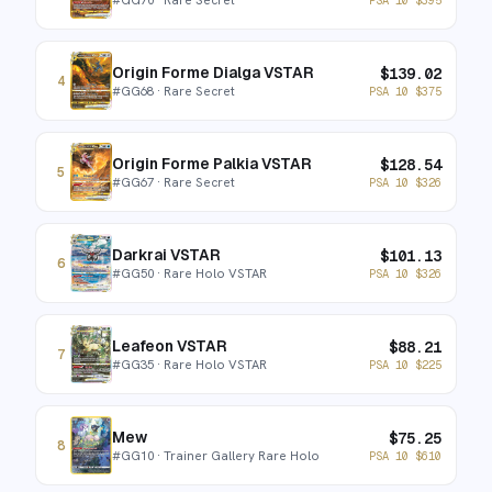
Origin Forme Dialga VSTAR
$
139.02
4
#
GG68
· Rare Secret
PSA 10
$
375
Origin Forme Palkia VSTAR
$
128.54
5
#
GG67
· Rare Secret
PSA 10
$
326
Darkrai VSTAR
$
101.13
6
#
GG50
· Rare Holo VSTAR
PSA 10
$
326
Leafeon VSTAR
$
88.21
7
#
GG35
· Rare Holo VSTAR
PSA 10
$
225
Mew
$
75.25
8
#
GG10
· Trainer Gallery Rare Holo
PSA 10
$
610