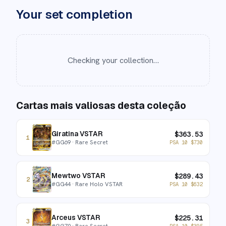
Your set completion
Checking your collection…
Cartas mais valiosas desta coleção
Giratina VSTAR
$
363.53
1
#
GG69
· Rare Secret
PSA 10
$
730
Mewtwo VSTAR
$
289.43
2
#
GG44
· Rare Holo VSTAR
PSA 10
$
632
Arceus VSTAR
$
225.31
3
#
GG70
· Rare Secret
PSA 10
$
395