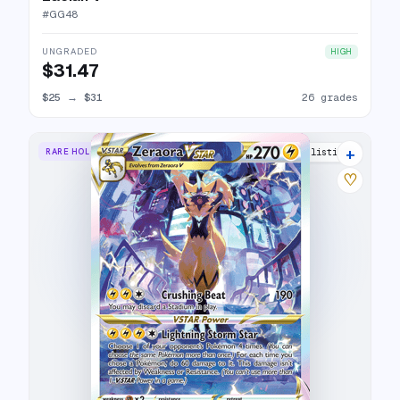
#
GG48
UNGRADED
HIGH
$31.47
$25
→
$31
26 grades
+
RARE HOLO VSTAR
27 listings
♡