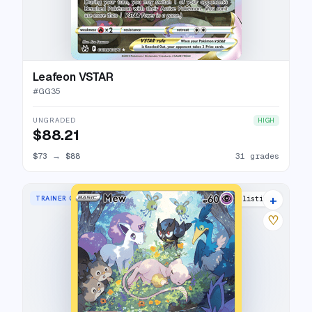
Leafeon VSTAR
#
GG35
UNGRADED
HIGH
$88.21
$73
→
$88
31 grades
+
TRAINER GALLERY RARE HOLO
37 listings
♡