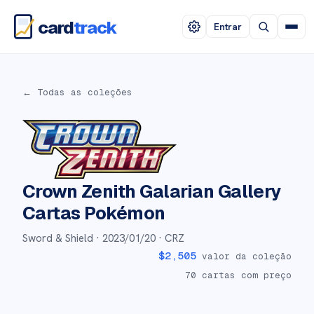
card
track
Entrar
← Todas as coleções
Crown Zenith Galarian Gallery
Cartas Pokémon
Sword & Shield ·
2023/01/20
· CRZ
$
2,505
valor da coleção
70
cartas com preço