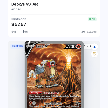
Deoxys VSTAR
#
GG46
UNGRADED
HIGH
$57.67
$43
→
$58
26 grades
+
RARE HOLO V
35 listings
♡