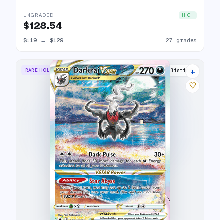
UNGRADED
HIGH
$128.54
$119
→
$129
27 grades
+
RARE HOLO VSTAR
37 listings
♡