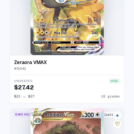
Zeraora VMAX
#
GG42
UNGRADED
HIGH
$27.42
$23
→
$27
18 grades
+
RARE HOLO VSTAR
24 listings
♡