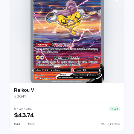
Raikou V
#
GG41
UNGRADED
HIGH
$43.74
$44
→
$50
35 grades