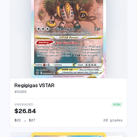
Regigigas VSTAR
#
GG55
UNGRADED
HIGH
$26.84
$23
→
$27
20 grades