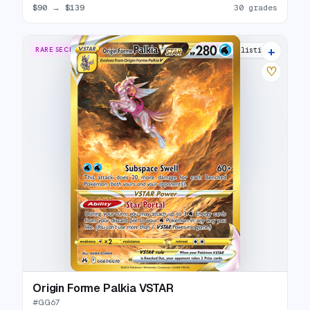
$90
→
$139
30 grades
+
RARE SECRET
31 listings
♡
Origin Forme Palkia VSTAR
#
GG67