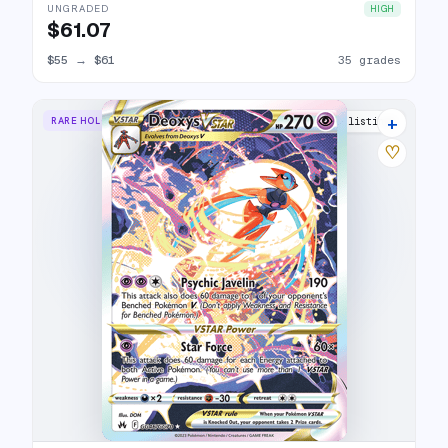
UNGRADED
HIGH
$61.07
$55
→
$61
35 grades
+
RARE HOLO VSTAR
30 listings
♡