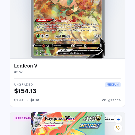
Leafeon V
#
167
UNGRADED
MEDIUM
$154.13
$109
→
$190
26 grades
+
RARE RAINBOW
24 listings
♡