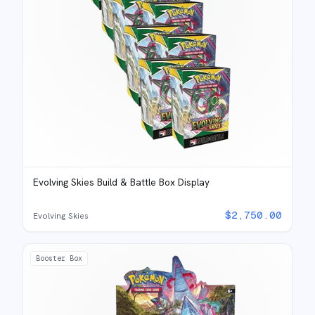
Evolving Skies Build & Battle Box Display
$
2,750.00
Evolving Skies
Booster Box