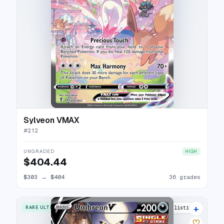
Sylveon VMAX
#
212
UNGRADED
HIGH
$404.44
$303
→
$404
36 grades
+
RARE ULTRA
40 listings
♡