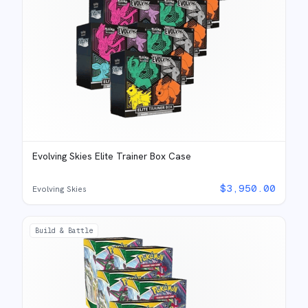
Evolving Skies Elite Trainer Box Case
$
3,950.00
Evolving Skies
Build & Battle