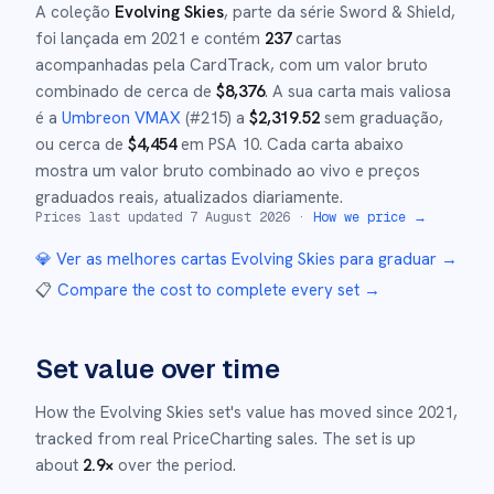
A coleção
Evolving Skies
, parte da série
Sword & Shield
,
foi lançada em
2021
e
contém
237
cartas
acompanhadas pela CardTrack, com um valor bruto
combinado de cerca de
$
8,376
.
A sua carta mais valiosa
é a
Umbreon VMAX
(#
215
)
a
$
2,319.52
sem graduação
,
ou cerca de
$
4,454
em PSA 10
.
Cada carta abaixo
mostra um valor bruto combinado ao vivo e preços
graduados reais, atualizados diariamente.
Prices last updated
7 August 2026
·
How we price →
💎 Ver as melhores cartas
Evolving Skies
para graduar →
📋
Compare the cost to complete every set
→
Set value over time
How the
Evolving Skies
set's value has moved since
2021
,
tracked from real PriceCharting sales.
The set is up
about
2.9
×
over the period.