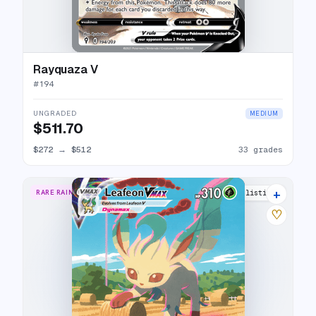
Rayquaza V
#
194
UNGRADED
MEDIUM
$511.70
$272
→
$512
33 grades
+
RARE RAINBOW
32 listings
♡