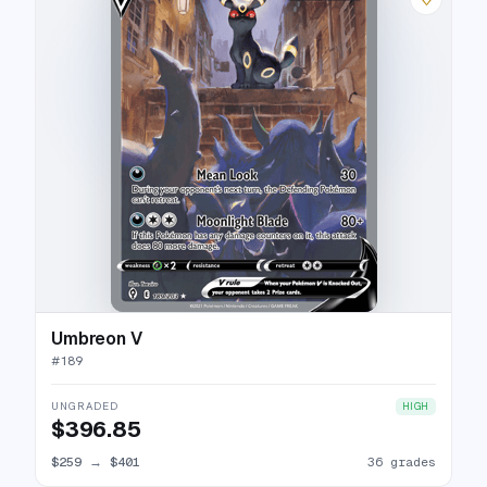
Umbreon V
#
189
UNGRADED
HIGH
$396.85
$259
→
$401
36 grades