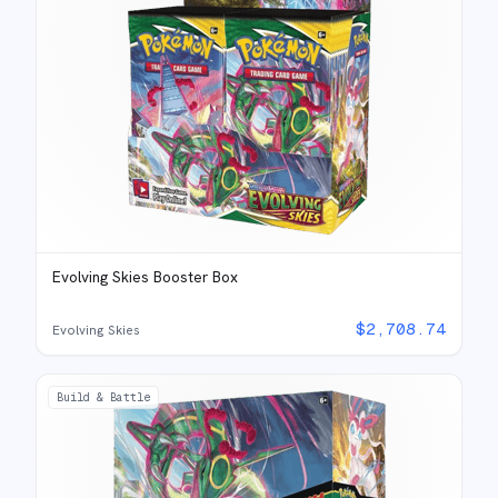
Evolving Skies Booster Box
$
2,708.74
Evolving Skies
Build & Battle