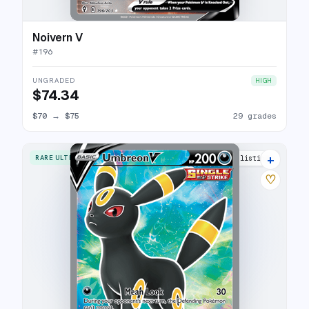
Noivern V
#
196
UNGRADED
HIGH
$74.34
$70
→
$75
29 grades
+
RARE ULTRA
32 listings
♡