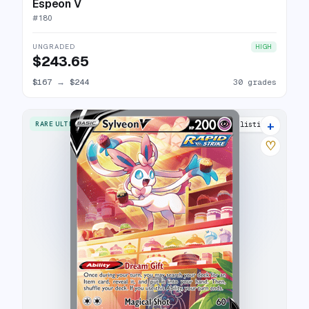
Espeon V
#
180
UNGRADED
HIGH
$243.65
$167
→
$244
30 grades
+
RARE ULTRA
28 listings
♡