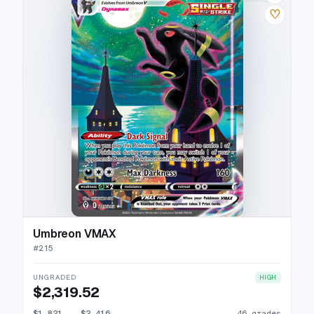
♡
Umbreon VMAX
#
215
UNGRADED
HIGH
$2,319.52
$1,821
→
$2,416
46 grades