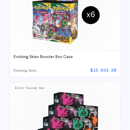
Evolving Skies Booster Box Case
$
15,034.20
Evolving Skies
Elite Trainer Box