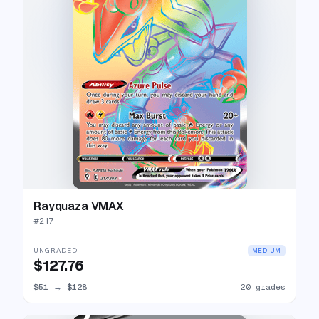
Rayquaza VMAX
#
217
UNGRADED
MEDIUM
$127.76
$51
→
$128
20 grades