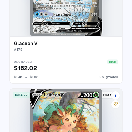
Glaceon V
#
175
UNGRADED
HIGH
$162.02
$138
→
$162
26 grades
+
RARE ULTRA
30 listings
♡