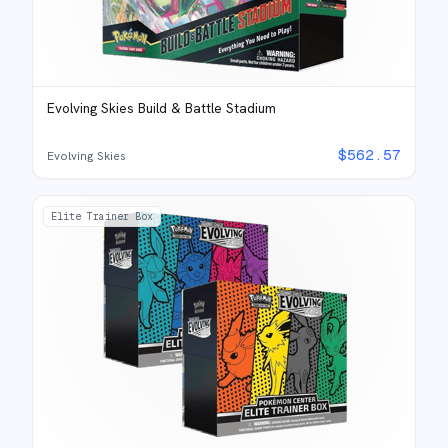
Evolving Skies Build & Battle Stadium
$
562.57
Evolving Skies
Elite Trainer Box