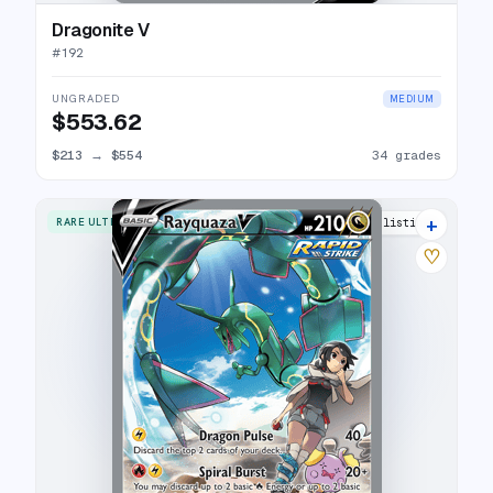
Dragonite V
#
192
UNGRADED
MEDIUM
$553.62
$213
→
$554
34 grades
+
RARE ULTRA
37 listings
♡