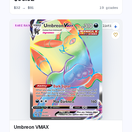
$32
→
$91
19 grades
+
RARE RAINBOW
30 listings
♡
Umbreon VMAX