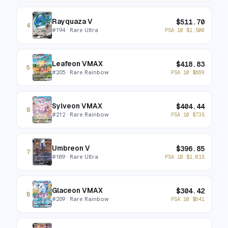
Rayquaza V
$
511.70
4
#
194
· Rare Ultra
PSA 10
$
1,500
Leafeon VMAX
$
418.83
5
#
205
· Rare Rainbow
PSA 10
$
669
Sylveon VMAX
$
404.44
6
#
212
· Rare Rainbow
PSA 10
$
735
Umbreon V
$
396.85
7
#
189
· Rare Ultra
PSA 10
$
1,015
Glaceon VMAX
$
304.42
8
#
209
· Rare Rainbow
PSA 10
$
641