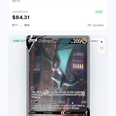
#
214
UNGRADED
HIGH
$84.31
$77
→
$85
26 grades
+
RARE ULTRA
33 listings
♡