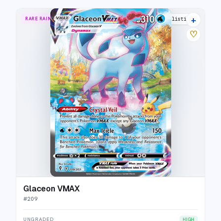
+
RARE RAINBOW
35 listings
♡
Glaceon VMAX
#
209
UNGRADED
HIGH