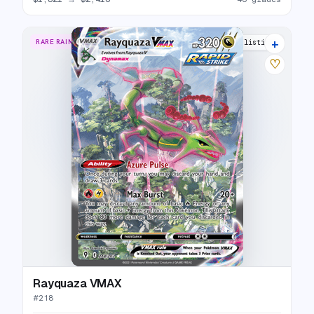
+
RARE RAINBOW
40 listings
♡
Rayquaza VMAX
#
218