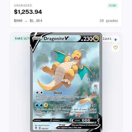
UNGRADED
HIGH
$1,253.94
$900
→
$1,254
36 grades
+
RARE ULTRA
38 listings
♡