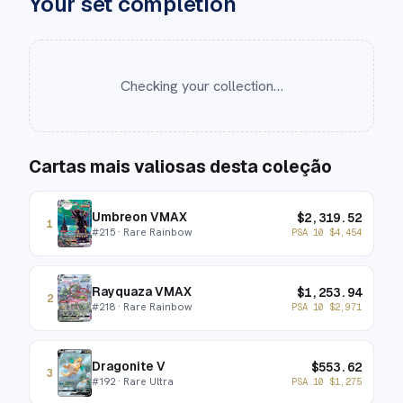
Your set completion
Checking your collection…
Cartas mais valiosas desta coleção
Umbreon VMAX
$
2,319.52
1
#
215
· Rare Rainbow
PSA 10
$
4,454
Rayquaza VMAX
$
1,253.94
2
#
218
· Rare Rainbow
PSA 10
$
2,971
Dragonite V
$
553.62
3
#
192
· Rare Ultra
PSA 10
$
1,275