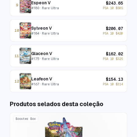
Espeon V
$
243.65
9
#
180
· Rare Ultra
PSA 10
$
585
Sylveon V
$
206.07
10
#
184
· Rare Ultra
PSA 10
$
420
Glaceon V
$
162.02
11
#
175
· Rare Ultra
PSA 10
$
325
Leafeon V
$
154.13
12
#
167
· Rare Ultra
PSA 10
$
314
Produtos selados desta coleção
Booster Box