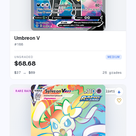
Umbreon V
#
188
UNGRADED
MEDIUM
$68.68
$37
→
$69
28 grades
+
RARE RAINBOW
20 listings
♡