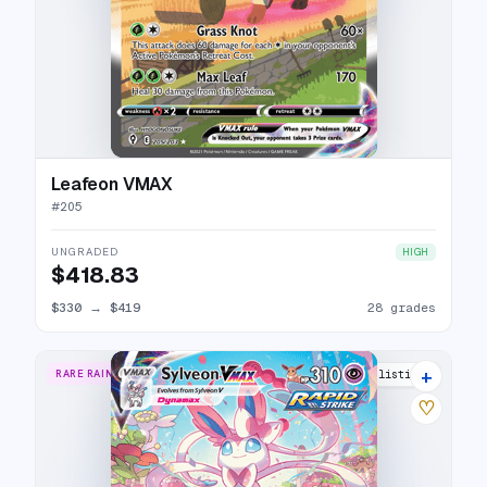
Leafeon VMAX
#
205
UNGRADED
HIGH
$418.83
$330
→
$419
28 grades
+
RARE RAINBOW
40 listings
♡