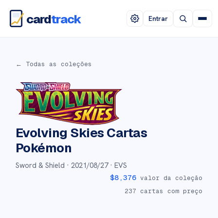
card
track
Entrar
← Todas as coleções
Evolving Skies
Cartas
Pokémon
Sword & Shield ·
2021/08/27
· EVS
$
8,376
valor da coleção
237
cartas com preço