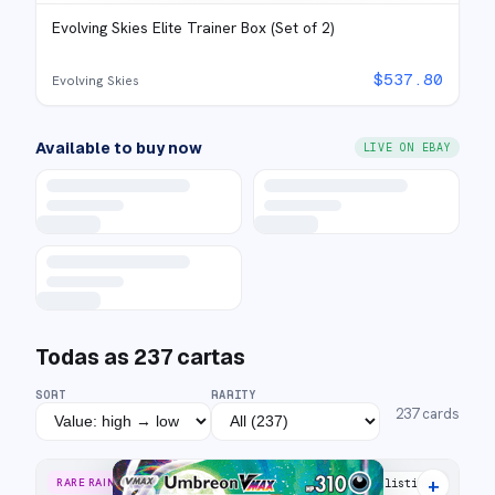
Evolving Skies Elite Trainer Box (Set of 2)
$
537.80
Evolving Skies
Available to buy now
LIVE ON EBAY
Todas as
237
cartas
SORT
RARITY
237
cards
+
RARE RAINBOW
50 listings