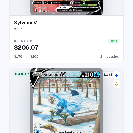
Sylveon V
#
184
UNGRADED
HIGH
$206.07
$178
→
$206
24 grades
+
RARE ULTRA
30 listings
♡