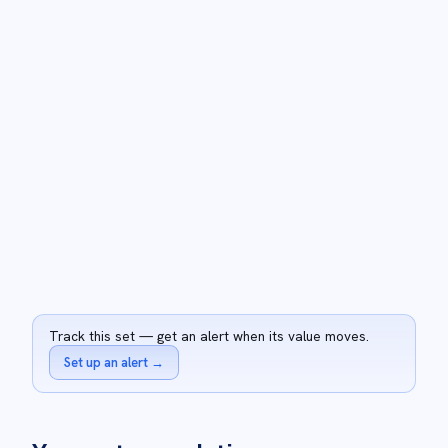
Track this set — get an alert when its value moves.
Set up an alert
→