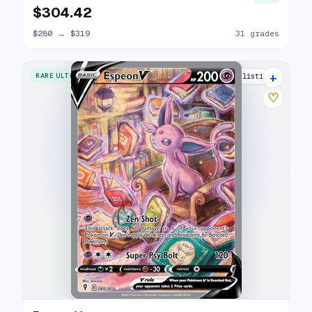
$304.42
$280
→
$319
31 grades
+
RARE ULTRA
34 listings
♡