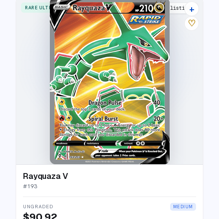
+
RARE ULTRA
22 listings
♡
Rayquaza V
#
193
UNGRADED
MEDIUM
$90.92