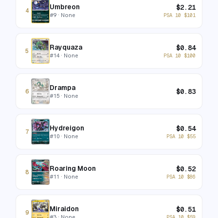
Umbreon
$
2.21
4
#
9
· None
PSA 10
$
101
Rayquaza
$
0.84
5
#
14
· None
PSA 10
$
100
Drampa
$
0.83
6
#
15
· None
Hydreigon
$
0.54
7
#
10
· None
PSA 10
$
55
Roaring Moon
$
0.52
8
#
11
· None
PSA 10
$
86
Miraidon
$
0.51
9
#
3
· None
PSA 10
$
59