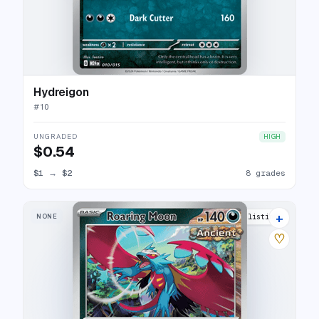
Hydreigon
#
10
UNGRADED
HIGH
$0.54
$1
→
$2
8 grades
+
NONE
13 listings
♡