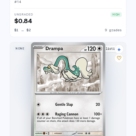
#
14
UNGRADED
HIGH
$0.84
$1
→
$2
9 grades
+
NONE
15 listings
♡