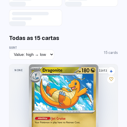
Todas as
15
cartas
SORT
15
cards
+
NONE
21 listings
♡