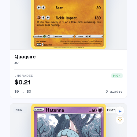
Quaqsire
#
7
UNGRADED
HIGH
$0.21
$0
→
$0
6 grades
+
NONE
10 listings
♡