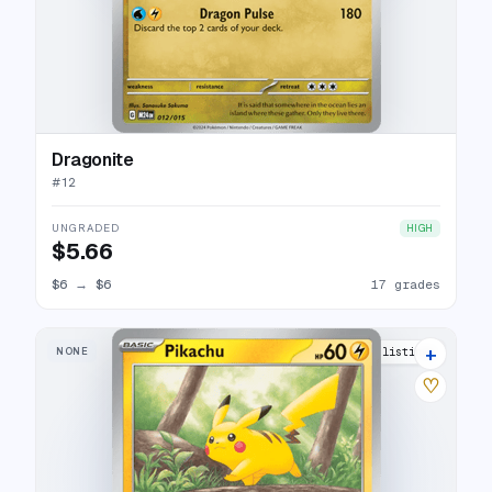
Dragonite
#
12
UNGRADED
HIGH
$5.66
$6
→
$6
17 grades
+
NONE
29 listings
♡