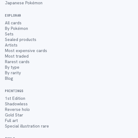
Japanese Pokémon
EXPLORAR
All cards
By Pokémon
Sets
Sealed products
Artists
Most expensive cards
Most traded
Rarest cards
By type
By rarity
Blog
PRINTINGS
1st Edition
Shadowless
Reverse holo
Gold Star
Full art
Special illustration rare