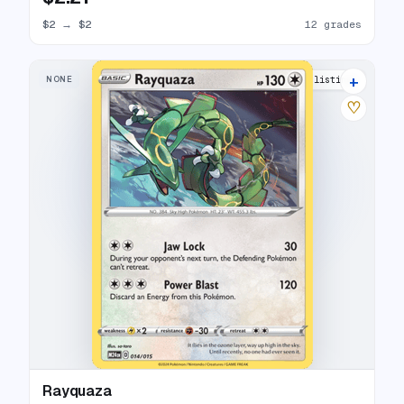
$2
→
$2
12 grades
+
NONE
13 listings
♡
Rayquaza