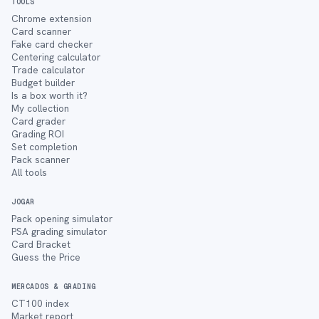
TOOLS
Chrome extension
Card scanner
Fake card checker
Centering calculator
Trade calculator
Budget builder
Is a box worth it?
My collection
Card grader
Grading ROI
Set completion
Pack scanner
All tools
JOGAR
Pack opening simulator
PSA grading simulator
Card Bracket
Guess the Price
MERCADOS & GRADING
CT100 index
Market report