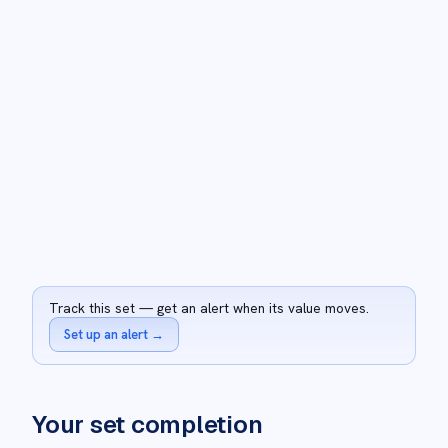
Track this set — get an alert when its value moves.
Set up an alert
→
Your set completion