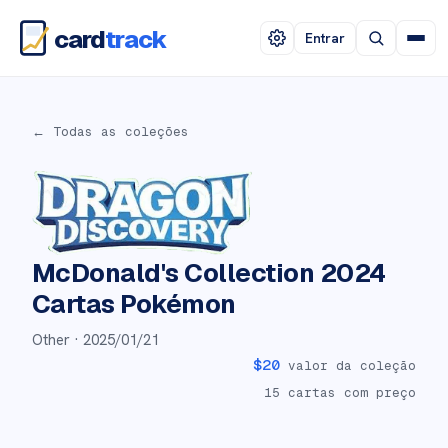
card
track
Entrar
← Todas as coleções
McDonald's Collection 2024
Cartas Pokémon
Other ·
2025/01/21
$
20
valor da coleção
15
cartas com preço