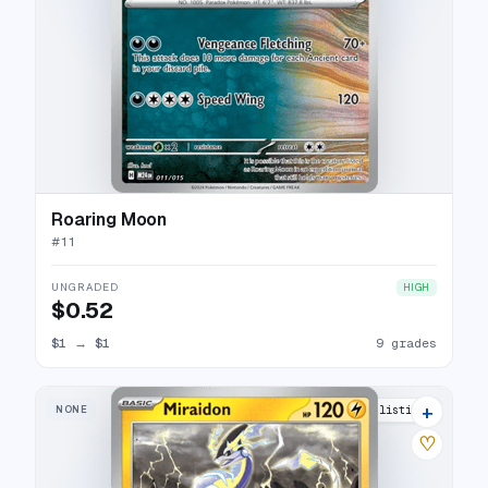
Roaring Moon
#
11
UNGRADED
HIGH
$0.52
$1
→
$1
9 grades
+
NONE
12 listings
♡