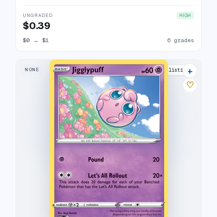
UNGRADED
HIGH
$0.39
$0
→
$1
6 grades
+
NONE
11 listings
♡