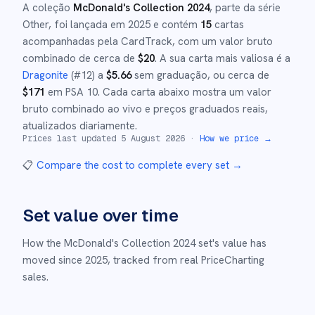
A coleção
McDonald's Collection 2024
, parte da série
Other
,
foi lançada em
2025
e
contém
15
cartas
acompanhadas pela CardTrack, com um valor bruto
combinado de cerca de
$
20
.
A sua carta mais valiosa é a
Dragonite
(#
12
)
a
$
5.66
sem graduação
, ou cerca de
$
171
em PSA 10
.
Cada carta abaixo mostra um valor
bruto combinado ao vivo e preços graduados reais,
atualizados diariamente.
Prices last updated
5 August 2026
·
How we price →
📋
Compare the cost to complete every set
→
Set value over time
How the
McDonald's Collection 2024
set's value has
moved since
2025
,
tracked from real PriceCharting
sales.