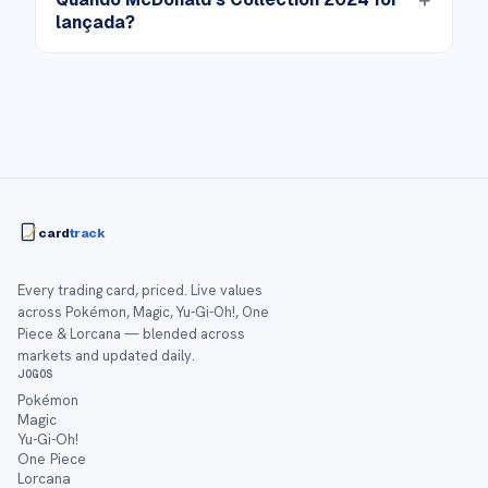
lançada?
card
track
Every trading card, priced. Live values
across Pokémon, Magic, Yu-Gi-Oh!, One
Piece & Lorcana — blended across
markets and updated daily.
JOGOS
Pokémon
Magic
Yu-Gi-Oh!
One Piece
Lorcana