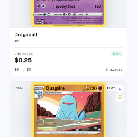
Dragapult
#
6
UNGRADED
HIGH
$0.25
$0
→
$0
8 grades
+
NONE
10 listings
♡