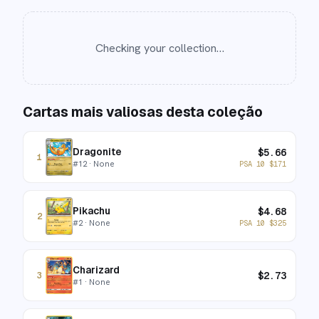
Checking your collection…
Cartas mais valiosas desta coleção
Dragonite
$
5.66
1
#
12
· None
PSA 10
$
171
Pikachu
$
4.68
2
#
2
· None
PSA 10
$
325
Charizard
$
2.73
3
#
1
· None