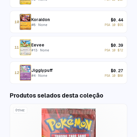
Koraidon
$
0.44
10
#
8
· None
PSA 10
$
55
Eevee
$
0.39
11
#
13
· None
PSA 10
$
72
Jigglypuff
$
0.27
12
#
4
· None
PSA 10
$
80
Produtos selados desta coleção
Other