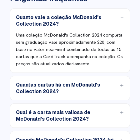
Quanto vale a coleção McDonald's
Collection 2024?
Uma coleção McDonald's Collection 2024 completa
sem graduação vale aproximadamente $20, com
base no valor near-mint combinado de todas as 15
cartas que a CardTrack acompanha na coleção. Os
preços são atualizados diariamente.
Quantas cartas há em McDonald's
Collection 2024?
Qual é a carta mais valiosa de
McDonald's Collection 2024?
Quando McDonald's Collection 2024 foi