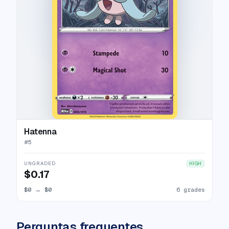
Hatenna
#
5
UNGRADED
HIGH
$0.17
$0
→
$0
6 grades
Perguntas frequentes