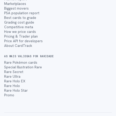
Marketplaces
Biggest movers
PSA population report
Best cards to grade
Grading cost guide
Competitive meta
How we price cards
Pricing & Trader plan
Price API for developers
About CardTrack
AS MAIS VALIOSAS POR RARIDADE
Rare Pokémon cards
Special Illustration Rare
Rare Secret
Rare Ultra
Rare Holo EX
Rare Holo
Rare Holo Star
Promo