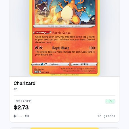
Charizard
#
1
UNGRADED
HIGH
$2.73
$3
→
$3
16 grades