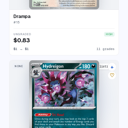
Drampa
#
15
UNGRADED
HIGH
$0.83
$1
→
$1
11 grades
+
NONE
12 listings
♡