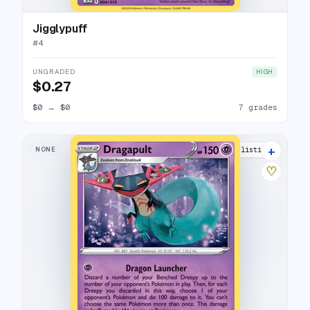
Jigglypuff
#
4
UNGRADED
HIGH
$0.27
$0
→
$0
7 grades
+
NONE
12 listings
♡