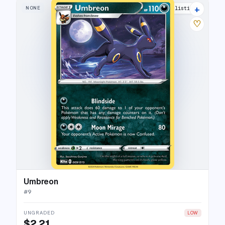
+
NONE
16 listings
♡
Umbreon
#
9
UNGRADED
LOW
$2.21