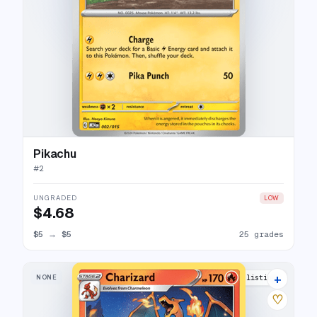
Pikachu
#
2
UNGRADED
LOW
$4.68
$5
→
$5
25 grades
+
NONE
20 listings
♡