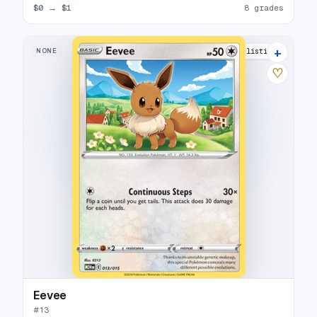
$0
→
$1
8 grades
+
NONE
10 listings
♡
Eevee
#
13