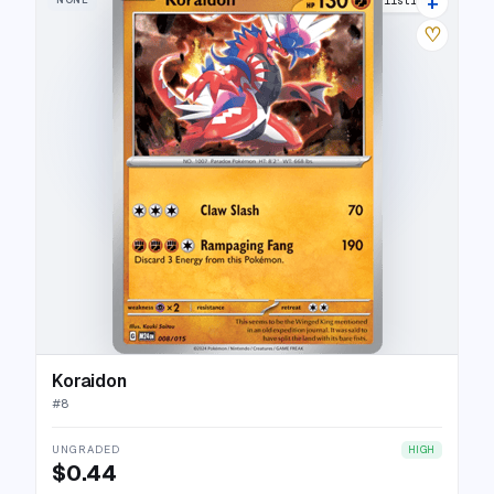
+
12 listings
♡
Koraidon
#
8
UNGRADED
HIGH
$0.44