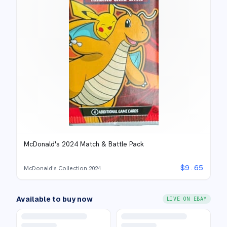
McDonald's 2024 Match & Battle Pack
$
9.65
McDonald's Collection 2024
Available to buy now
LIVE ON EBAY