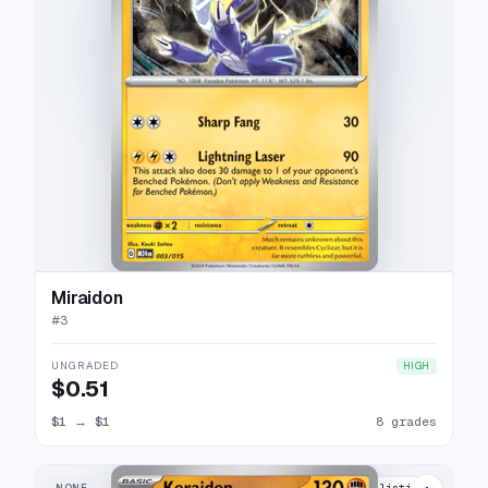
Miraidon
#
3
UNGRADED
HIGH
$0.51
$1
→
$1
8 grades
NONE