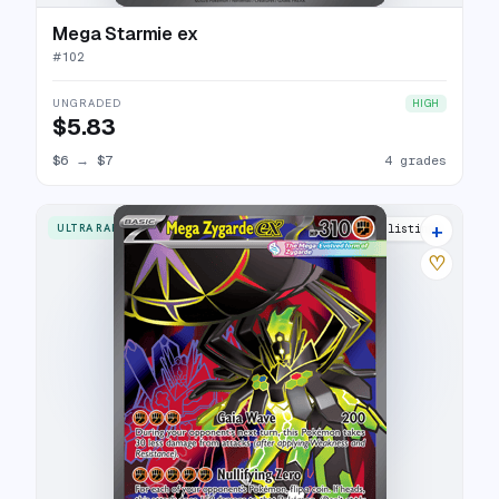
Mega Starmie ex
#
102
UNGRADED
HIGH
$5.83
$6
→
$7
4 grades
+
ULTRA RARE
9 listings
♡