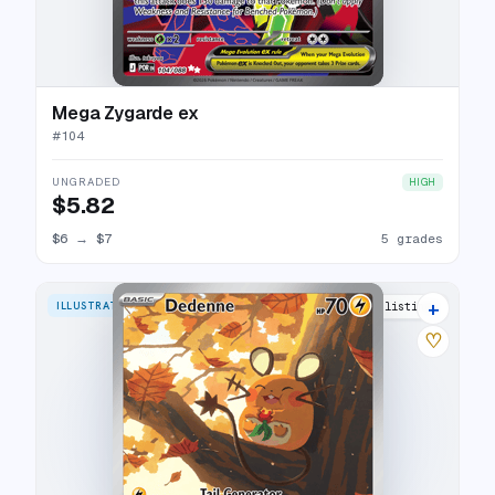
Mega Zygarde ex
#
104
UNGRADED
HIGH
$5.82
$6
→
$7
5 grades
+
ILLUSTRATION RARE
10 listings
♡