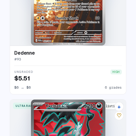
Dedenne
#
93
UNGRADED
HIGH
$5.51
$6
→
$6
6 grades
+
ULTRA RARE
5 listings
♡