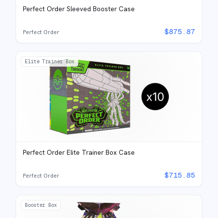
Perfect Order Sleeved Booster Case
$
875.87
Perfect Order
Elite Trainer Box
Perfect Order Elite Trainer Box Case
$
715.85
Perfect Order
Booster Box