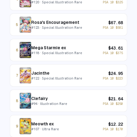
#
120
· Special Illustration Rare
PSA 10
$
325
Rosa's Encouragement
$
67.68
5
#
123
· Special Illustration Rare
PSA 10
$
581
Mega Starmie ex
$
43.61
6
#
118
· Special Illustration Rare
PSA 10
$
375
Jacinthe
$
24.95
7
#
122
· Special Illustration Rare
PSA 10
$
223
Clefairy
$
21.64
8
#
94
· Illustration Rare
PSA 10
$
250
Meowth ex
$
12.22
9
#
107
· Ultra Rare
PSA 10
$
170