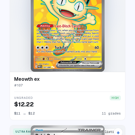
Meowth ex
#
107
UNGRADED
HIGH
$12.22
$11
→
$12
11 grades
+
ULTRA RARE
6 listings