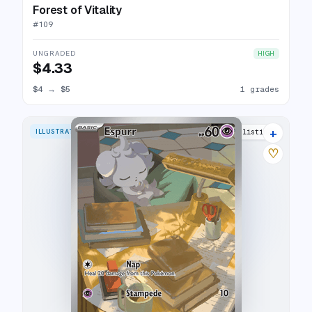
Forest of Vitality
#
109
UNGRADED
HIGH
$4.33
$4
→
$5
1 grades
+
ILLUSTRATION RARE
9 listings
♡