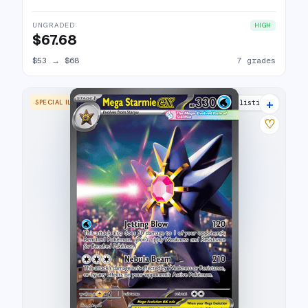
UNGRADED
HIGH
$67.68
$53
→
$68
7 grades
+
SPECIAL ILLUSTRATION RARE
15 listings
♡