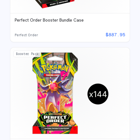
Perfect Order Booster Bundle Case
$
887.95
Perfect Order
Booster Pack