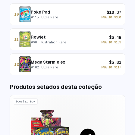
Poké Pad
$
10.37
10
#
113
· Ultra Rare
PSA 10
$
180
Rowlet
$
6.49
11
#
90
· Illustration Rare
PSA 10
$
153
Mega Starmie ex
$
5.83
12
#
102
· Ultra Rare
PSA 10
$
117
Produtos selados desta coleção
Booster Box