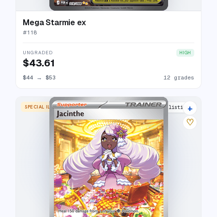
Mega Starmie ex
#
118
UNGRADED
HIGH
$43.61
$44
→
$53
12 grades
+
SPECIAL ILLUSTRATION RARE
9 listings
♡