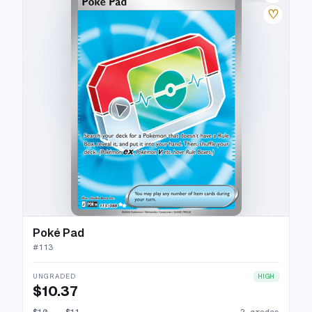
♡
Poké Pad
#
113
UNGRADED
HIGH
$10.37
$10
→
$11
2 grades