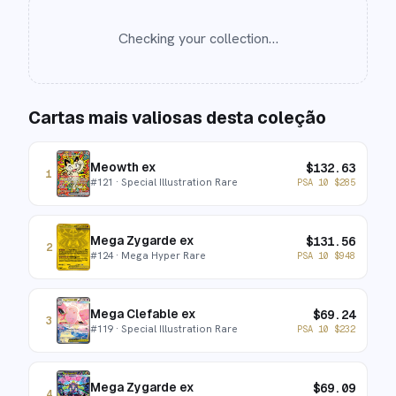
Checking your collection…
Cartas mais valiosas desta coleção
Meowth ex
$
132.63
1
#
121
· Special Illustration Rare
PSA 10
$
285
Mega Zygarde ex
$
131.56
2
#
124
· Mega Hyper Rare
PSA 10
$
948
Mega Clefable ex
$
69.24
3
#
119
· Special Illustration Rare
PSA 10
$
232
Mega Zygarde ex
$
69.09
4