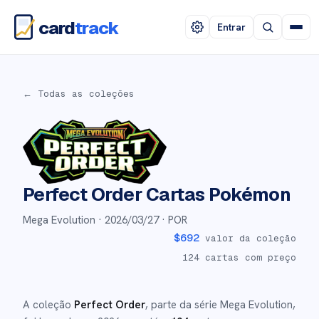
card
track
Entrar
← Todas as coleções
Perfect Order
Cartas Pokémon
Mega Evolution ·
2026/03/27
· POR
$
692
valor da coleção
124
cartas com preço
A coleção
Perfect Order
, parte da série
Mega Evolution
,