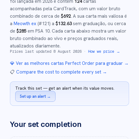
foi lançada em
2026
e
contém
124
cartas
acompanhadas pela CardTrack, com um valor bruto
combinado de cerca de
$
692
.
A sua carta mais valiosa é
a
Meowth ex
(#
121
)
a
$
132.63
sem graduação
, ou cerca
de
$
285
em PSA 10
.
Cada carta abaixo mostra um valor
bruto combinado ao vivo e preços graduados reais,
atualizados diariamente.
Prices last updated
8 August 2026
·
How we price →
💎 Ver as melhores cartas
Perfect Order
para graduar →
📋
Compare the cost to complete every set
→
Track this set — get an alert when its value moves.
Set up an alert
→
Your set completion