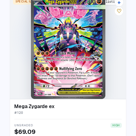
+
SPECIAL ILLUSTRATION RARE
13 listings
♡
Mega Zygarde ex
#
120
UNGRADED
HIGH
$69.09