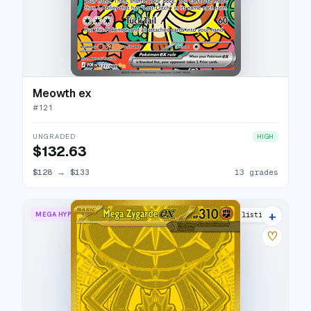
Meowth ex
#
121
UNGRADED
HIGH
$132.63
$128
→
$133
13 grades
+
MEGA HYPER RARE
15 listings
♡