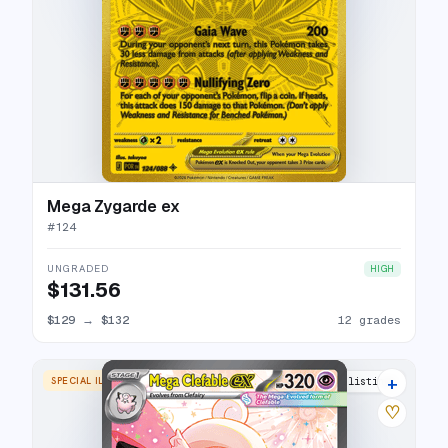
Mega Zygarde ex
#
124
UNGRADED
HIGH
$131.56
$129
→
$132
12 grades
+
SPECIAL ILLUSTRATION RARE
13 listings
♡