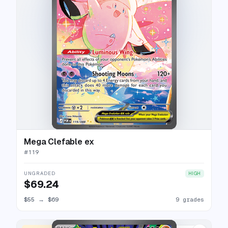
Mega Clefable ex
#
119
UNGRADED
HIGH
$69.24
$55
→
$69
9 grades