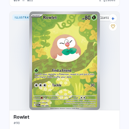
+
ILLUSTRATION RARE
9 listings
♡
Rowlet
#
90