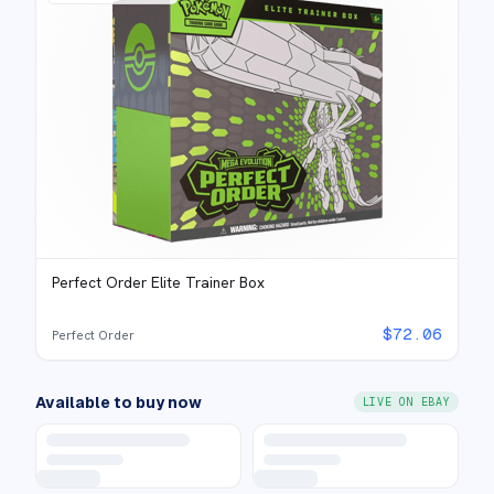
Perfect Order Elite Trainer Box
$
72.06
Perfect Order
Available to buy now
LIVE ON EBAY