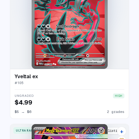
Yveltal ex
#
105
UNGRADED
HIGH
$4.99
$5
→
$6
2 grades
+
ULTRA RARE
6 listings