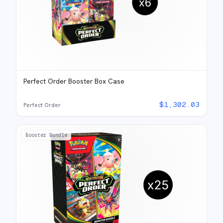
Perfect Order Booster Box Case
$
1,302.03
Perfect Order
Booster Bundle