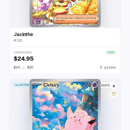
Jacinthe
#
122
UNGRADED
HIGH
$24.95
$24
→
$25
6 grades
+
ILLUSTRATION RARE
17 listings
♡