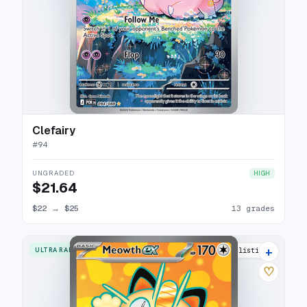
Clefairy
#
94
UNGRADED
HIGH
$21.64
$22
→
$25
13 grades
+
ULTRA RARE
15 listings
♡