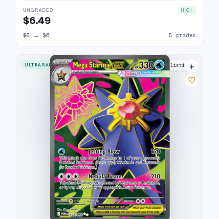
UNGRADED
HIGH
$6.49
$5
→
$6
5 grades
+
ULTRA RARE
7 listings
♡