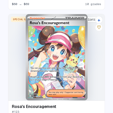
$60
→
$69
10 grades
+
SPECIAL ILLUSTRATION RARE
11 listings
♡
Rosa's Encouragement
#
123