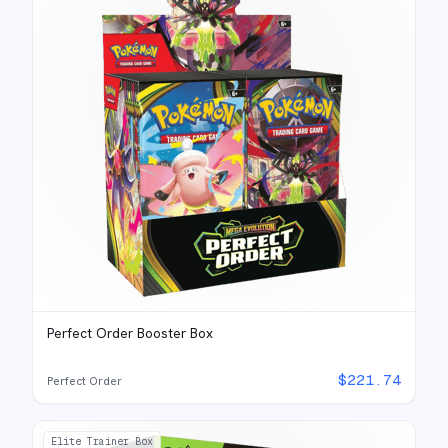
Perfect Order Booster Box
$
221.74
Perfect Order
Elite Trainer Box