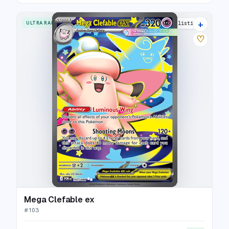
+
ULTRA RARE
9 listings
♡
Mega Clefable ex
#
103