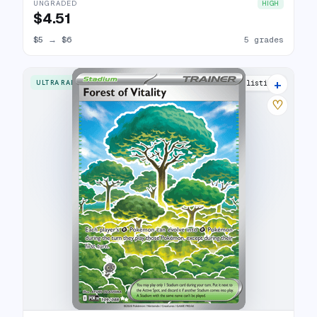
UNGRADED
HIGH
$4.51
$5
→
$6
5 grades
+
ULTRA RARE
5 listings
♡