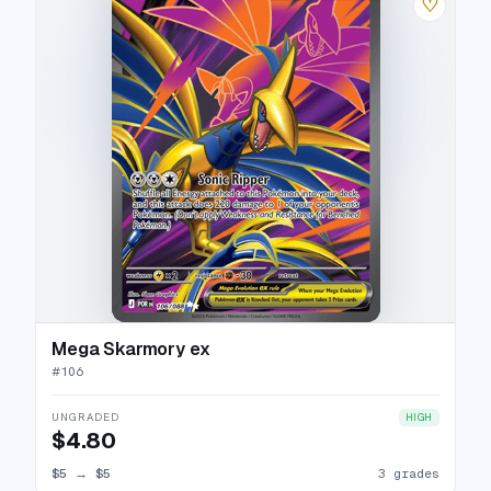
♡
Mega Skarmory ex
#
106
UNGRADED
HIGH
$4.80
$5
→
$5
3 grades