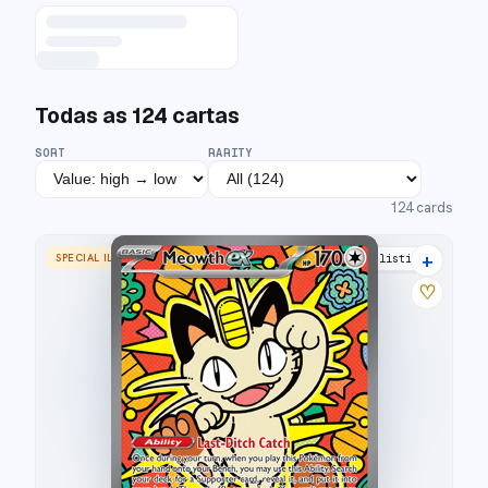
Todas as
124
cartas
SORT
RARITY
124
cards
+
SPECIAL ILLUSTRATION RARE
16 listings
♡