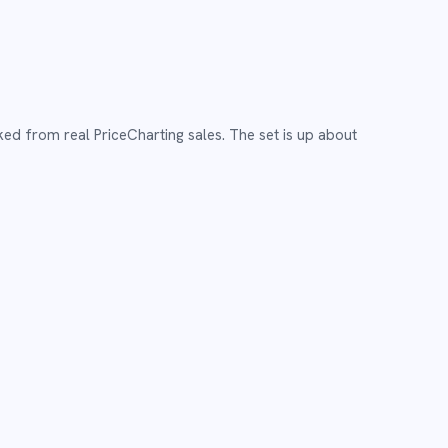
ked from real PriceCharting sales.
The set is up about