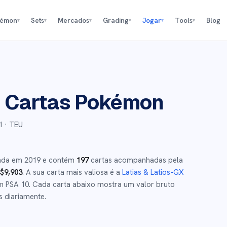
kémon
Sets
Mercados
Grading
Jogar
Tools
Blog
▾
▾
▾
▾
▾
▾
p
Cartas Pokémon
1
· TEU
çada em
2019
e
contém
197
cartas acompanhadas pela
$
9,903
.
A sua carta mais valiosa é a
Latias & Latios-GX
 PSA 10
.
Cada carta abaixo mostra um valor bruto
s diariamente.