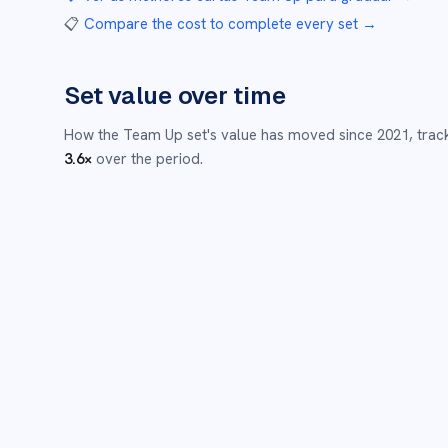
📋
Compare the cost to complete every set
→
Set value over time
How the
Team Up
set's value has moved since
2021
,
trac
3.6
×
over the period.