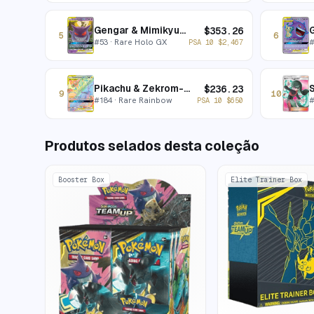
Gengar & Mimikyu-GX
$
353.26
5
6
#
53
· Rare Holo GX
PSA 10
$
2,467
Pikachu & Zekrom-GX
S
$
236.23
9
10
#
184
· Rare Rainbow
PSA 10
$
650
Produtos selados desta coleção
Booster Box
Elite Trainer Box