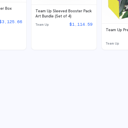
ner Box
Team Up Sleeved Booster Pack
Art Bundle (Set of 4)
$
3,125.66
$
1,114.59
Team Up
Team Up Pre
Team Up