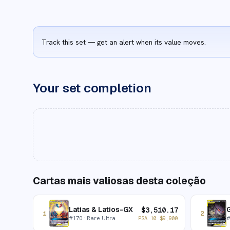
Track this set — get an alert when its value moves.
Your set completion
Cartas mais valiosas desta coleção
Latias & Latios-GX
$
3,510.17
1
2
#
170
· Rare Ultra
PSA 10
$
9,900