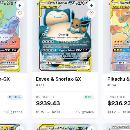
+
+
RARE ULTRA
RARE RAINBO
24 listings
19 listings
♡
♡
x-GX
Eevee & Snorlax-GX
Pikachu 
#
171
#
184
UNGRADED
UNGRADED
MEDIUM
HIGH
$239.43
$236.2
20 grades
$175
→
$239
15 grades
$112
→
$23
RARE RAINBOW
RARE ULTRA
24 listings
18 listings