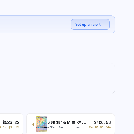
Set up an alert
→
Gengar & Mimikyu-GX
$
526.22
$
406.53
4
#
186
· Rare Rainbow
A 10
$
3,399
PSA 10
$
1,744