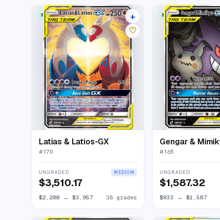
+
RARE ULTRA
RARE ULTRA
42 listings
♡
Latias & Latios-GX
Gengar & Mimi
#
170
#
165
UNGRADED
UNGRADED
MEDIUM
$3,510.17
$1,587.32
$2,200
→
$3,957
38 grades
$933
→
$1,587