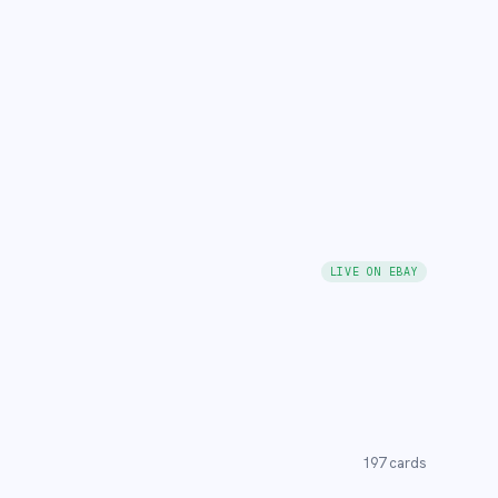
LIVE ON EBAY
197
cards