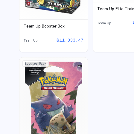
Team Up Elite Trai
Team Up
Team Up Booster Box
$
11,333.47
Team Up
Booster Pack