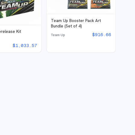
Team Up Booster Pack Art
Bundle (Set of 4)
release Kit
$
916.66
Team Up
$
1,033.57