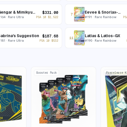
Gengar & Mimikyu-GX
Eevee & Snorlax-GX
$
331.00
7
#
164
· Rare Ultra
#
191
· Rare Rainbow
PSA 10
$
1,522
PS
abrina's Suggestion
Latias & Latios-GX
$
187.68
11
#
181
· Rare Ultra
#
190
· Rare Rainbow
PSA 10
$
532
Booster Pack
Prerelease K