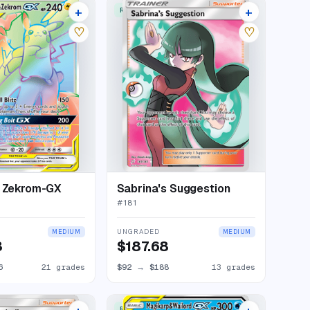
+
+
W
RARE ULTRA
25 listings
16 listings
♡
♡
& Zekrom-GX
Sabrina's Suggestion
#
181
UNGRADED
MEDIUM
MEDIUM
3
$187.68
6
21 grades
$92
→
$188
13 grades
RARE ULTRA
17 listings
21 listings