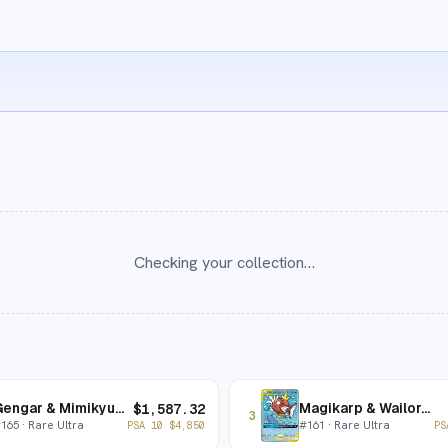
Checking your collection…
Gengar & Mimikyu-GX
Magikarp & Wailord-GX
$
1,587.32
3
#
165
· Rare Ultra
#
161
· Rare Ultra
PSA 10
$
4,850
PS