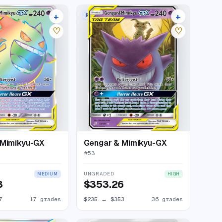
+
+
W
RARE HOLO GX
21 listings
40 listings
♡
♡
 Mimikyu-GX
Gengar & Mimikyu-GX
#
53
UNGRADED
MEDIUM
HIGH
3
$353.26
7
17 grades
$235
→
$353
36 grades