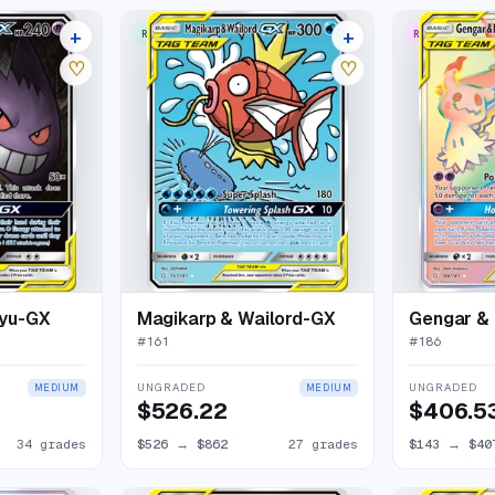
+
+
RARE ULTRA
RARE RAINBO
38 listings
31 listings
♡
♡
kyu-GX
Magikarp & Wailord-GX
Gengar &
#
161
#
186
UNGRADED
UNGRADED
MEDIUM
MEDIUM
$526.22
$406.5
34 grades
$526
→
$862
27 grades
$143
→
$40