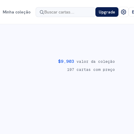
Minha coleção
Upgrade
E
$
9,903
valor da coleção
197
cartas com preço