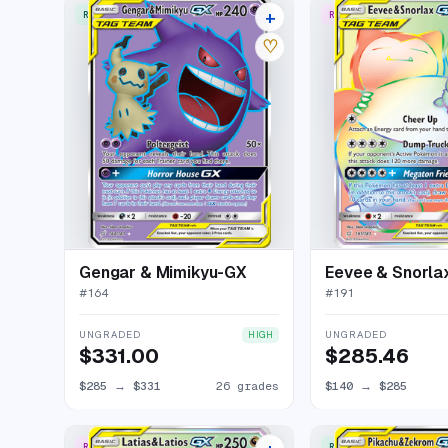
+
RARE ULTRA
RARE RAINBOW
30 listings
♡
Gengar & Mimikyu-GX
Eevee & Snorla
#
164
#
191
UNGRADED
UNGRADED
HIGH
$331.00
$285.46
$285
→
$331
26 grades
$140
→
$285
RARE RAINBOW
RARE ULTRA
22 listings