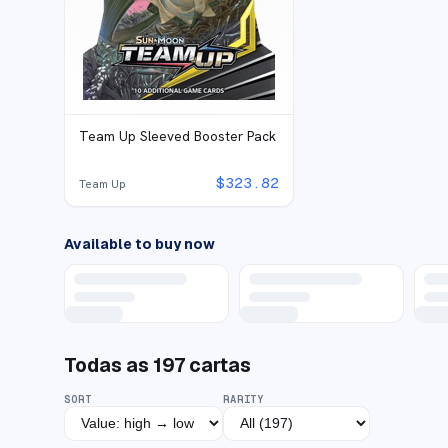
Team Up Sleeved Booster Pack
$
323.82
Team Up
Available to buy now
Todas as
197
cartas
SORT
RARITY