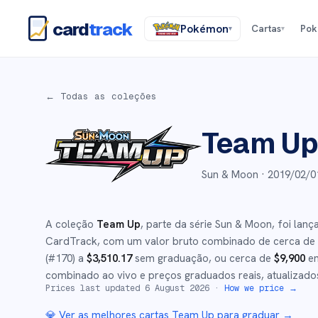
card
track
Pokémon
Cartas
Po
▾
▾
← Todas as coleções
Team U
Sun & Moon ·
2019/02/0
A coleção
Team Up
, parte da série
Sun & Moon
,
foi lan
CardTrack, com um valor bruto combinado de cerca de
(#
170
)
a
$
3,510.17
sem graduação
, ou cerca de
$
9,900
em
combinado ao vivo e preços graduados reais, atualizado
Prices last updated
6 August 2026
·
How we price →
💎 Ver as melhores cartas
Team Up
para graduar →