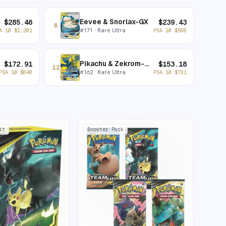
Eevee & Snorlax-GX
$
285.46
$
239.43
8
#
171
· Rare Ultra
A 10
$
1,201
PSA 10
$
588
Pikachu & Zekrom-GX
$
172.91
$
153.18
12
#
162
· Rare Ultra
PSA 10
$
840
PSA 10
$
791
it
Booster Pack