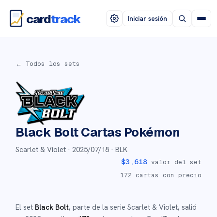
card
track
Iniciar sesión
← Todos los sets
Black Bolt
Cartas Pokémon
Scarlet & Violet ·
2025/07/18
· BLK
$
3,618
valor del set
172
cartas con precio
El set
Black Bolt
, parte de la serie
Scarlet & Violet
,
salió