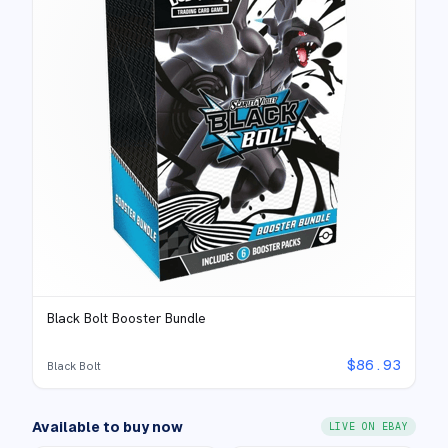
Black Bolt Booster Bundle
$
86.93
Black Bolt
Available to buy now
LIVE ON EBAY