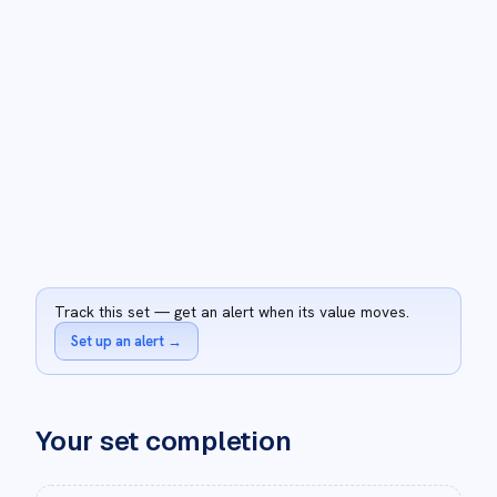
Track this set — get an alert when its value moves.
Set up an alert
→
Your set completion