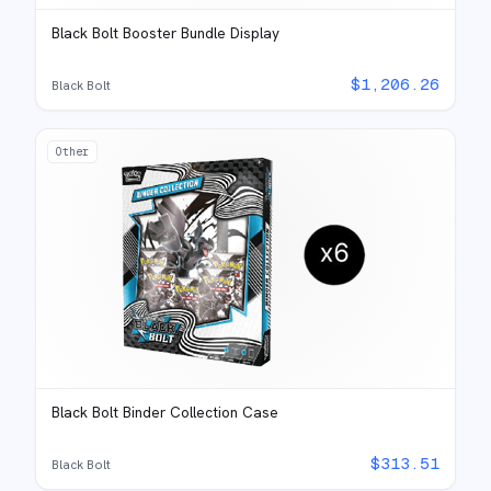
Black Bolt Booster Bundle Display
$
1,206.26
Black Bolt
Other
Black Bolt Binder Collection Case
$
313.51
Black Bolt