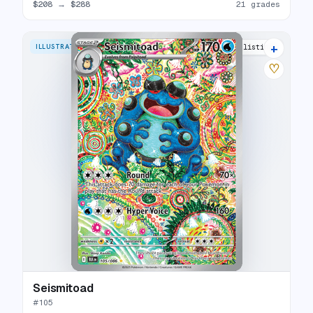
$208
→
$288
21 grades
+
ILLUSTRATION RARE
23 listings
♡
Seismitoad
#
105