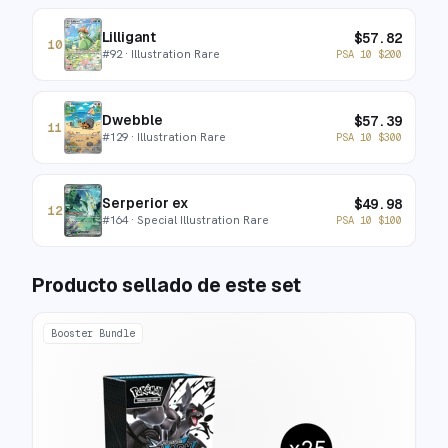
Lilligant
$
57.82
10
#
92
· Illustration Rare
PSA 10
$
200
Dwebble
$
57.39
11
#
129
· Illustration Rare
PSA 10
$
300
Serperior ex
$
49.98
12
#
164
· Special Illustration Rare
PSA 10
$
100
Producto sellado de este set
Booster Bundle