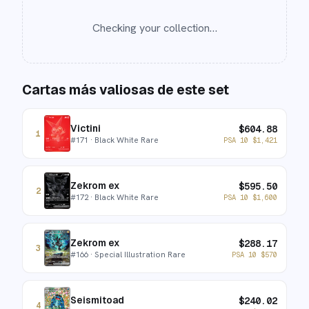
Checking your collection…
Cartas más valiosas de este set
Victini
$
604.88
1
#
171
· Black White Rare
PSA 10
$
1,421
Zekrom ex
$
595.50
2
#
172
· Black White Rare
PSA 10
$
1,600
Zekrom ex
$
288.17
3
#
166
· Special Illustration Rare
PSA 10
$
570
Seismitoad
$
240.02
4