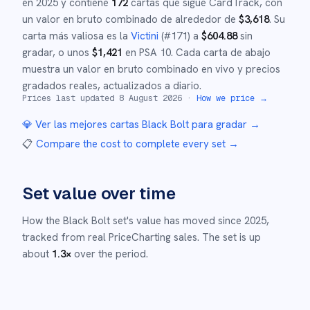
en
2025
y
contiene
172
cartas que sigue CardTrack, con
un valor en bruto combinado de alrededor de
$
3,618
.
Su
carta más valiosa es la
Victini
(#
171
)
a
$
604.88
sin
gradar
, o unos
$
1,421
en PSA 10
.
Cada carta de abajo
muestra un valor en bruto combinado en vivo y precios
gradados reales, actualizados a diario.
Prices last updated
8 August 2026
·
How we price →
💎 Ver las mejores cartas
Black Bolt
para gradar →
📋
Compare the cost to complete every set
→
Set value over time
How the
Black Bolt
set's value has moved since
2025
,
tracked from real PriceCharting sales.
The set is up
about
1.3
×
over the period.