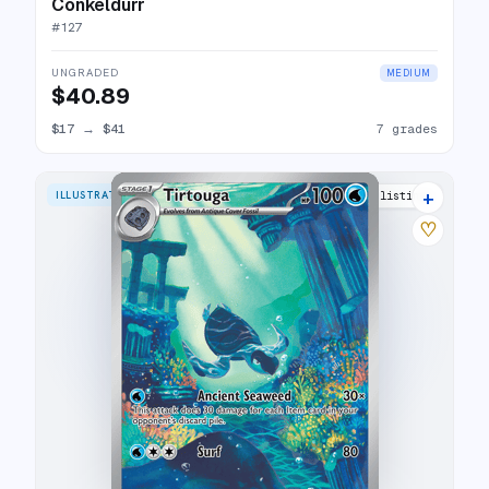
Conkeldurr
#
127
UNGRADED
MEDIUM
$40.89
$17
→
$41
7 grades
+
ILLUSTRATION RARE
16 listings
♡