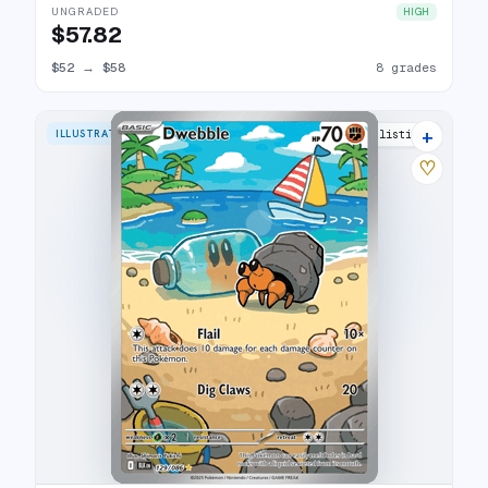
UNGRADED
HIGH
$57.82
$52
→
$58
8 grades
+
ILLUSTRATION RARE
14 listings
♡