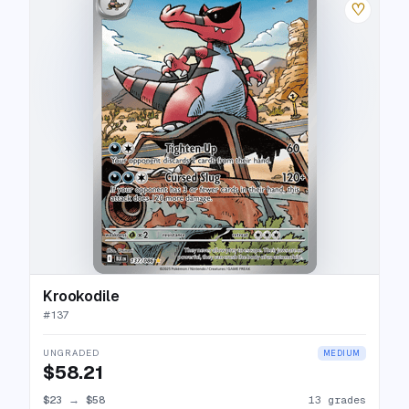
♡
Krookodile
#
137
UNGRADED
MEDIUM
$58.21
$23
→
$58
13 grades