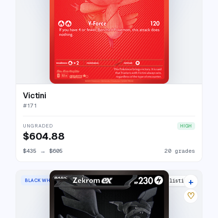
Victini
#
171
UNGRADED
HIGH
$604.88
$435
→
$605
20 grades
+
BLACK WHITE RARE
27 listings
♡