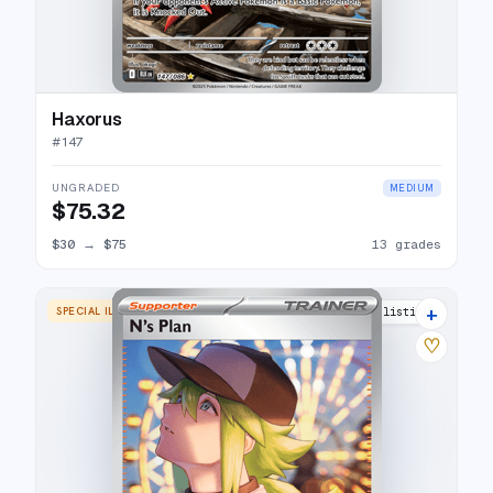
Haxorus
#
147
UNGRADED
MEDIUM
$75.32
$30
→
$75
13 grades
+
SPECIAL ILLUSTRATION RARE
15 listings
♡