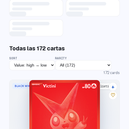
Todas las
172
cartas
SORT
RARITY
172
cards
+
BLACK WHITE RARE
21 listings
♡