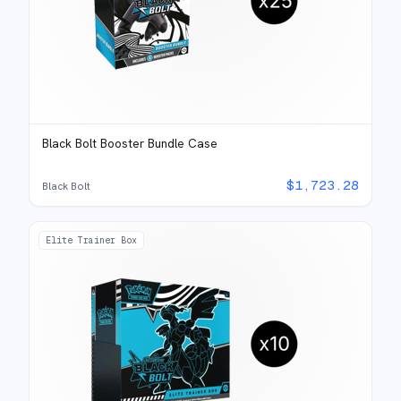
Black Bolt Booster Bundle Case
$
1,723.28
Black Bolt
Elite Trainer Box