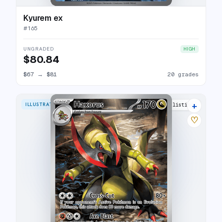
Kyurem ex
#
165
UNGRADED
HIGH
$80.84
$67
→
$81
20 grades
+
ILLUSTRATION RARE
15 listings
♡