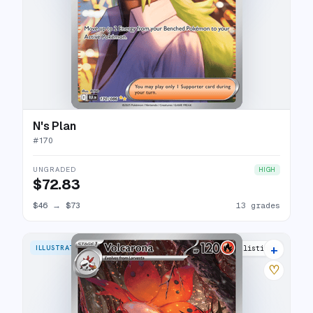
N's Plan
#
170
UNGRADED
HIGH
$72.83
$46
→
$73
13 grades
+
ILLUSTRATION RARE
13 listings
♡