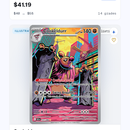
$41.19
$40
→
$58
14 grades
+
ILLUSTRATION RARE
9 listings
♡