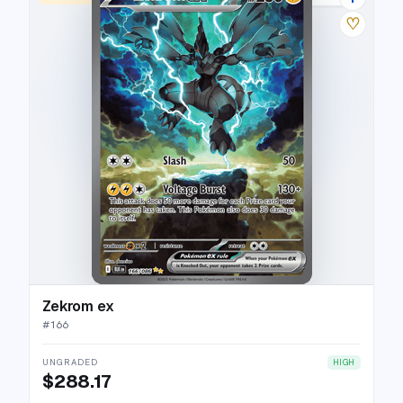
♡
Zekrom ex
#
166
UNGRADED
HIGH
$288.17