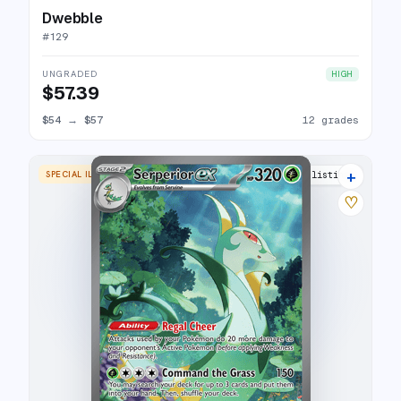
Dwebble
#
129
UNGRADED
HIGH
$57.39
$54
→
$57
12 grades
+
SPECIAL ILLUSTRATION RARE
16 listings
♡