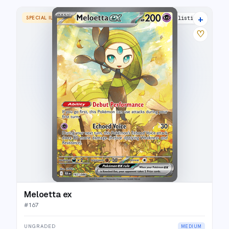
+
SPECIAL ILLUSTRATION RARE
17 listings
♡
Meloetta ex
#
167
UNGRADED
MEDIUM