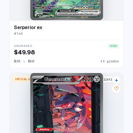
Serperior ex
#
164
UNGRADED
HIGH
$49.98
$38
→
$50
14 grades
+
SPECIAL ILLUSTRATION RARE
20 listings
♡