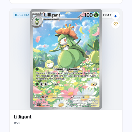
+
ILLUSTRATION RARE
10 listings
♡
Lilligant
#
92