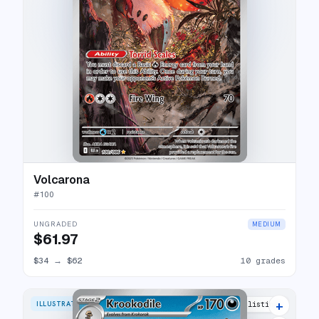
Volcarona
#
100
UNGRADED
MEDIUM
$61.97
$34
→
$62
10 grades
+
ILLUSTRATION RARE
16 listings