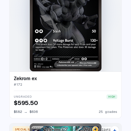
Zekrom ex
#
172
UNGRADED
HIGH
$595.50
$582
→
$636
25 grades
+
SPECIAL ILLUSTRATION RARE
24 listings