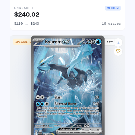
UNGRADED
MEDIUM
$240.02
$110
→
$240
19 grades
+
SPECIAL ILLUSTRATION RARE
24 listings
♡