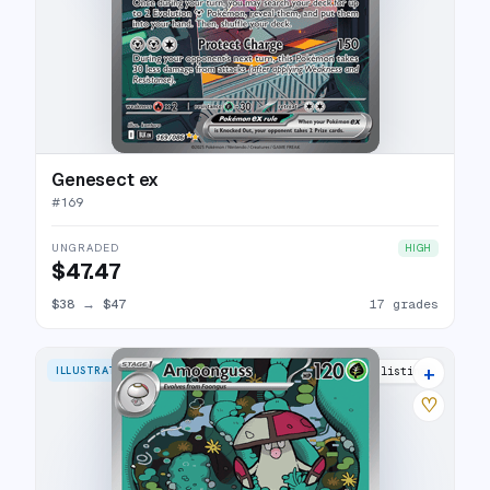
Genesect ex
#
169
UNGRADED
HIGH
$47.47
$38
→
$47
17 grades
+
ILLUSTRATION RARE
10 listings
♡