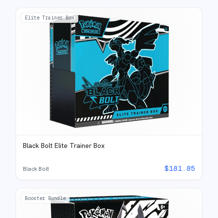
Elite Trainer Box
Black Bolt Elite Trainer Box
$
181.85
Black Bolt
Booster Bundle