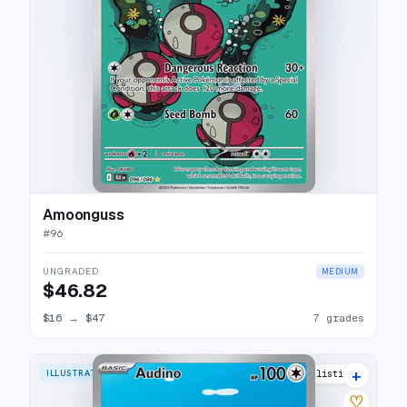
Amoonguss
#
96
UNGRADED
MEDIUM
$46.82
$16
→
$47
7 grades
+
ILLUSTRATION RARE
14 listings
♡