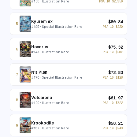
#
105
· Illustration Rare
PSA 10
$
2,350
Kyurem ex
$
80.84
5
#
165
· Special Illustration Rare
PSA 10
$
220
Haxorus
$
75.32
6
#
147
· Illustration Rare
PSA 10
$
282
N's Plan
$
72.83
7
#
170
· Special Illustration Rare
PSA 10
$
128
Volcarona
$
61.97
8
#
100
· Illustration Rare
PSA 10
$
722
Krookodile
$
58.21
9
#
137
· Illustration Rare
PSA 10
$
249