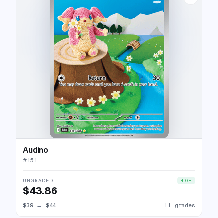
Audino
#
151
UNGRADED
HIGH
$43.86
$39
→
$44
11 grades