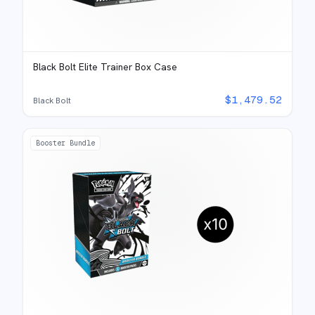
Black Bolt Elite Trainer Box Case
$
1,479.52
Black Bolt
Booster Bundle