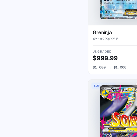
Greninja
XY
· #
290/XY-P
UNGRADED
$999.99
$1,000
→
$1,000
SUPER RARE