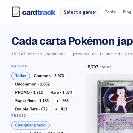
card
track
Select a game
Tools
Blog
▾
▾
Cada carta Pokémon jap
15,707 cartas japonesas
· precios de la materia pri
RAREZA
15,707
cartas
Todas
Common
·
3,976
Uncommon
·
2,882
PROMO
·
1,712
Rare
·
1,374
Super Rare
·
1,183
●
·
963
Double Rare
·
872
♦
·
813
PRECIO
Cualquier precio