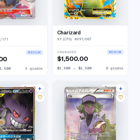
Charizard
XY (CP6)
· #
091/087
5/171
UNGRADED
MEDIUM
MEDIUM
$1,500.00
.00
$1,500
→
$1,500
0
grados
1,500
5
grados
+
+
2
market
s
2
market
s
♡
♡