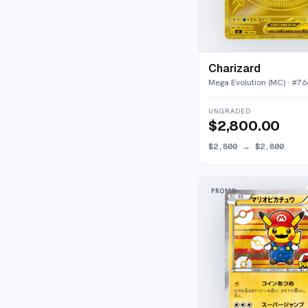
Charizard
Mega Evolution (MC)
· #
76
UNGRADED
$2,800.00
$2,800
→
$2,800
PROMO