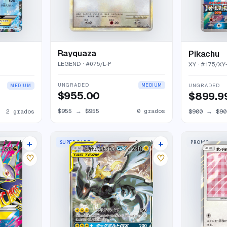
Rayquaza
Pikachu
LEGEND
· #
075/L-P
XY
· #
175/XY
UNGRADED
UNGRADED
MEDIUM
MEDIUM
$955.00
$899.9
$955
→
$955
0
grados
2
grados
$900
→
$90
+
+
SUPER RARE
PROMO
2
market
s
2
market
s
♡
♡