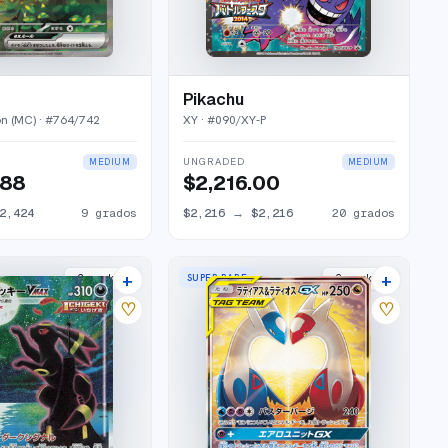
Pikachu
on (MC)
· #
764/742
XY
· #
090/XY-P
UNGRADED
MEDIUM
MEDIUM
.88
$2,216.00
2,424
9
grados
$2,216
→
$2,216
20
grados
+
+
SUPER RARE
2
market
s
2
market
s
♡
♡