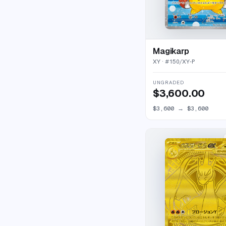
Magikarp
XY
· #
150/XY-P
UNGRADED
$3,600.00
$3,600
→
$3,600