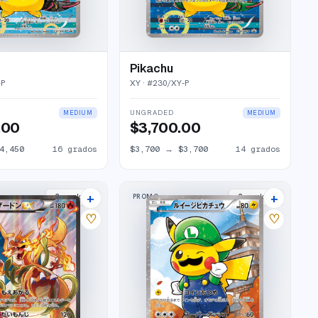
Pikachu
-P
XY
· #
230/XY-P
UNGRADED
MEDIUM
MEDIUM
.00
$3,700.00
4,450
16
grados
$3,700
→
$3,700
14
grados
+
+
PROMO
2
market
s
2
market
s
♡
♡