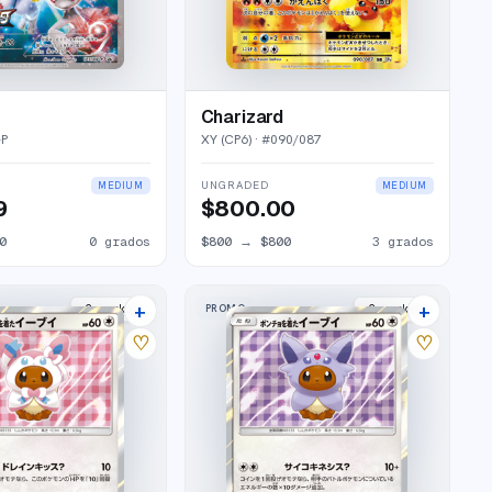
Charizard
-P
XY (CP6)
· #
090/087
UNGRADED
MEDIUM
MEDIUM
9
$800.00
0
0
grados
$800
→
$800
3
grados
+
+
PROMO
2
market
s
2
market
s
♡
♡