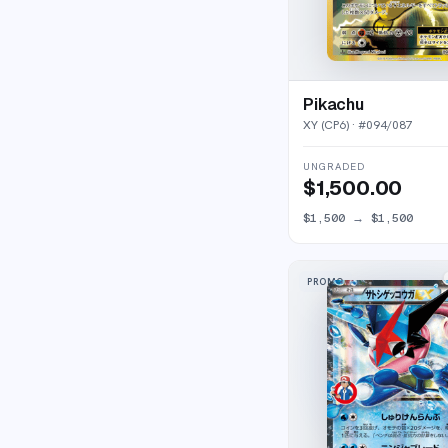
Pikachu
XY (CP6)
· #
094/087
UNGRADED
$1,500.00
$1,500
→
$1,500
PROMO