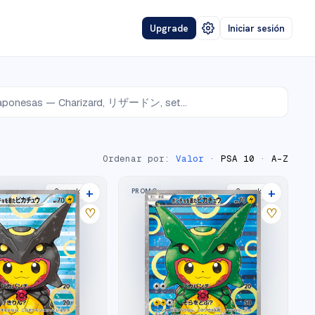
Upgrade
Iniciar sesión
Ordenar por:
Valor
·
PSA 10
·
A–Z
+
+
PROMO
2
market
s
2
market
s
♡
♡