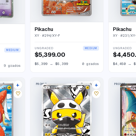
Pikachu
Pikachu
XY
· #
294/XY-P
XY
· #
231/XY
UNGRADED
UNGRADED
MEDIUM
MEDIUM
$5,399.00
$4,450
$5,399
→
$5,399
0
grados
$4,450
→
$
9
grados
+
+
PROMO
PROMO
2
market
s
2
market
s
♡
♡