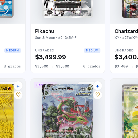
Pikachu
Charizard
Sun & Moon
· #
013/SM-P
XY
· #
276/XY
UNGRADED
UNGRADED
MEDIUM
MEDIUM
$3,499.99
$3,400
8
grados
$3,500
→
$3,500
0
grados
$3,400
→
$
+
+
HYPER RARE
2
market
s
2
market
s
♡
♡