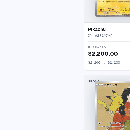
Pikachu
XY
· #
293/XY-P
UNGRADED
$2,200.00
$2,200
→
$2,200
PROMO