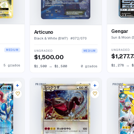
Gengar
Articuno
Sun & Moon (
Black & White (BW7)
· #
072/070
UNGRADED
MEDIUM
UNGRADED
MEDIUM
$1,277.
$1,500.00
5
grados
$1,278
→
$
$1,500
→
$1,500
0
grados
+
+
PROMO
PROMO
2
market
s
2
market
s
♡
♡