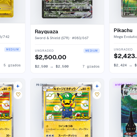
Pikachu
Rayquaza
6/742
Mega Evoluti
Sword & Shield (S7R)
· #
083/067
UNGRADED
MEDIUM
UNGRADED
MEDIUM
$2,423
$2,500.00
5
grados
$2,424
→
$
$2,500
→
$2,500
7
grados
+
+
PROMO
HYPER RARE
2
market
s
2
market
s
♡
♡