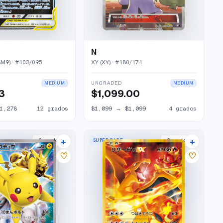
N
SM9)
· #
103/095
XY (XY)
· #
180/171
UNGRADED
MEDIUM
MEDIUM
73
$1,099.00
1,278
12
grados
$1,099
→
$1,099
4
grados
+
+
SUPER RARE
2
market
s
2
market
s
♡
♡