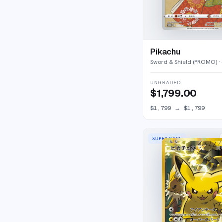
Pikachu
Sword & Shield (PROMO)
·
UNGRADED
$1,799.00
$1,799
→
$1,799
SUPER RARE