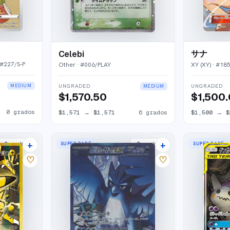
サナ
Celebi
 #
227/S-P
XY (XY)
· #
18
Other
· #
006/PLAY
MEDIUM
UNGRADED
UNGRADED
MEDIUM
$1,500
$1,570.50
0
grados
$1,500
→
$
$1,571
→
$1,571
6
grados
+
+
SUPER RARE
SUPER RARE
2
market
s
2
market
s
♡
♡