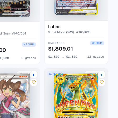
Latias
Sun & Moon (SM9)
· #
105/095
d (S6a)
· #
095/069
UNGRADED
MEDIUM
MEDIUM
$1,809.01
.00
$1,809
→
$1,809
12
grados
1,900
9
grados
+
+
SUPER RARE
2
market
s
2
market
s
♡
♡