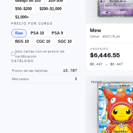
debajo de $10
$10–$50
$50–$200
$200–$1,000
$1,000+
PRECIO POR CURSO
Mew
Raw
PSA 10
PSA 9
Other
· #
007/PLAY
BGS 10
CGC 10
SGC 10
UNGRADED
Solo cartas con un precio de
$6,446.55
certificación
CATÁLOGO
$6,447
→
$6,447
Precio de las tarjetas
15,707
Mercados
3
PROMO