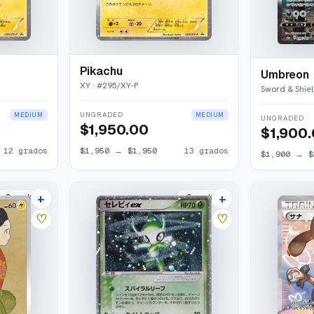
Pikachu
Umbreon
XY
· #
295/XY-P
Sword & Shiel
UNGRADED
MEDIUM
MEDIUM
UNGRADED
$1,950.00
$1,900
12
grados
$1,950
→
$1,950
13
grados
$1,900
→
$
+
+
2
market
s
2
market
s
♡
♡