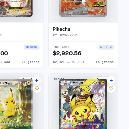
Pikachu
-P
XY
· #
296/XY-P
UNGRADED
MEDIUM
MEDIUM
.00
$2,920.56
3,400
11
grados
$2,921
→
$2,921
14
grados
+
+
PROMO
2
market
s
2
market
s
♡
♡