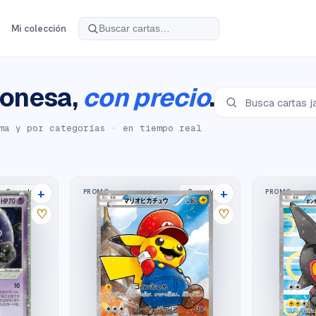
Mi colección
onesa,
con precio
.
ma y por categorías · en tiempo real
+
+
PROMO
PROMO
2
market
s
2
market
s
♡
♡