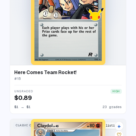
Here Comes Team Rocket!
#
15
UNGRADED
HIGH
$0.89
$1
→
$1
23 grades
+
CLASSIC COLLECTION
16 listings
♡