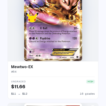
Mewtwo-EX
#
54
UNGRADED
HIGH
$11.66
$11
→
$12
16 grades