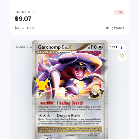
UNGRADED
LOW
$9.07
$9
→
$10
30 grades
+
CLASSIC COLLECTION
21 listings
♡