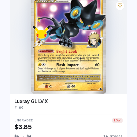
♡
Luxray GL LV.X
#
109
UNGRADED
LOW
$3.85
$4
→
$4
14 grades