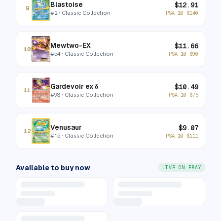
Blastoise
$
12.91
9
#
2
· Classic Collection
PSA 10
$
140
Mewtwo-EX
$
11.66
10
#
54
· Classic Collection
PSA 10
$
90
Gardevoir ex δ
$
10.49
11
#
93
· Classic Collection
PSA 10
$
75
Venusaur
$
9.07
12
#
15
· Classic Collection
PSA 10
$
111
Available to buy now
LIVE ON EBAY