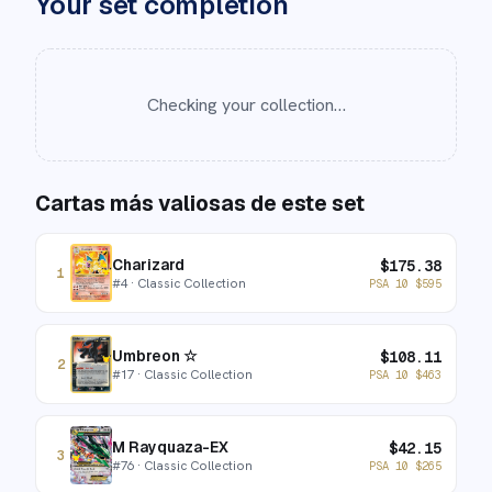
Your set completion
Checking your collection…
Cartas más valiosas de este set
Charizard
$
175.38
1
#
4
· Classic Collection
PSA 10
$
595
Umbreon ☆
$
108.11
2
#
17
· Classic Collection
PSA 10
$
463
M Rayquaza-EX
$
42.15
3
#
76
· Classic Collection
PSA 10
$
265