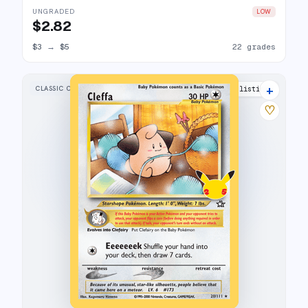
UNGRADED
LOW
$2.82
$3
→
$5
22 grades
+
CLASSIC COLLECTION
21 listings
♡