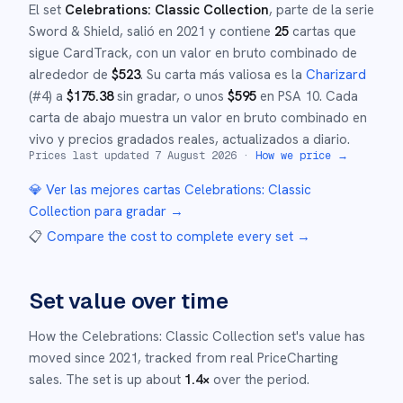
El set
Celebrations: Classic Collection
, parte de la serie
Sword & Shield
,
salió en
2021
y
contiene
25
cartas que
sigue CardTrack, con un valor en bruto combinado de
alrededor de
$
523
.
Su carta más valiosa es la
Charizard
(#
4
)
a
$
175.38
sin gradar
, o unos
$
595
en PSA 10
.
Cada
carta de abajo muestra un valor en bruto combinado en
vivo y precios gradados reales, actualizados a diario.
Prices last updated
7 August 2026
·
How we price →
💎 Ver las mejores cartas
Celebrations: Classic
Collection
para gradar →
📋
Compare the cost to complete every set
→
Set value over time
How the
Celebrations: Classic Collection
set's value has
moved since
2021
,
tracked from real PriceCharting
sales.
The set is up about
1.4
×
over the period.