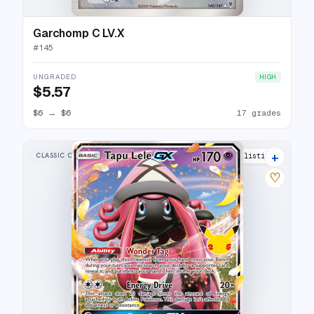
Garchomp C LV.X
#
145
UNGRADED
HIGH
$5.57
$6
→
$6
17 grades
+
CLASSIC COLLECTION
15 listings
♡