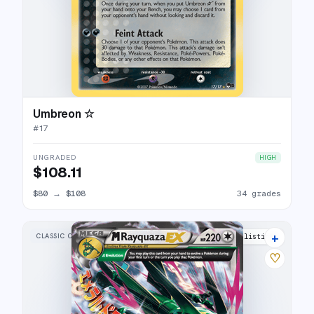
Umbreon ☆
#
17
UNGRADED
HIGH
$108.11
$80
→
$108
34 grades
+
CLASSIC COLLECTION
27 listings
♡