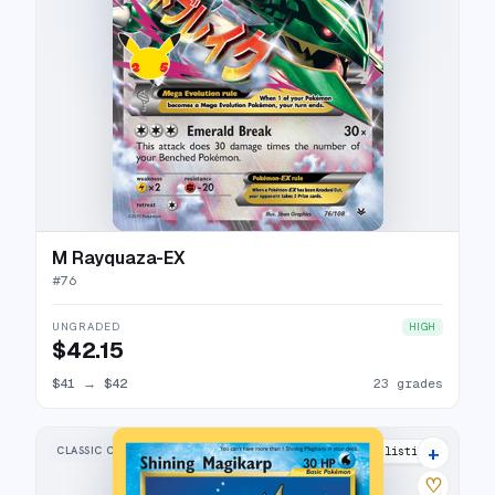
M Rayquaza-EX
#
76
UNGRADED
HIGH
$42.15
$41
→
$42
23 grades
+
CLASSIC COLLECTION
28 listings
♡