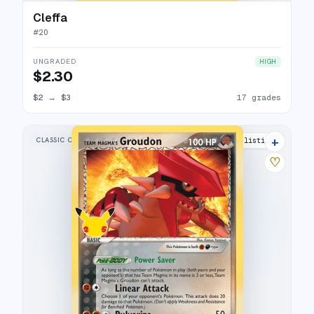
Cleffa
#
20
UNGRADED
HIGH
$2.30
$2
→
$3
17 grades
+
CLASSIC COLLECTION
25 listings
♡