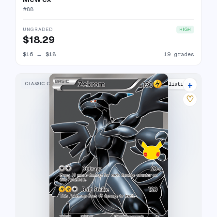
#
88
UNGRADED
HIGH
$18.29
$16
→
$18
19 grades
+
CLASSIC COLLECTION
29 listings
♡