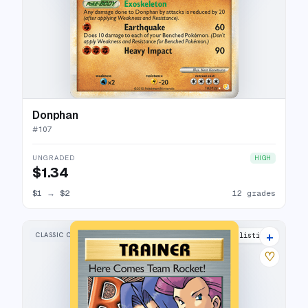
Donphan
#
107
UNGRADED
HIGH
$1.34
$1
→
$2
12 grades
+
CLASSIC COLLECTION
27 listings
♡