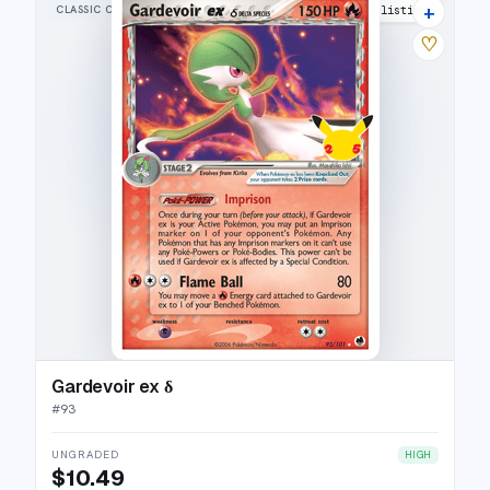
+
CLASSIC COLLECTION
22 listings
♡
Gardevoir ex δ
#
93
UNGRADED
HIGH
$10.49