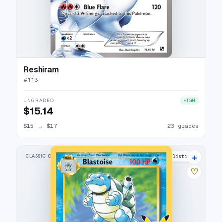
Reshiram
#
113
UNGRADED
HIGH
$15.14
$15
→
$17
23 grades
+
CLASSIC COLLECTION
39 listings
♡