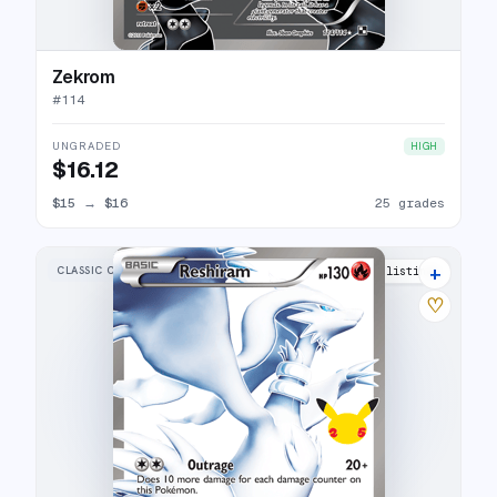
Zekrom
#
114
UNGRADED
HIGH
$16.12
$15
→
$16
25 grades
+
CLASSIC COLLECTION
27 listings
♡