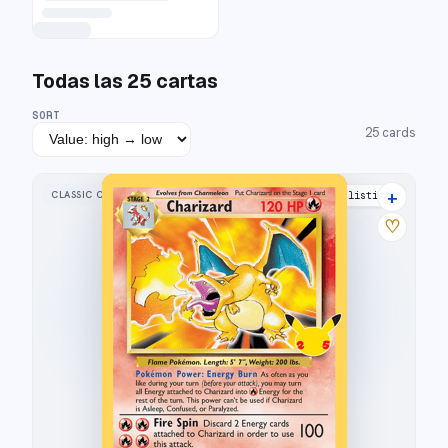
Todas las
25
cartas
SORT
25
cards
+
CLASSIC COLLECTION
43 listings
♡