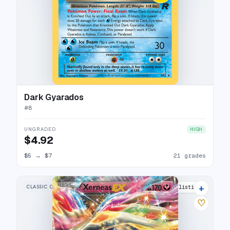
Dark Gyarados
#
8
UNGRADED
HIGH
$4.92
$5
→
$7
21 grades
+
CLASSIC COLLECTION
15 listings
♡