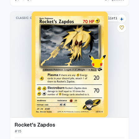
+
CLASSIC COLLECTION
26 listings
♡
Rocket's Zapdos
#
15