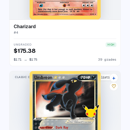
Charizard
#
4
UNGRADED
HIGH
$175.38
$171
→
$175
39 grades
+
CLASSIC COLLECTION
38 listings
♡