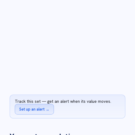
Track this set — get an alert when its value moves.
Set up an alert
→