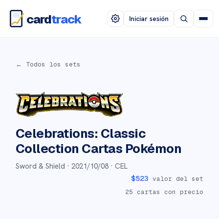
card
track
Iniciar sesión
← Todos los sets
Celebrations: Classic
Collection
Cartas Pokémon
Sword & Shield ·
2021/10/08
· CEL
$
523
valor del set
25
cartas con precio