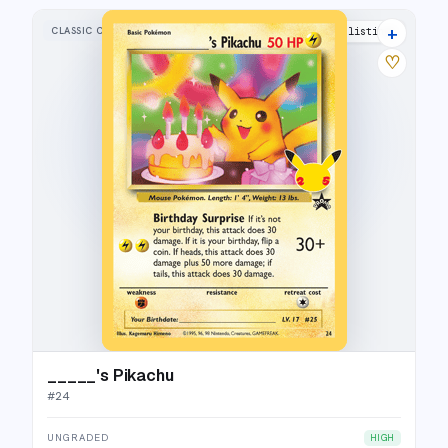
+
CLASSIC COLLECTION
40 listings
♡
_____'s Pikachu
#
24
UNGRADED
HIGH