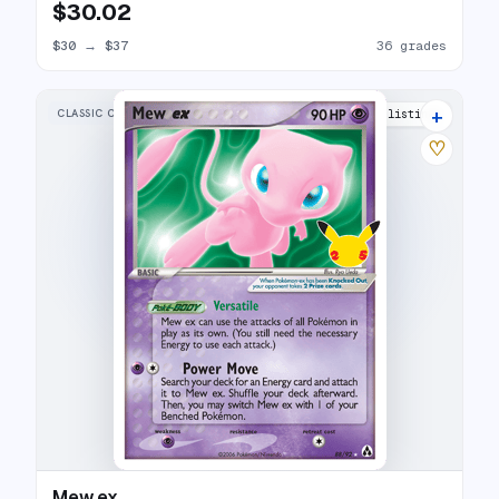
$30.02
$30
→
$37
36 grades
+
CLASSIC COLLECTION
23 listings
♡
Mew ex