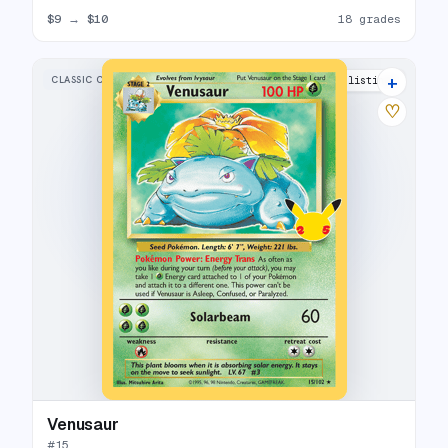
$9
→
$10
18 grades
+
CLASSIC COLLECTION
34 listings
♡
Venusaur
#
15