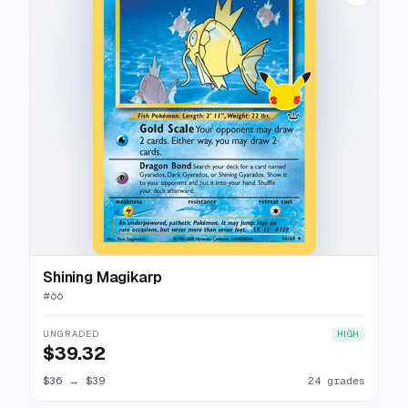
Shining Magikarp
#
66
UNGRADED
HIGH
$39.32
$36
→
$39
24 grades