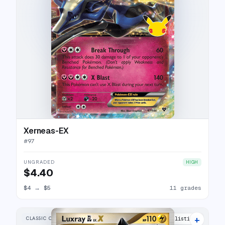
Xerneas-EX
#
97
UNGRADED
HIGH
$4.40
$4
→
$5
11 grades
+
CLASSIC COLLECTION
18 listings