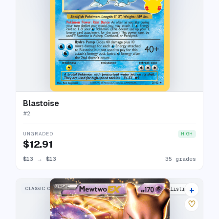
Blastoise
#
2
UNGRADED
HIGH
$12.91
$13
→
$13
35 grades
+
CLASSIC COLLECTION
20 listings
♡