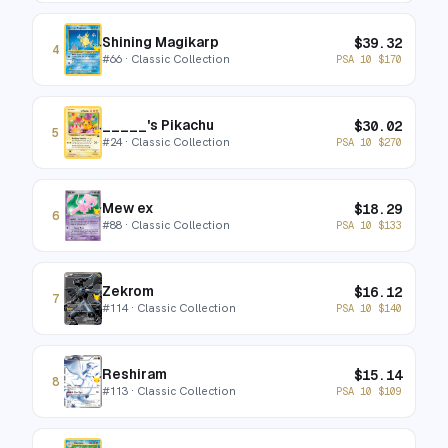
Shining Magikarp
$
39.32
4
#
66
· Classic Collection
PSA 10
$
170
_____'s Pikachu
$
30.02
5
#
24
· Classic Collection
PSA 10
$
270
Mew ex
$
18.29
6
#
88
· Classic Collection
PSA 10
$
133
Zekrom
$
16.12
7
#
114
· Classic Collection
PSA 10
$
140
Reshiram
$
15.14
8
#
113
· Classic Collection
PSA 10
$
109