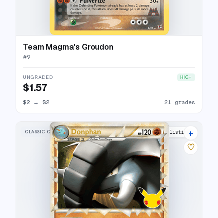
Team Magma's Groudon
#
9
UNGRADED
HIGH
$1.57
$2
→
$2
21 grades
+
CLASSIC COLLECTION
16 listings
♡