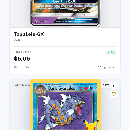
Tapu Lele-GX
#
60
UNGRADED
HIGH
$5.06
$5
→
$5
11 grades
+
CLASSIC COLLECTION
25 listings
♡