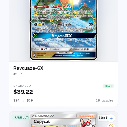
Rayquaza-GX
#
109
UNGRADED
HIGH
$39.22
$24
→
$39
19 grades
+
RARE ULTRA
11 listings
♡