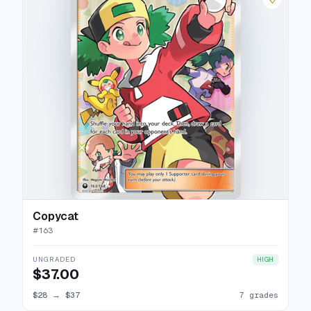
Copycat
#
163
UNGRADED
HIGH
$37.00
$28
→
$37
7 grades