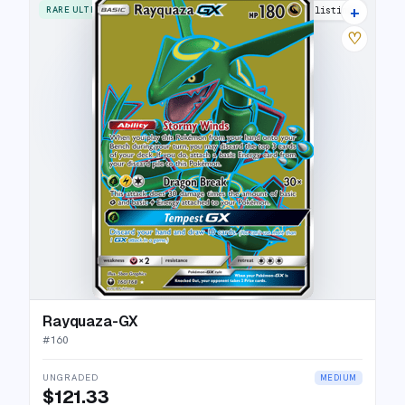
+
RARE ULTRA
18 listings
♡
Rayquaza-GX
#
160
UNGRADED
MEDIUM
$121.33