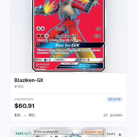
Blaziken-GX
#
153
UNGRADED
MEDIUM
$60.91
$25
→
$61
12 grades
+
RARE ULTRA
12 listings