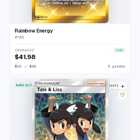
Rainbow Energy
#
183
UNGRADED
HIGH
$41.98
$32
→
$42
6 grades
+
RARE ULTRA
12 listings
♡