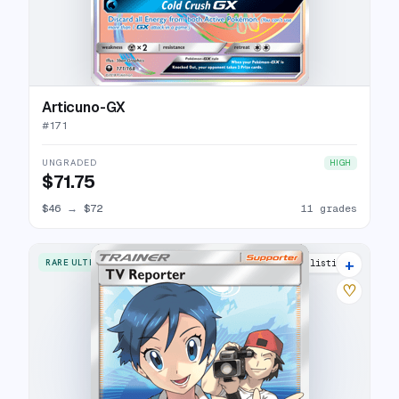
Articuno-GX
#
171
UNGRADED
HIGH
$71.75
$46
→
$72
11 grades
+
RARE ULTRA
11 listings
♡