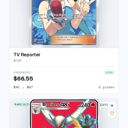
TV Reporter
#
167
UNGRADED
HIGH
$66.55
$45
→
$67
8 grades
+
RARE ULTRA
15 listings
♡