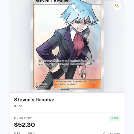
♡
Steven's Resolve
#
165
UNGRADED
HIGH
$52.30
$37
→
$52
9 grades