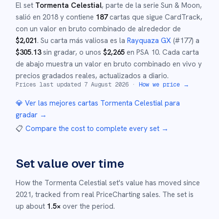
El set
Tormenta Celestial
, parte de la serie
Sun & Moon
,
salió en
2018
y
contiene
187
cartas que sigue CardTrack,
con un valor en bruto combinado de alrededor de
$
2,021
.
Su carta más valiosa es la
Rayquaza GX
(#
177
)
a
$
305.13
sin gradar
, o unos
$
2,265
en PSA 10
.
Cada carta
de abajo muestra un valor en bruto combinado en vivo y
precios gradados reales, actualizados a diario.
Prices last updated
7 August 2026
·
How we price →
💎 Ver las mejores cartas
Tormenta Celestial
para
gradar →
📋
Compare the cost to complete every set
→
Set value over time
How the
Tormenta Celestial
set's value has moved since
2021
,
tracked from real PriceCharting sales.
The set is
up about
1.5
×
over the period.