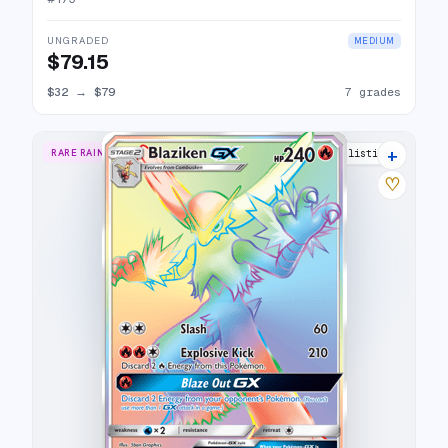
UNGRADED
MEDIUM
$79.15
$32
→
$79
7 grades
+
RARE RAINBOW
17 listings
♡