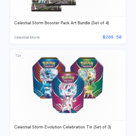
Celestial Storm Booster Pack Art Bundle (Set of 4)
$
289.50
Celestial Storm
Tin
Celestial Storm Evolution Celebration Tin (Set of 3)