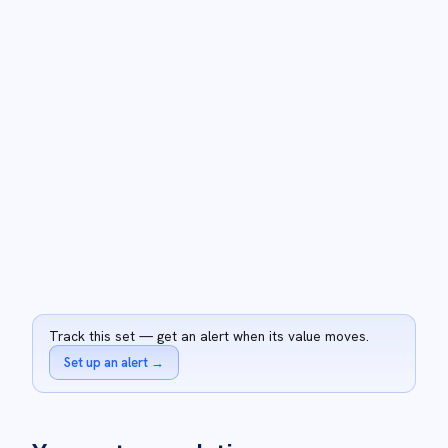
Track this set — get an alert when its value moves.
Set up an alert
→