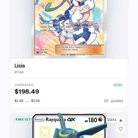
Lisia
#
164
UNGRADED
HIGH
$198.49
$140
→
$198
22 grades
+
RARE ULTRA
11 listings
♡