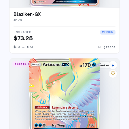
Blaziken-GX
#
170
UNGRADED
MEDIUM
$73.25
$30
→
$73
13 grades
+
RARE RAINBOW
15 listings
♡