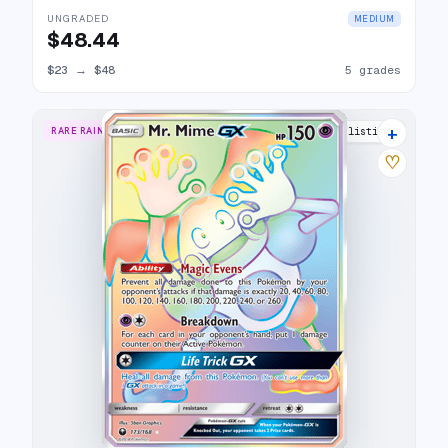
UNGRADED
MEDIUM
$48.44
$23
→
$48
5 grades
+
RARE RAINBOW
14 listings
♡