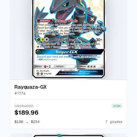
Rayquaza-GX
#
177a
UNGRADED
HIGH
$189.96
$190
→
$234
7 grades