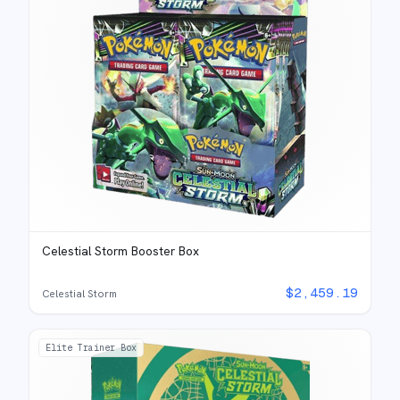
Celestial Storm Booster Box
$
2,459.19
Celestial Storm
Elite Trainer Box