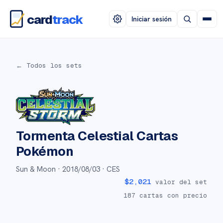
card
track
Iniciar sesión
← Todos los sets
Tormenta Celestial
Cartas
Pokémon
Sun & Moon ·
2018/08/03
· CES
$
2,021
valor del set
187
cartas con precio