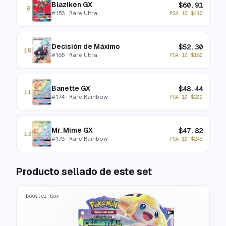
Blaziken GX
$
60.91
9
#
153
· Rare Ultra
PSA 10
$
410
Decisión de Máximo
$
52.30
10
#
165
· Rare Ultra
PSA 10
$
150
Banette GX
$
48.44
11
#
174
· Rare Rainbow
PSA 10
$
200
Mr. Mime GX
$
47.82
12
#
173
· Rare Rainbow
PSA 10
$
248
Producto sellado de este set
Booster Box