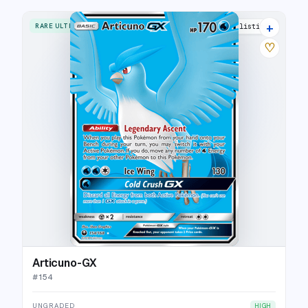
+
RARE ULTRA
15 listings
♡
Articuno-GX
#
154
UNGRADED
HIGH