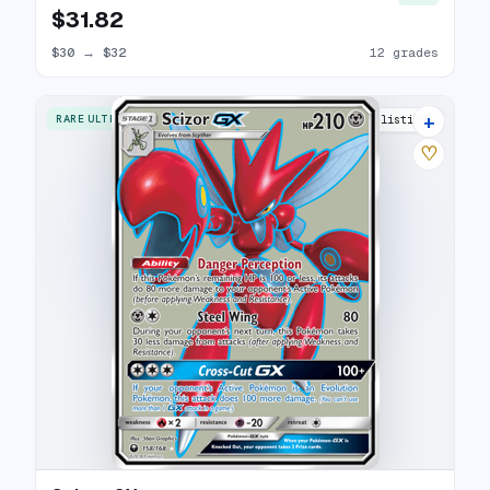
$31.82
$30
→
$32
12 grades
+
RARE ULTRA
11 listings
♡