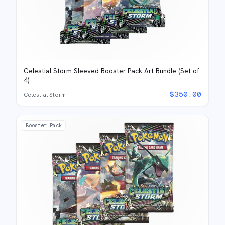
Celestial Storm Sleeved Booster Pack Art Bundle (Set of
4)
$
350.00
Celestial Storm
Booster Pack