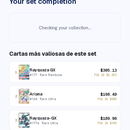
Your set completion
Checking your collection…
Cartas más valiosas de este set
Rayquaza GX
$
305.13
1
#
177
· Rare Rainbow
PSA 10
$
2,265
Ariana
$
198.49
2
#
164
· Rare Ultra
PSA 10
$
580
Rayquaza-GX
$
189.96
3
#
177a
· Rare Ultra
PSA 10
$
760