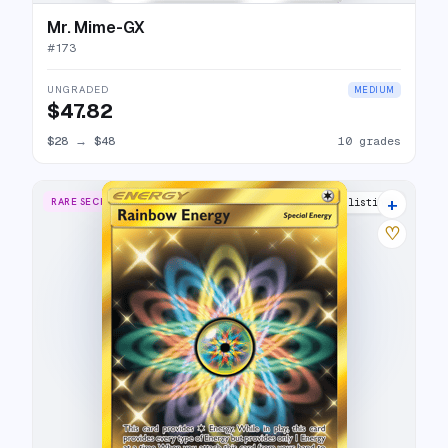
Mr. Mime-GX
#
173
UNGRADED
MEDIUM
$47.82
$28
→
$48
10 grades
+
RARE SECRET
10 listings
♡