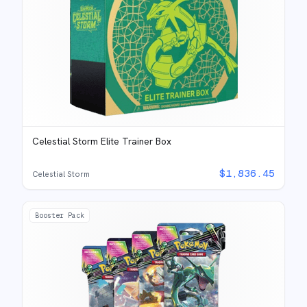
Celestial Storm Elite Trainer Box
$
1,836.45
Celestial Storm
Booster Pack