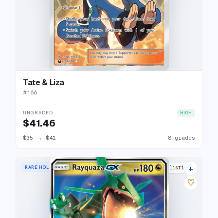
Tate & Liza
#
166
UNGRADED
HIGH
$41.46
$35
→
$41
8 grades
+
RARE HOLO GX
23 listings
♡