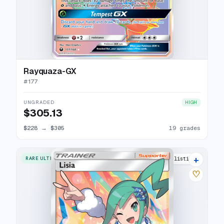
Rayquaza-GX
#
177
UNGRADED
HIGH
$305.13
$228
→
$305
19 grades
+
RARE ULTRA
25 listings
♡