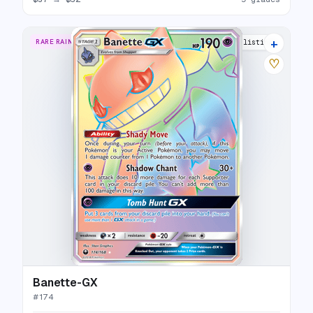
+
RARE RAINBOW
8 listings
♡
Banette-GX
#
174