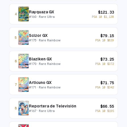
Rayquaza GX
$
121.33
4
#
160
· Rare Ultra
PSA 10
$
1,138
Scizor GX
$
79.15
5
#
175
· Rare Rainbow
PSA 10
$
639
Blaziken GX
$
73.25
6
#
170
· Rare Rainbow
PSA 10
$
372
Articuno GX
$
71.75
7
#
171
· Rare Rainbow
PSA 10
$
342
Reportera de Televisión
$
66.55
8
#
167
· Rare Ultra
PSA 10
$
195