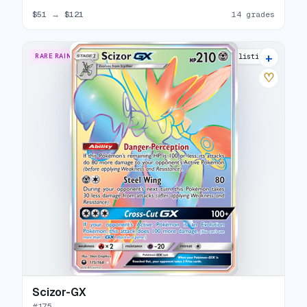
$51
→
$121
14 grades
+
RARE RAINBOW
11 listings
♡
Scizor-GX
#
175