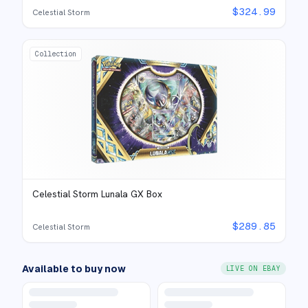
$
324.99
Celestial Storm
Collection
Celestial Storm Lunala GX Box
$
289.85
Celestial Storm
Available to buy now
LIVE ON EBAY