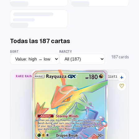
Todas las
187
cartas
SORT
RARITY
187
cards
+
RARE RAINBOW
22 listings
♡