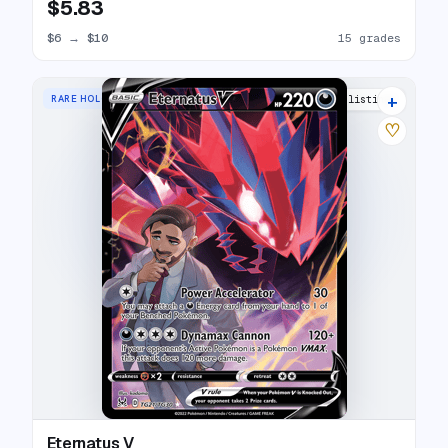
$5.83
$6
→
$10
15 grades
+
RARE HOLO V
15 listings
♡
Eternatus V