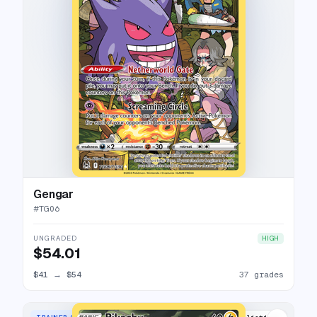
Gengar
#
TG06
UNGRADED
HIGH
$54.01
$41
→
$54
37 grades