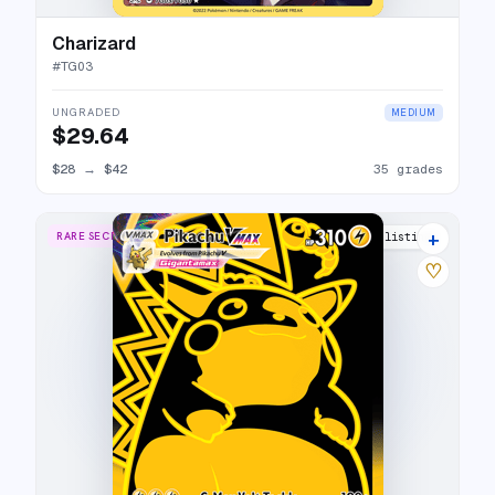
Charizard
#
TG03
UNGRADED
MEDIUM
$29.64
$28
→
$42
35 grades
+
RARE SECRET
30 listings
♡