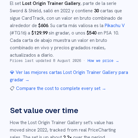
El set
Lost Origin Trainer Gallery
, parte de la serie
Sword & Shield
,
salió en
2022
y
contiene
30
cartas que
sigue CardTrack, con un valor en bruto combinado de
alrededor de
$
606
.
Su carta más valiosa es la
Pikachu V
(#
TG16
)
a
$
129.99
sin gradar
, o unos
$
540
en PSA 10
.
Cada carta de abajo muestra un valor en bruto
combinado en vivo y precios gradados reales,
actualizados a diario.
Prices last updated
8 August 2026
·
How we price →
💎 Ver las mejores cartas
Lost Origin Trainer Gallery
para
gradar →
📋
Compare the cost to complete every set
→
Set value over time
How the
Lost Origin Trainer Gallery
set's value has
moved since
2022
,
tracked from real PriceCharting
sales.
The set is up about
2.2
×
over the period.