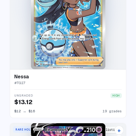
Nessa
#
TG27
UNGRADED
HIGH
$13.12
$12
→
$16
19 grades
+
RARE HOLO V
18 listings