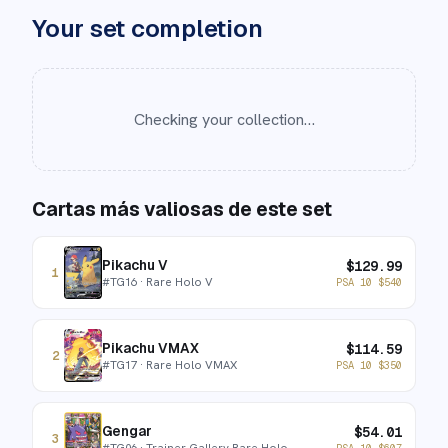
Your set completion
Checking your collection…
Cartas más valiosas de este set
Pikachu V
$
129.99
1
#
TG16
· Rare Holo V
PSA 10
$
540
Pikachu VMAX
$
114.59
2
#
TG17
· Rare Holo VMAX
PSA 10
$
350
Gengar
$
54.01
3
#
TG06
· Trainer Gallery Rare Holo
PSA 10
$
607