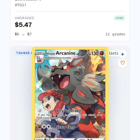
#
TG21
UNGRADED
HIGH
$5.47
$5
→
$7
11 grades
+
TRAINER GALLERY RARE HOLO
27 listings
♡