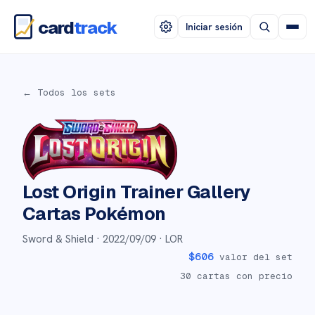
card
track
Iniciar sesión
← Todos los sets
Lost Origin Trainer Gallery
Cartas Pokémon
Sword & Shield ·
2022/09/09
· LOR
$
606
valor del set
30
cartas con precio