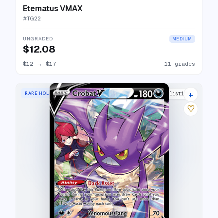
Eternatus VMAX
#
TG22
UNGRADED
MEDIUM
$12.08
$12
→
$17
11 grades
+
RARE HOLO V
21 listings
♡