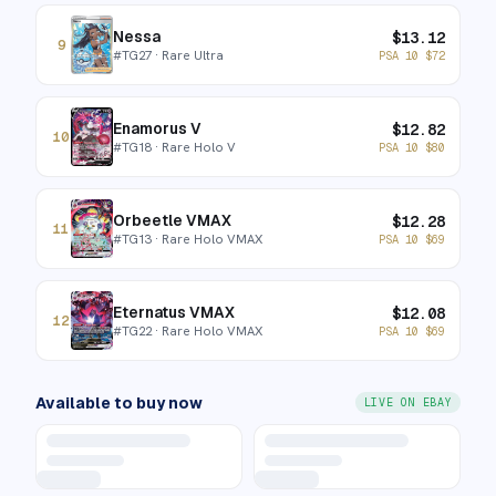
Nessa
$
13.12
9
#
TG27
· Rare Ultra
PSA 10
$
72
Enamorus V
$
12.82
10
#
TG18
· Rare Holo V
PSA 10
$
80
Orbeetle VMAX
$
12.28
11
#
TG13
· Rare Holo VMAX
PSA 10
$
69
Eternatus VMAX
$
12.08
12
#
TG22
· Rare Holo VMAX
PSA 10
$
69
Available to buy now
LIVE ON EBAY