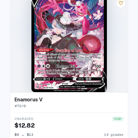
♡
Enamorus V
#
TG18
UNGRADED
HIGH
$12.82
$9
→
$13
14 grades