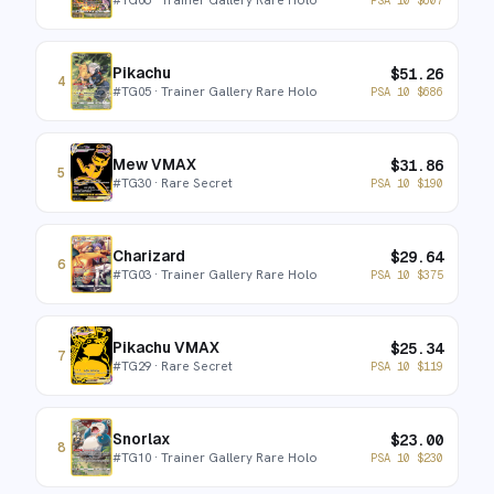
Pikachu
$
51.26
4
#
TG05
· Trainer Gallery Rare Holo
PSA 10
$
686
Mew VMAX
$
31.86
5
#
TG30
· Rare Secret
PSA 10
$
190
Charizard
$
29.64
6
#
TG03
· Trainer Gallery Rare Holo
PSA 10
$
375
Pikachu VMAX
$
25.34
7
#
TG29
· Rare Secret
PSA 10
$
119
Snorlax
$
23.00
8
#
TG10
· Trainer Gallery Rare Holo
PSA 10
$
230