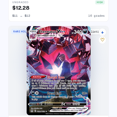
UNGRADED
HIGH
$12.28
$11
→
$12
16 grades
+
RARE HOLO VMAX
15 listings
♡