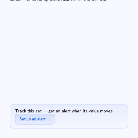
Track this set — get an alert when its value moves.
Set up an alert
→