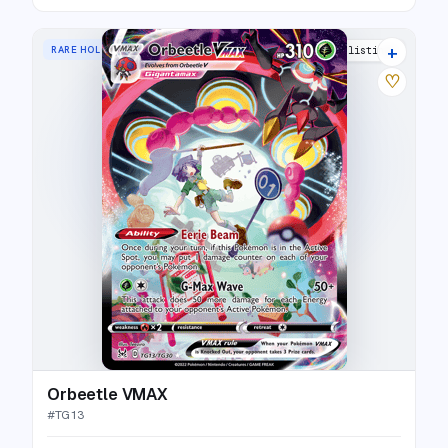
+
RARE HOLO VMAX
20 listings
♡
Orbeetle VMAX
#
TG13