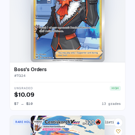
Boss's Orders
#
TG24
UNGRADED
HIGH
$10.09
$7
→
$10
13 grades
+
RARE HOLO VMAX
15 listings
♡