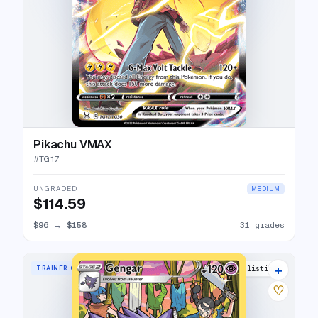
Pikachu VMAX
#
TG17
UNGRADED
MEDIUM
$114.59
$96
→
$158
31 grades
+
TRAINER GALLERY RARE HOLO
41 listings
♡