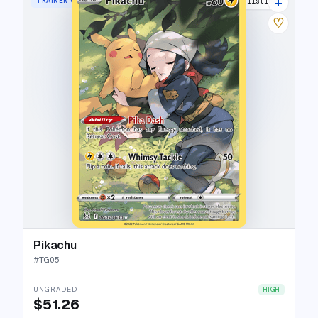
+
TRAINER GALLERY RARE HOLO
48 listings
♡
Pikachu
#
TG05
UNGRADED
HIGH
$51.26