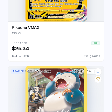
Pikachu VMAX
#
TG29
UNGRADED
HIGH
$25.34
$24
→
$26
26 grades
+
TRAINER GALLERY RARE HOLO
35 listings
♡