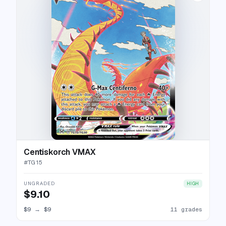
Centiskorch VMAX
#
TG15
UNGRADED
HIGH
$9.10
$9
→
$9
11 grades