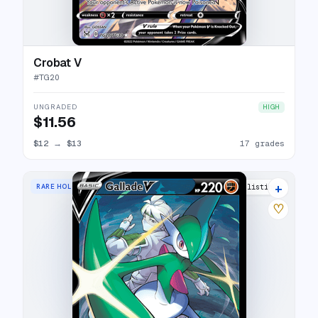
Crobat V
#
TG20
UNGRADED
HIGH
$11.56
$12
→
$13
17 grades
+
RARE HOLO V
20 listings
♡