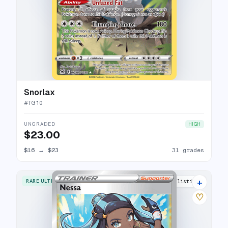
Snorlax
#
TG10
UNGRADED
HIGH
$23.00
$16
→
$23
31 grades
+
RARE ULTRA
23 listings
♡