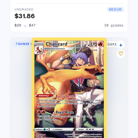
UNGRADED
MEDIUM
$31.86
$29
→
$47
30 grades
+
TRAINER GALLERY RARE HOLO
39 listings
♡