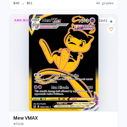
$46
→
$51
44 grades
+
RARE SECRET
34 listings
♡
Mew VMAX
#
TG30