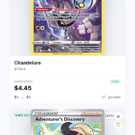
Chandelure
#
TG04
UNGRADED
HIGH
$4.45
$3
→
$4
17 grades
+
RARE ULTRA
15 listings
♡