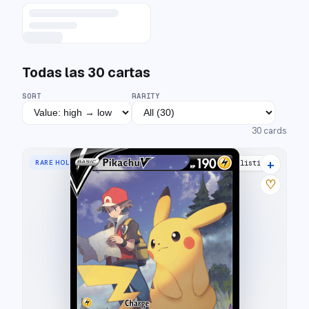
Todas las
30
cartas
SORT
RARITY
30
cards
+
RARE HOLO V
33 listings
♡