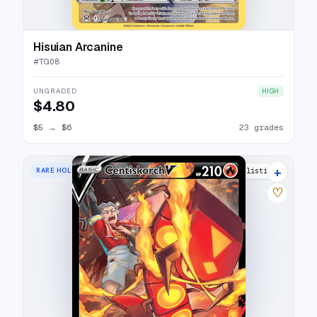
Hisuian Arcanine
#
TG08
UNGRADED
HIGH
$4.80
$5
→
$6
23 grades
+
RARE HOLO V
16 listings
♡