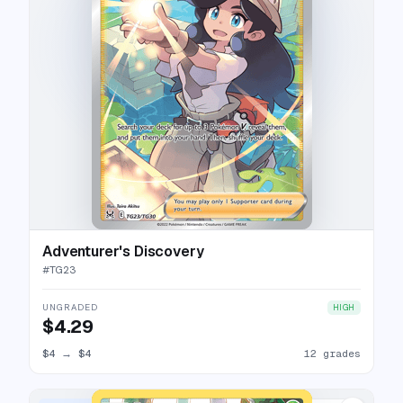
Adventurer's Discovery
#
TG23
UNGRADED
HIGH
$4.29
$4
→
$4
12 grades