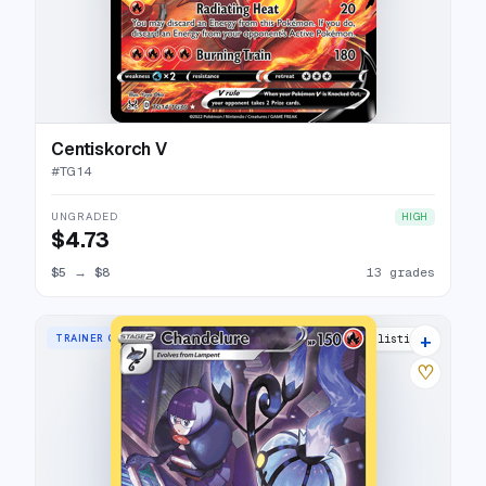
Centiskorch V
#
TG14
UNGRADED
HIGH
$4.73
$5
→
$8
13 grades
+
TRAINER GALLERY RARE HOLO
21 listings
♡