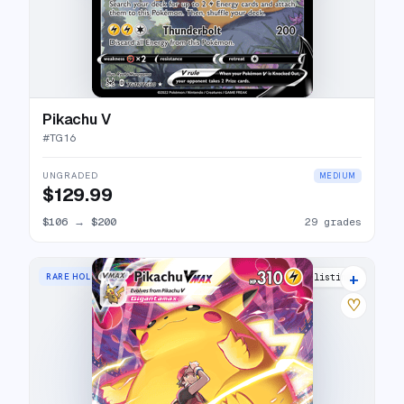
Pikachu V
#
TG16
UNGRADED
MEDIUM
$129.99
$106
→
$200
29 grades
+
RARE HOLO VMAX
35 listings
♡