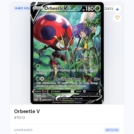
+
RARE HOLO V
19 listings
♡
Orbeetle V
#
TG12
UNGRADED
MEDIUM