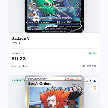
Gallade V
#
TG19
UNGRADED
HIGH
$11.23
$10
→
$11
16 grades
+
RARE ULTRA
17 listings
♡