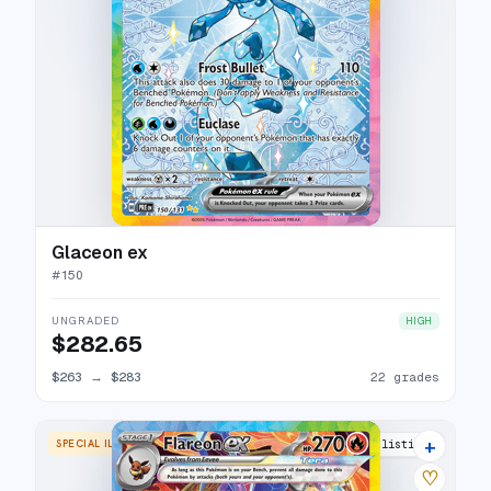
Glaceon ex
#
150
UNGRADED
HIGH
$282.65
$263
→
$283
22 grades
+
SPECIAL ILLUSTRATION RARE
27 listings
♡