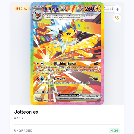
+
SPECIAL ILLUSTRATION RARE
25 listings
♡
Jolteon ex
#
153
UNGRADED
HIGH