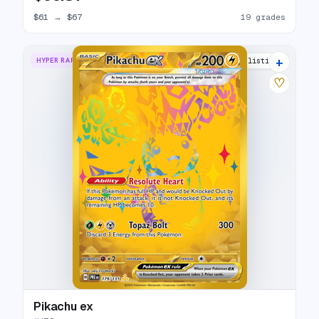
$61
→
$67
19 grades
+
HYPER RARE
30 listings
♡
Pikachu ex