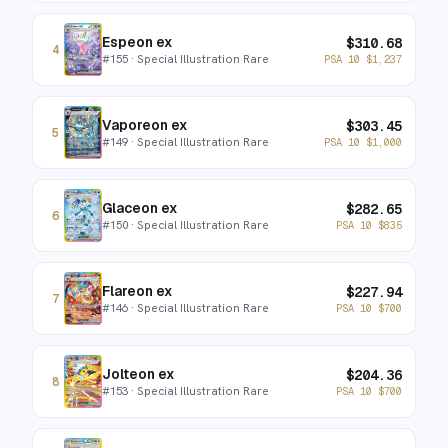
Espeon ex
$
310.68
4
#
155
· Special Illustration Rare
PSA 10
$
1,237
Vaporeon ex
$
303.45
5
#
149
· Special Illustration Rare
PSA 10
$
1,000
Glaceon ex
$
282.65
6
#
150
· Special Illustration Rare
PSA 10
$
835
Flareon ex
$
227.94
7
#
146
· Special Illustration Rare
PSA 10
$
700
Jolteon ex
$
204.36
8
#
153
· Special Illustration Rare
PSA 10
$
700