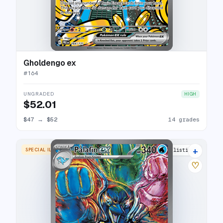
Gholdengo ex
#
164
UNGRADED
HIGH
$52.01
$47
→
$52
14 grades
+
SPECIAL ILLUSTRATION RARE
19 listings
♡