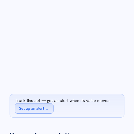
Track this set — get an alert when its value moves.
Set up an alert
→