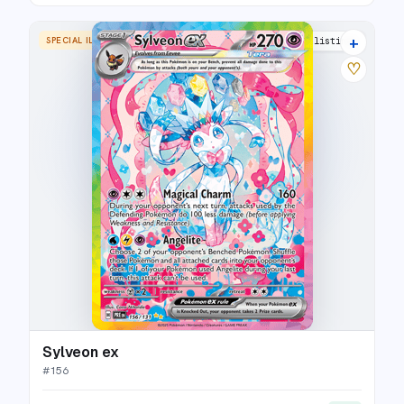
+
SPECIAL ILLUSTRATION RARE
29 listings
♡
Sylveon ex
#
156