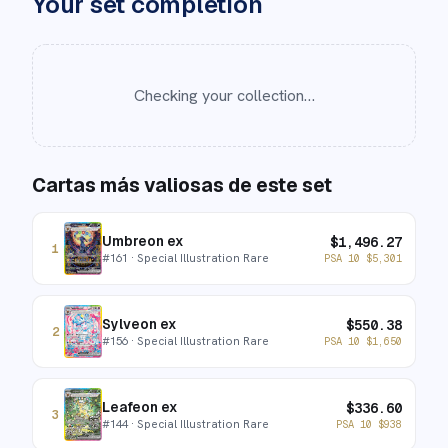
Your set completion
Checking your collection…
Cartas más valiosas de este set
Umbreon ex
$
1,496.27
1
#
161
· Special Illustration Rare
PSA 10
$
5,301
Sylveon ex
$
550.38
2
#
156
· Special Illustration Rare
PSA 10
$
1,650
Leafeon ex
$
336.60
3
#
144
· Special Illustration Rare
PSA 10
$
938