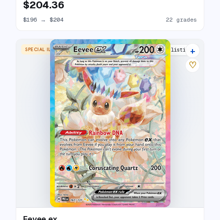
$204.36
$196
→
$204
22 grades
+
SPECIAL ILLUSTRATION RARE
28 listings
♡
Eevee ex