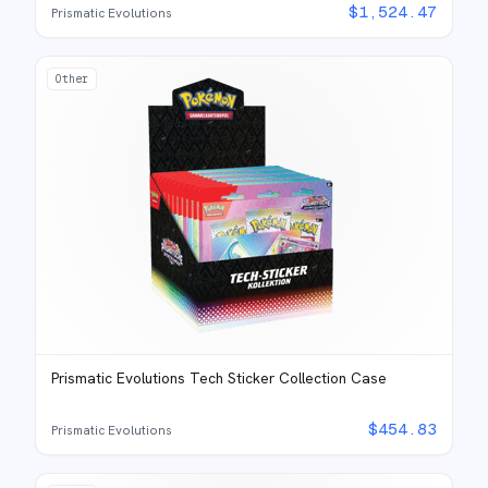
$
1,524.47
Prismatic Evolutions
Other
Prismatic Evolutions Tech Sticker Collection Case
$
454.83
Prismatic Evolutions