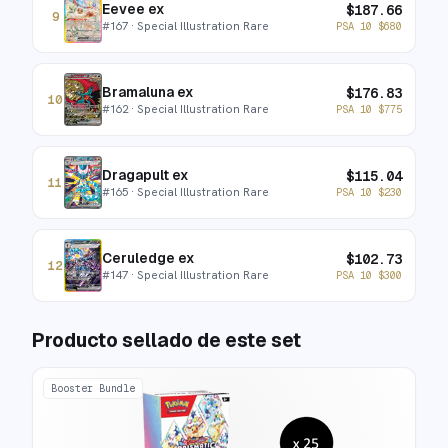
Eevee ex
$
187.66
9
#
167
· Special Illustration Rare
PSA 10
$
680
Bramaluna ex
$
176.83
10
#
162
· Special Illustration Rare
PSA 10
$
775
Dragapult ex
$
115.04
11
#
165
· Special Illustration Rare
PSA 10
$
230
Ceruledge ex
$
102.73
12
#
147
· Special Illustration Rare
PSA 10
$
300
Producto sellado de este set
Booster Bundle