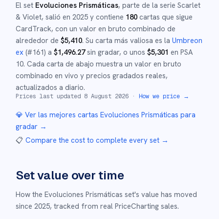
El set
Evoluciones Prismáticas
, parte de la serie
Scarlet
& Violet
,
salió en
2025
y
contiene
180
cartas que sigue
CardTrack, con un valor en bruto combinado de
alrededor de
$
5,410
.
Su carta más valiosa es la
Umbreon
ex
(#
161
)
a
$
1,496.27
sin gradar
, o unos
$
5,301
en PSA
10
.
Cada carta de abajo muestra un valor en bruto
combinado en vivo y precios gradados reales,
actualizados a diario.
Prices last updated
8 August 2026
·
How we price →
💎 Ver las mejores cartas
Evoluciones Prismáticas
para
gradar →
📋
Compare the cost to complete every set
→
Set value over time
How the
Evoluciones Prismáticas
set's value has moved
since
2025
,
tracked from real PriceCharting sales.