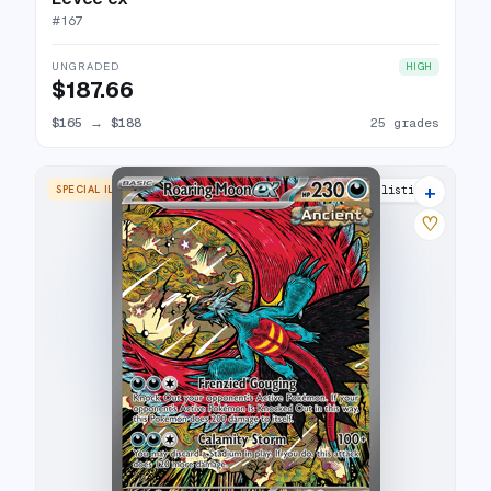
#
167
UNGRADED
HIGH
$187.66
$165
→
$188
25 grades
+
SPECIAL ILLUSTRATION RARE
27 listings
♡