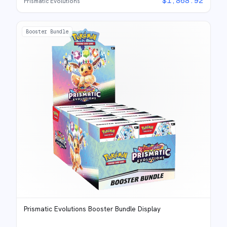
$
1,868.92
Prismatic Evolutions
Booster Bundle
Prismatic Evolutions Booster Bundle Display