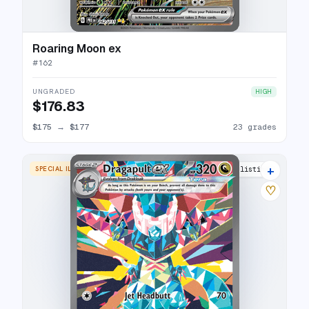
Roaring Moon ex
#
162
UNGRADED
HIGH
$176.83
$175
→
$177
23 grades
+
SPECIAL ILLUSTRATION RARE
22 listings
♡