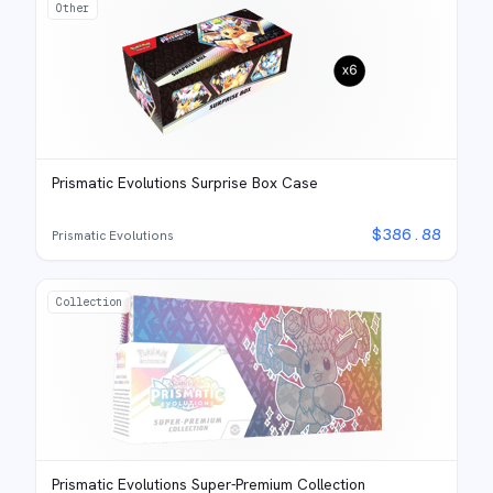
Other
Prismatic Evolutions Surprise Box Case
$
386.88
Prismatic Evolutions
Collection
Prismatic Evolutions Super-Premium Collection