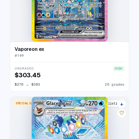
Vaporeon ex
#
149
UNGRADED
HIGH
$303.45
$276
→
$303
26 grades
+
SPECIAL ILLUSTRATION RARE
24 listings
♡