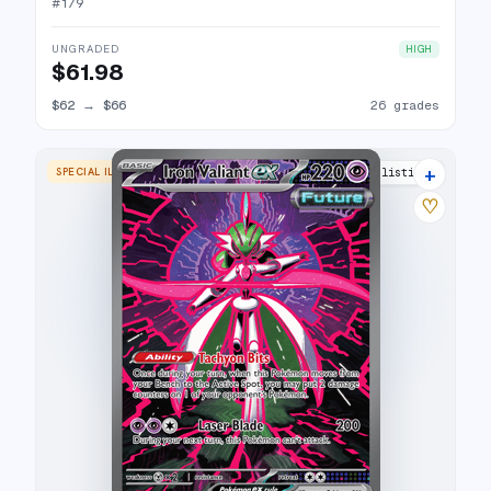
#
179
UNGRADED
HIGH
$61.98
$62
→
$66
26 grades
+
SPECIAL ILLUSTRATION RARE
21 listings
♡