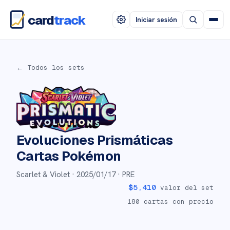
card
track
Iniciar sesión
← Todos los sets
Evoluciones Prismáticas
Cartas Pokémon
Scarlet & Violet ·
2025/01/17
· PRE
$
5,410
valor del set
180
cartas con precio