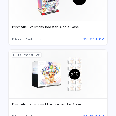
Prismatic Evolutions Booster Bundle Case
$
2,273.02
Prismatic Evolutions
Elite Trainer Box
Prismatic Evolutions Elite Trainer Box Case