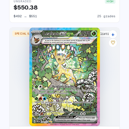
UNGRADED
HIGH
$550.38
$492
→
$551
25 grades
+
SPECIAL ILLUSTRATION RARE
24 listings
♡