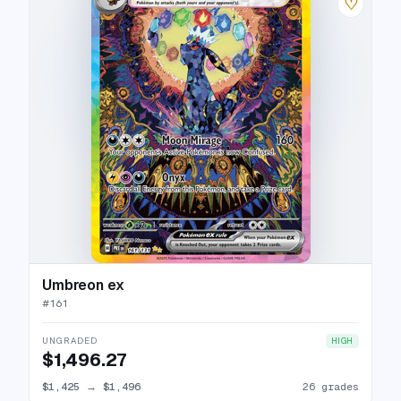
♡
Umbreon ex
#
161
UNGRADED
HIGH
$1,496.27
$1,425
→
$1,496
26 grades