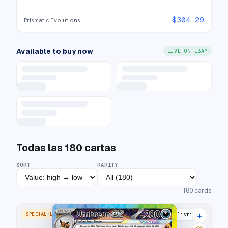
$
304.29
Prismatic Evolutions
Available to buy now
LIVE ON EBAY
Todas las
180
cartas
SORT
RARITY
180
cards
+
SPECIAL ILLUSTRATION RARE
30 listings