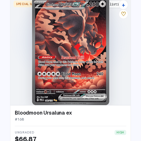
+
SPECIAL ILLUSTRATION RARE
22 listings
♡
Bloodmoon Ursaluna ex
#
168
UNGRADED
HIGH
$66.87