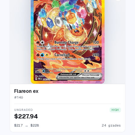
Flareon ex
#
146
UNGRADED
HIGH
$227.94
$217
→
$228
24 grades