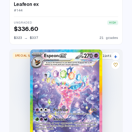
Leafeon ex
#
144
UNGRADED
HIGH
$336.60
$323
→
$337
21 grades
+
SPECIAL ILLUSTRATION RARE
29 listings
♡