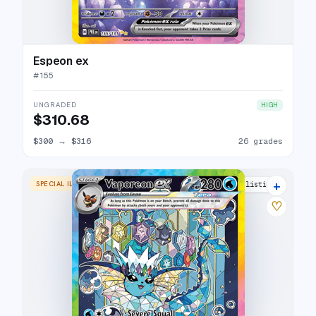
Espeon ex
#
155
UNGRADED
HIGH
$310.68
$300
→
$316
26 grades
+
SPECIAL ILLUSTRATION RARE
29 listings
♡