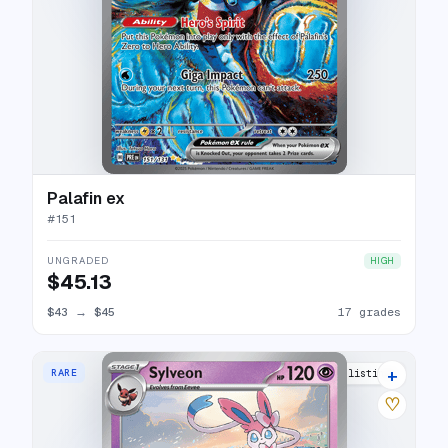
Palafin ex
#
151
UNGRADED
HIGH
$45.13
$43
→
$45
17 grades
+
RARE
8 listings
♡