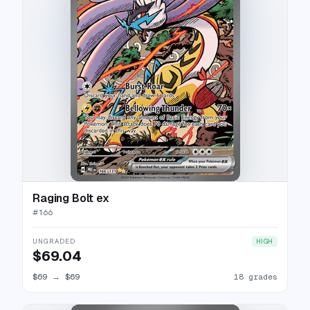
Raging Bolt ex
#
166
UNGRADED
HIGH
$69.04
$69
→
$69
18 grades