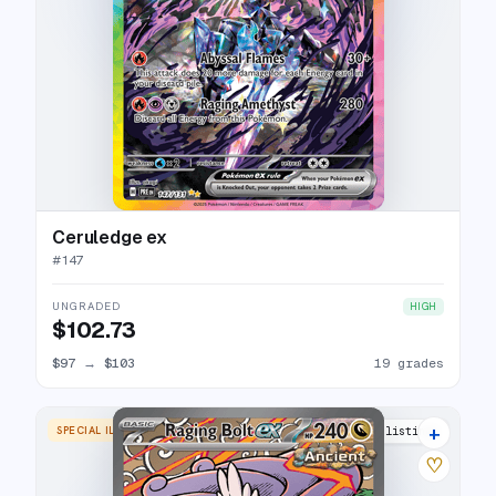
Ceruledge ex
#
147
UNGRADED
HIGH
$102.73
$97
→
$103
19 grades
+
SPECIAL ILLUSTRATION RARE
20 listings
♡