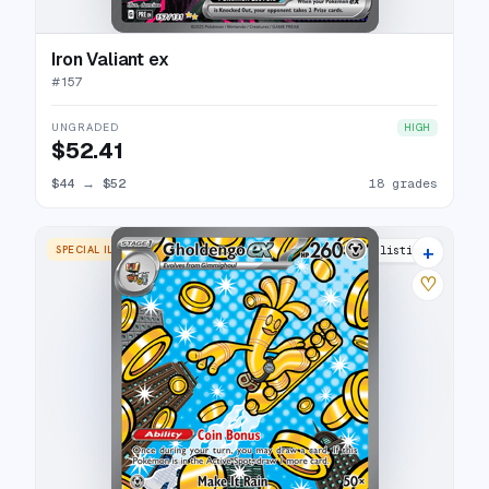
Iron Valiant ex
#
157
UNGRADED
HIGH
$52.41
$44
→
$52
18 grades
+
SPECIAL ILLUSTRATION RARE
17 listings
♡