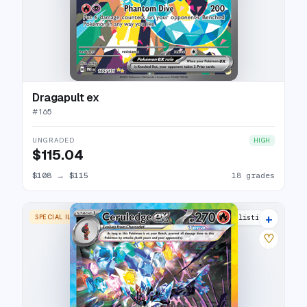
Dragapult ex
#
165
UNGRADED
HIGH
$115.04
$108
→
$115
18 grades
+
SPECIAL ILLUSTRATION RARE
22 listings
♡