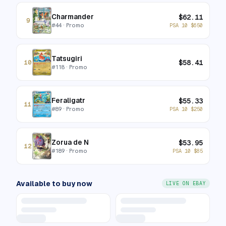
Charmander
$
62.11
9
#
44
· Promo
PSA 10
$
650
Tatsugiri
$
58.41
10
#
118
· Promo
Feraligatr
$
55.33
11
#
89
· Promo
PSA 10
$
250
Zorua de N
$
53.95
12
#
189
· Promo
PSA 10
$
85
Available to buy now
LIVE ON EBAY