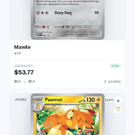
Mawile
#
39
UNGRADED
HIGH
$53.77
$54
→
$54
3 grades
+
PROMO
9 listings
♡