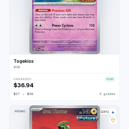
Togekiss
#
38
UNGRADED
HIGH
$36.94
$37
→
$38
4 grades
+
PROMO
23 listings
♡