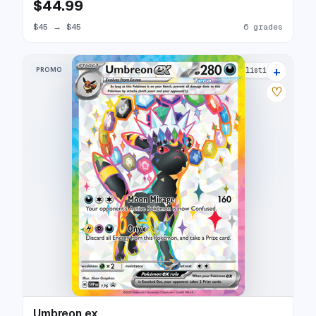
$44.99
$45
→
$45
6 grades
+
PROMO
26 listings
♡
Umbreon ex