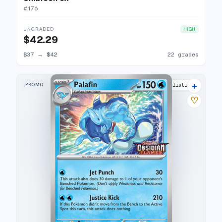
#
176
UNGRADED
HIGH
$42.29
$37
→
$42
22 grades
+
PROMO
7 listings
♡