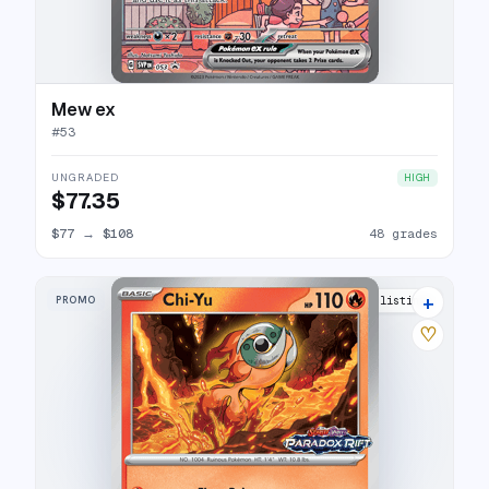
Mew ex
#
53
UNGRADED
HIGH
$77.35
$77
→
$108
48 grades
+
PROMO
5 listings
♡