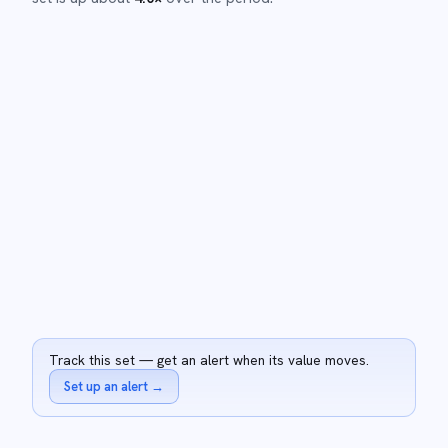
Track this set — get an alert when its value moves.
Set up an alert
→