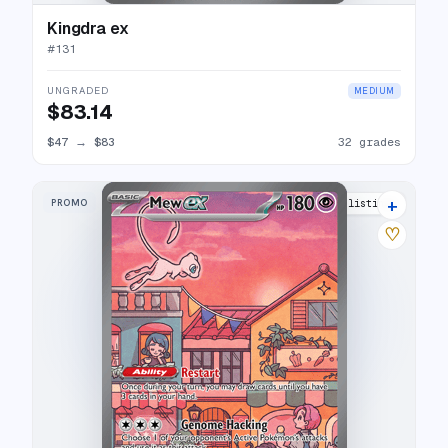
Kingdra ex
#
131
UNGRADED
MEDIUM
$83.14
$47
→
$83
32 grades
+
PROMO
52 listings
♡