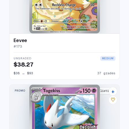
Eevee
#
173
UNGRADED
MEDIUM
$38.27
$38
→
$93
37 grades
+
PROMO
8 listings
♡