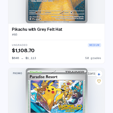
Pikachu with Grey Felt Hat
#
85
UNGRADED
MEDIUM
$1,108.70
$646
→
$1,113
50 grades
+
PROMO
6 listings
♡