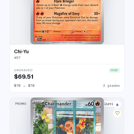
Chi-Yu
#
57
UNGRADED
HIGH
$69.51
$70
→
$70
2 grades
+
PROMO
49 listings
♡