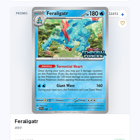
+
PROMO
10 listings
♡
Feraligatr
#
89