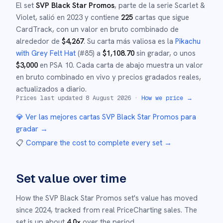
El set
SVP Black Star Promos
, parte de la serie
Scarlet &
Violet
,
salió en
2023
y
contiene
225
cartas que sigue
CardTrack, con un valor en bruto combinado de
alrededor de
$
4,267
.
Su carta más valiosa es la
Pikachu
with Grey Felt Hat
(#
85
)
a
$
1,108.70
sin gradar
, o unos
$
3,000
en PSA 10
.
Cada carta de abajo muestra un valor
en bruto combinado en vivo y precios gradados reales,
actualizados a diario.
Prices last updated
8 August 2026
·
How we price →
💎 Ver las mejores cartas
SVP Black Star Promos
para
gradar →
📋
Compare the cost to complete every set
→
Set value over time
How the
SVP Black Star Promos
set's value has moved
since
2024
,
tracked from real PriceCharting sales.
The
set is up about
4.0
×
over the period.