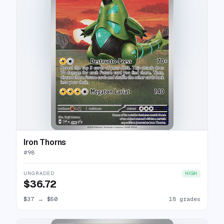
Iron Thorns
#
98
UNGRADED
HIGH
$36.72
$37
→
$50
18 grades