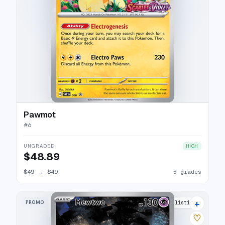
Pawmot
#
6
UNGRADED
HIGH
$48.89
$49
→
$49
5 grades
+
PROMO
48 listings
♡