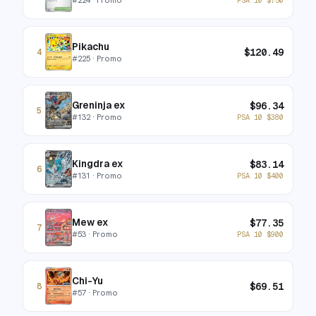
Pikachu
$
120.49
4
#
225
· Promo
Greninja ex
$
96.34
5
#
132
· Promo
PSA 10
$
380
Kingdra ex
$
83.14
6
#
131
· Promo
PSA 10
$
400
Mew ex
$
77.35
7
#
53
· Promo
PSA 10
$
900
Chi-Yu
$
69.51
8
#
57
· Promo