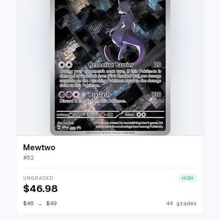
Mewtwo
#
52
UNGRADED
HIGH
$46.98
$46
→
$49
44 grades