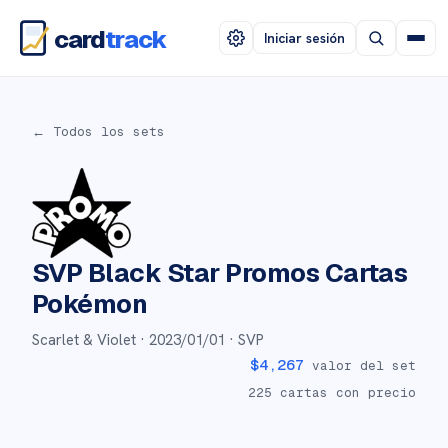
card
track
Iniciar sesión
← Todos los sets
SVP Black Star Promos
Cartas
Pokémon
Scarlet & Violet ·
2023/01/01
· SVP
$
4,267
valor del set
225
cartas con precio