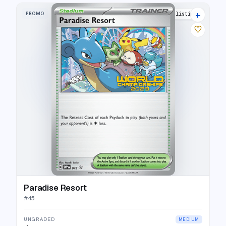
+
PROMO
7 listings
♡
Paradise Resort
#
45
UNGRADED
MEDIUM