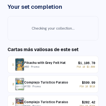
Your set completion
Checking your collection…
Cartas más valiosas de este set
Pikachu with Grey Felt Hat
$
1,108.70
1
#
85
· Promo
PSA 10
$
3,000
Complejo Turístico Paraíso
$
599.99
2
#
150
· Promo
PSA 10
$
810
Complejo Turístico Paraíso
$
202.42
3
#
224
· Promo
PSA 10
$
750