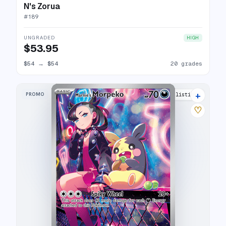
N's Zorua
#
189
UNGRADED
HIGH
$53.95
$54
→
$54
20 grades
+
PROMO
21 listings
♡