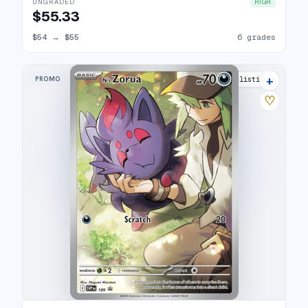
UNGRADED
HIGH
$55.33
$54
→
$55
6 grades
+
PROMO
25 listings
♡