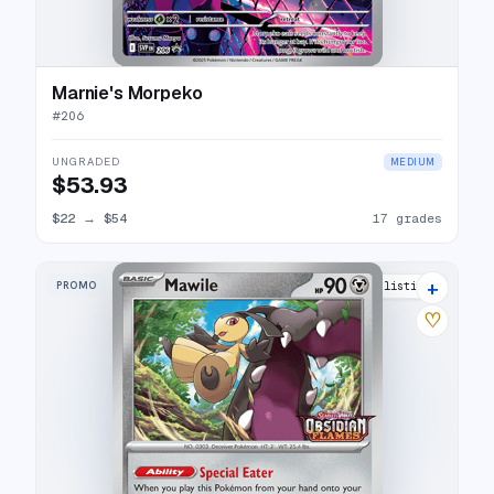
Marnie's Morpeko
#
206
UNGRADED
MEDIUM
$53.93
$22
→
$54
17 grades
+
PROMO
7 listings
♡