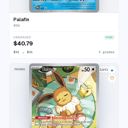
Palafin
#
36
UNGRADED
HIGH
$40.79
$41
→
$41
3 grades
+
PROMO
44 listings
♡