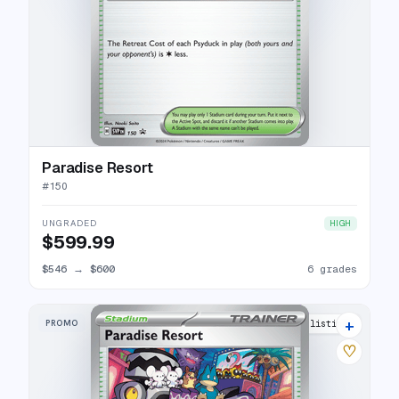
Paradise Resort
#
150
UNGRADED
HIGH
$599.99
$546
→
$600
6 grades
+
PROMO
6 listings
♡