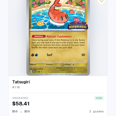
♡
Tatsugiri
#
118
UNGRADED
HIGH
$58.41
$58
→
$58
2 grades