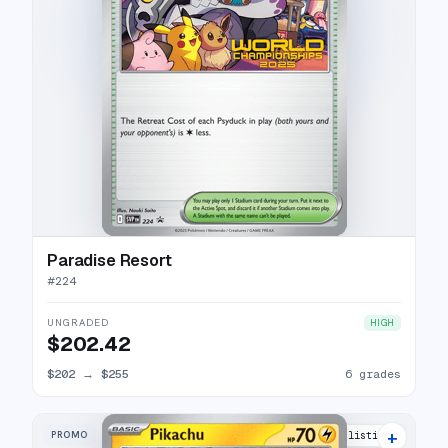
Paradise Resort
#
224
UNGRADED
HIGH
$202.42
$202
→
$255
6 grades
+
PROMO
3 listings