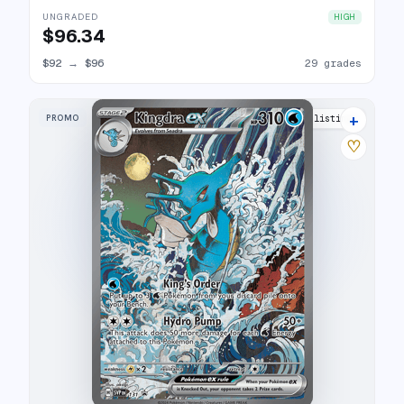
UNGRADED
HIGH
$96.34
$92
→
$96
29 grades
+
PROMO
36 listings
♡