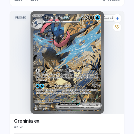
+
PROMO
33 listings
♡
Greninja ex
#
132