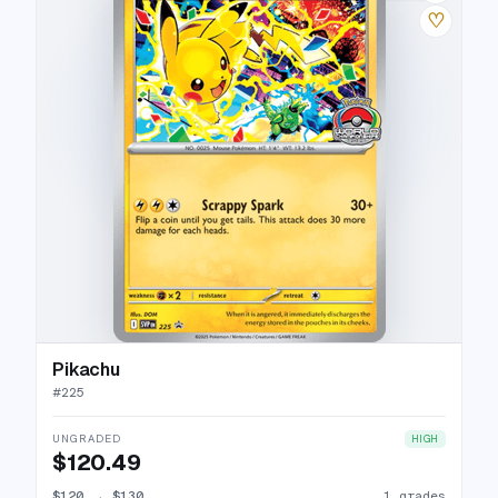
♡
Pikachu
#
225
UNGRADED
HIGH
$120.49
$120
→
$130
1 grades