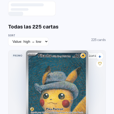
Todas las
225
cartas
SORT
225
cards
+
PROMO
53 listings
♡