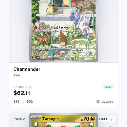
Charmander
#
44
UNGRADED
HIGH
$62.11
$38
→
$62
42 grades
+
PROMO
5 listings