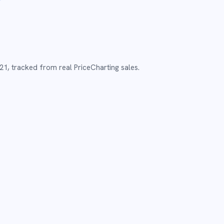
21
,
tracked from real PriceCharting sales.