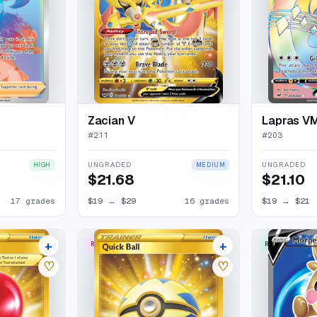
Zacian V
Lapras V
#
211
#
203
UNGRADED
UNGRADED
HIGH
MEDIUM
$21.68
$21.10
17 grades
$19
→
$29
16 grades
$19
→
$21
+
+
RARE SECRET
RARE ULTRA
12 listings
14 listings
♡
♡