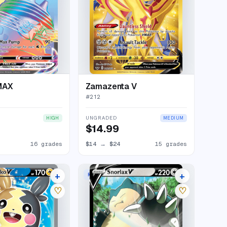
MAX
Zamazenta V
#
212
UNGRADED
HIGH
MEDIUM
$14.99
16 grades
$14
→
$24
15 grades
+
+
RARE HOLO V
14 listings
16 listings
♡
♡