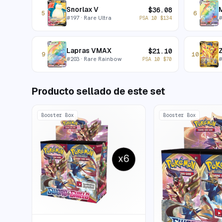
Snorlax V
$
36.08
5
6
#
197
· Rare Ultra
PSA 10
$
134
Lapras VMAX
$
21.10
9
10
#
203
· Rare Rainbow
PSA 10
$
70
Producto sellado de este set
Booster Box
Booster Box