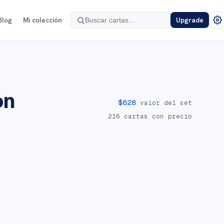
Blog
Mi colección
Upgrade
on
$
628
valor del set
216
cartas con precio