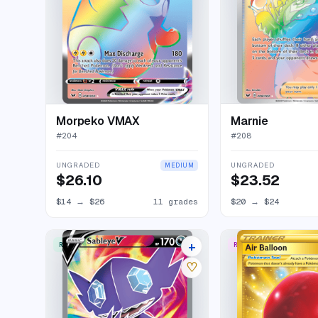
Morpeko VMAX
Marnie
#
204
#
208
UNGRADED
UNGRADED
MEDIUM
$26.10
$23.52
$14
→
$26
11 grades
$20
→
$24
+
RARE ULTRA
RARE SECRET
12 listings
♡