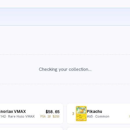
Checking your collection…
Snorlax VMAX
Pikachu
$
58.65
3
#
142
· Rare Holo VMAX
#
65
· Common
PSA 10
$
259