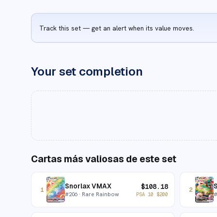
Track this set — get an alert when its value moves.
Your set completion
Cartas más valiosas de este set
Snorlax VMAX
$
108.18
1
2
#
206
· Rare Rainbow
PSA 10
$
200