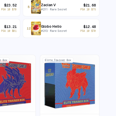
Zacian V
$
23.52
$
21.68
8
#
211
· Rare Secret
PSA 10
$
70
PSA 10
$
75
Globo Helio
$
13.21
$
12.48
12
#
213
· Rare Secret
PSA 10
$
81
PSA 10
$
70
r Box
Elite Trainer Box