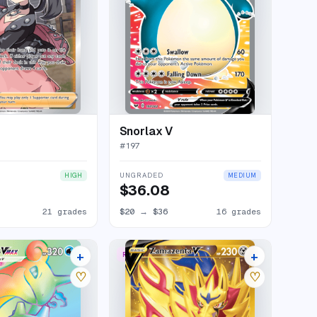
Snorlax V
#
197
UNGRADED
HIGH
MEDIUM
$36.08
21 grades
$20
→
$36
16 grades
+
+
W
RARE SECRET
20 listings
19 listings
♡
♡