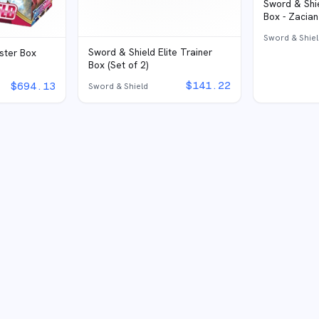
Sword & Shie
Box - Zacian
Sword & Shie
Sword & Shield Elite Trainer
ster Box
Box (Set of 2)
$
141.22
$
694.13
Sword & Shield