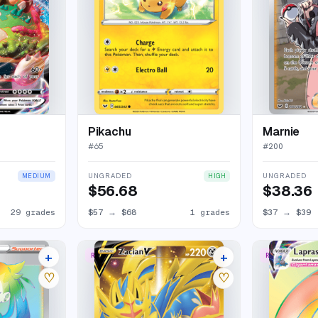
Pikachu
Marnie
#
65
#
200
UNGRADED
UNGRADED
MEDIUM
HIGH
$56.68
$38.36
29 grades
$57
→
$68
1 grades
$37
→
$39
+
+
RARE SECRET
RARE RAINBO
20 listings
20 listings
♡
♡