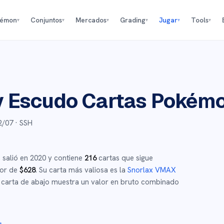
kémon
Conjuntos
Mercados
Grading
Jugar
Tools
▾
▾
▾
▾
▾
▾
y Escudo
Cartas Pokém
2/07
· SSH
,
salió en
2020
y
contiene
216
cartas que sigue
dor de
$
628
.
Su carta más valiosa es la
Snorlax VMAX
carta de abajo muestra un valor en bruto combinado
→