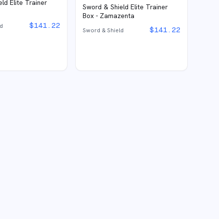
ld Elite Trainer
Sword & Shield Elite Trainer
Box - Zamazenta
$
141.22
ld
$
141.22
Sword & Shield