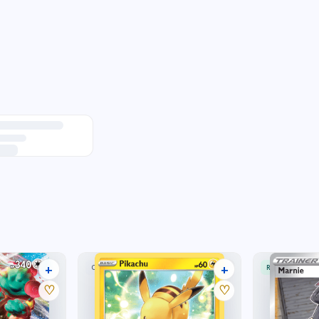
+
+
COMMON
RARE ULTRA
33 listings
4 listings
♡
♡