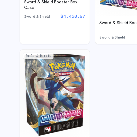
Sword & Shield Booster Box
Case
$
4,458.97
Sword & Shield
Sword & Shield Boo
Sword & Shield
Build & Battle