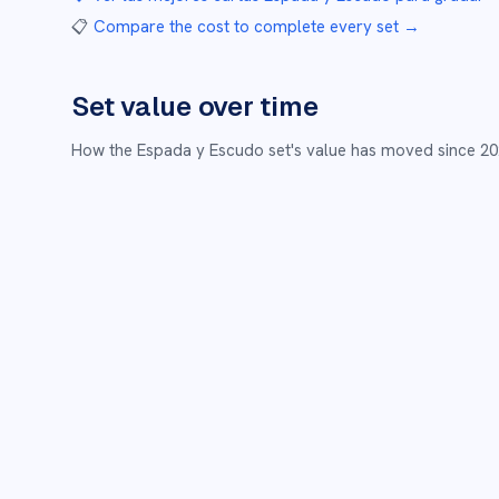
📋
Compare the cost to complete every set
→
Set value over time
How the
Espada y Escudo
set's value has moved since
20