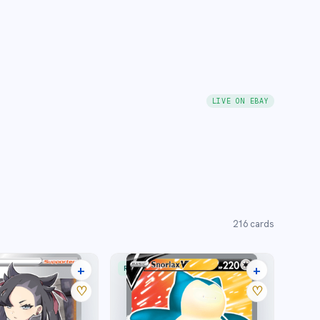
LIVE ON EBAY
216
cards
+
+
RARE ULTRA
25 listings
20 listings
♡
♡