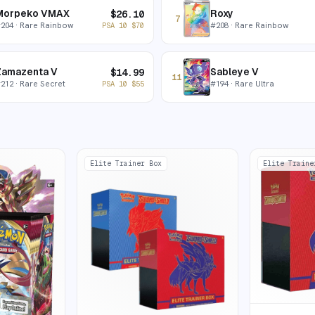
Morpeko VMAX
Roxy
$
26.10
7
#
204
· Rare Rainbow
#
208
· Rare Rainbow
PSA 10
$
70
Zamazenta V
Sableye V
$
14.99
11
#
212
· Rare Secret
#
194
· Rare Ultra
PSA 10
$
55
Elite Trainer Box
Elite Traine