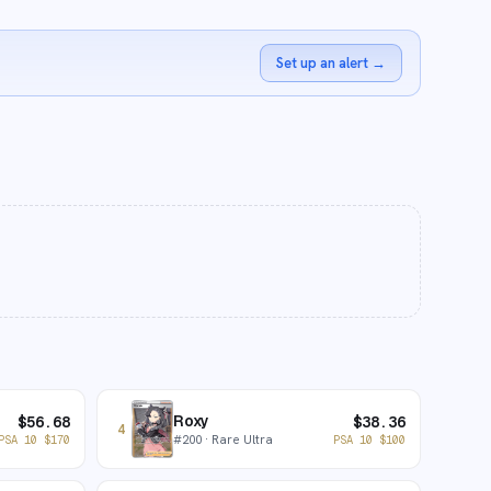
Set up an alert
→
Roxy
$
56.68
$
38.36
4
#
200
· Rare Ultra
PSA 10
$
170
PSA 10
$
100