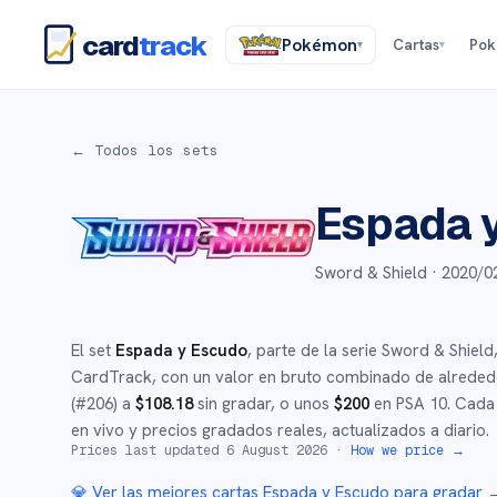
card
track
Pokémon
Cartas
Po
▾
▾
← Todos los sets
Espada 
Sword & Shield ·
2020/0
El set
Espada y Escudo
, parte de la serie
Sword & Shield
CardTrack, con un valor en bruto combinado de alrede
(#
206
)
a
$
108.18
sin gradar
, o unos
$
200
en PSA 10
.
Cada 
en vivo y precios gradados reales, actualizados a diario.
Prices last updated
6 August 2026
·
How we price →
💎 Ver las mejores cartas
Espada y Escudo
para gradar 