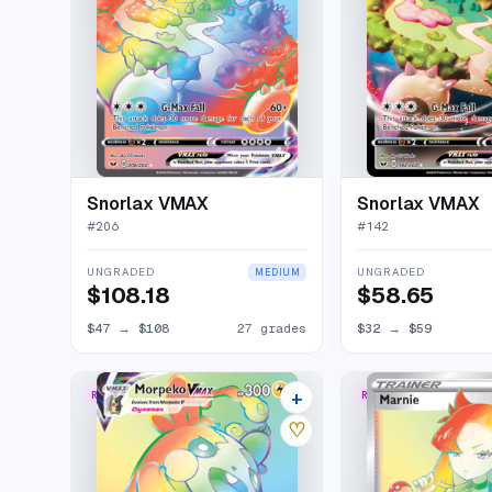
Snorlax VMAX
Snorlax VMAX
#
206
#
142
UNGRADED
UNGRADED
MEDIUM
$108.18
$58.65
$47
→
$108
27 grades
$32
→
$59
+
RARE RAINBOW
RARE RAINBOW
15 listings
♡