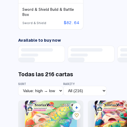
Sword & Shield Build & Battle
Box
$
82.64
Sword & Shield
Available to buy now
Todas las
216
cartas
SORT
RARITY
+
RARE RAINBOW
RARE HOLO VMAX
31 listings
♡