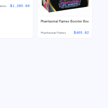
$
1,205.08
lames
Phantasmal Flames Booster Box
$
465.02
Phantasmal Flames