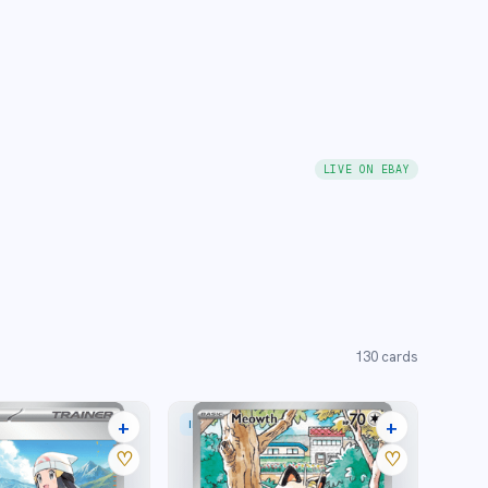
LIVE ON EBAY
130
cards
+
+
STRATION RARE
ILLUSTRATION RARE
25 listings
35 listings
♡
♡