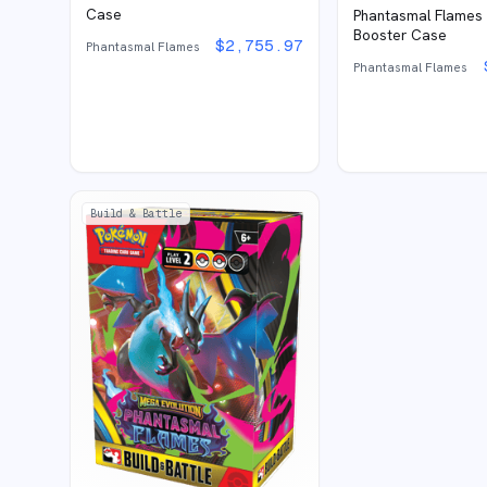
Case
Phantasmal Flames
Booster Case
$
2,755.97
Phantasmal Flames
Phantasmal Flames
Build & Battle