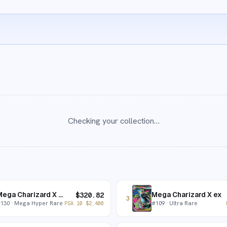
Checking your collection…
Mega Charizard X ex
Mega Charizard X ex
$
320.82
3
#
130
· Mega Hyper Rare
#
109
· Ultra Rare
PSA 10
$
2,400