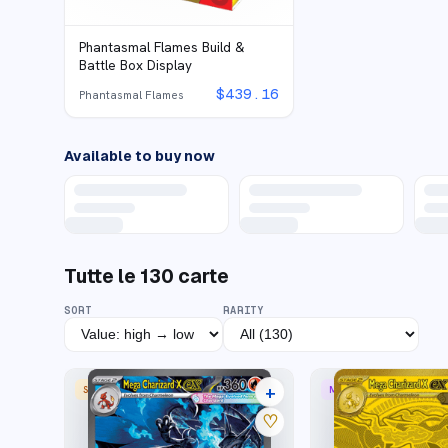
Phantasmal Flames Build &
Battle Box Display
$
439.16
Phantasmal Flames
Available to buy now
Tutte le
130
carte
SORT
RARITY
+
SPECIAL ILLUSTRATION RARE
MEGA HYPER RARE
33 listings
♡