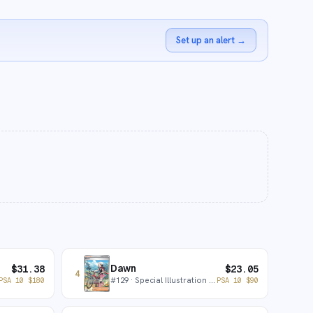
Set up an alert
→
Dawn
$
31.38
$
23.05
4
#
129
· Special Illustration Rare
PSA 10
$
180
PSA 10
$
90