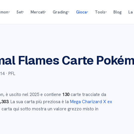
émon
Set
Mercati
Grading
Gioca
Tools
Blog
La
▾
▾
▾
▾
▾
▾
al Flames
Carte Poké
14
· PFL
on
,
è uscito nel
2025
e
contiene
130
carte tracciate da
,303
.
La sua carta più preziosa è la
Mega Charizard X ex
 carta qui sotto mostra un valore grezzo misto in
→