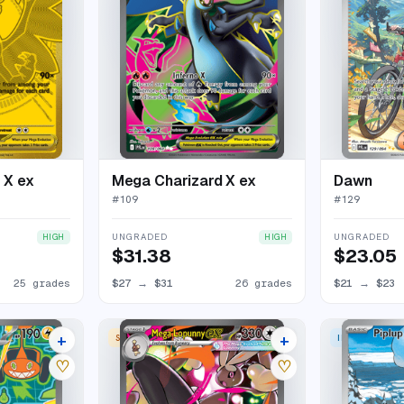
 X ex
Mega Charizard X ex
Dawn
#
109
#
129
UNGRADED
UNGRADED
HIGH
HIGH
$31.38
$23.05
25 grades
$27
→
$31
26 grades
$21
→
$23
+
+
 RARE
SPECIAL ILLUSTRATION RARE
ILLUSTRATION
20 listings
19 listings
♡
♡