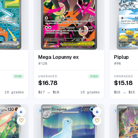
Mega Lopunny ex
Piplup
#
128
#
98
UNGRADED
UNGRADED
HIGH
HIGH
$16.78
$15.18
16 grades
$17
→
$18
16 grades
$15
→
$15
+
+
ILLUSTRATION RARE
ILLUSTRATION
26 listings
22 listings
♡
♡