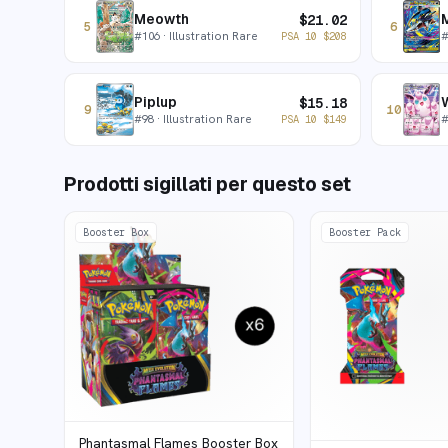
Meowth
$
21.02
5
6
#
106
· Illustration Rare
PSA 10
$
208
Piplup
W
$
15.18
9
10
#
98
· Illustration Rare
PSA 10
$
149
Prodotti sigillati per questo set
Booster Box
Booster Pack
Phantasmal Flames Booster Box