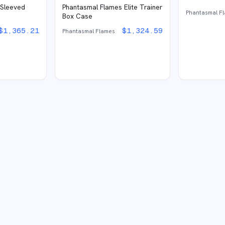
 Sleeved
Phantasmal Flames Elite Trainer
Phantasmal F
Box Case
$
1,365.21
$
1,324.59
Phantasmal Flames