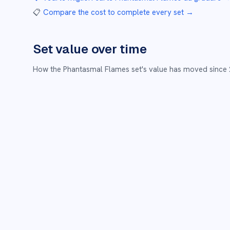
📋
Compare the cost to complete every set
→
Set value over time
How the
Phantasmal Flames
set's value has moved since