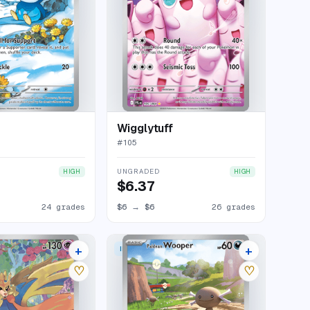
Wigglytuff
#
105
UNGRADED
HIGH
HIGH
$6.37
24 grades
$6
→
$6
26 grades
+
+
 RARE
ILLUSTRATION RARE
19 listings
24 listings
♡
♡