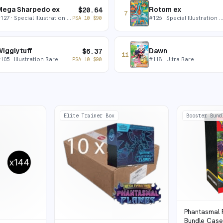
Mega Sharpedo ex
Rotom ex
$
20.64
7
#
127
· Special Illustration Rare
#
126
· Special Illustration Rare
PSA 10
$
90
igglytuff
Dawn
$
6.37
11
#
105
· Illustration Rare
#
118
· Ultra Rare
PSA 10
$
90
Elite Trainer Box
Booster Bund
Phantasmal 
Bundle Cas