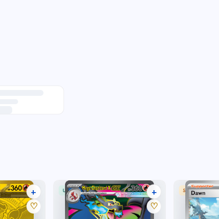
+
+
ULTRA RARE
SPECIAL ILLU
28 listings
30 listings
♡
♡