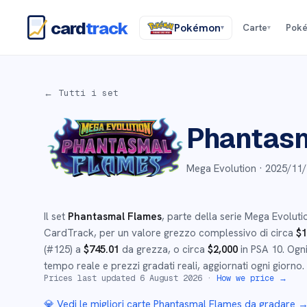
card
track
Pokémon
Carte
Pok
▾
▾
← Tutti i set
Phantasm
Mega Evolution ·
2025/11/
Il set
Phantasmal Flames
, parte della serie
Mega Evoluti
CardTrack, per un valore grezzo complessivo di circa
$
1
(#
125
)
a
$
745.01
da grezza
, o circa
$
2,000
in PSA 10
.
Ogni
tempo reale e prezzi gradati reali, aggiornati ogni giorno.
Prices last updated
6 August 2026
·
How we price →
💎 Vedi le migliori carte
Phantasmal Flames
da gradare 