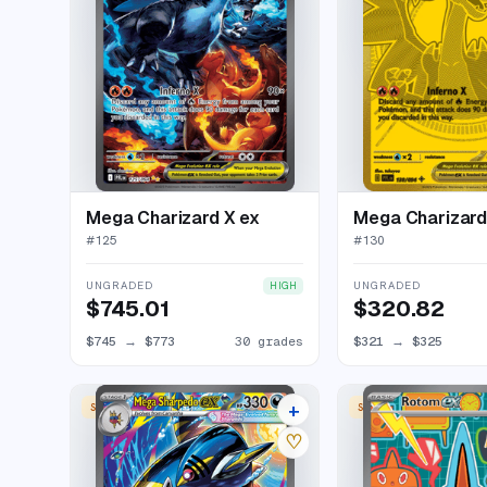
Mega Charizard X ex
Mega Charizard
#
125
#
130
UNGRADED
UNGRADED
HIGH
$745.01
$320.82
$745
→
$773
30 grades
$321
→
$325
+
SPECIAL ILLUSTRATION RARE
SPECIAL ILLUSTRATION
22 listings
♡