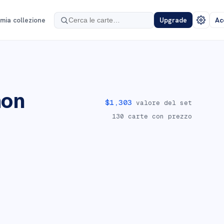
 mia collezione
Upgrade
Ac
mon
$
1,303
valore del set
130
carte con prezzo