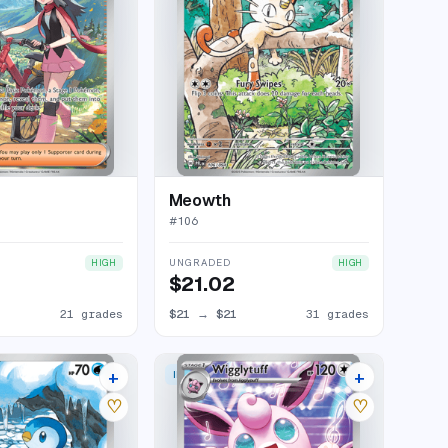
Meowth
#
106
UNGRADED
HIGH
HIGH
$21.02
21 grades
$21
→
$21
31 grades
+
+
 RARE
ILLUSTRATION RARE
28 listings
30 listings
♡
♡