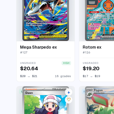
Mega Sharpedo ex
Rotom ex
#
127
#
126
UNGRADED
UNGRADED
HIGH
$20.64
$19.20
$20
→
$21
18 grades
$17
→
$19
+
ULTRA RARE
ILLUSTRATION RARE
22 listings
♡