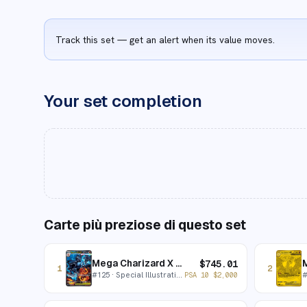
Track this set — get an alert when its value moves.
Your set completion
Carte più preziose di questo set
Mega Charizard X ex
$
745.01
1
2
#
125
· Special Illustration Rare
PSA 10
$
2,000