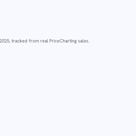
2025
,
tracked from real PriceCharting sales.