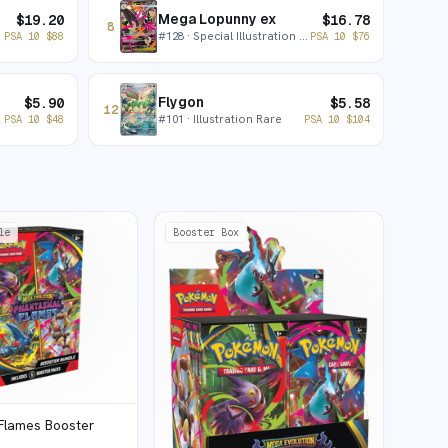
Mega Lopunny ex
$
19.20
$
16.78
8
#
128
· Special Illustration Rare
PSA 10
$
88
PSA 10
$
76
Flygon
$
5.90
$
5.58
12
#
101
· Illustration Rare
PSA 10
$
48
PSA 10
$
104
le
Booster Box
Flames Booster
e