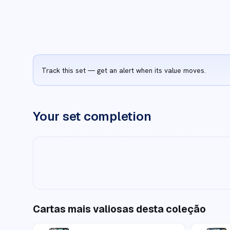
Track this set — get an alert when its value moves.
Your set completion
Cartas mais valiosas desta coleção