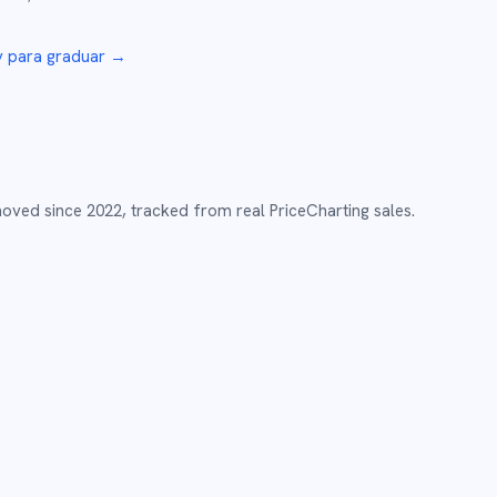
y
para graduar →
moved since
2022
,
tracked from real PriceCharting sales.