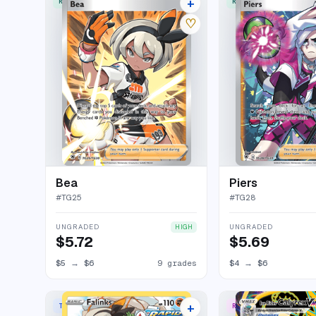
+
RARE ULTRA
RARE ULTRA
13 listings
♡
Bea
Piers
#
TG25
#
TG28
UNGRADED
UNGRADED
HIGH
$5.72
$5.69
$5
→
$6
9 grades
$4
→
$6
+
TRAINER GALLERY RARE HOLO
RARE SECRET
17 listings