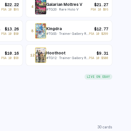
Galarian Moltres V
$
22.22
$
21.27
4
#
TG20
· Rare Holo V
PSA 10
$
95
PSA 10
$
95
x V
Kingdra
$
13.26
$
12.77
8
#
TG03
· Trainer Gallery Rare Holo
PSA 10
$
50
PSA 10
$
299
Hoothoot
$
10.16
$
9.31
12
#
TG12
· Trainer Gallery Rare Holo
PSA 10
$
58
PSA 10
$
500
LIVE ON EBAY
30
cards