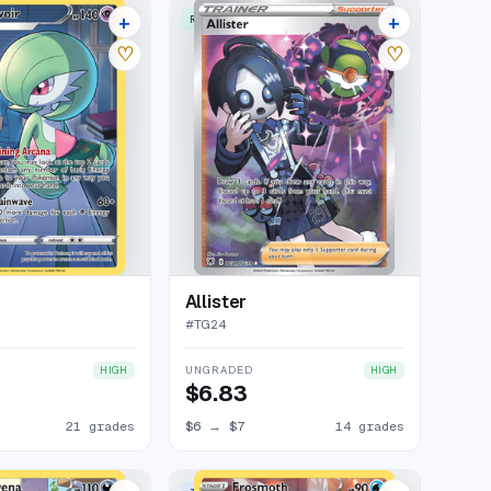
+
+
ERY RARE HOLO
RARE ULTRA
25 listings
18 listings
♡
♡
Allister
#
TG24
UNGRADED
HIGH
HIGH
$6.83
21 grades
$6
→
$7
14 grades