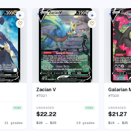
+
+
RARE HOLO V
RARE HOLO V
35 listings
23 listings
♡
♡
Zacian V
Galarian 
#
TG21
#
TG20
UNGRADED
UNGRADED
HIGH
HIGH
$22.22
$21.27
31 grades
$20
→
$29
19 grades
$18
→
$25