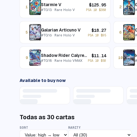
Starmie V
$
125.95
1
2
#
TG13
· Rare Holo V
PSA 10
$
380
Galarian Articuno V
G
$
18.27
5
6
#
TG16
· Rare Holo V
PSA 10
$
95
Shadow Rider Calyrex VMAX
I
$
11.14
9
10
#
TG18
· Rare Holo VMAX
PSA 10
$
58
Available to buy now
Todas as
30
cartas
SORT
RARITY