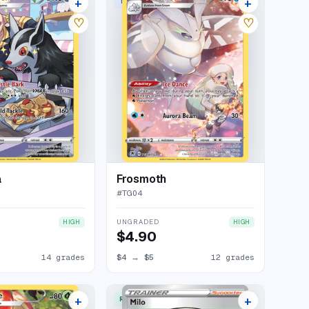
+
+
ERY RARE HOLO
TRAINER GALLERY RARE HOLO
18 listings
16 listings
♡
♡
a
Frosmoth
#
TG04
UNGRADED
HIGH
HIGH
$4.90
14 grades
$4
→
$5
12 grades
+
+
ERY RARE HOLO
RARE ULTRA
17 listings
14 listings