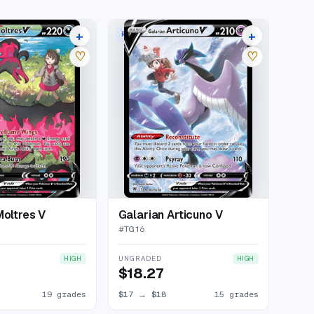
+
+
RARE HOLO V
23 listings
19 listings
♡
♡
Moltres V
Galarian Articuno V
#
TG16
UNGRADED
HIGH
HIGH
$18.27
19 grades
$17
→
$18
15 grades