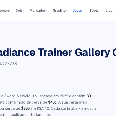
kémon
Sets
Mercados
Grading
Jogar
Tools
Blog
▾
▾
▾
▾
▾
▾
adiance Trainer Gallery
5/27
· ASR
rie
Sword & Shield
,
foi lançada em
2022
e
contém
30
uto combinado de cerca de
$
435
.
A sua carta mais
 ou cerca de
$
380
em PSA 10
.
Cada carta abaixo mostra
ais, atualizados diariamente.