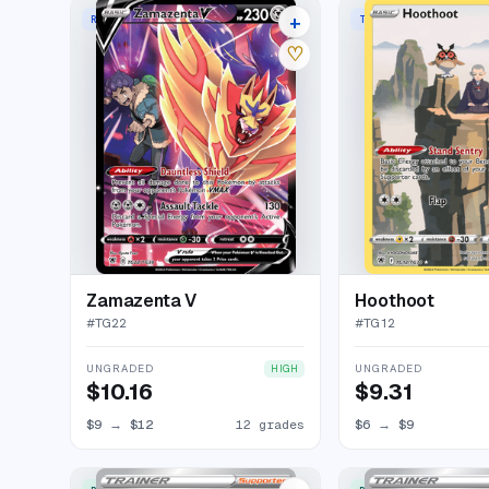
+
RARE HOLO V
TRAINER GALLERY RAR
16 listings
♡
Zamazenta V
Hoothoot
#
TG22
#
TG12
UNGRADED
UNGRADED
HIGH
$10.16
$9.31
$9
→
$12
12 grades
$6
→
$9