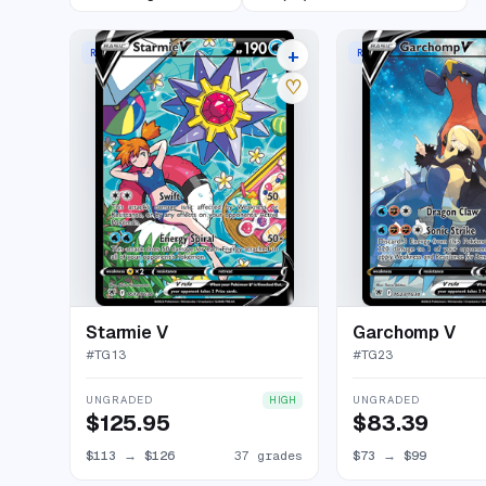
+
RARE HOLO V
RARE HOLO V
41 listings
♡
Starmie V
Garchomp V
#
TG13
#
TG23
UNGRADED
UNGRADED
HIGH
$125.95
$83.39
$113
→
$126
37 grades
$73
→
$99