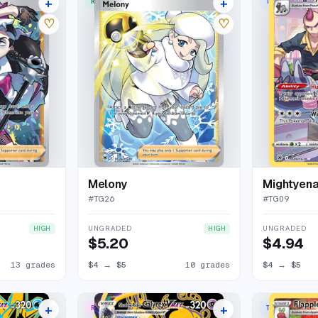
+
+
RARE ULTRA
TRAINER GALL
17 listings
13 listings
♡
♡
Melony
Mightyen
#
TG26
#
TG09
UNGRADED
UNGRADED
HIGH
HIGH
$5.20
$4.94
13 grades
$4
→
$5
10 grades
$4
→
$5
+
+
RARE SECRET
TRAINER GALL
18 listings
13 listings