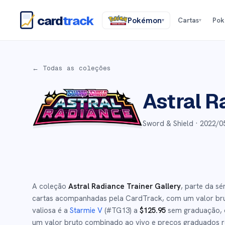
card
track
Pokémon
Cartas
Po
▾
▾
← Todas as coleções
Astral R
Sword & Shield ·
2022/0
A coleção
Astral Radiance Trainer Gallery
, parte da sé
cartas acompanhadas pela CardTrack, com um valor br
valiosa é a
Starmie V
(#
TG13
)
a
$
125.95
sem graduação
,
um valor bruto combinado ao vivo e preços graduados re