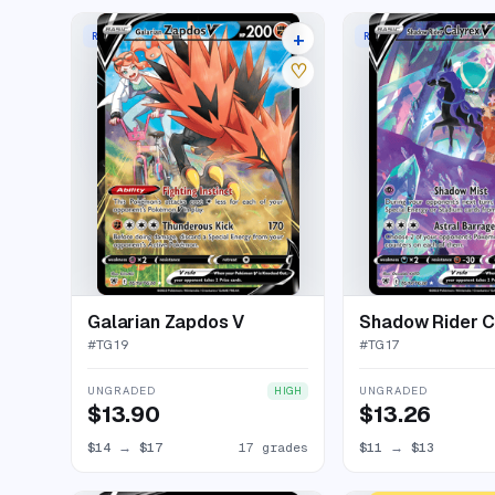
+
RARE HOLO V
RARE HOLO V
21 listings
♡
Galarian Zapdos V
Shadow Rider C
#
TG19
#
TG17
UNGRADED
UNGRADED
HIGH
$13.90
$13.26
$14
→
$17
17 grades
$11
→
$13