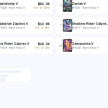
Garchomp V
Zacian V
$
83.39
3
#
TG23
· Rare Holo V
#
TG21
· Rare Holo V
PSA 10
$
250
alarian Zapdos V
Shadow Rider Calyre
$
13.90
7
#
TG19
· Rare Holo V
#
TG17
· Rare Holo V
PSA 10
$
85
ce Rider Calyrex V
Zamazenta V
$
10.34
11
#
TG14
· Rare Holo V
#
TG22
· Rare Holo V
PSA 10
$
50