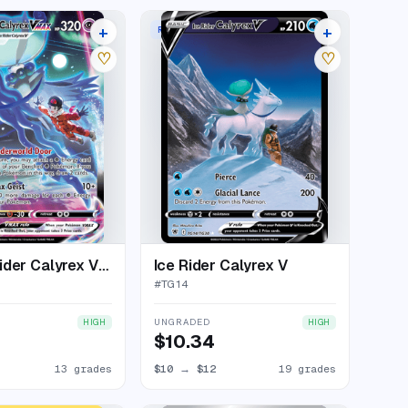
+
+
MAX
RARE HOLO V
17 listings
23 listings
♡
♡
Shadow Rider Calyrex VMAX
Ice Rider Calyrex V
#
TG14
UNGRADED
HIGH
HIGH
$10.34
13 grades
$10
→
$12
19 grades