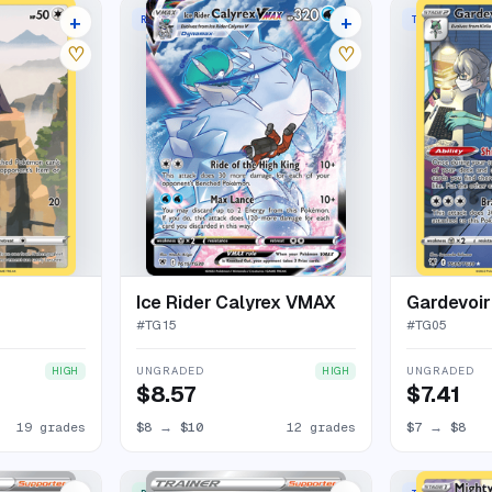
+
+
E HOLO
RARE HOLO VMAX
TRAINER GALL
23 listings
16 listings
♡
♡
Ice Rider Calyrex VMAX
Gardevoir
#
TG15
#
TG05
UNGRADED
UNGRADED
HIGH
HIGH
$8.57
$7.41
19 grades
$8
→
$10
12 grades
$7
→
$8