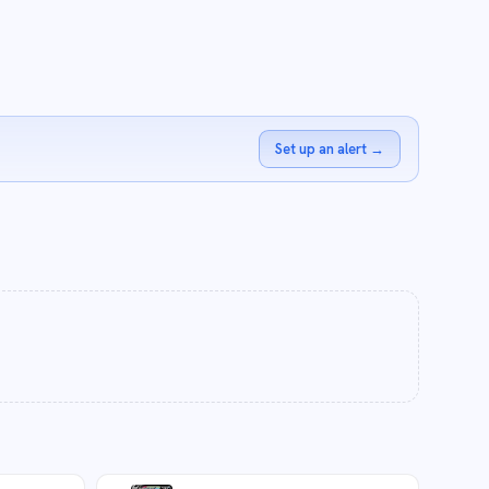
Set up an alert
→