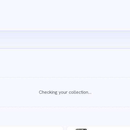
Checking your collection…