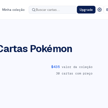
Minha coleção
Upgrade
E
Cartas Pokémon
$
435
valor da coleção
30
cartas com preço