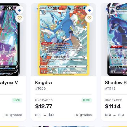
+
+
TRAINER GALLERY RARE HOLO
RARE HOLO V
19 listings
23 listings
♡
♡
alyrex V
Kingdra
#
TG03
#
TG18
UNGRADED
UNGRADED
HIGH
HIGH
$12.77
$11.14
15 grades
$11
→
$13
19 grades
$10
→
$13