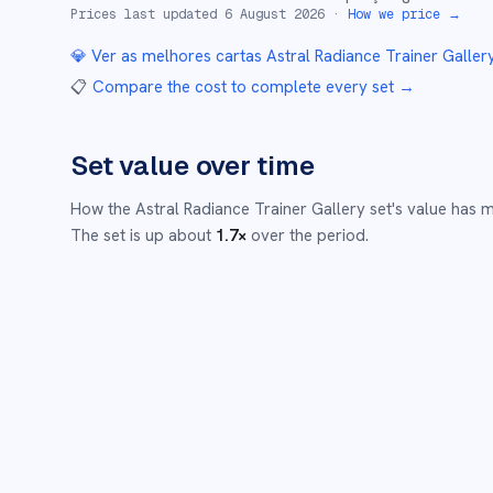
Prices last updated
6 August 2026
·
How we price →
💎 Ver as melhores cartas
Astral Radiance Trainer Galler
📋
Compare the cost to complete every set
→
Set value over time
How the
Astral Radiance Trainer Gallery
set's value has 
The set is up about
1.7
×
over the period.