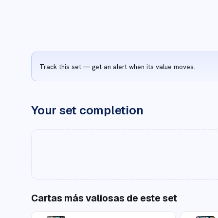
Track this set — get an alert when its value moves.
Your set completion
Cartas más valiosas de este set