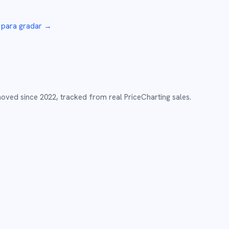
para gradar →
moved since
2022
,
tracked from real PriceCharting sales.