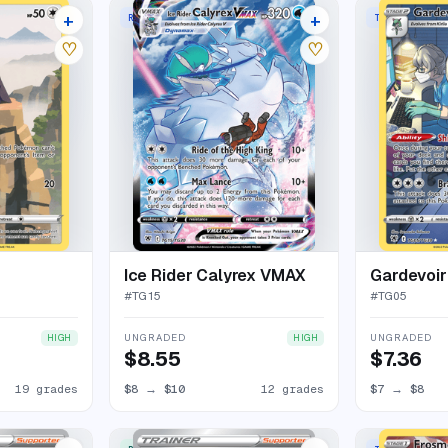
+
+
E HOLO
RARE HOLO VMAX
TRAINER GALL
23 listings
16 listings
♡
♡
Ice Rider Calyrex VMAX
Gardevoir
#
TG15
#
TG05
UNGRADED
UNGRADED
HIGH
HIGH
$8.55
$7.36
19 grades
$8
→
$10
12 grades
$7
→
$8