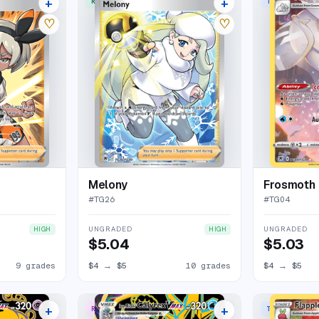
+
+
RARE ULTRA
TRAINER GALL
13 listings
13 listings
♡
♡
Melony
Frosmoth
#
TG26
#
TG04
UNGRADED
UNGRADED
HIGH
HIGH
$5.04
$5.03
9 grades
$4
→
$5
10 grades
$4
→
$5
+
+
RARE SECRET
TRAINER GALL
13 listings
18 listings