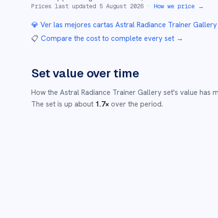
Prices last updated
5 August 2026
·
How we price →
💎 Ver las mejores cartas
Astral Radiance Trainer Gallery
📋
Compare the cost to complete every set
→
Set value over time
How the
Astral Radiance Trainer Gallery
set's value has 
The set is up about
1.7
×
over the period.