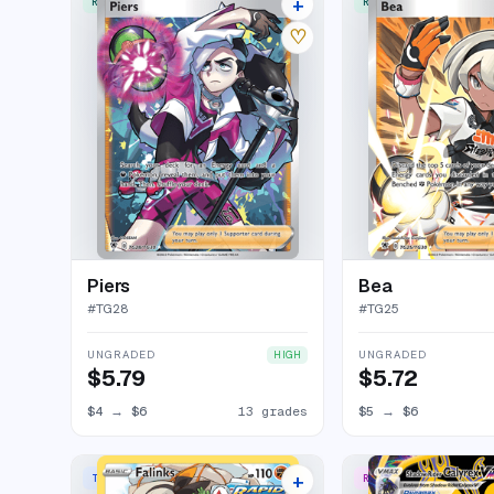
+
RARE ULTRA
RARE ULTRA
17 listings
♡
Piers
Bea
#
TG28
#
TG25
UNGRADED
UNGRADED
HIGH
$5.79
$5.72
$4
→
$6
13 grades
$5
→
$6
+
TRAINER GALLERY RARE HOLO
RARE SECRET
17 listings