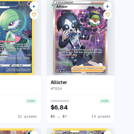
+
+
ERY RARE HOLO
RARE ULTRA
25 listings
18 listings
♡
♡
Allister
#
TG24
UNGRADED
HIGH
HIGH
$6.84
21 grades
$6
→
$7
14 grades