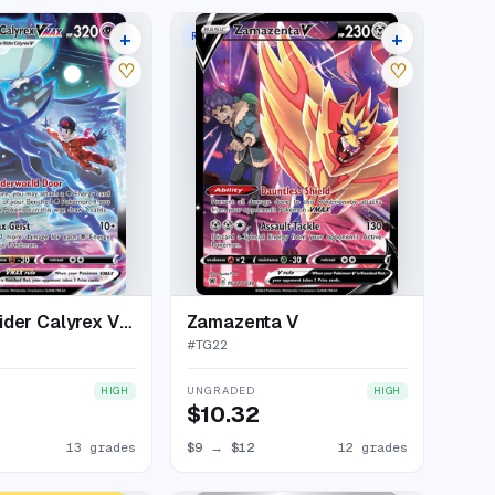
+
+
MAX
RARE HOLO V
17 listings
16 listings
♡
♡
Shadow Rider Calyrex VMAX
Zamazenta V
#
TG22
UNGRADED
HIGH
HIGH
$10.32
13 grades
$9
→
$12
12 grades