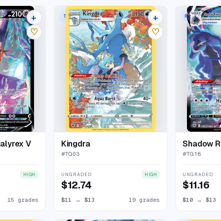
+
+
TRAINER GALLERY RARE HOLO
RARE HOLO V
19 listings
23 listings
♡
♡
alyrex V
Kingdra
#
TG03
#
TG18
UNGRADED
UNGRADED
HIGH
HIGH
$12.74
$11.16
15 grades
$11
→
$13
19 grades
$10
→
$13