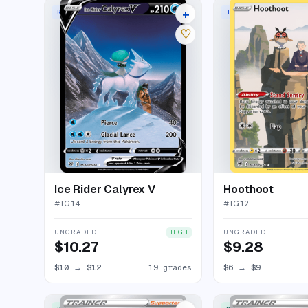
+
RARE HOLO V
TRAINER GALLERY RAR
23 listings
♡
Ice Rider Calyrex V
Hoothoot
#
TG14
#
TG12
UNGRADED
UNGRADED
HIGH
$10.27
$9.28
$10
→
$12
19 grades
$6
→
$9