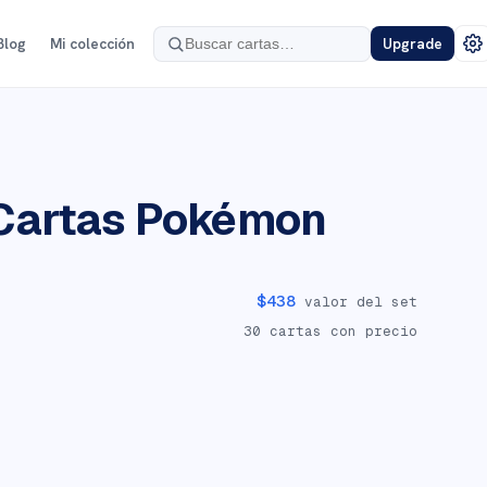
Blog
Mi colección
Upgrade
Cartas Pokémon
$
438
valor del set
30
cartas con precio