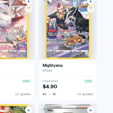
+
+
ERY RARE HOLO
TRAINER GALLERY RARE HOLO
16 listings
18 listings
♡
♡
Mightyena
#
TG09
UNGRADED
HIGH
HIGH
$4.90
12 grades
$4
→
$5
14 grades
+
+
ERY RARE HOLO
RARE ULTRA
17 listings
14 listings