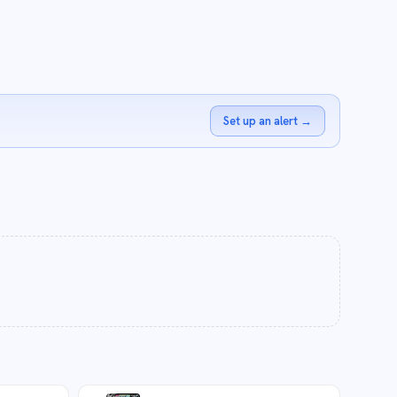
Set up an alert
→