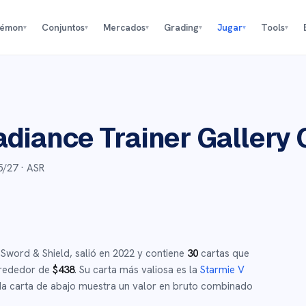
kémon
Conjuntos
Mercados
Grading
Jugar
Tools
▾
▾
▾
▾
▾
▾
adiance Trainer Gallery
5/27
· ASR
e
Sword & Shield
,
salió en
2022
y
contiene
30
cartas que
lrededor de
$
438
.
Su carta más valiosa es la
Starmie V
 carta de abajo muestra un valor en bruto combinado