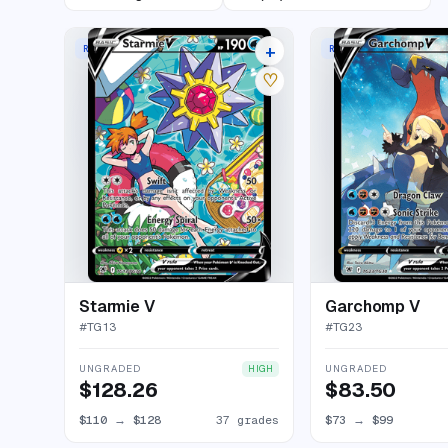
+
RARE HOLO V
RARE HOLO V
41 listings
♡
Starmie V
Garchomp V
#
TG13
#
TG23
UNGRADED
UNGRADED
HIGH
$128.26
$83.50
$110
→
$128
37 grades
$73
→
$99