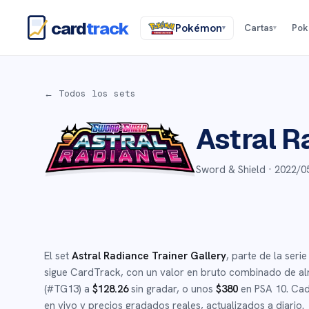
card
track
Pokémon
Cartas
Po
▾
▾
← Todos los sets
Astral R
Sword & Shield ·
2022/0
El set
Astral Radiance Trainer Gallery
, parte de la seri
sigue CardTrack, con un valor en bruto combinado de a
(#
TG13
)
a
$
128.26
sin gradar
, o unos
$
380
en PSA 10
.
Cada
en vivo y precios gradados reales, actualizados a diario.