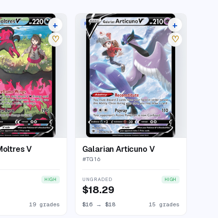
+
+
RARE HOLO V
23 listings
19 listings
♡
♡
Moltres V
Galarian Articuno V
#
TG16
UNGRADED
HIGH
HIGH
$18.29
19 grades
$16
→
$18
15 grades