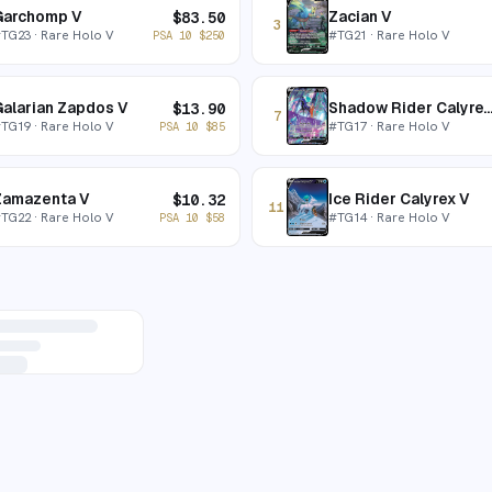
Garchomp V
Zacian V
$
83.50
3
#
TG23
· Rare Holo V
#
TG21
· Rare Holo V
PSA 10
$
250
alarian Zapdos V
Shadow Rider Calyre
$
13.90
7
#
TG19
· Rare Holo V
#
TG17
· Rare Holo V
PSA 10
$
85
Zamazenta V
Ice Rider Calyrex V
$
10.32
11
#
TG22
· Rare Holo V
#
TG14
· Rare Holo V
PSA 10
$
58