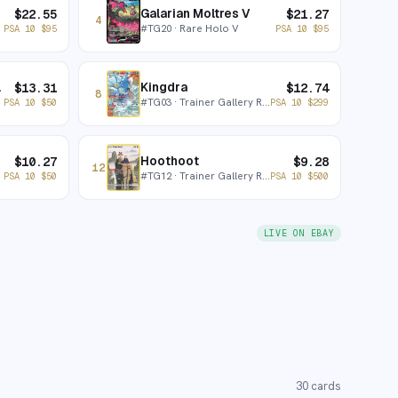
Galarian Moltres V
$
22.55
$
21.27
4
#
TG20
· Rare Holo V
PSA 10
$
95
PSA 10
$
95
x V
Kingdra
$
13.31
$
12.74
8
#
TG03
· Trainer Gallery Rare Holo
PSA 10
$
50
PSA 10
$
299
Hoothoot
$
10.27
$
9.28
12
#
TG12
· Trainer Gallery Rare Holo
PSA 10
$
50
PSA 10
$
500
LIVE ON EBAY
30
cards