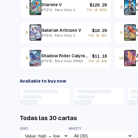
Starmie V
$
128.26
1
2
#
TG13
· Rare Holo V
PSA 10
$
380
Galarian Articuno V
G
$
18.29
5
6
#
TG16
· Rare Holo V
PSA 10
$
95
Shadow Rider Calyrex VMAX
$
11.16
9
10
#
TG18
· Rare Holo VMAX
PSA 10
$
58
Available to buy now
Todas las
30
cartas
SORT
RARITY