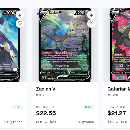
+
+
RARE HOLO V
RARE HOLO V
35 listings
23 listings
♡
♡
Zacian V
Galarian 
#
TG21
#
TG20
UNGRADED
UNGRADED
HIGH
HIGH
$22.55
$21.27
31 grades
$20
→
$29
19 grades
$18
→
$25