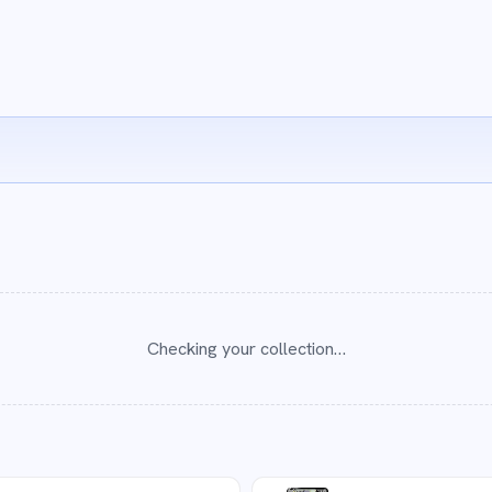
Checking your collection…