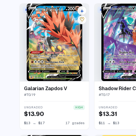
+
RARE HOLO V
RARE HOLO V
21 listings
♡
Galarian Zapdos V
Shadow Rider C
#
TG19
#
TG17
UNGRADED
UNGRADED
HIGH
$13.90
$13.31
$13
→
$17
17 grades
$11
→
$13