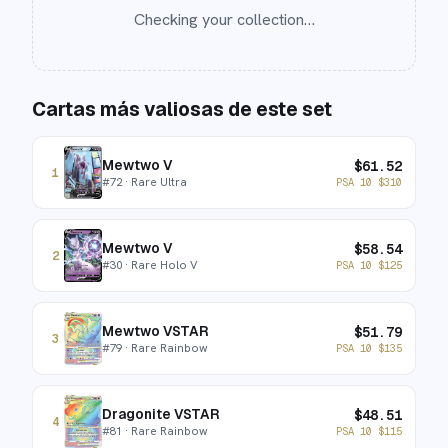
Checking your collection…
Cartas más valiosas de este set
Mewtwo V
$
61.52
1
#
72
· Rare Ultra
PSA 10
$
310
Mewtwo V
$
58.54
2
#
30
· Rare Holo V
PSA 10
$
125
Mewtwo VSTAR
$
51.79
3
#
79
· Rare Rainbow
PSA 10
$
135
Dragonite VSTAR
$
48.51
4
#
81
· Rare Rainbow
PSA 10
$
115