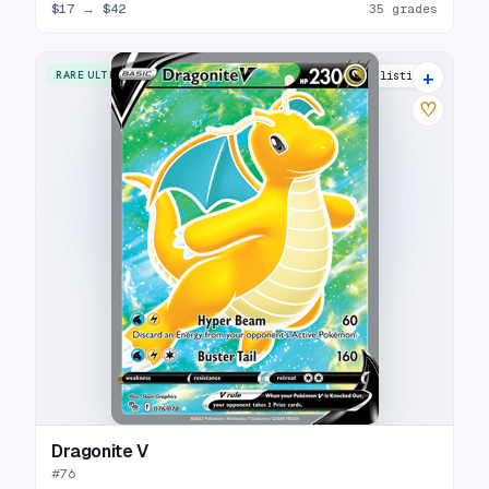
$17
→
$42
35 grades
+
RARE ULTRA
26 listings
♡
Dragonite V
#
76