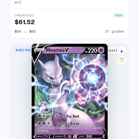
#
72
UNGRADED
HIGH
$61.52
$56
→
$62
37 grades
+
RARE HOLO V
25 listings
♡