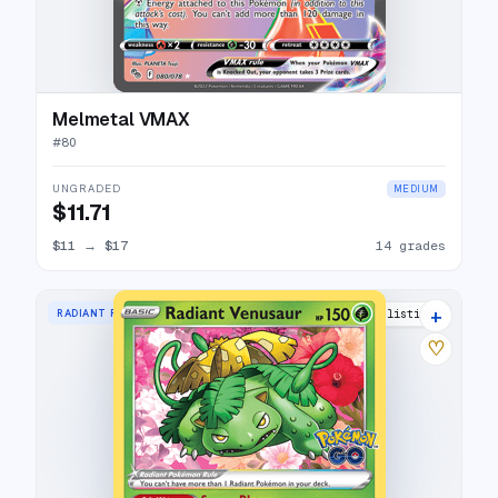
Melmetal VMAX
#
80
UNGRADED
MEDIUM
$11.71
$11
→
$17
14 grades
+
RADIANT RARE
33 listings
♡