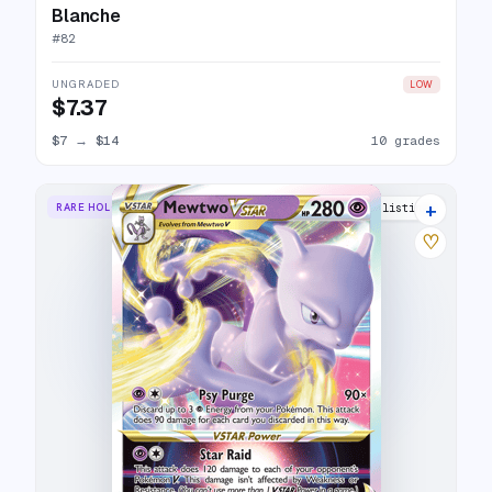
Blanche
#
82
UNGRADED
LOW
$7.37
$7
→
$14
10 grades
+
RARE HOLO VSTAR
28 listings
♡