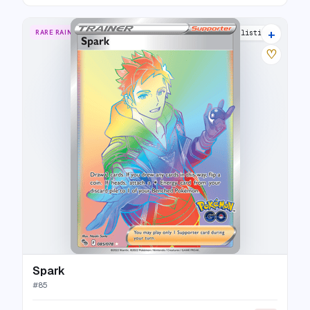
+
RARE RAINBOW
15 listings
♡
Spark
#
85