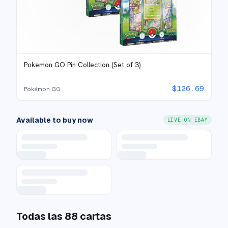
Pokemon GO Pin Collection (Set of 3)
$
126.69
Pokémon GO
Available to buy now
LIVE ON EBAY
Todas las
88
cartas