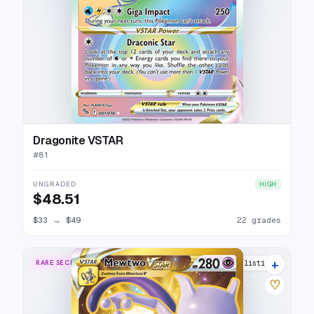
Dragonite VSTAR
#
81
UNGRADED
HIGH
$48.51
$33
→
$49
22 grades
+
RARE SECRET
28 listings
♡