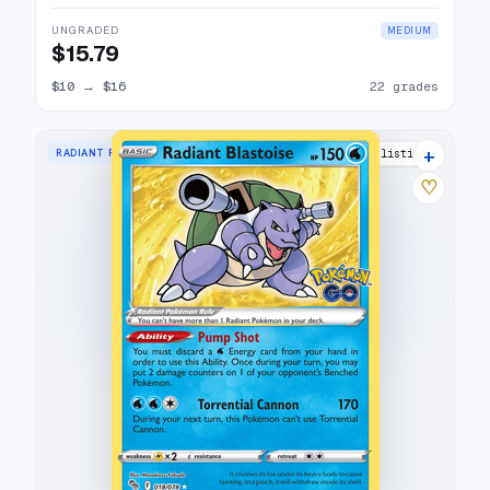
UNGRADED
MEDIUM
$15.79
$10
→
$16
22 grades
+
RADIANT RARE
31 listings
♡