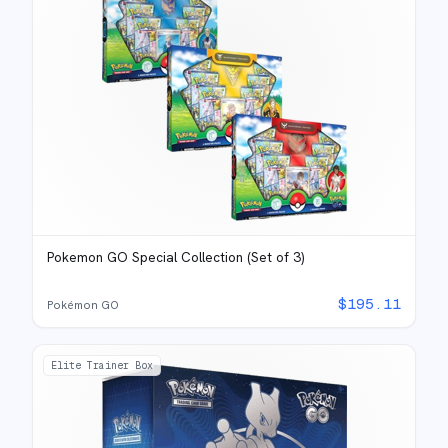
Pokemon GO Special Collection (Set of 3)
$
195.11
Pokémon GO
Elite Trainer Box