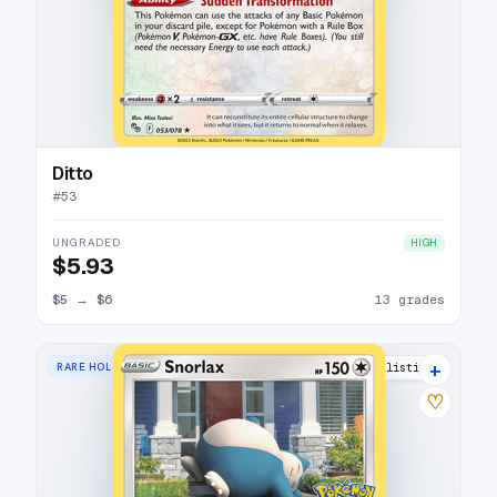
Ditto
#
53
UNGRADED
HIGH
$5.93
$5
→
$6
13 grades
+
RARE HOLO
5 listings
♡