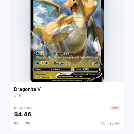
Dragonite V
#
49
UNGRADED
LOW
$4.46
$2
→
$5
16 grades