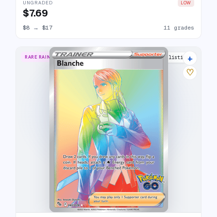
UNGRADED
LOW
$7.69
$8
→
$17
11 grades
+
RARE RAINBOW
14 listings
♡