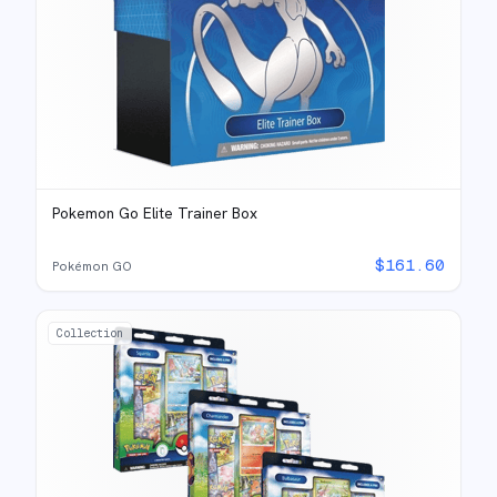
Pokemon Go Elite Trainer Box
$
161.60
Pokémon GO
Collection