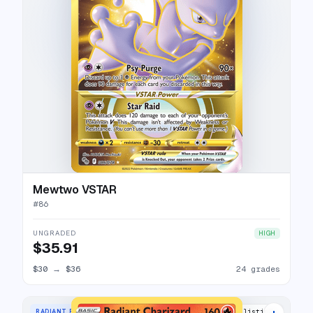
Mewtwo VSTAR
#
86
UNGRADED
HIGH
$35.91
$30
→
$36
24 grades
+
RADIANT RARE
39 listings