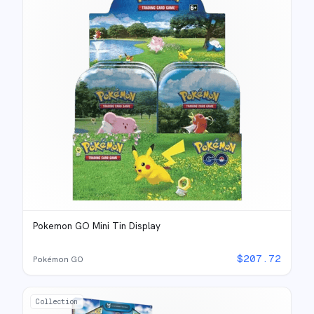
Pokemon GO Mini Tin Display
$
207.72
Pokémon GO
Collection