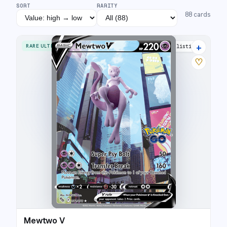
SORT
RARITY
88
cards
+
RARE ULTRA
41 listings
♡
Mewtwo V