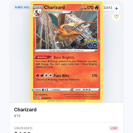
+
RARE HOLO
40 listings
♡
Charizard
#
10
UNGRADED
LOW