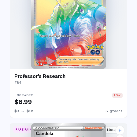
Professor's Research
#
84
UNGRADED
LOW
$8.99
$9
→
$18
8 grades
+
RARE RAINBOW
17 listings