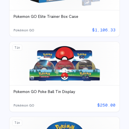
Pokemon GO Elite Trainer Box Case
$
1,106.33
Pokémon GO
Tin
Pokemon GO Poke Ball Tin Display
$
250.00
Pokémon GO
Tin