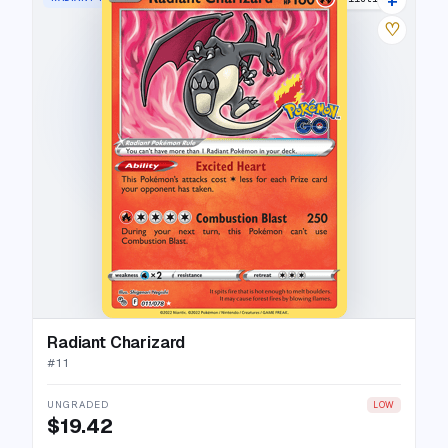
♡
Radiant Charizard
#
11
UNGRADED
LOW
$19.42