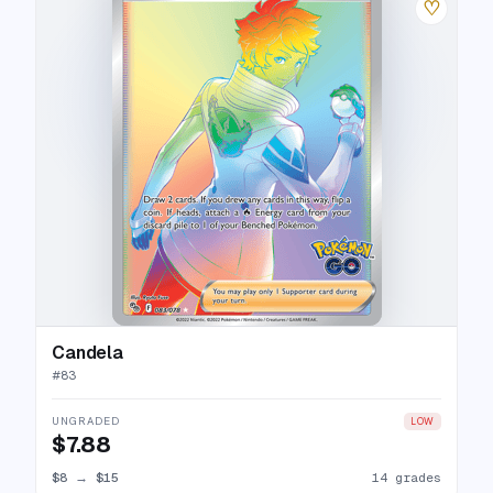
♡
Candela
#
83
UNGRADED
LOW
$7.88
$8
→
$15
14 grades