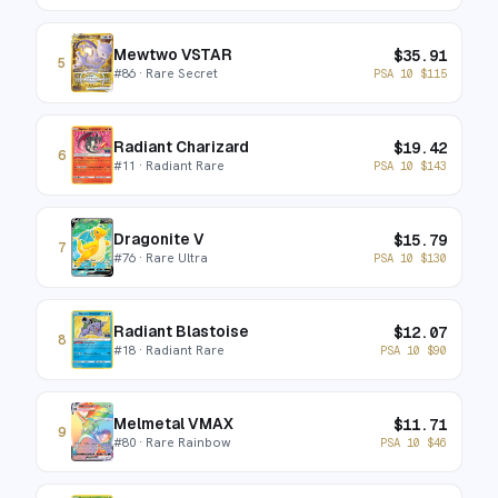
Mewtwo VSTAR
$
35.91
5
#
86
· Rare Secret
PSA 10
$
115
Radiant Charizard
$
19.42
6
#
11
· Radiant Rare
PSA 10
$
143
Dragonite V
$
15.79
7
#
76
· Rare Ultra
PSA 10
$
130
Radiant Blastoise
$
12.07
8
#
18
· Radiant Rare
PSA 10
$
90
Melmetal VMAX
$
11.71
9
#
80
· Rare Rainbow
PSA 10
$
46