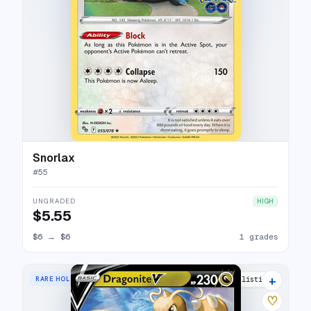
Snorlax
#
55
UNGRADED
HIGH
$5.55
$6
→
$6
1 grades
+
RARE HOLO V
20 listings
♡