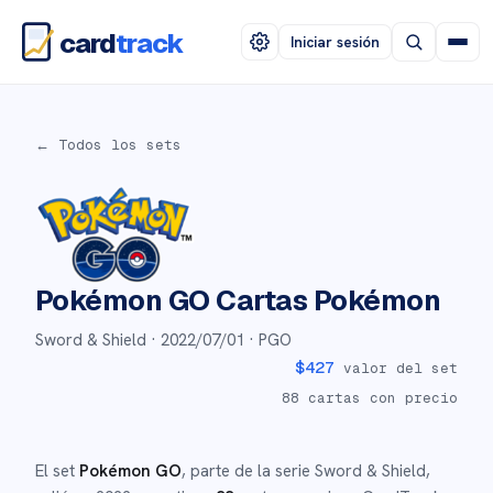
card
track
Iniciar sesión
← Todos los sets
Pokémon GO
Cartas Pokémon
Sword & Shield ·
2022/07/01
· PGO
$
427
valor del set
88
cartas con precio
El set
Pokémon GO
, parte de la serie
Sword & Shield
,