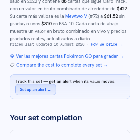
salió en
2022
y
contiene
88
cartas que sigue CardTrack,
con un valor en bruto combinado de alrededor de
$
427
.
Su carta más valiosa es la
Mewtwo V
(#
72
)
a
$
61.52
sin
gradar
, o unos
$
310
en PSA 10
.
Cada carta de abajo
muestra un valor en bruto combinado en vivo y precios
gradados reales, actualizados a diario.
Prices last updated
10 August 2026
·
How we price →
💎 Ver las mejores cartas
Pokémon GO
para gradar →
📋
Compare the cost to complete every set
→
Track this set — get an alert when its value moves.
Set up an alert
→
Your set completion