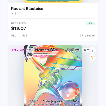
Radiant Blastoise
#
18
UNGRADED
HIGH
$12.07
$11
→
$12
27 grades
+
RARE RAINBOW
18 listings
♡