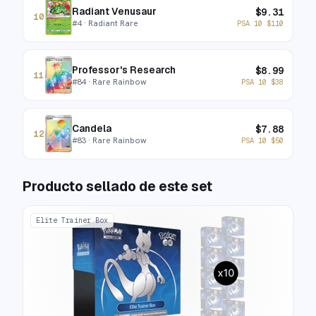
Radiant Venusaur
$
9.31
10
#
4
· Radiant Rare
PSA 10
$
110
Professor's Research
$
8.99
11
#
84
· Rare Rainbow
PSA 10
$
38
Candela
$
7.88
12
#
83
· Rare Rainbow
PSA 10
$
50
Producto sellado de este set
Elite Trainer Box