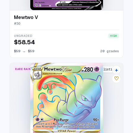
Mewtwo V
#
30
UNGRADED
HIGH
$58.54
$59
→
$59
20 grades
+
RARE RAINBOW
33 listings
♡