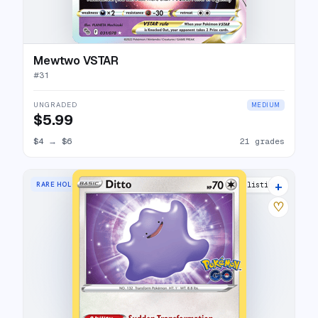
Mewtwo VSTAR
#
31
UNGRADED
MEDIUM
$5.99
$4
→
$6
21 grades
+
RARE HOLO
17 listings
♡