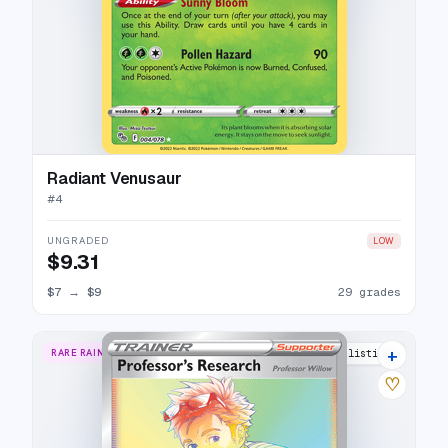
Radiant Venusaur
#
4
UNGRADED
LOW
$9.31
$7
→
$9
29 grades
+
RARE RAINBOW
12 listings
♡