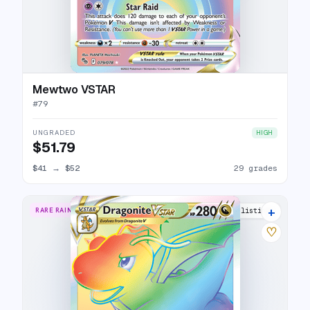
Mewtwo VSTAR
#
79
UNGRADED
HIGH
$51.79
$41
→
$52
29 grades
+
RARE RAINBOW
26 listings
♡