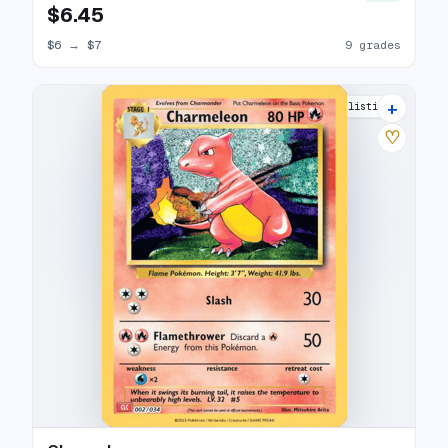
$6.45
$6
→
$7
9 grades
+
16 listings
♡