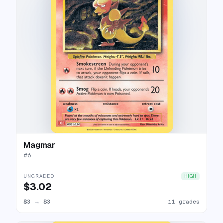
Magmar
#
6
UNGRADED
HIGH
$3.02
$3
→
$3
11 grades