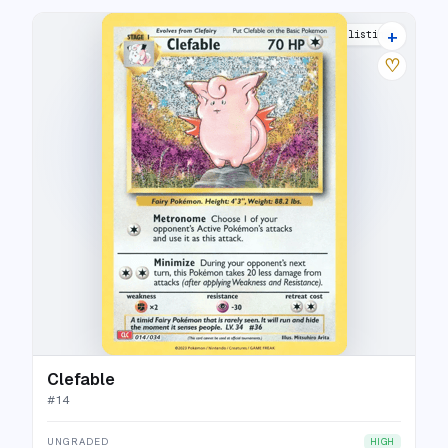
+
10 listings
♡
Clefable
#
14
UNGRADED
HIGH