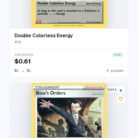
Double Colorless Energy
#
32
UNGRADED
HIGH
$0.61
$1
→
$1
4 grades
+
4 listings
♡