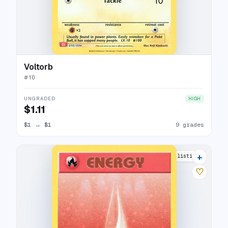
Voltorb
#
10
UNGRADED
HIGH
$1.11
$1
→
$1
9 grades
+
8 listings
♡