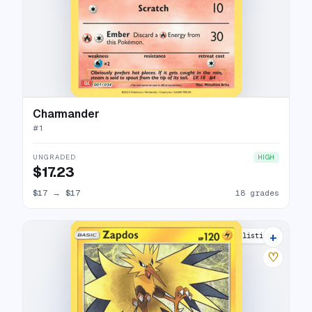
Charmander
#
1
UNGRADED
HIGH
$17.23
$17
→
$17
18 grades
+
13 listings
♡