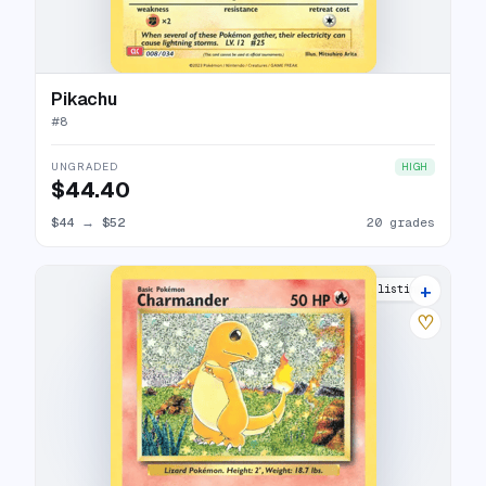
Pikachu
#
8
UNGRADED
HIGH
$44.40
$44
→
$52
20 grades
+
19 listings
♡