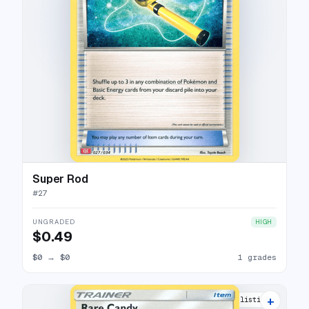
Super Rod
#
27
UNGRADED
HIGH
$0.49
$0
→
$0
1 grades
+
2 listings