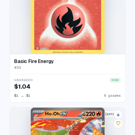
Basic Fire Energy
#
33
UNGRADED
HIGH
$1.04
$1
→
$1
6 grades
+
19 listings
♡