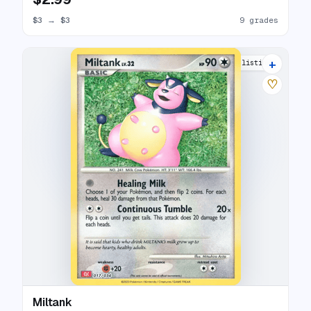
$3
→
$3
9 grades
+
10 listings
♡
Miltank