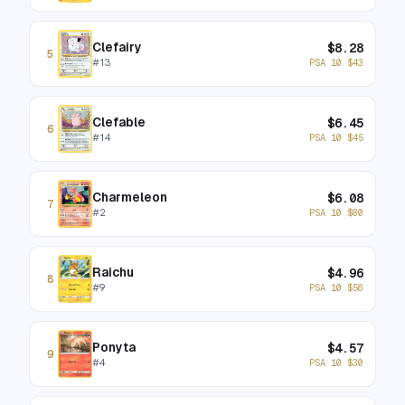
Clefairy
$
8.28
5
#
13
PSA 10
$
43
Clefable
$
6.45
6
#
14
PSA 10
$
45
Charmeleon
$
6.08
7
#
2
PSA 10
$
80
Raichu
$
4.96
8
#
9
PSA 10
$
56
Ponyta
$
4.57
9
#
4
PSA 10
$
30