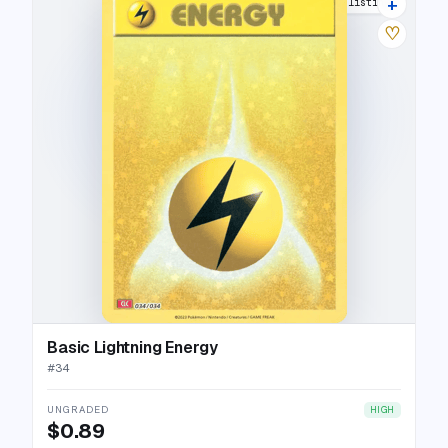
+
7 listings
♡
Basic Lightning Energy
#
34
UNGRADED
HIGH
$0.89