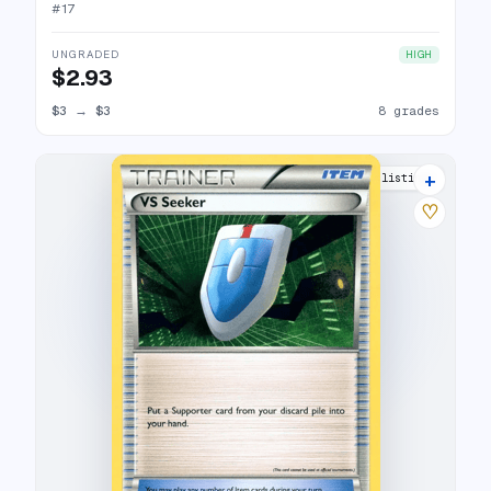
#
17
UNGRADED
HIGH
$2.93
$3
→
$3
8 grades
+
3 listings
♡