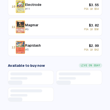
Electrode
$
3.55
10
#
11
PSA 10
$
54
Magmar
$
3.02
11
#
6
PSA 10
$
50
Rapidash
$
2.99
12
#
5
PSA 10
$
42
Available to buy now
LIVE ON EBAY