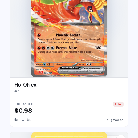
Ho-Oh ex
#
7
UNGRADED
LOW
$0.98
$1
→
$1
16 grades