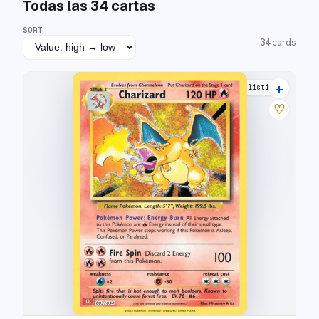
Todas las
34
cartas
SORT
34
cards
+
22 listings
♡