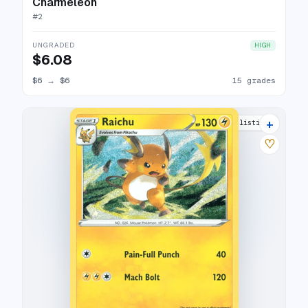
Charmeleon
#
2
UNGRADED
HIGH
$6.08
$6
→
$6
15 grades
+
12 listings
♡