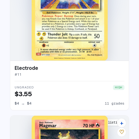
Electrode
#
11
UNGRADED
HIGH
$3.55
$4
→
$4
11 grades
+
12 listings
♡