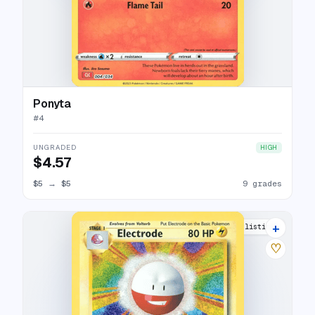
Ponyta
#
4
UNGRADED
HIGH
$4.57
$5
→
$5
9 grades
+
12 listings
♡