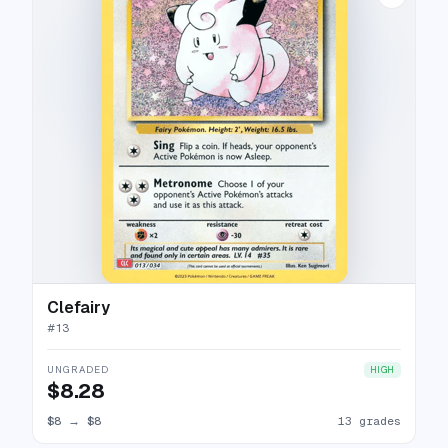
Clefairy
#
13
UNGRADED
HIGH
$8.28
$8
→
$8
13 grades