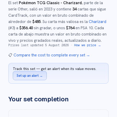
El set
Pokémon TCG Classic - Charizard
, parte de la
serie
Other
,
salió en
2023
y
contiene
34
cartas que sigue
CardTrack, con un valor en bruto combinado de
alrededor de
$
485
.
Su carta más valiosa es la
Charizard
(#
3
)
a
$
356.40
sin gradar
, o unos
$
764
en PSA 10
.
Cada
carta de abajo muestra un valor en bruto combinado en
vivo y precios gradados reales, actualizados a diario.
Prices last updated
5 August 2026
·
How we price →
📋
Compare the cost to complete every set
→
Track this set — get an alert when its value moves.
Set up an alert
→
Your set completion