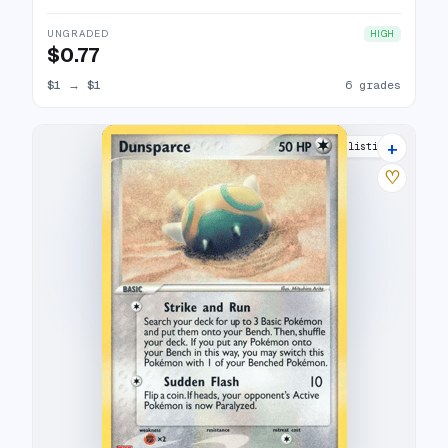
UNGRADED
HIGH
$0.77
$1
→
$1
6 grades
+
9 listings
♡