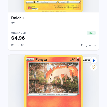
Raichu
#
9
UNGRADED
HIGH
$4.96
$5
→
$6
11 grades
+
11 listings
♡