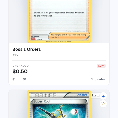
Boss's Orders
#
19
UNGRADED
LOW
$0.50
$1
→
$1
3 grades
+
2 listings
♡