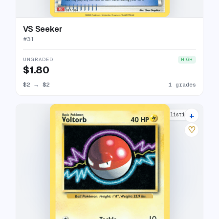
VS Seeker
#
31
UNGRADED
HIGH
$1.80
$2
→
$2
1 grades
+
10 listings
♡