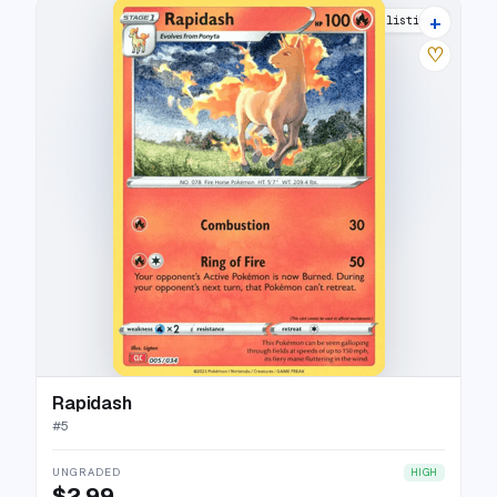
+
10 listings
♡
Rapidash
#
5
UNGRADED
HIGH
$2.99