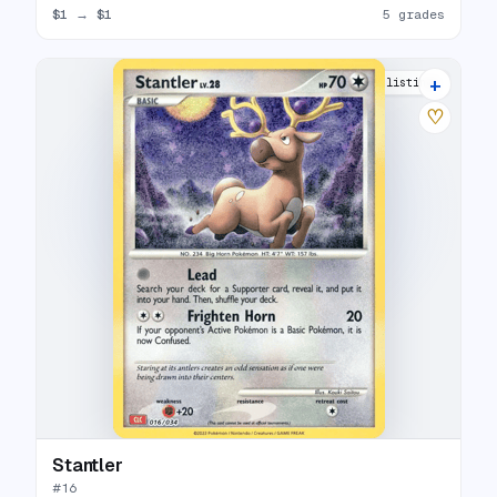
$1
→
$1
5 grades
+
7 listings
♡
Stantler
#
16