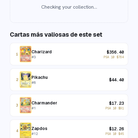
Checking your collection…
Cartas más valiosas de este set
Charizard
$
356.40
1
#
3
PSA 10
$
764
Pikachu
$
44.40
2
#
8
Charmander
$
17.23
3
#
1
PSA 10
$
91
Zapdos
$
12.26
4
#
12
PSA 10
$
45