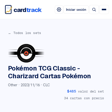
card
track
Iniciar sesión
← Todos los sets
Pokémon TCG Classic -
Charizard
Cartas Pokémon
Other ·
2023/11/16
· CLC
$
485
valor del set
34
cartas con precio