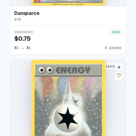
Dunsparce
#
15
UNGRADED
HIGH
$0.75
$1
→
$1
8 grades
+
5 listings
♡