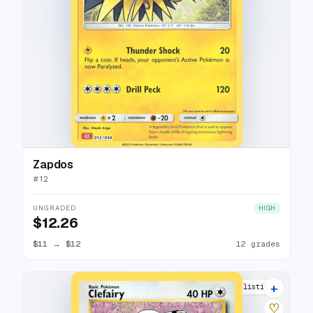
Zapdos
#
12
UNGRADED
HIGH
$12.26
$11
→
$12
12 grades
+
14 listings
♡