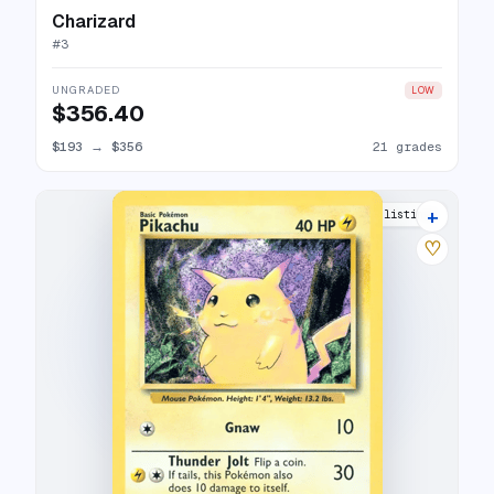
Charizard
#
3
UNGRADED
LOW
$356.40
$193
→
$356
21 grades
+
21 listings
♡