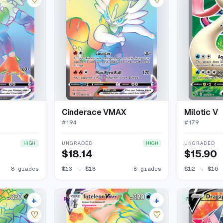
X
Cinderace VMAX
Milotic V
#
194
#
179
UNGRADED
UNGRADED
HIGH
HIGH
$18.14
$15.90
8 grades
$13
→
$18
8 grades
$12
→
$16
+
+
RARE RAINBOW
RARE ULTRA
15 listings
15 listings
♡
♡