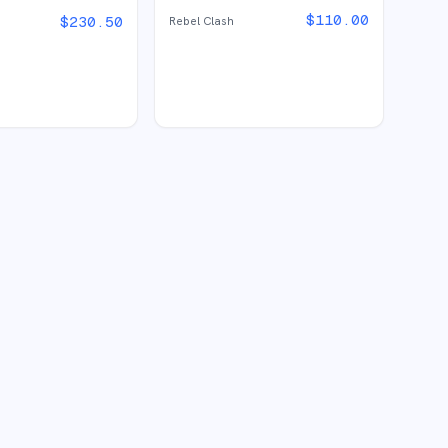
$
110.00
$
230.50
Rebel Clash