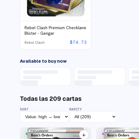
Rebel Clash Premium Checklane
Blister - Gengar
$
74.73
Rebel Clash
Available to buy now
Todas las
209
cartas
SORT
RARITY
+
RARE ULTRA
RARE RAINBOW
19 listings