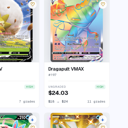
♡
♡
V
Dragapult VMAX
#
197
UNGRADED
HIGH
HIGH
$24.03
7 grades
$18
→
$24
11 grades
+
+
RARE SECRET
11 listings
16 listings
♡
♡