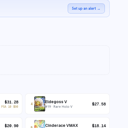
Set up an alert
→
Eldegoss V
$
31.28
$
27.58
4
#
19
· Rare Holo V
PSA 10
$
90
Cinderace VMAX
$
20.90
$
18.14
8