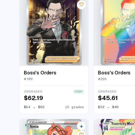
♡
Boss's Orders
Boss's Orders
#
189
#
200
UNGRADED
UNGRADED
HIGH
$62.19
$45.61
$54
→
$62
15 grades
$32
→
$46
+
RARE ULTRA
RARE RAINBOW
17 listings
♡