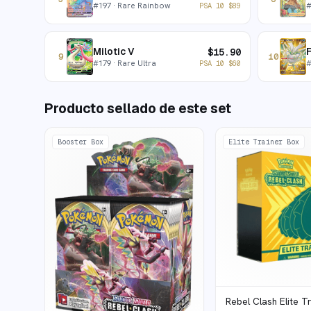
#
197
· Rare Rainbow
PSA 10
$
89
Milotic V
$
15.90
9
10
#
179
· Rare Ultra
PSA 10
$
60
Producto sellado de este set
Booster Box
Elite Trainer Box
Rebel Clash Elite T