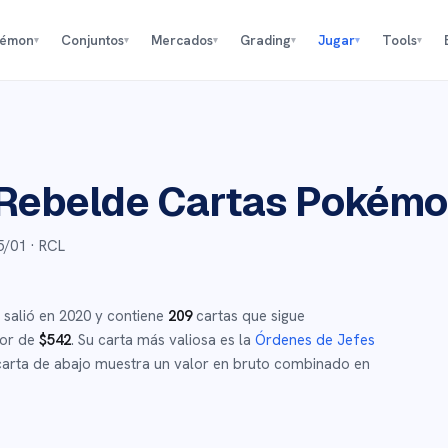
kémon
Conjuntos
Mercados
Grading
Jugar
Tools
▾
▾
▾
▾
▾
▾
Rebelde
Cartas Pokém
5/01
· RCL
salió en
2020
y
contiene
209
cartas que sigue
dor de
$
542
.
Su carta más valiosa es la
Órdenes de Jefes
arta de abajo muestra un valor en bruto combinado en