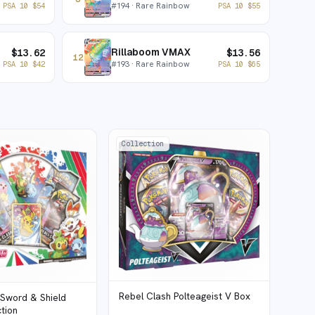
#
194
· Rare Rainbow
PSA 10
$
54
PSA 10
$
55
Rillaboom VMAX
$
13.62
$
13.56
12
#
193
· Rare Rainbow
PSA 10
$
42
PSA 10
$
65
Collection
Rebel Clash Polteageist V Box
 Sword & Shield
ction