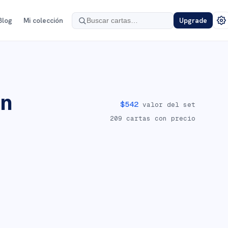
Blog
Mi colección
Upgrade
on
$
542
valor del set
209
cartas con precio