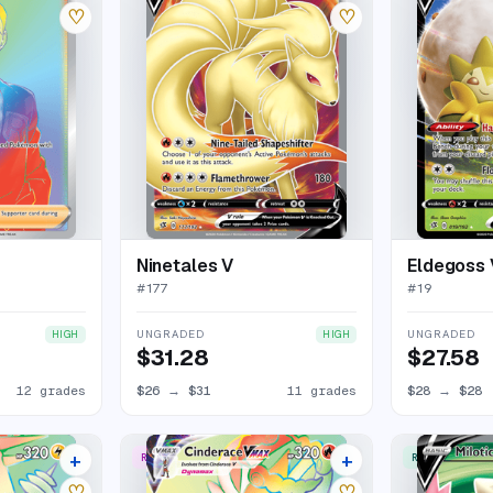
♡
♡
Ninetales V
Eldegoss 
#
177
#
19
UNGRADED
UNGRADED
HIGH
HIGH
$31.28
$27.58
12 grades
$26
→
$31
11 grades
$28
→
$28
+
+
RARE RAINBOW
RARE ULTRA
11 listings
12 listings
♡
♡