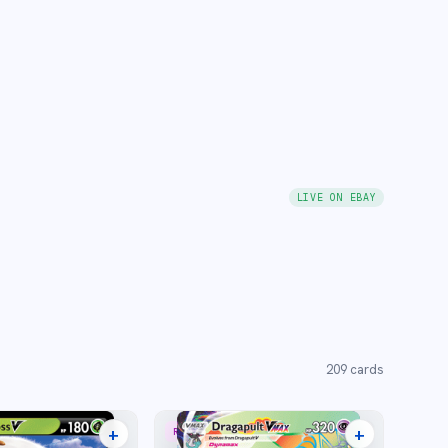
LIVE ON EBAY
209
cards
+
+
RARE RAINBOW
12 listings
15 listings