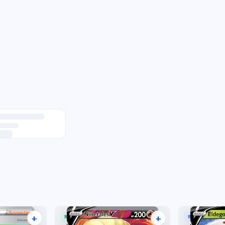
+
+
RARE ULTRA
RARE HOLO V
16 listings
15 listings