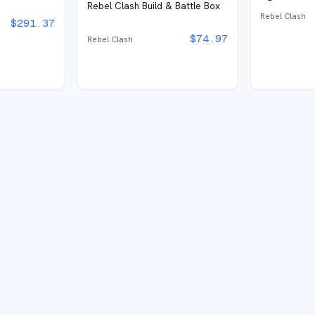
Rebel Clash Build & Battle Box
Rebel Clash
$
291.37
$
74.97
Rebel Clash