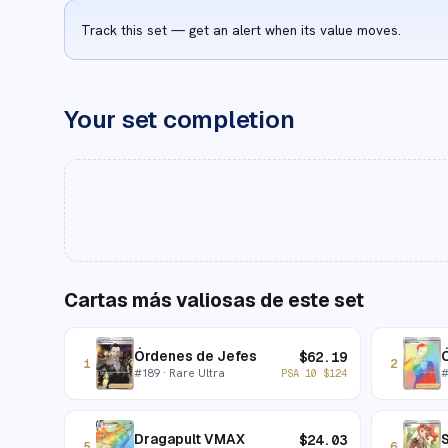
Track this set — get an alert when its value moves.
Your set completion
Cartas más valiosas de este set
Órdenes de Jefes
$
62.19
1
2
#
189
· Rare Ultra
PSA 10
$
124
Dragapult VMAX
$
24.03
5
6