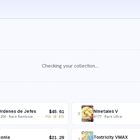
Checking your collection…
Órdenes de Jefes
Ninetales V
$
45.61
3
#
200
· Rare Rainbow
#
177
· Rare Ultra
PSA 10
$
76
Sonia
Toxtricity VMAX
$
21.29
7