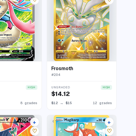
Frosmoth
#
204
UNGRADED
HIGH
HIGH
$14.12
8 grades
$12
→
$15
12 grades
+
+
COMMON
9 listings
2 listings
♡
♡