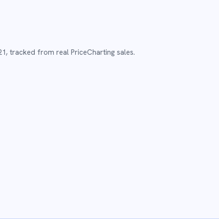
21
,
tracked from real PriceCharting sales.