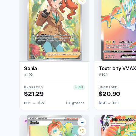
Sonia
Toxtricity VMA
#
192
#
196
UNGRADED
UNGRADED
HIGH
$21.29
$20.90
$20
→
$27
13 grades
$14
→
$21
+
RARE RAINBOW
RARE RAINBOW
14 listings
♡