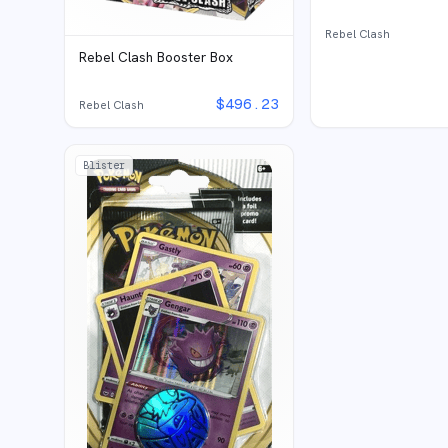
Rebel Clash
Rebel Clash Booster Box
$
496.23
Rebel Clash
Blister