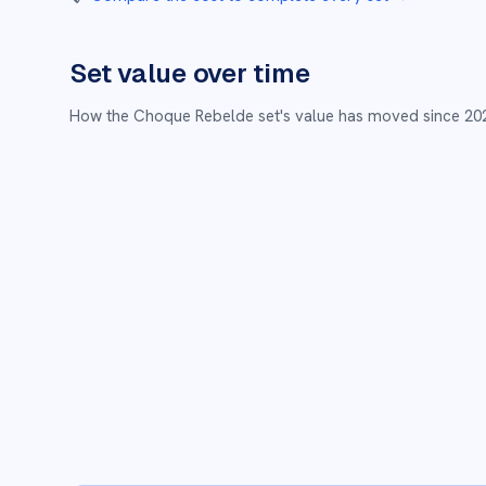
Set value over time
How the
Choque Rebelde
set's value has moved since
20