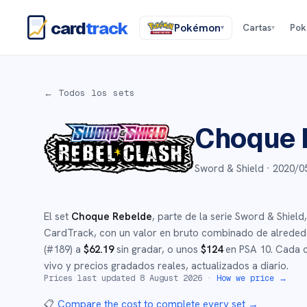
card
track
Pokémon
Cartas
Po
▾
▾
← Todos los sets
Choque 
Sword & Shield ·
2020/0
El set
Choque Rebelde
, parte de la serie
Sword & Shield
,
CardTrack, con un valor en bruto combinado de alrede
(#
189
)
a
$
62.19
sin gradar
, o unos
$
124
en PSA 10
.
Cada c
vivo y precios gradados reales, actualizados a diario.
Prices last updated
8 August 2026
·
How we price →
📋
Compare the cost to complete every set
→