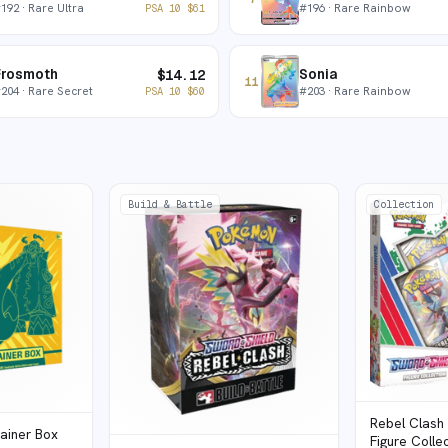
#
192
· Rare Ultra
#
196
· Rare Rainbow
PSA 10
$
61
Frosmoth
Sonia
$
14.12
11
#
204
· Rare Secret
#
203
· Rare Rainbow
PSA 10
$
60
Build & Battle
Collection
Rebel Clash
rainer Box
Figure Colle