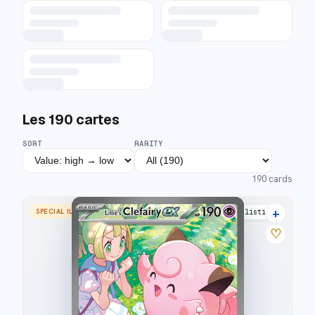
Les
190
cartes
SORT
RARITY
190
cards
+
SPECIAL ILLUSTRATION RARE
35 listings
♡