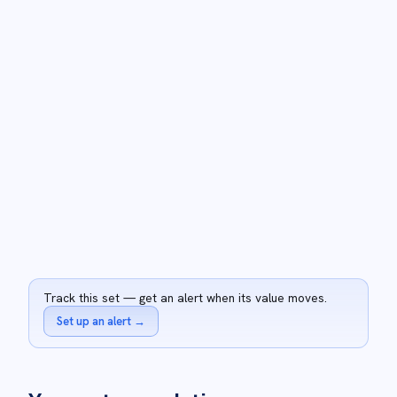
Track this set — get an alert when its value moves.
Set up an alert
→