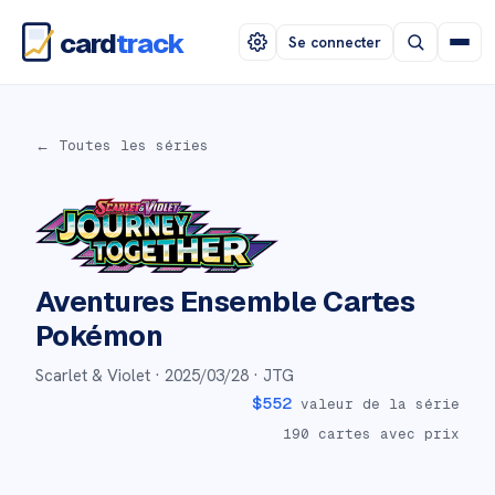
card
track
Se connecter
← Toutes les séries
Aventures Ensemble
Cartes
Pokémon
Scarlet & Violet ·
2025/03/28
· JTG
$
552
valeur de la série
190
cartes avec prix