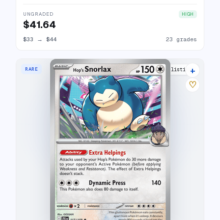
UNGRADED
HIGH
$41.64
$33
→
$44
23 grades
+
RARE
3 listings
♡