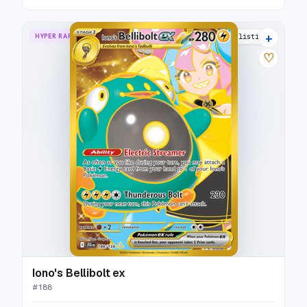
+
HYPER RARE
21 listings
♡
Iono's Bellibolt ex
#
188