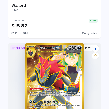
Wailord
#
162
UNGRADED
HIGH
$15.82
$12
→
$16
24 grades
+
HYPER RARE
22 listings
♡