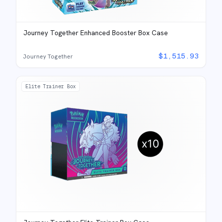
Journey Together Enhanced Booster Box Case
$
1,515.93
Journey Together
Elite Trainer Box