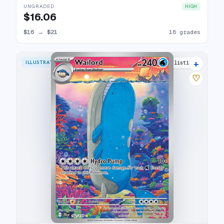
UNGRADED
HIGH
$16.06
$16
→
$21
18 grades
+
ILLUSTRATION RARE
28 listings
♡