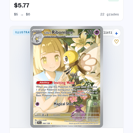
$5.77
$5
→
$6
22 grades
+
ILLUSTRATION RARE
28 listings
♡