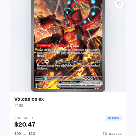
♡
Volcanion ex
#
182
UNGRADED
MEDIUM
$20.47
$20
→
$32
20 grades