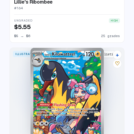
Lillie's Ribombee
#
164
UNGRADED
HIGH
$5.55
$5
→
$6
25 grades
+
ILLUSTRATION RARE
29 listings
♡