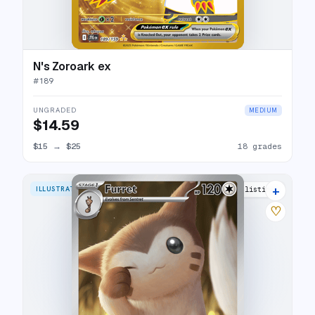
N's Zoroark ex
#
189
UNGRADED
MEDIUM
$14.59
$15
→
$25
18 grades
+
ILLUSTRATION RARE
24 listings
♡