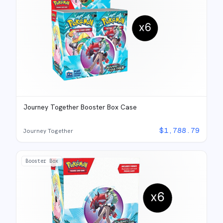
Journey Together Booster Box Case
$
1,788.79
Journey Together
Booster Box