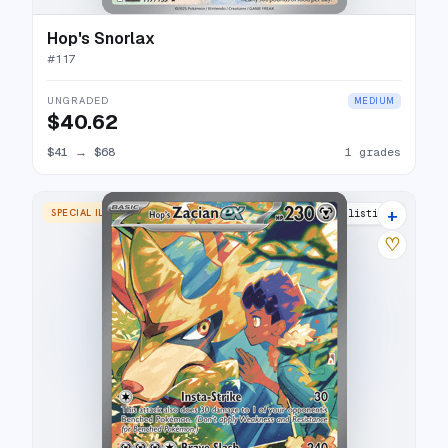
Hop's Snorlax
#
117
UNGRADED
MEDIUM
$40.62
$41
→
$68
1 grades
+
SPECIAL ILLUSTRATION RARE
24 listings
♡