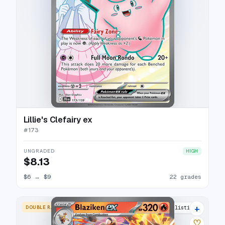
Lillie's Clefairy ex
#
173
UNGRADED
HIGH
$8.13
$6
→
$9
22 grades
+
DOUBLE RARE
17 listings
♡