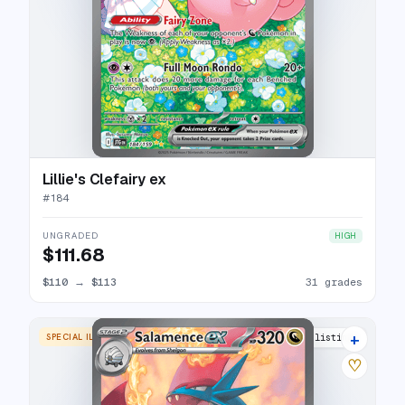
Lillie's Clefairy ex
#
184
UNGRADED
HIGH
$111.68
$110
→
$113
31 grades
+
SPECIAL ILLUSTRATION RARE
30 listings
♡