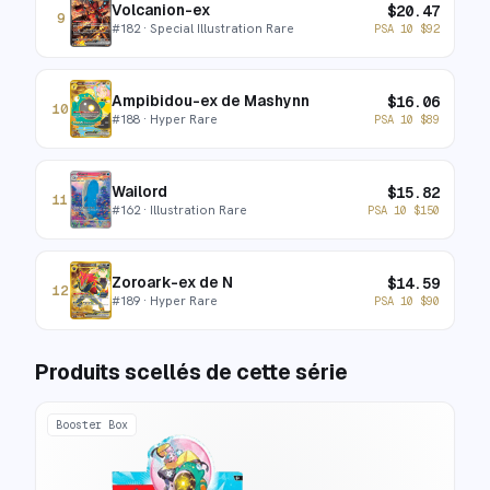
Volcanion-ex
$
20.47
9
#
182
· Special Illustration Rare
PSA 10
$
92
Ampibidou-ex de Mashynn
$
16.06
10
#
188
· Hyper Rare
PSA 10
$
89
Wailord
$
15.82
11
#
162
· Illustration Rare
PSA 10
$
150
Zoroark-ex de N
$
14.59
12
#
189
· Hyper Rare
PSA 10
$
90
Produits scellés de cette série
Booster Box