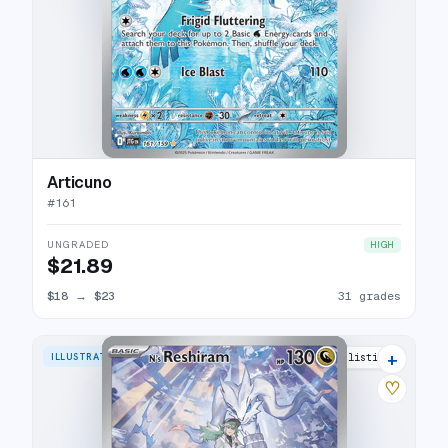
Articuno
#
161
UNGRADED
HIGH
$21.89
$18
→
$23
31 grades
+
ILLUSTRATION RARE
31 listings
♡