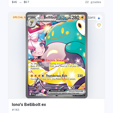
$45
→
$57
22 grades
+
SPECIAL ILLUSTRATION RARE
27 listings
♡
Iono's Bellibolt ex
#
183