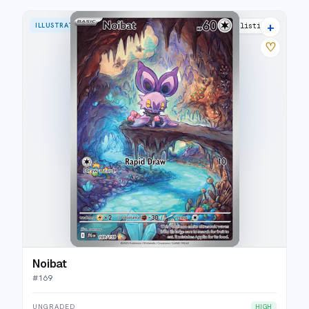
+
ILLUSTRATION RARE
26 listings
♡
Noibat
#
169
UNGRADED
HIGH