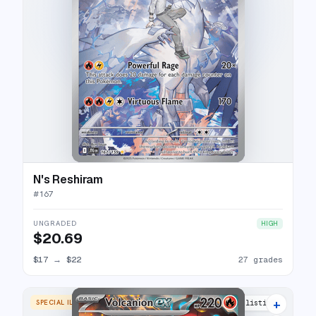
N's Reshiram
#
167
UNGRADED
HIGH
$20.69
$17
→
$22
27 grades
+
SPECIAL ILLUSTRATION RARE
24 listings