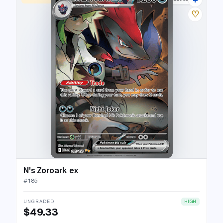
♡
N's Zoroark ex
#
185
UNGRADED
HIGH
$49.33