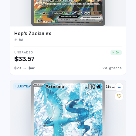
Hop's Zacian ex
#
186
UNGRADED
HIGH
$33.57
$29
→
$42
20 grades
+
ILLUSTRATION RARE
35 listings
♡