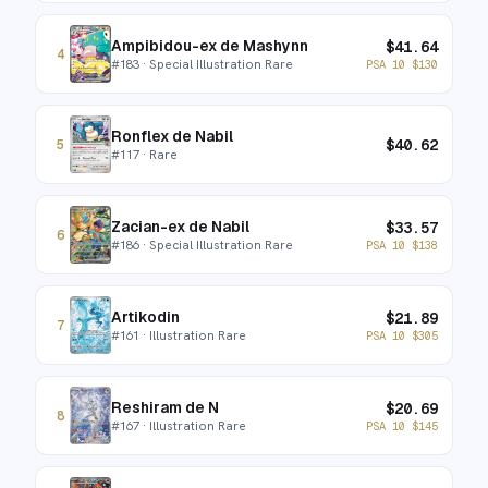
Ampibidou-ex de Mashynn
$
41.64
4
#
183
· Special Illustration Rare
PSA 10
$
130
Ronflex de Nabil
$
40.62
5
#
117
· Rare
Zacian-ex de Nabil
$
33.57
6
#
186
· Special Illustration Rare
PSA 10
$
138
Artikodin
$
21.89
7
#
161
· Illustration Rare
PSA 10
$
305
Reshiram de N
$
20.69
8
#
167
· Illustration Rare
PSA 10
$
145