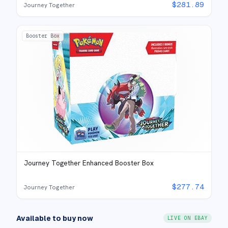
$
281.89
Journey Together
Booster Box
Journey Together Enhanced Booster Box
$
277.74
Journey Together
Available to buy now
LIVE ON EBAY