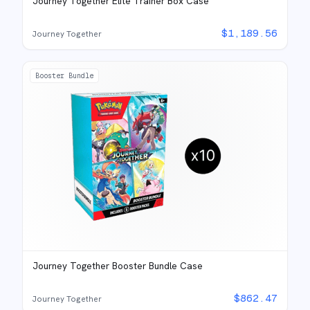
Journey Together Elite Trainer Box Case
$
1,189.56
Journey Together
Booster Bundle
Journey Together Booster Bundle Case
$
862.47
Journey Together