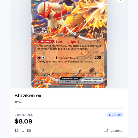
Blaziken ex
#
24
UNGRADED
MEDIUM
$8.09
$3
→
$8
12 grades