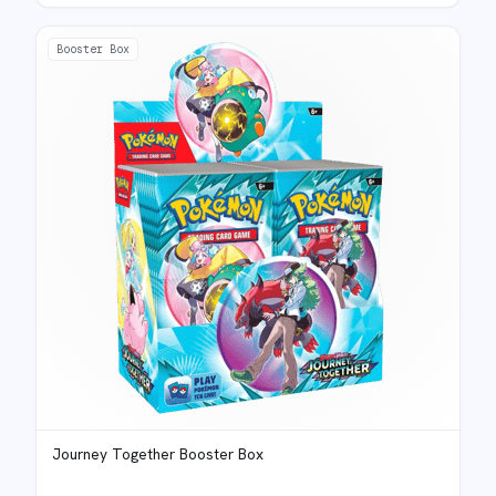
Booster Box
Journey Together Booster Box