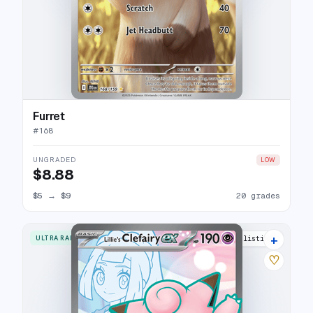
Furret
#
168
UNGRADED
LOW
$8.88
$5
→
$9
20 grades
+
ULTRA RARE
26 listings
♡