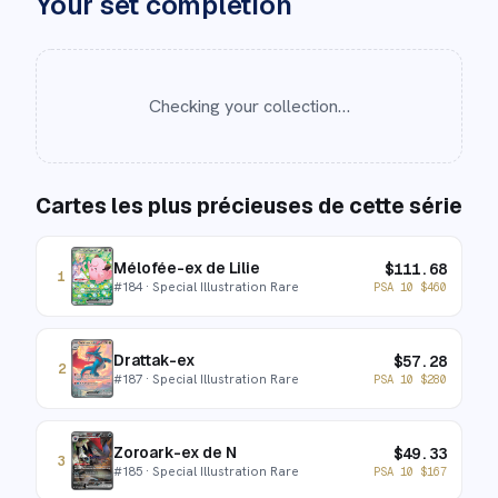
Your set completion
Checking your collection…
Cartes les plus précieuses de cette série
Mélofée-ex de Lilie
$
111.68
1
#
184
· Special Illustration Rare
PSA 10
$
460
Drattak-ex
$
57.28
2
#
187
· Special Illustration Rare
PSA 10
$
280
Zoroark-ex de N
$
49.33
3
#
185
· Special Illustration Rare
PSA 10
$
167