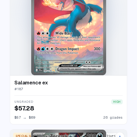
Salamence ex
#
187
UNGRADED
HIGH
$57.28
$57
→
$69
26 grades
+
SPECIAL ILLUSTRATION RARE
25 listings