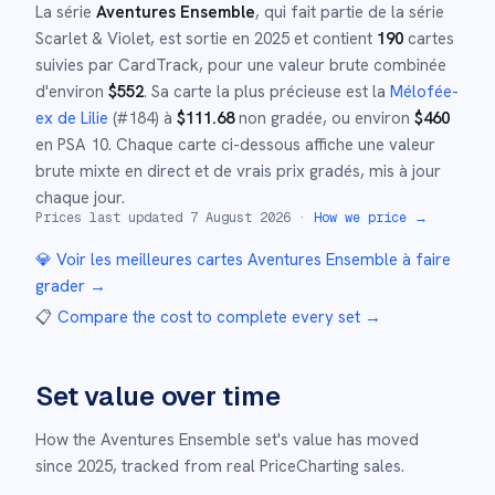
La série
Aventures Ensemble
, qui fait partie de la série
Scarlet & Violet
,
est sortie en
2025
et
contient
190
cartes
suivies par CardTrack, pour une valeur brute combinée
d'environ
$
552
.
Sa carte la plus précieuse est la
Mélofée-
ex de Lilie
(#
184
)
à
$
111.68
non gradée
, ou environ
$
460
en PSA 10
.
Chaque carte ci-dessous affiche une valeur
brute mixte en direct et de vrais prix gradés, mis à jour
chaque jour.
Prices last updated
7 August 2026
·
How we price →
💎 Voir les meilleures cartes
Aventures Ensemble
à faire
grader →
📋
Compare the cost to complete every set
→
Set value over time
How the
Aventures Ensemble
set's value has moved
since
2025
,
tracked from real PriceCharting sales.