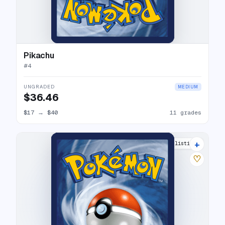
Pikachu
#
4
UNGRADED
MEDIUM
$36.46
$17
→
$40
11 grades
+
8 listings
♡