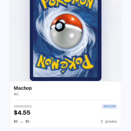
Machop
#
6
UNGRADED
MEDIUM
$4.55
$5
→
$5
2 grades