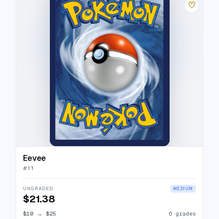
♡
Eevee
#
11
UNGRADED
MEDIUM
$21.38
$10
→
$25
6 grades