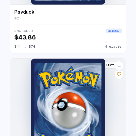
Psyduck
#
2
UNGRADED
MEDIUM
$43.86
$44
→
$74
4 grades
+
15 listings
♡