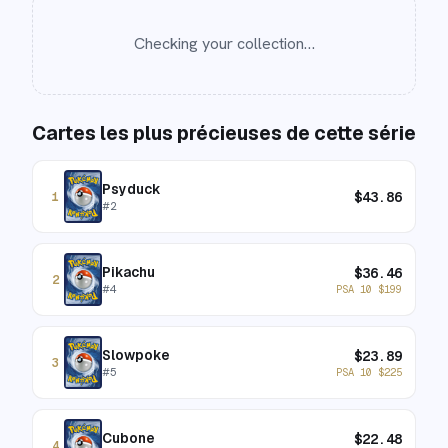
Checking your collection…
Cartes les plus précieuses de cette série
Psyduck
$
43.86
1
#
2
Pikachu
$
36.46
2
#
4
PSA 10
$
199
Slowpoke
$
23.89
3
#
5
PSA 10
$
225
Cubone
$
22.48
4