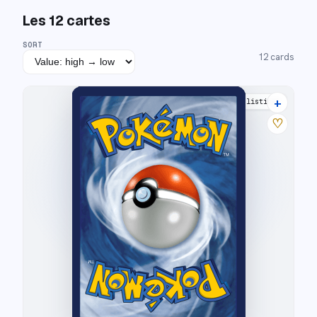
Les
12
cartes
SORT
12
cards
+
8 listings
♡