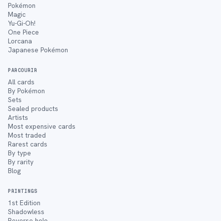
Pokémon
Magic
Yu-Gi-Oh!
One Piece
Lorcana
Japanese Pokémon
PARCOURIR
All cards
By Pokémon
Sets
Sealed products
Artists
Most expensive cards
Most traded
Rarest cards
By type
By rarity
Blog
PRINTINGS
1st Edition
Shadowless
Reverse holo