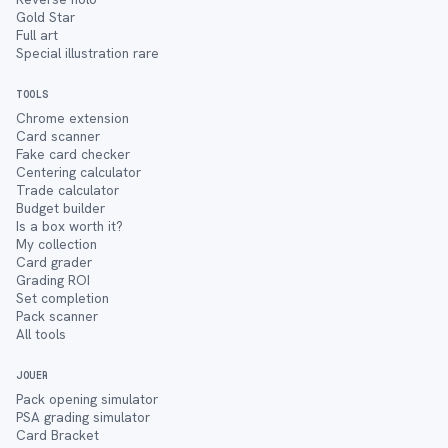
Gold Star
Full art
Special illustration rare
TOOLS
Chrome extension
Card scanner
Fake card checker
Centering calculator
Trade calculator
Budget builder
Is a box worth it?
My collection
Card grader
Grading ROI
Set completion
Pack scanner
All tools
JOUER
Pack opening simulator
PSA grading simulator
Card Bracket