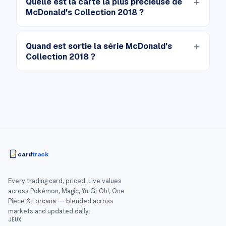
Quelle est la carte la plus précieuse de
McDonald's Collection 2018 ?
Quand est sortie la série McDonald's
Collection 2018 ?
card
track
Every trading card, priced. Live values
across Pokémon, Magic, Yu-Gi-Oh!, One
Piece & Lorcana — blended across
markets and updated daily.
JEUX