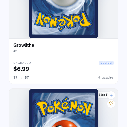
Growlithe
#
1
UNGRADED
MEDIUM
$6.99
$7
→
$7
4 grades
+
6 listings
♡