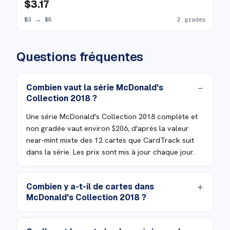
$3.17
$3
→
$5
2 grades
Questions fréquentes
Combien vaut la série McDonald's
Collection 2018 ?
Une série McDonald's Collection 2018 complète et
non gradée vaut environ $206, d'après la valeur
near-mint mixte des 12 cartes que CardTrack suit
dans la série. Les prix sont mis à jour chaque jour.
Combien y a-t-il de cartes dans
McDonald's Collection 2018 ?