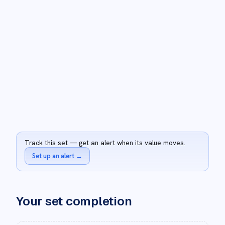
Track this set — get an alert when its value moves.
Set up an alert
→
Your set completion