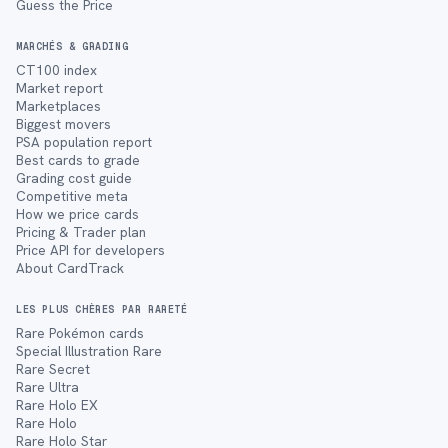
Guess the Price
MARCHÉS & GRADING
CT100 index
Market report
Marketplaces
Biggest movers
PSA population report
Best cards to grade
Grading cost guide
Competitive meta
How we price cards
Pricing & Trader plan
Price API for developers
About CardTrack
LES PLUS CHÈRES PAR RARETÉ
Rare Pokémon cards
Special Illustration Rare
Rare Secret
Rare Ultra
Rare Holo EX
Rare Holo
Rare Holo Star