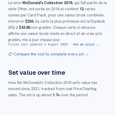
La série
McDonald's Collection 2018
, qui fait partie de la
série
Other
,
est sortie en
2018
et
contient
12
cartes
suivies par CardTrack, pour une valeur brute combinée
d'environ
$
206
.
Sa carte la plus précieuse est la
Psyduck
(#
2
)
à
$
43.86
non gradée
.
Chaque carte ci-dessous
affiche une valeur brute mixte en direct et de vrais prix
gradés, mis à jour chaque jour.
Prices last updated
5 August 2026
·
How we price →
📋
Compare the cost to complete every set
→
Set value over time
How the
McDonald's Collection 2018
set's value has
moved since
2021
,
tracked from real PriceCharting
sales.
The set is up about
1.7
×
over the period.