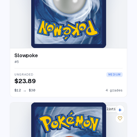
Slowpoke
#
5
UNGRADED
MEDIUM
$23.89
$12
→
$30
4 grades
+
5 listings
♡