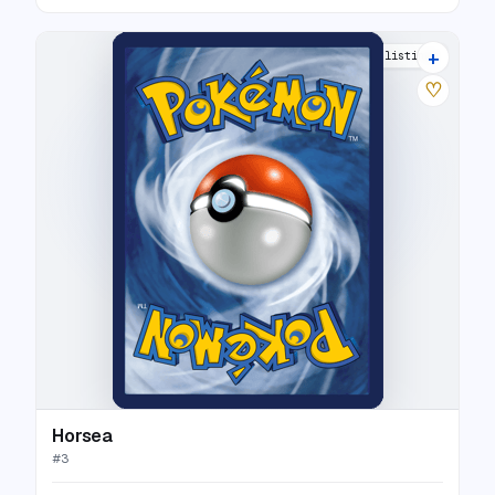
+
6 listings
♡
Horsea
#
3