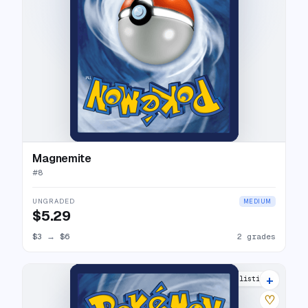
Magnemite
#
8
UNGRADED
MEDIUM
$5.29
$3
→
$6
2 grades
+
6 listings
♡