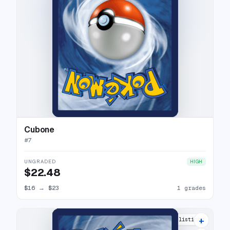
Cubone
#
7
UNGRADED
HIGH
$22.48
$16
→
$23
1 grades
+
10 listings