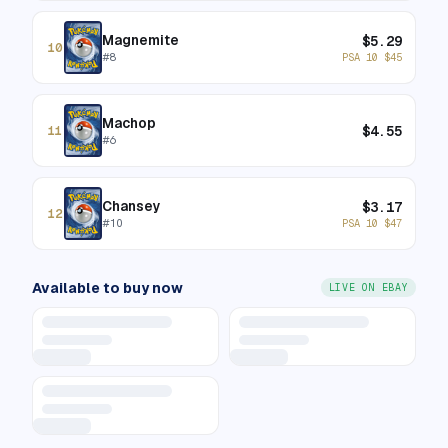
Magnemite
$
5.29
10
#
8
PSA 10
$
45
Machop
$
4.55
11
#
6
Chansey
$
3.17
12
#
10
PSA 10
$
47
Available to buy now
LIVE ON EBAY