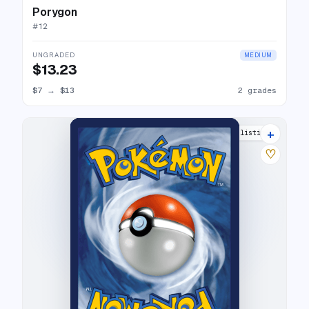
Porygon
#
12
UNGRADED
MEDIUM
$13.23
$7
→
$13
2 grades
+
8 listings
♡