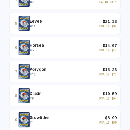
#
7
PSA 10
$
116
Eevee
$
21.38
5
#
11
PSA 10
$
80
Horsea
$
14.07
6
#
3
PSA 10
$
57
Porygon
$
13.23
7
#
12
PSA 10
$
76
Dratini
$
10.59
8
#
9
PSA 10
$
64
Growlithe
$
6.99
9
#
1
PSA 10
$
65