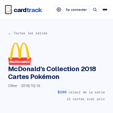
card
track
Se connecter
← Toutes les séries
McDonald's Collection 2018
Cartes Pokémon
Other ·
2018/10/16
$
206
valeur de la série
12
cartes avec prix