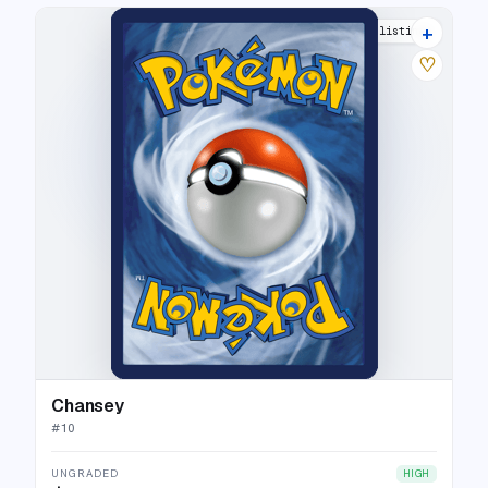
+
6 listings
♡
Chansey
#
10
UNGRADED
HIGH