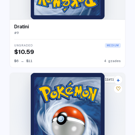
Dratini
#
9
UNGRADED
MEDIUM
$10.59
$6
→
$11
4 grades
+
8 listings
♡