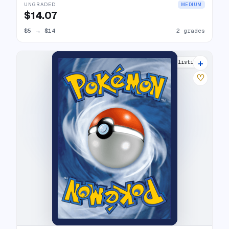
UNGRADED
MEDIUM
$14.07
$5
→
$14
2 grades
+
6 listings
♡