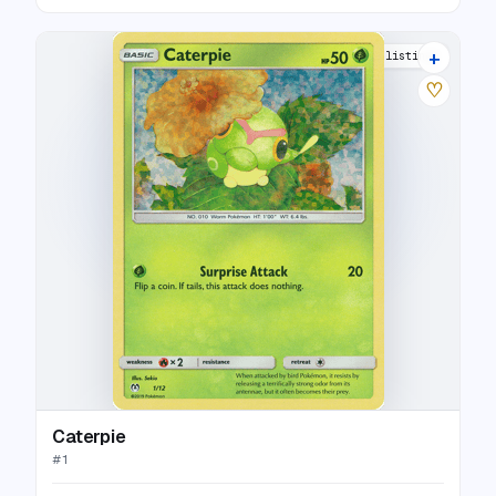
+
5 listings
♡
Caterpie
#
1