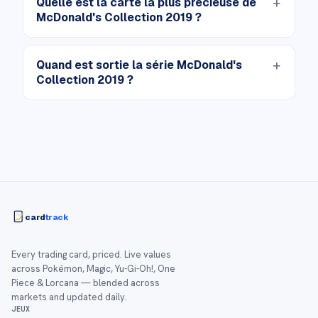
Quelle est la carte la plus précieuse de
McDonald's Collection 2019 ?
Quand est sortie la série McDonald's
Collection 2019 ?
card
track
Every trading card, priced. Live values
across Pokémon, Magic, Yu-Gi-Oh!, One
Piece & Lorcana — blended across
markets and updated daily.
JEUX