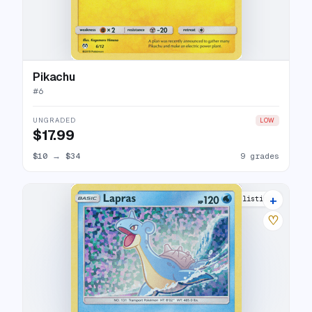
Pikachu
#
6
UNGRADED
LOW
$17.99
$10
→
$34
9 grades
+
8 listings
♡