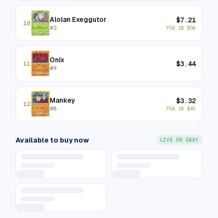
Alolan Exeggutor
$
7.21
10
#
2
PSA 10
$
50
Onix
$
3.44
11
#
9
Mankey
$
3.32
12
#
8
PSA 10
$
49
Available to buy now
LIVE ON EBAY