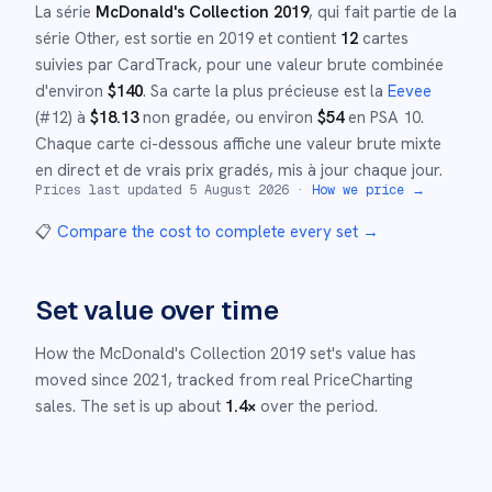
La série
McDonald's Collection 2019
, qui fait partie de la
série
Other
,
est sortie en
2019
et
contient
12
cartes
suivies par CardTrack, pour une valeur brute combinée
d'environ
$
140
.
Sa carte la plus précieuse est la
Eevee
(#
12
)
à
$
18.13
non gradée
, ou environ
$
54
en PSA 10
.
Chaque carte ci-dessous affiche une valeur brute mixte
en direct et de vrais prix gradés, mis à jour chaque jour.
Prices last updated
5 August 2026
·
How we price →
📋
Compare the cost to complete every set
→
Set value over time
How the
McDonald's Collection 2019
set's value has
moved since
2021
,
tracked from real PriceCharting
sales.
The set is up about
1.4
×
over the period.