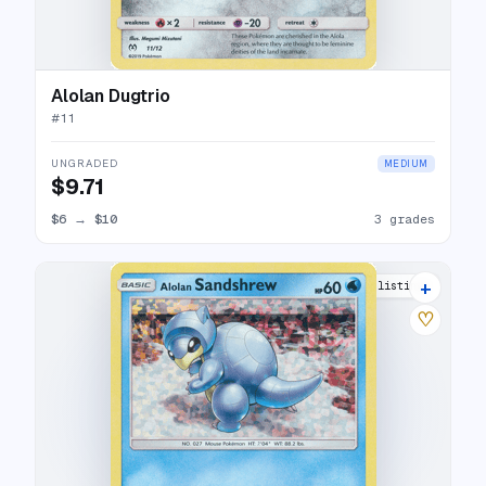
Alolan Dugtrio
#
11
UNGRADED
MEDIUM
$9.71
$6
→
$10
3 grades
+
6 listings
♡