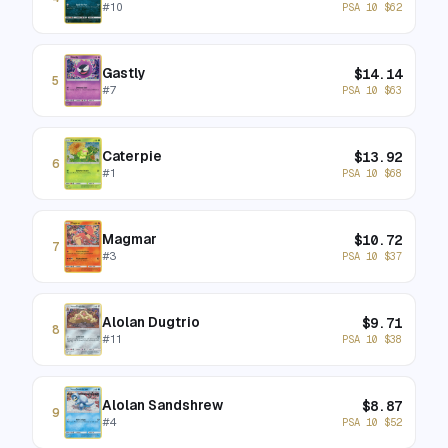
#
10
PSA 10
$
62
Gastly
$
14.14
5
#
7
PSA 10
$
63
Caterpie
$
13.92
6
#
1
PSA 10
$
68
Magmar
$
10.72
7
#
3
PSA 10
$
37
Alolan Dugtrio
$
9.71
8
#
11
PSA 10
$
38
Alolan Sandshrew
$
8.87
9
#
4
PSA 10
$
52