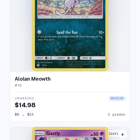
Alolan Meowth
#
10
UNGRADED
MEDIUM
$14.98
$8
→
$15
2 grades
+
6 listings