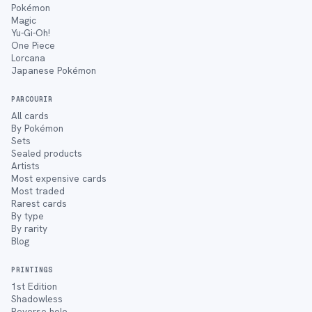
Pokémon
Magic
Yu-Gi-Oh!
One Piece
Lorcana
Japanese Pokémon
PARCOURIR
All cards
By Pokémon
Sets
Sealed products
Artists
Most expensive cards
Most traded
Rarest cards
By type
By rarity
Blog
PRINTINGS
1st Edition
Shadowless
Reverse holo