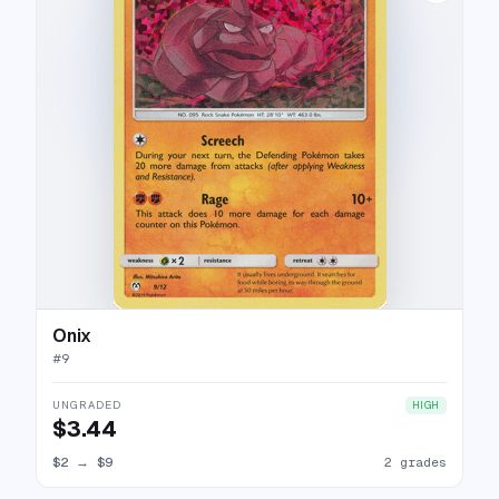
Onix
#
9
UNGRADED
HIGH
$3.44
$2
→
$9
2 grades