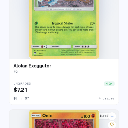
Alolan Exeggutor
#
2
UNGRADED
HIGH
$7.21
$5
→
$7
4 grades
+
6 listings
♡