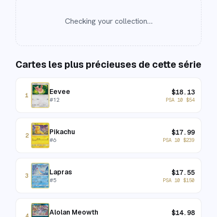
Checking your collection…
Cartes les plus précieuses de cette série
Eevee
$
18.13
1
#
12
PSA 10
$
54
Pikachu
$
17.99
2
#
6
PSA 10
$
239
Lapras
$
17.55
3
#
5
PSA 10
$
150
Alolan Meowth
$
14.98
4