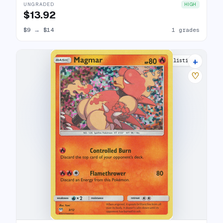
UNGRADED
HIGH
$13.92
$9
→
$14
1 grades
+
9 listings
♡