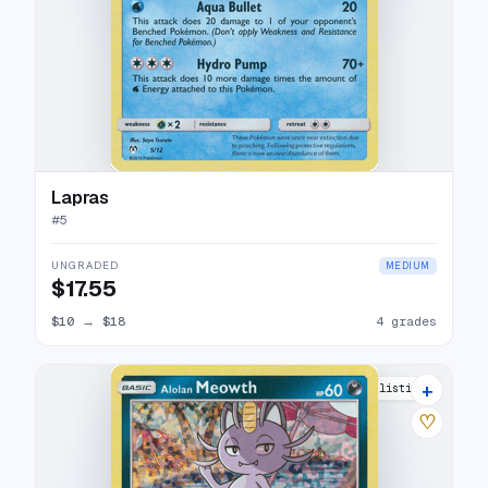
Lapras
#
5
UNGRADED
MEDIUM
$17.55
$10
→
$18
4 grades
+
6 listings
♡