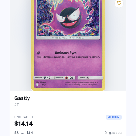
♡
Gastly
#
7
UNGRADED
MEDIUM
$14.14
$8
→
$14
2 grades