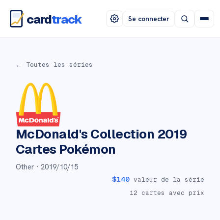
card
track
Se connecter
← Toutes les séries
McDonald's Collection 2019
Cartes Pokémon
Other ·
2019/10/15
$
140
valeur de la série
12
cartes avec prix