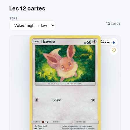
Les
12
cartes
SORT
12
cards
+
12 listings
♡