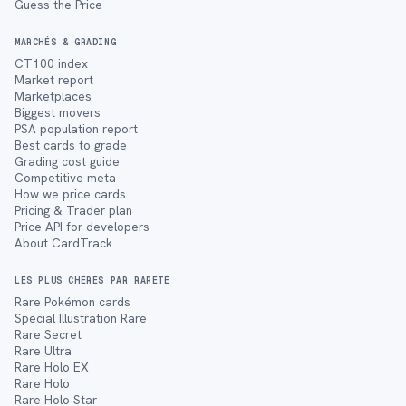
Guess the Price
MARCHÉS & GRADING
CT100 index
Market report
Marketplaces
Biggest movers
PSA population report
Best cards to grade
Grading cost guide
Competitive meta
How we price cards
Pricing & Trader plan
Price API for developers
About CardTrack
LES PLUS CHÈRES PAR RARETÉ
Rare Pokémon cards
Special Illustration Rare
Rare Secret
Rare Ultra
Rare Holo EX
Rare Holo
Rare Holo Star