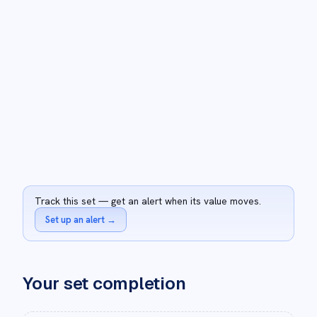
Track this set — get an alert when its value moves.
Set up an alert
→
Your set completion