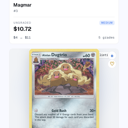
Magmar
#
3
UNGRADED
MEDIUM
$10.72
$4
→
$11
5 grades
+
7 listings
♡