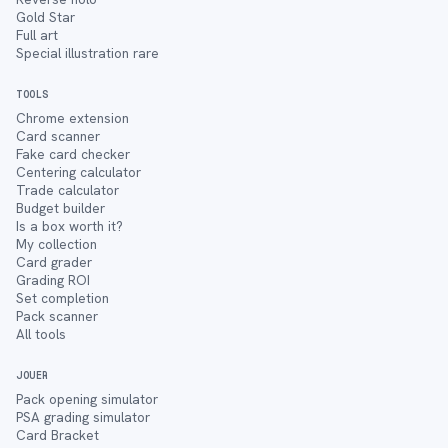
Gold Star
Full art
Special illustration rare
TOOLS
Chrome extension
Card scanner
Fake card checker
Centering calculator
Trade calculator
Budget builder
Is a box worth it?
My collection
Card grader
Grading ROI
Set completion
Pack scanner
All tools
JOUER
Pack opening simulator
PSA grading simulator
Card Bracket