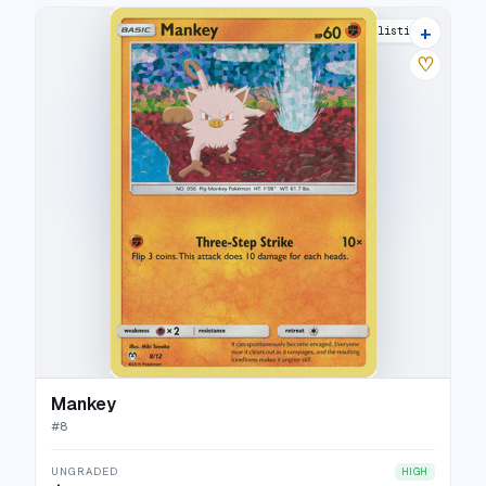
+
7 listings
♡
Mankey
#
8
UNGRADED
HIGH