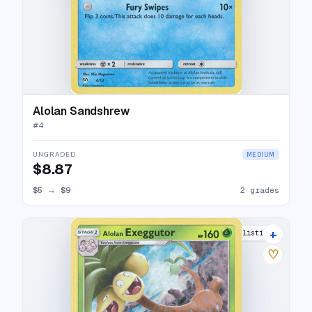
Alolan Sandshrew
#
4
UNGRADED
MEDIUM
$8.87
$5
→
$9
2 grades
+
8 listings
♡