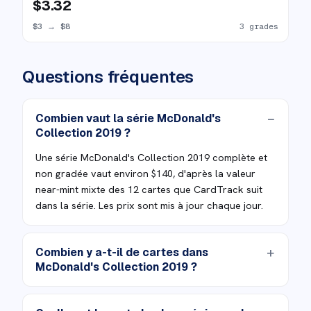
$3.32
$3
→
$8
3 grades
Questions fréquentes
Combien vaut la série McDonald's
Collection 2019 ?
Une série McDonald's Collection 2019 complète et
non gradée vaut environ $140, d'après la valeur
near-mint mixte des 12 cartes que CardTrack suit
dans la série. Les prix sont mis à jour chaque jour.
Combien y a-t-il de cartes dans
McDonald's Collection 2019 ?