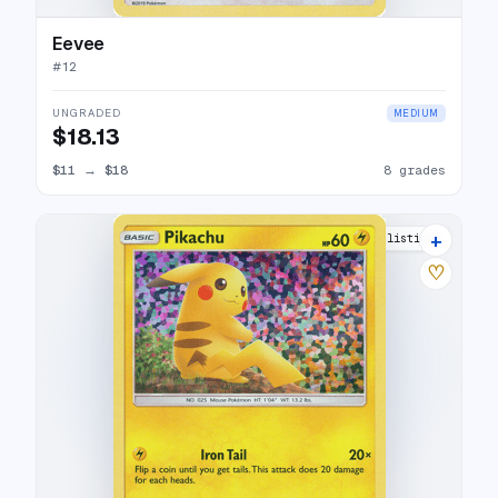
Eevee
#
12
UNGRADED
MEDIUM
$18.13
$11
→
$18
8 grades
+
13 listings
♡