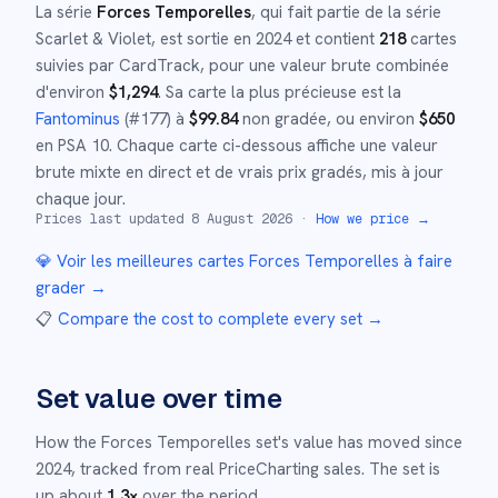
La série
Forces Temporelles
, qui fait partie de la série
Scarlet & Violet
,
est sortie en
2024
et
contient
218
cartes
suivies par CardTrack, pour une valeur brute combinée
d'environ
$
1,294
.
Sa carte la plus précieuse est la
Fantominus
(#
177
)
à
$
99.84
non gradée
, ou environ
$
650
en PSA 10
.
Chaque carte ci-dessous affiche une valeur
brute mixte en direct et de vrais prix gradés, mis à jour
chaque jour.
Prices last updated
8 August 2026
·
How we price →
💎 Voir les meilleures cartes
Forces Temporelles
à faire
grader →
📋
Compare the cost to complete every set
→
Set value over time
How the
Forces Temporelles
set's value has moved since
2024
,
tracked from real PriceCharting sales.
The set is
up about
1.3
×
over the period.