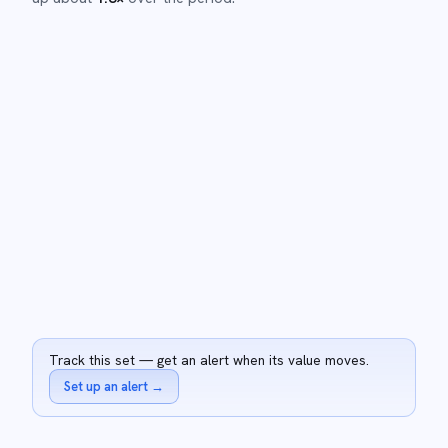
Track this set — get an alert when its value moves.
Set up an alert
→