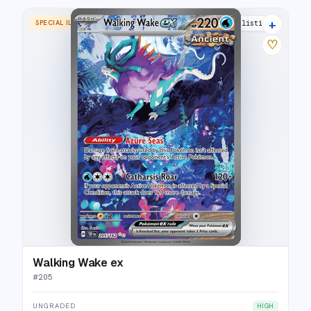
+
SPECIAL ILLUSTRATION RARE
25 listings
♡
Walking Wake ex
#
205
UNGRADED
HIGH