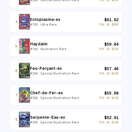
Ectoplasma-ex
$
61.82
4
#
193
· Ultra Rare
PSA 10
$
280
Haydaim
$
59.04
5
#
166
· Illustration Rare
PSA 10
$
156
Feu-Perçant-ex
$
57.46
6
#
204
· Special Illustration Rare
PSA 10
$
150
Chef-de-Fer-ex
$
55.80
7
#
206
· Special Illustration Rare
PSA 10
$
150
Serpente-Eau-ex
$
52.91
8
#
205
· Special Illustration Rare
PSA 10
$
150