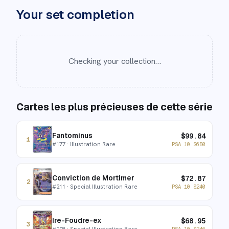
Your set completion
Checking your collection…
Cartes les plus précieuses de cette série
Fantominus
$
99.84
1
#
177
· Illustration Rare
PSA 10
$
650
Conviction de Mortimer
$
72.87
2
#
211
· Special Illustration Rare
PSA 10
$
240
Ire-Foudre-ex
$
68.95
3
#
208
· Special Illustration Rare
PSA 10
$
246