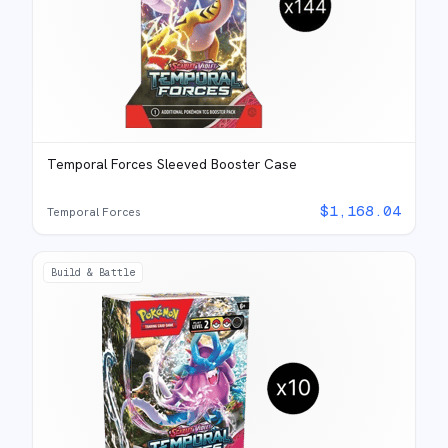
Temporal Forces Sleeved Booster Case
$
1,168.04
Temporal Forces
Build & Battle