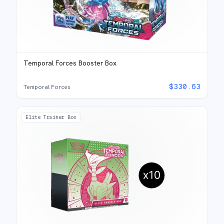
Temporal Forces Booster Box
$
330.63
Temporal Forces
Elite Trainer Box