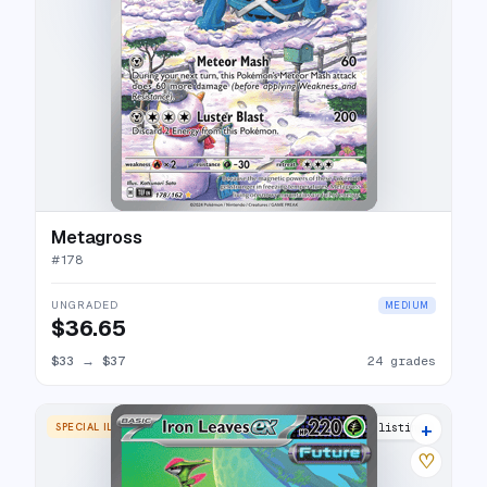
Metagross
#
178
UNGRADED
MEDIUM
$36.65
$33
→
$37
24 grades
+
SPECIAL ILLUSTRATION RARE
22 listings
♡