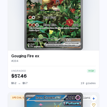
Gouging Fire ex
#
204
UNGRADED
HIGH
$57.46
$52
→
$57
19 grades
+
SPECIAL ILLUSTRATION RARE
25 listings
♡