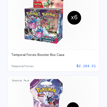
Temporal Forces Booster Box Case
$
2,194.21
Temporal Forces
Booster Pack