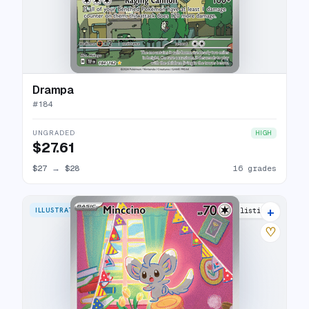
Drampa
#
184
UNGRADED
HIGH
$27.61
$27
→
$28
16 grades
+
ILLUSTRATION RARE
18 listings
♡