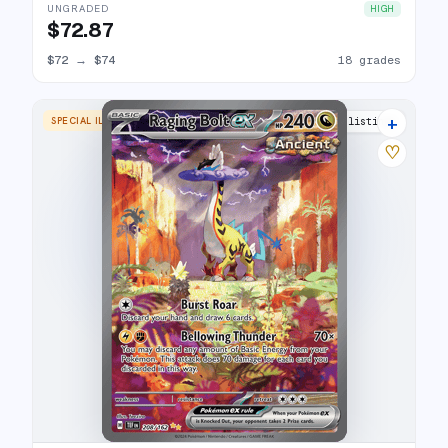
UNGRADED
HIGH
$72.87
$72
→
$74
18 grades
+
SPECIAL ILLUSTRATION RARE
26 listings
♡