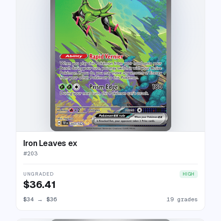
Iron Leaves ex
#
203
UNGRADED
HIGH
$36.41
$34
→
$36
19 grades