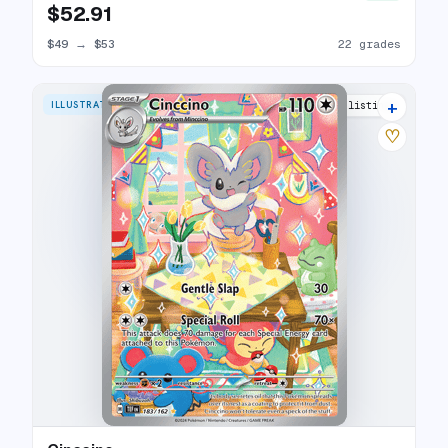
$52.91
$49
→
$53
22 grades
+
ILLUSTRATION RARE
21 listings
♡