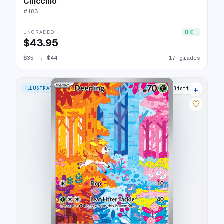
Cinccino
#
183
UNGRADED
HIGH
$43.95
$35
→
$44
17 grades
+
ILLUSTRATION RARE
24 listings
♡