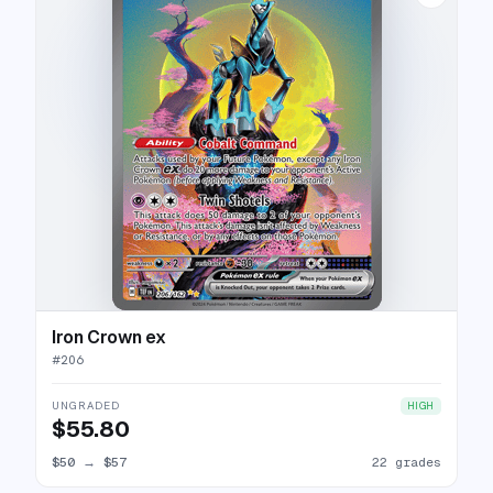
Iron Crown ex
#
206
UNGRADED
HIGH
$55.80
$50
→
$57
22 grades