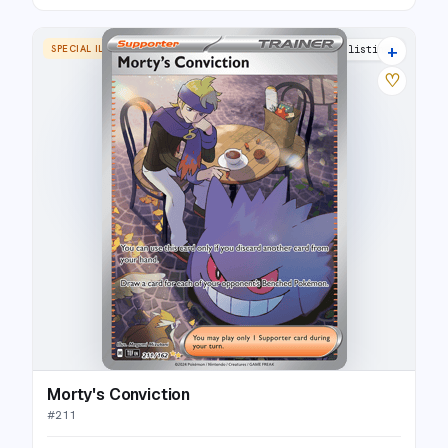
+
SPECIAL ILLUSTRATION RARE
22 listings
♡
Morty's Conviction
#
211