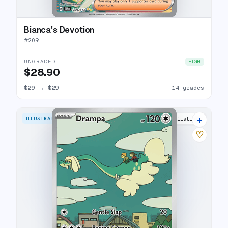
Bianca's Devotion
#
209
UNGRADED
HIGH
$28.90
$29
→
$29
14 grades
+
ILLUSTRATION RARE
20 listings
♡