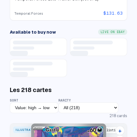
$
131.63
Temporal Forces
Available to buy now
LIVE ON EBAY
Les
218
cartes
SORT
RARITY
218
cards
+
ILLUSTRATION RARE
30 listings