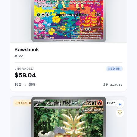
Sawsbuck
#
166
UNGRADED
MEDIUM
$59.04
$52
→
$59
19 grades
+
SPECIAL ILLUSTRATION RARE
23 listings
♡