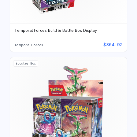
Temporal Forces Build & Battle Box Display
$
364.92
Temporal Forces
Booster Box