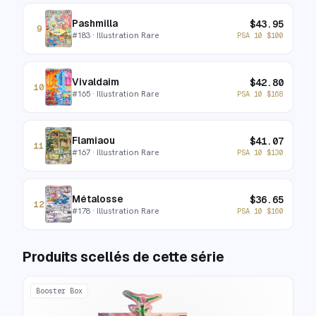
Pashmilla
$
43.95
9
#
183
· Illustration Rare
PSA 10
$
100
Vivaldaim
$
42.80
10
#
165
· Illustration Rare
PSA 10
$
168
Flamiaou
$
41.07
11
#
167
· Illustration Rare
PSA 10
$
130
Métalosse
$
36.65
12
#
178
· Illustration Rare
PSA 10
$
160
Produits scellés de cette série
Booster Box