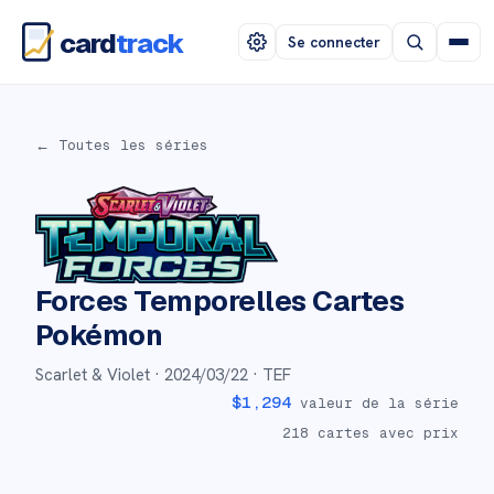
card
track
Se connecter
← Toutes les séries
Forces Temporelles
Cartes
Pokémon
Scarlet & Violet ·
2024/03/22
· TEF
$
1,294
valeur de la série
218
cartes avec prix