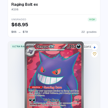
Raging Bolt ex
#
208
UNGRADED
HIGH
$68.95
$68
→
$70
22 grades
+
ULTRA RARE
32 listings
♡