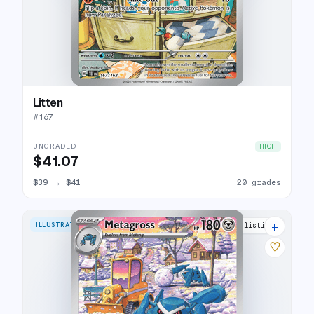
Litten
#
167
UNGRADED
HIGH
$41.07
$39
→
$41
20 grades
+
ILLUSTRATION RARE
28 listings
♡