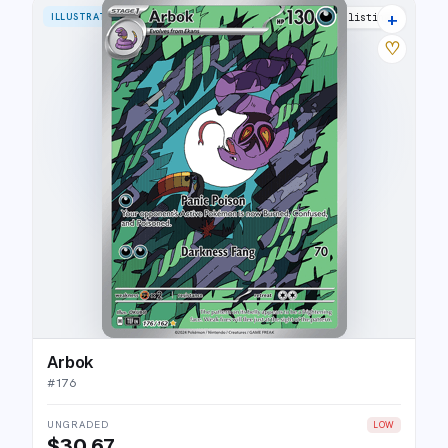
+
ILLUSTRATION RARE
21 listings
♡
Arbok
#
176
UNGRADED
LOW
$30.67