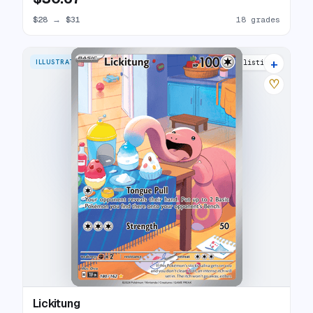
$28
→
$31
18 grades
+
ILLUSTRATION RARE
24 listings
♡
Lickitung