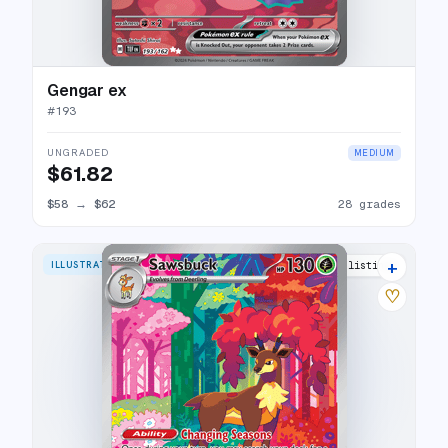
Gengar ex
#
193
UNGRADED
MEDIUM
$61.82
$58
→
$62
28 grades
+
ILLUSTRATION RARE
23 listings
♡