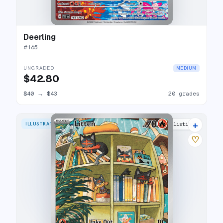
Deerling
#
165
UNGRADED
MEDIUM
$42.80
$40
→
$43
20 grades
+
ILLUSTRATION RARE
24 listings
♡