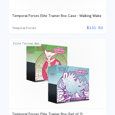
Temporal Forces Elite Trainer Box Case - Walking Wake
$
131.63
Temporal Forces
Elite Trainer Box
Temporal Forces Elite Trainer Box (Set of 2)