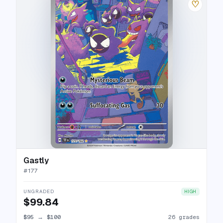
♡
Gastly
#
177
UNGRADED
HIGH
$99.84
$95
→
$100
26 grades