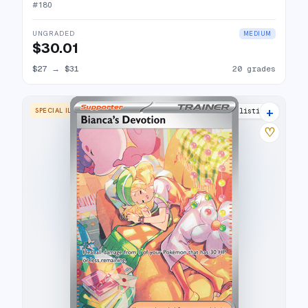
#
180
UNGRADED
MEDIUM
$30.01
$27
→
$31
20 grades
+
SPECIAL ILLUSTRATION RARE
18 listings
♡