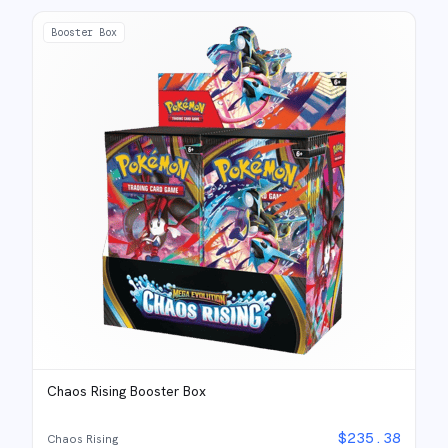
Booster Box
Chaos Rising Booster Box
$
235.38
Chaos Rising