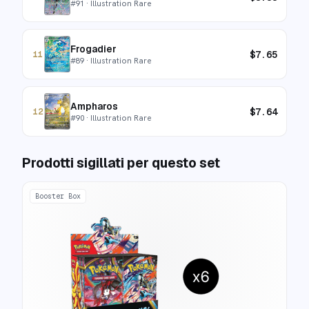
#
91
· Illustration Rare
Frogadier
$
7.65
11
#
89
· Illustration Rare
Ampharos
$
7.64
12
#
90
· Illustration Rare
Prodotti sigillati per questo set
Booster Box