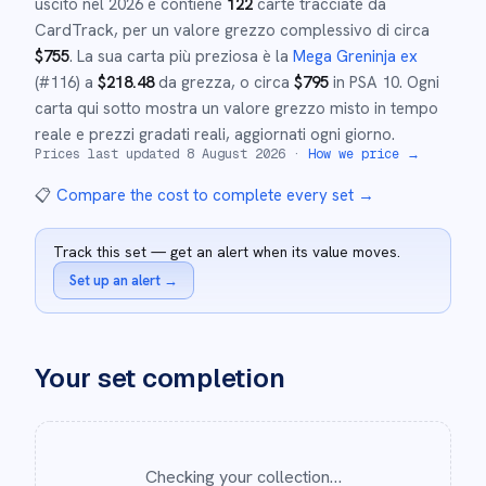
uscito nel
2026
e
contiene
122
carte tracciate da
CardTrack, per un valore grezzo complessivo di circa
$
755
.
La sua carta più preziosa è la
Mega Greninja ex
(#
116
)
a
$
218.48
da grezza
, o circa
$
795
in PSA 10
.
Ogni
carta qui sotto mostra un valore grezzo misto in tempo
reale e prezzi gradati reali, aggiornati ogni giorno.
Prices last updated
8 August 2026
·
How we price →
📋
Compare the cost to complete every set
→
Track this set — get an alert when its value moves.
Set up an alert
→
Your set completion
Checking your collection…