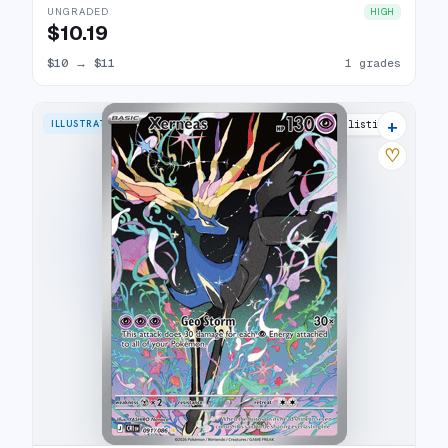
UNGRADED
HIGH
$10.19
$10
→
$11
1 grades
+
ILLUSTRATION RARE
4 listings
♡