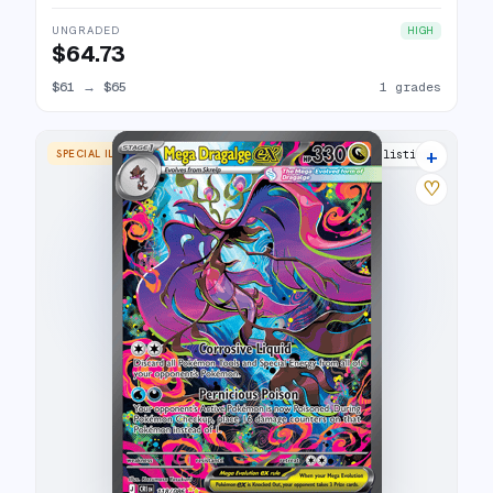
UNGRADED
HIGH
$64.73
$61
→
$65
1 grades
+
SPECIAL ILLUSTRATION RARE
3 listings
♡