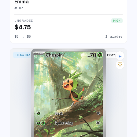
Emma
#
107
UNGRADED
HIGH
$4.75
$3
→
$5
1 grades
+
ILLUSTRATION RARE
4 listings
♡