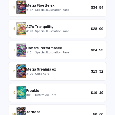
Mega Floette ex
$
34.84
5
#
117
· Special Illustration Rare
AZ's Tranquility
$
28.99
6
#
120
· Special Illustration Rare
Roxie's Performance
$
24.95
7
#
121
· Special Illustration Rare
Mega Greninja ex
$
13.32
8
#
100
· Ultra Rare
Froakie
$
10.19
9
#
88
· Illustration Rare
Xerneas
$
8.38
10