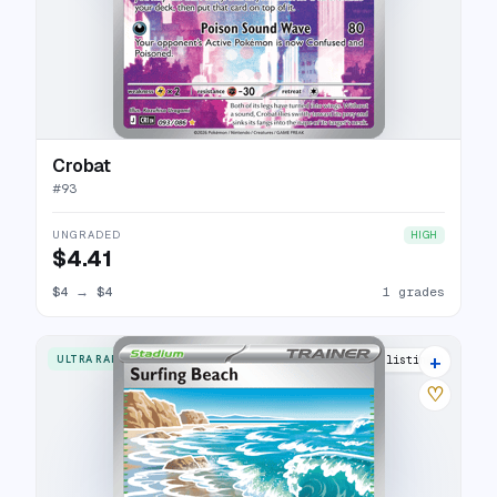
Crobat
#
93
UNGRADED
HIGH
$4.41
$4
→
$4
1 grades
+
ULTRA RARE
3 listings
♡