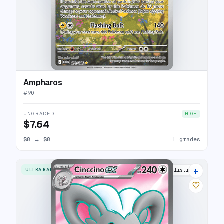
Ampharos
#
90
UNGRADED
HIGH
$7.64
$8
→
$8
1 grades
+
ULTRA RARE
4 listings
♡