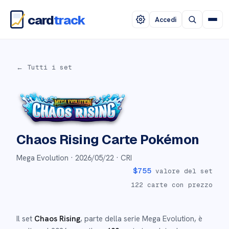
card
track
Accedi
← Tutti i set
Chaos Rising
Carte Pokémon
Mega Evolution ·
2026/05/22
· CRI
$
755
valore del set
122
carte con prezzo
Il set
Chaos Rising
, parte della serie
Mega Evolution
,
è