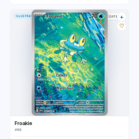
+
ILLUSTRATION RARE
4 listings
♡
Froakie
#
88