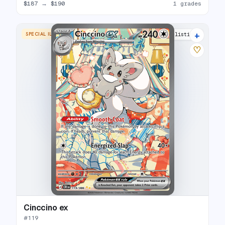
$187
→
$190
1 grades
+
SPECIAL ILLUSTRATION RARE
4 listings
♡
Cinccino ex
#
119