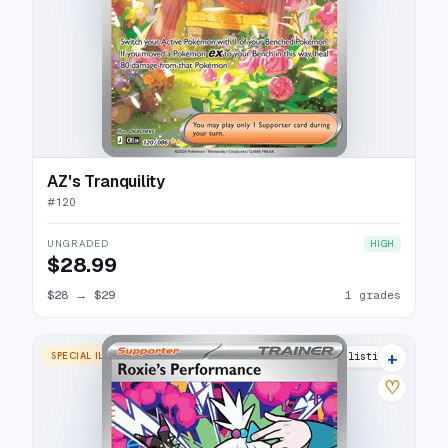
AZ's Tranquility
#
120
UNGRADED
HIGH
$28.99
$28
→
$29
1 grades
+
SPECIAL ILLUSTRATION RARE
3 listings
♡