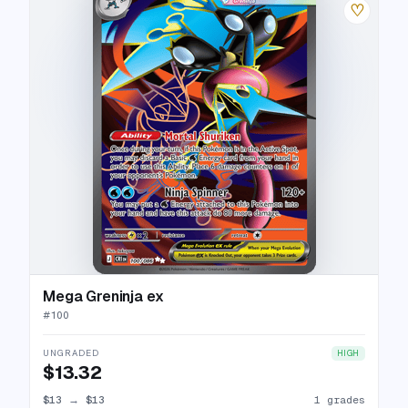
♡
Mega Greninja ex
#
100
UNGRADED
HIGH
$13.32
$13
→
$13
1 grades