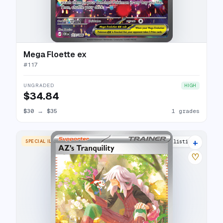
Mega Floette ex
#
117
UNGRADED
HIGH
$34.84
$30
→
$35
1 grades
+
SPECIAL ILLUSTRATION RARE
3 listings
♡