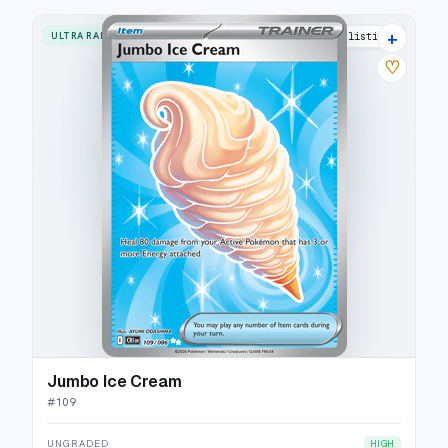
+
ULTRA RARE
3 listings
♡
Jumbo Ice Cream
#
109
UNGRADED
HIGH