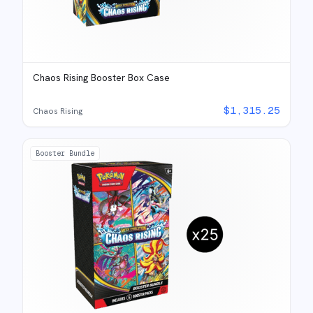
Chaos Rising Booster Box Case
$
1,315.25
Chaos Rising
Booster Bundle