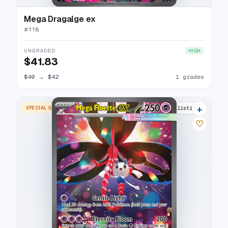
Mega Dragalge ex
#
118
UNGRADED
HIGH
$41.83
$40
→
$42
1 grades
+
SPECIAL ILLUSTRATION RARE
5 listings
♡