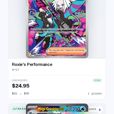
Roxie's Performance
#
121
UNGRADED
HIGH
$24.95
$21
→
$25
1 grades
+
ULTRA RARE
4 listings