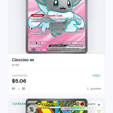
Cinccino ex
#
105
UNGRADED
HIGH
$5.06
$5
→
$5
1 grades
+
ULTRA RARE
3 listings
♡