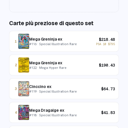
Carte più preziose di questo set
Mega Greninja ex
$
218.48
1
#
116
· Special Illustration Rare
PSA 10
$
795
Mega Greninja ex
$
190.43
2
#
122
· Mega Hyper Rare
Cinccino ex
$
64.73
3
#
119
· Special Illustration Rare
Mega Dragalge ex
$
41.83
4
#
118
· Special Illustration Rare