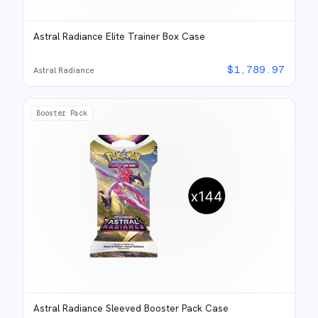
Astral Radiance Elite Trainer Box Case
$
1,789.97
Astral Radiance
Booster Pack
Astral Radiance Sleeved Booster Pack Case