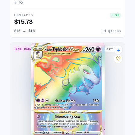
#
192
UNGRADED
HIGH
$15.73
$15
→
$16
14 grades
+
RARE RAINBOW
16 listings
♡