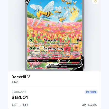
♡
Beedrill V
#
161
UNGRADED
MEDIUM
$84.01
$37
→
$84
29 grades