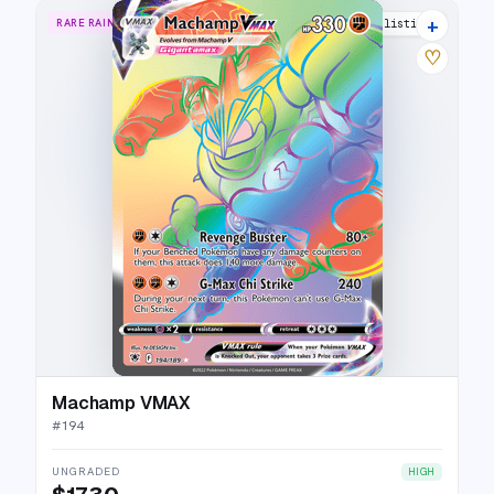
+
RARE RAINBOW
17 listings
♡
Machamp VMAX
#
194
UNGRADED
HIGH