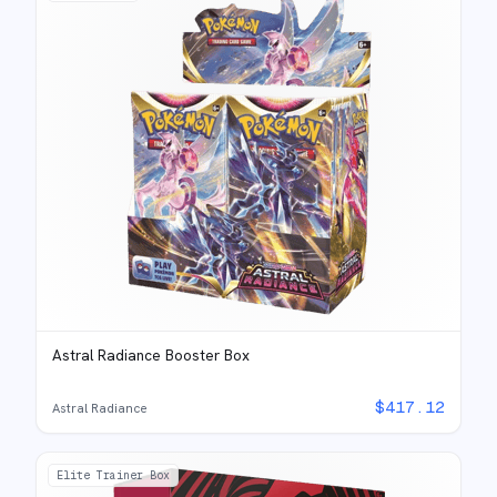
Astral Radiance Booster Box
$
417.12
Astral Radiance
Elite Trainer Box