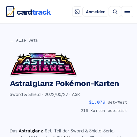
card
track
Anmelden
← Alle Sets
Astralglanz
Pokémon-Karten
Sword & Shield ·
2022/05/27
· ASR
$
1,079
Set-Wert
216
Karten bepreist
Das
Astralglanz
-Set
, Teil der
Sword & Shield
-Serie,