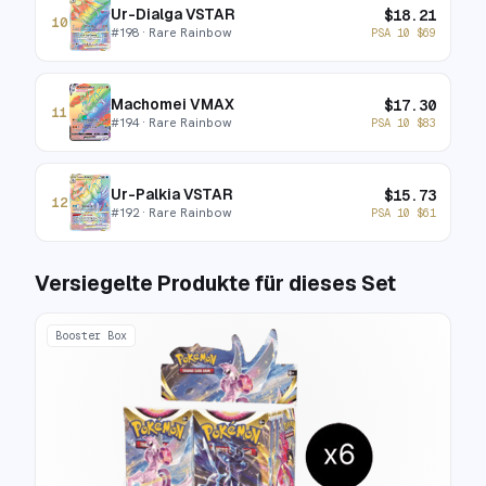
Ur-Dialga VSTAR
$
18.21
10
#
198
· Rare Rainbow
PSA 10
$
69
Machomei VMAX
$
17.30
11
#
194
· Rare Rainbow
PSA 10
$
83
Ur-Palkia VSTAR
$
15.73
12
#
192
· Rare Rainbow
PSA 10
$
61
Versiegelte Produkte für dieses Set
Booster Box