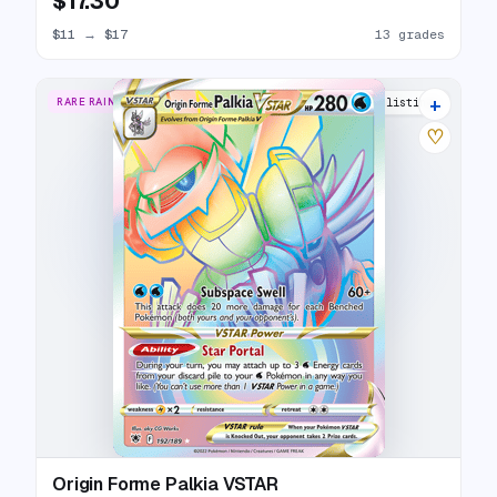
$17.30
$11
→
$17
13 grades
+
RARE RAINBOW
17 listings
♡
Origin Forme Palkia VSTAR