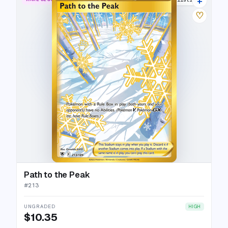
+
♡
Path to the Peak
#
213
UNGRADED
HIGH
$10.35