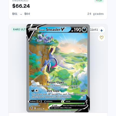
UNGRADED
HIGH
$66.24
$61
→
$84
24 grades
+
RARE ULTRA
23 listings
♡