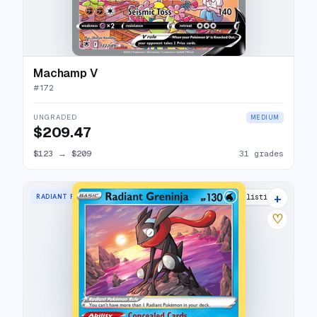
Machamp V
#
172
UNGRADED
MEDIUM
$209.47
$123
→
$209
31 grades
+
RADIANT RARE
35 listings
♡