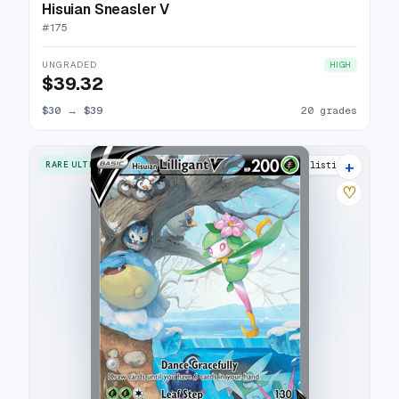
Hisuian Sneasler V
#
175
UNGRADED
HIGH
$39.32
$30
→
$39
20 grades
+
RARE ULTRA
25 listings
♡