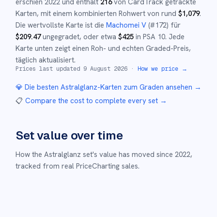
erschien
2022
und
enthält
216
von CardTrack getrackte
Karten, mit einem kombinierten Rohwert von rund
$
1,079
.
Die wertvollste Karte ist die
Machomei V
(#
172
)
für
$
209.47
ungegradet
, oder etwa
$
425
in PSA 10
.
Jede
Karte unten zeigt einen Roh- und echten Graded-Preis,
täglich aktualisiert.
Prices last updated
9 August 2026
·
How we price →
💎 Die besten
Astralglanz
-Karten zum Graden ansehen →
📋
Compare the cost to complete every set
→
Set value over time
How the
Astralglanz
set's value has moved since
2022
,
tracked from real PriceCharting sales.