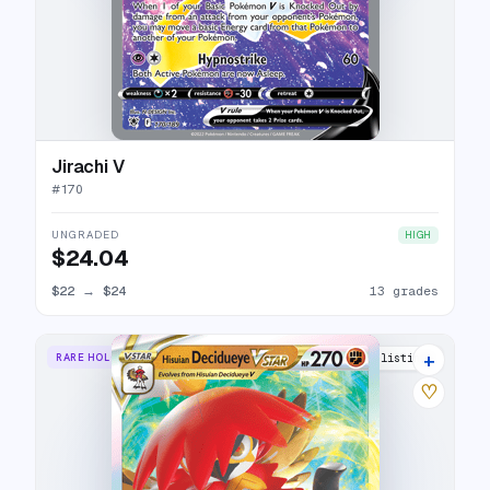
Jirachi V
#
170
UNGRADED
HIGH
$24.04
$22
→
$24
13 grades
+
RARE HOLO VSTAR
9 listings
♡