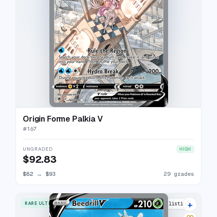
Origin Forme Palkia V
#
167
UNGRADED
HIGH
$92.83
$82
→
$93
29 grades
+
RARE ULTRA
33 listings