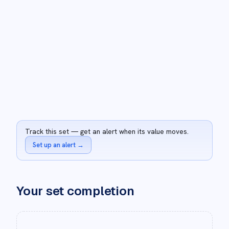
Track this set — get an alert when its value moves.
Set up an alert
→
Your set completion