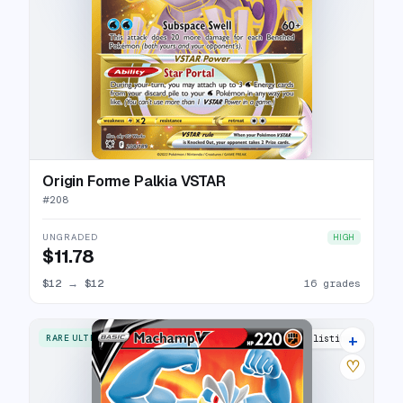
Origin Forme Palkia VSTAR
#
208
UNGRADED
HIGH
$11.78
$12
→
$12
16 grades
+
RARE ULTRA
12 listings
♡