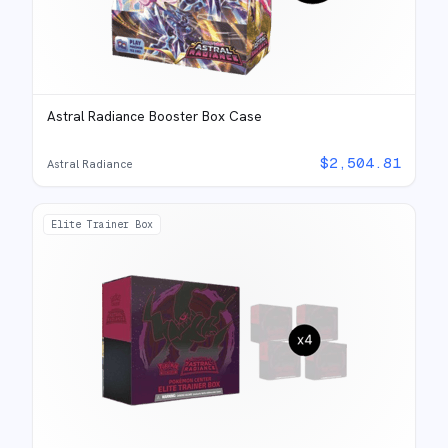
Astral Radiance Booster Box Case
$
2,504.81
Astral Radiance
Elite Trainer Box