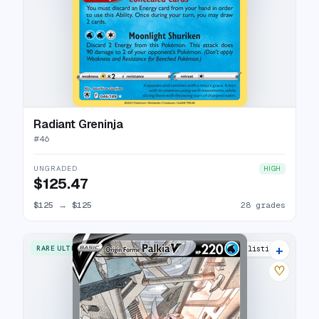
Radiant Greninja
#
46
UNGRADED
HIGH
$125.47
$125
→
$125
28 grades
+
RARE ULTRA
33 listings
♡