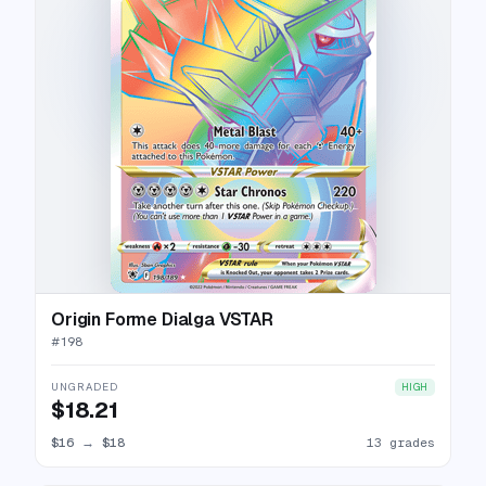
Origin Forme Dialga VSTAR
#
198
UNGRADED
HIGH
$18.21
$16
→
$18
13 grades