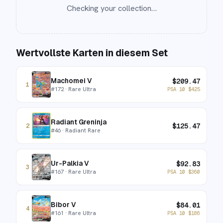
Checking your collection…
Wertvollste Karten in diesem Set
Machomei V
$
209.47
1
#
172
· Rare Ultra
PSA 10
$
425
Radiant Greninja
$
125.47
2
#
46
· Radiant Rare
Ur-Palkia V
$
92.83
3
#
167
· Rare Ultra
PSA 10
$
360
Bibor V
$
84.01
4
#
161
· Rare Ultra
PSA 10
$
186