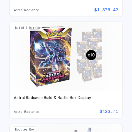
$
1,376.42
Astral Radiance
Build & Battle
Astral Radiance Build & Battle Box Display
$
423.71
Astral Radiance
Booster Box