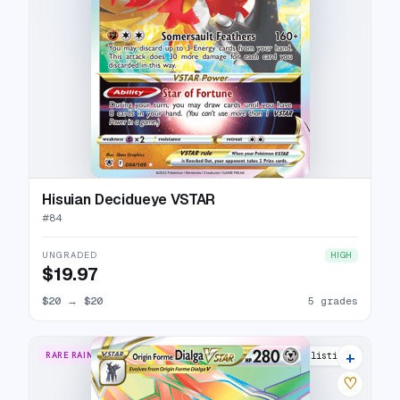
Hisuian Decidueye VSTAR
#
84
UNGRADED
HIGH
$19.97
$20
→
$20
5 grades
+
RARE RAINBOW
16 listings
♡