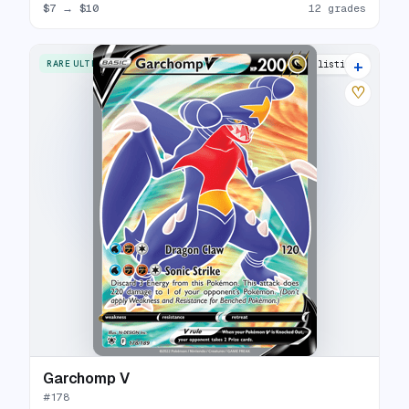
$7
→
$10
12 grades
+
RARE ULTRA
17 listings
♡
Garchomp V
#
178