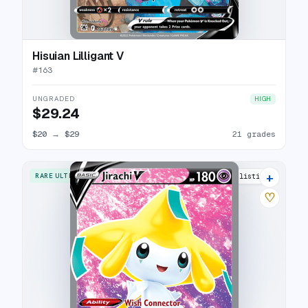
Hisuian Lilligant V
#
163
UNGRADED
HIGH
$29.24
$20
→
$29
21 grades
+
RARE ULTRA
17 listings
♡