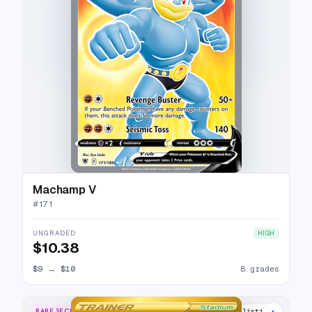
Machamp V
#
171
UNGRADED
HIGH
$10.38
$9
→
$10
8 grades
RARE SECRET
16 listings