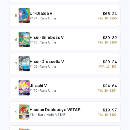
Ur-Dialga V
$
66.24
5
#
177
· Rare Ultra
PSA 10
$
205
Hisui-Snieboss V
$
39.32
6
#
175
· Rare Ultra
PSA 10
$
105
Hisui-Dressella V
$
29.24
7
#
163
· Rare Ultra
PSA 10
$
80
Jirachi V
$
24.04
8
#
170
· Rare Ultra
PSA 10
$
154
Hisuian Decidueye VSTAR
$
19.97
9
#
84
· Rare Holo VSTAR
PSA 10
$
100