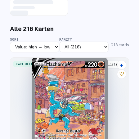
Alle
216
Karten
SORT
RARITY
216
cards
+
RARE ULTRA
35 listings
♡