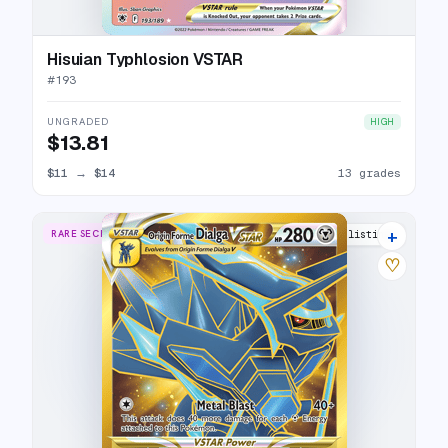
Hisuian Typhlosion VSTAR
#
193
UNGRADED
HIGH
$13.81
$11
→
$14
13 grades
+
RARE SECRET
14 listings
♡