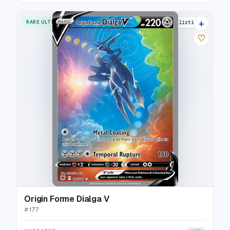
+
RARE ULTRA
28 listings
♡
Origin Forme Dialga V
#
177