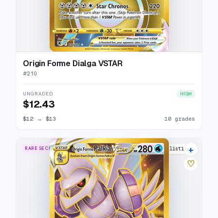
Origin Forme Dialga VSTAR
#
210
UNGRADED
HIGH
$12.43
$12
→
$13
10 grades
+
RARE SECRET
20 listings
♡