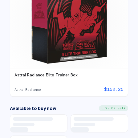
Astral Radiance Elite Trainer Box
$
152.25
Astral Radiance
Available to buy now
LIVE ON EBAY