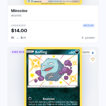
Minccino
#
SV093
UNGRADED
MEDIUM
$14.00
$5
→
$14
6 grades
+
RARE SHINY
10 listings
♡