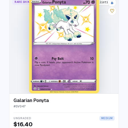
+
RARE SHINY
15 listings
♡
Galarian Ponyta
#
SV047
UNGRADED
MEDIUM
$16.40