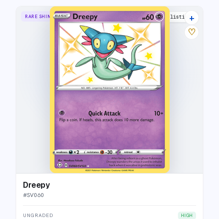
+
RARE SHINY
8 listings
♡
Dreepy
#
SV060
UNGRADED
HIGH