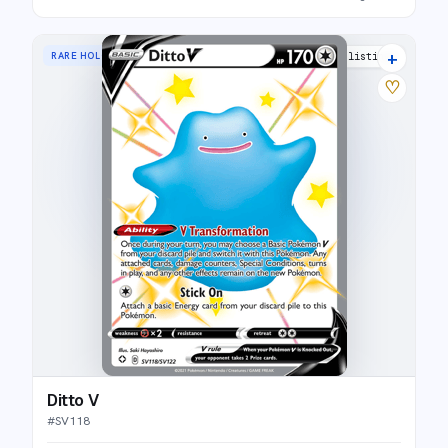
+
RARE HOLO V
21 listings
♡
Ditto V
#
SV118