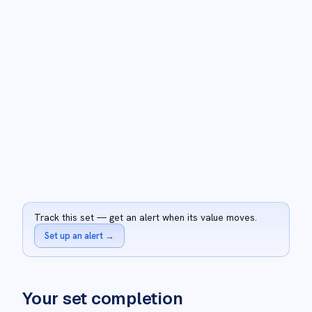
Track this set — get an alert when its value moves.
Set up an alert
→
Your set completion