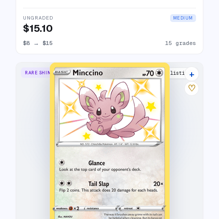
UNGRADED
MEDIUM
$15.10
$8
→
$15
15 grades
+
RARE SHINY
10 listings
♡