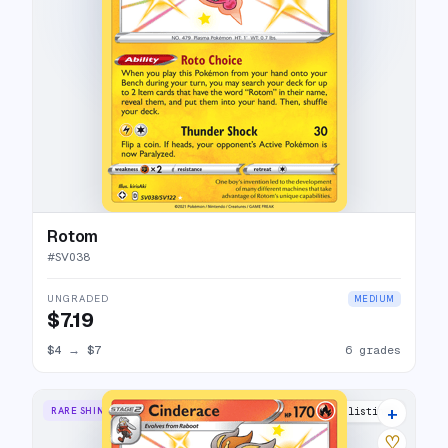
Rotom
#
SV038
UNGRADED
MEDIUM
$7.19
$4
→
$7
6 grades
+
RARE SHINY
10 listings
♡