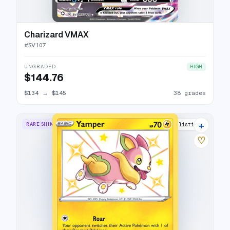
Charizard VMAX
#
SV107
UNGRADED
HIGH
$144.76
$134
→
$145
38 grades
+
RARE SHINY
9 listings
♡