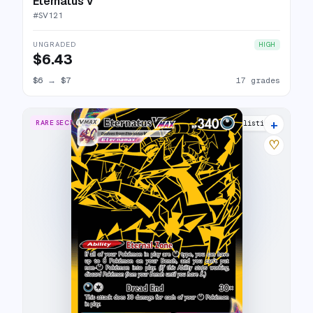
Eternatus V
#
SV121
UNGRADED
HIGH
$6.43
$6
→
$7
17 grades
+
RARE SECRET
23 listings
♡