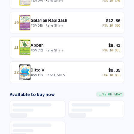
#
SV094
· Rare Shiny
PSA 10
$
46
Galarian Rapidash
$
12.86
10
#
SV048
· Rare Shiny
PSA 10
$
36
Applin
$
9.43
11
#
SV012
· Rare Shiny
PSA 10
$
65
Ditto V
$
8.35
12
#
SV118
· Rare Holo V
PSA 10
$
85
Available to buy now
LIVE ON EBAY