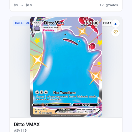
$9
→
$16
12 grades
+
RARE HOLO VMAX
19 listings
♡
Ditto VMAX
#
SV119