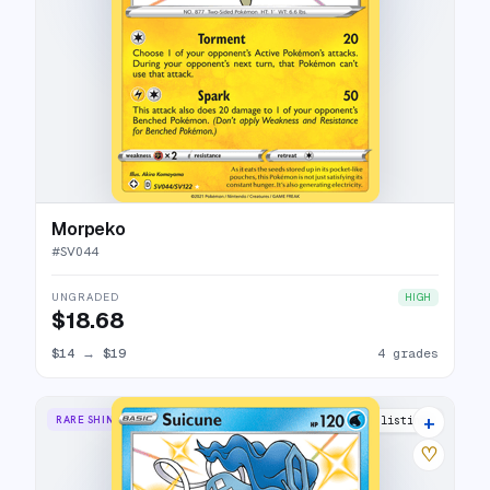
Morpeko
#
SV044
UNGRADED
HIGH
$18.68
$14
→
$19
4 grades
+
RARE SHINY
16 listings
♡