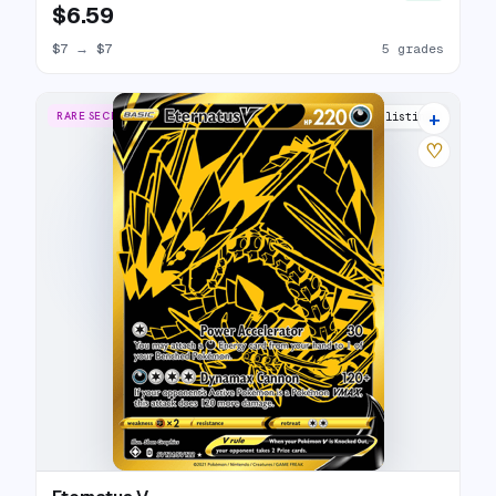
$6.59
$7
→
$7
5 grades
+
RARE SECRET
21 listings
♡