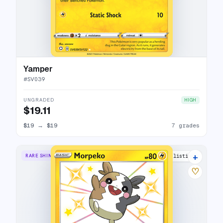
Yamper
#
SV039
UNGRADED
HIGH
$19.11
$19
→
$19
7 grades
+
RARE SHINY
8 listings
♡