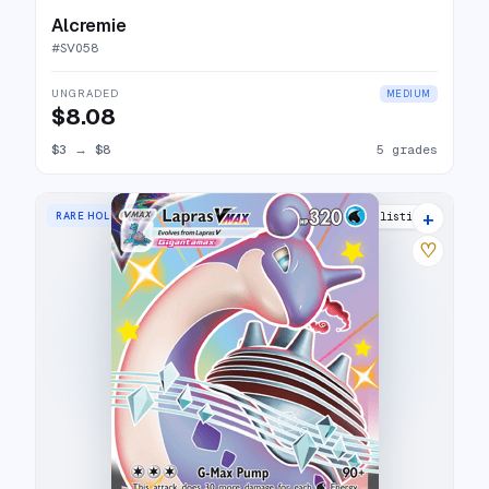
Alcremie
#
SV058
UNGRADED
MEDIUM
$8.08
$3
→
$8
5 grades
+
RARE HOLO VMAX
21 listings
♡