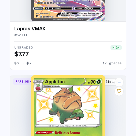
Lapras VMAX
#
SV111
UNGRADED
HIGH
$7.77
$6
→
$8
17 grades
+
RARE SHINY
8 listings
♡