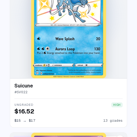
Suicune
#
SV022
UNGRADED
HIGH
$16.52
$15
→
$17
13 grades