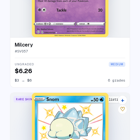
Milcery
#
SV057
UNGRADED
MEDIUM
$6.26
$3
→
$6
6 grades
+
RARE SHINY
11 listings
♡