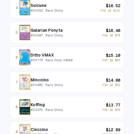
Suicune
$
16.52
4
#
SV022
· Rare Shiny
PSA 10
$
141
Galarian Ponyta
$
16.40
5
#
SV047
· Rare Shiny
PSA 10
$
70
Ditto VMAX
$
15.10
6
#
SV119
· Rare Holo VMAX
PSA 10
$
88
Minccino
$
14.00
7
#
SV093
· Rare Shiny
PSA 10
$
43
Koffing
$
13.77
8
#
SV076
· Rare Shiny
PSA 10
$
30
Cinccino
$
12.89
9