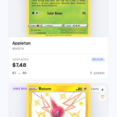
Appletun
#
SV014
UNGRADED
MEDIUM
$7.48
$3
→
$8
6 grades
+
RARE SHINY
10 listings
♡