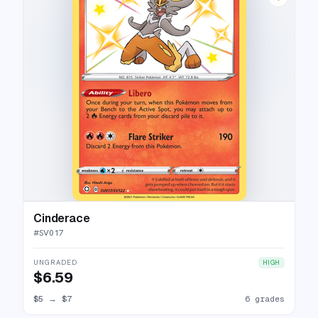
Cinderace
#
SV017
UNGRADED
HIGH
$6.59
$5
→
$7
6 grades