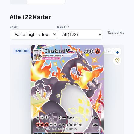
Alle
122
Karten
SORT
RARITY
122
cards
+
RARE HOLO VMAX
42 listings
♡