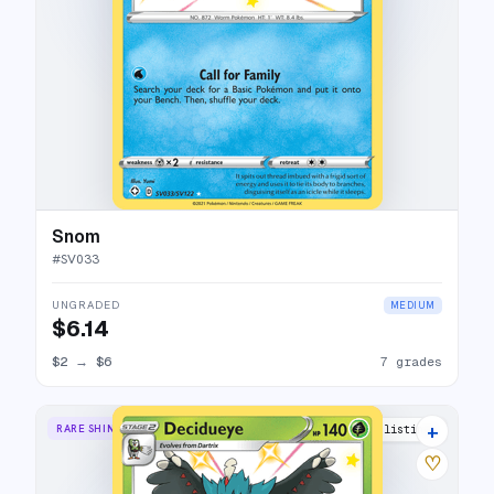
Snom
#
SV033
UNGRADED
MEDIUM
$6.14
$2
→
$6
7 grades
+
RARE SHINY
8 listings
♡