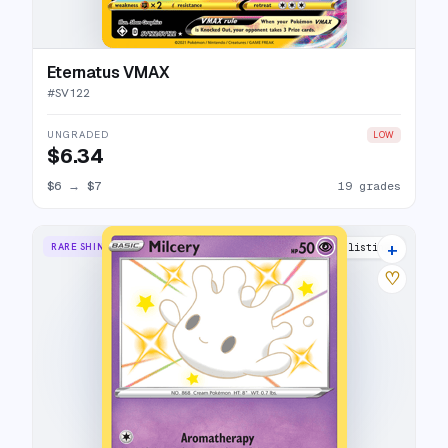
Eternatus VMAX
#
SV122
UNGRADED
LOW
$6.34
$6
→
$7
19 grades
+
RARE SHINY
9 listings
♡