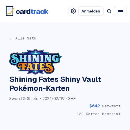
card
track
Anmelden
← Alle Sets
Shining Fates Shiny Vault
Pokémon-Karten
Sword & Shield ·
2021/02/19
· SHF
$
642
Set-Wert
122
Karten bepreist