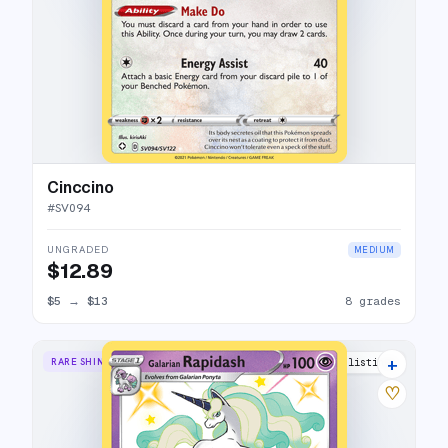
Cinccino
#
SV094
UNGRADED
MEDIUM
$12.89
$5
→
$13
8 grades
+
RARE SHINY
12 listings
♡