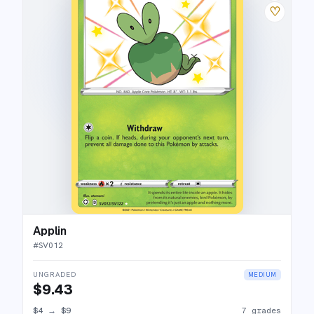
♡
Applin
#
SV012
UNGRADED
MEDIUM
$9.43
$4
→
$9
7 grades