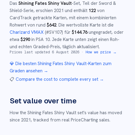
Das
Shining Fates Shiny Vault
-Set
, Teil der
Sword &
Shield
-Serie,
erschien
2021
und
enthält
122
von
CardTrack getrackte Karten, mit einem kombinierten
Rohwert von rund
$
642
.
Die wertvollste Karte ist die
Charizard VMAX
(#
SV107
)
für
$
144.76
ungegradet
, oder
etwa
$
290
in PSA 10
.
Jede Karte unten zeigt einen Roh-
und echten Graded-Preis, täglich aktualisiert.
Prices last updated
6 August 2026
·
How we price →
💎 Die besten
Shining Fates Shiny Vault
-Karten zum
Graden ansehen →
📋
Compare the cost to complete every set
→
Set value over time
How the
Shining Fates Shiny Vault
set's value has moved
since
2021
,
tracked from real PriceCharting sales.