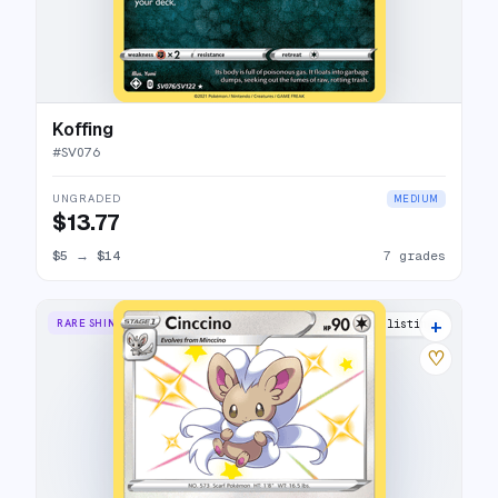
Koffing
#
SV076
UNGRADED
MEDIUM
$13.77
$5
→
$14
7 grades
+
RARE SHINY
11 listings
♡