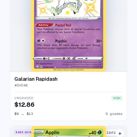
Galarian Rapidash
#
SV048
UNGRADED
HIGH
$12.86
$9
→
$13
9 grades
+
RARE SHINY
11 listings