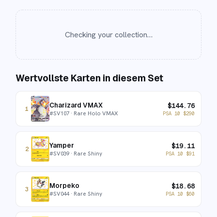
Checking your collection…
Wertvollste Karten in diesem Set
Charizard VMAX
$
144.76
1
#
SV107
· Rare Holo VMAX
PSA 10
$
290
Yamper
$
19.11
2
#
SV039
· Rare Shiny
PSA 10
$
91
Morpeko
$
18.68
3
#
SV044
· Rare Shiny
PSA 10
$
60