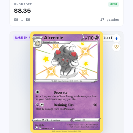
UNGRADED
HIGH
$8.35
$8
→
$9
17 grades
+
RARE SHINY
8 listings
♡