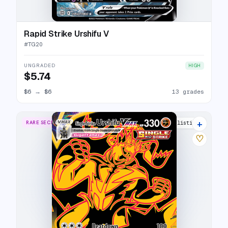
Rapid Strike Urshifu V
#
TG20
UNGRADED
HIGH
$5.74
$6
→
$6
13 grades
+
RARE SECRET
21 listings
♡