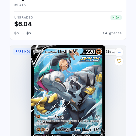
#
TG18
UNGRADED
HIGH
$6.04
$6
→
$6
14 grades
+
RARE HOLO V
17 listings
♡