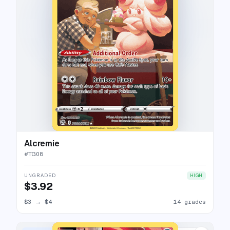
Alcremie
#
TG08
UNGRADED
HIGH
$3.92
$3
→
$4
14 grades