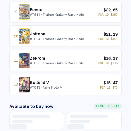
Eevee
$
22.05
9
#
TG11
· Trainer Gallery Rare Holo
PSA 10
$
359
Jolteon
$
21.19
10
#
TG04
· Trainer Gallery Rare Holo
PSA 10
$
360
Zekrom
$
16.37
11
#
TG05
· Trainer Gallery Rare Holo
PSA 10
$
185
Boltund V
$
15.47
12
#
TG13
· Rare Holo V
PSA 10
$
73
Available to buy now
LIVE ON EBAY