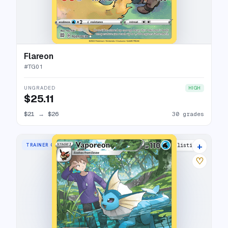
Flareon
#
TG01
UNGRADED
HIGH
$25.11
$21
→
$26
30 grades
+
TRAINER GALLERY RARE HOLO
33 listings
♡