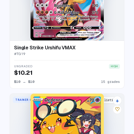
Single Strike Urshifu VMAX
#
TG19
UNGRADED
HIGH
$10.21
$10
→
$10
15 grades
+
TRAINER GALLERY RARE HOLO
24 listings
♡