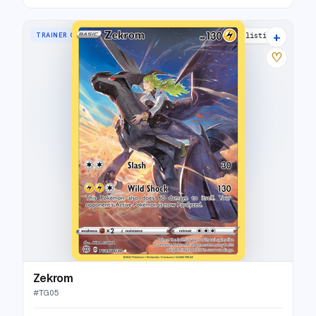
+
TRAINER GALLERY RARE HOLO
35 listings
♡
Zekrom
#
TG05