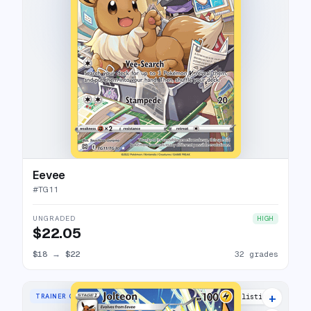
Eevee
#
TG11
UNGRADED
HIGH
$22.05
$18
→
$22
32 grades
+
TRAINER GALLERY RARE HOLO
36 listings