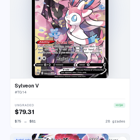
Sylveon V
#
TG14
UNGRADED
HIGH
$79.31
$75
→
$81
28 grades