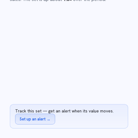
Track this set — get an alert when its value moves.
Set up an alert
→