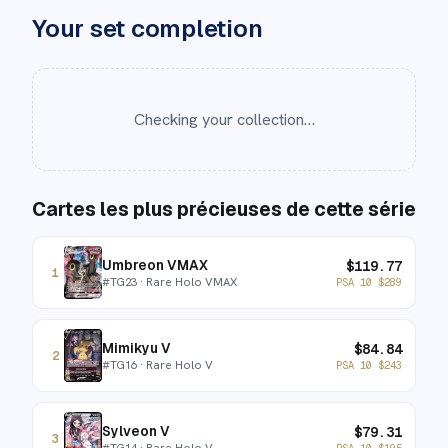
Your set completion
Checking your collection…
Cartes les plus précieuses de cette série
Umbreon VMAX
$
119.77
1
#
TG23
· Rare Holo VMAX
PSA 10
$
289
Mimikyu V
$
84.84
2
#
TG16
· Rare Holo V
PSA 10
$
243
Sylveon V
$
79.31
3
#
TG14
· Rare Holo V
PSA 10
$
195