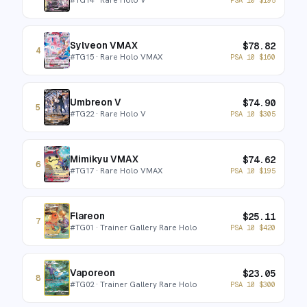
Sylveon VMAX
$
78.82
4
#
TG15
· Rare Holo VMAX
PSA 10
$
160
Umbreon V
$
74.90
5
#
TG22
· Rare Holo V
PSA 10
$
305
Mimikyu VMAX
$
74.62
6
#
TG17
· Rare Holo VMAX
PSA 10
$
195
Flareon
$
25.11
7
#
TG01
· Trainer Gallery Rare Holo
PSA 10
$
420
Vaporeon
$
23.05
8
#
TG02
· Trainer Gallery Rare Holo
PSA 10
$
300