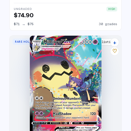
UNGRADED
HIGH
$74.90
$71
→
$75
30 grades
+
RARE HOLO VMAX
30 listings
♡