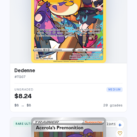
Dedenne
#
TG07
UNGRADED
MEDIUM
$8.24
$8
→
$8
20 grades
+
RARE ULTRA
18 listings
♡