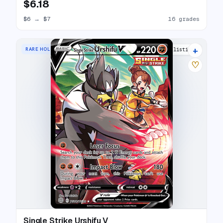
$6.18
$6
→
$7
16 grades
+
RARE HOLO V
18 listings
♡
Single Strike Urshifu V