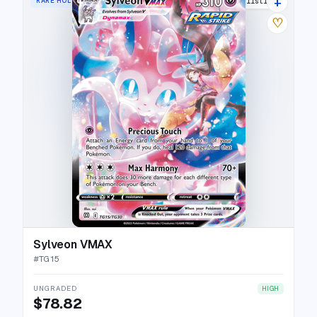
+
RARE HOLO VMAX
31 listings
♡
Sylveon VMAX
#
TG15
UNGRADED
HIGH
$78.82