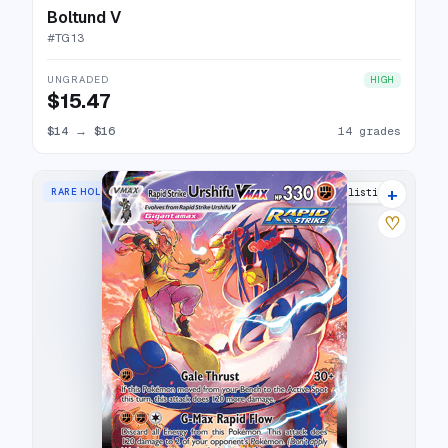
Boltund V
#
TG13
UNGRADED
HIGH
$15.47
$14
→
$16
14 grades
+
RARE HOLO VMAX
21 listings
♡