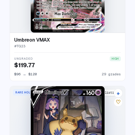
Umbreon VMAX
#
TG23
UNGRADED
HIGH
$119.77
$96
→
$120
29 grades
+
RARE HOLO V
31 listings
♡