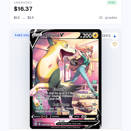
UNGRADED
HIGH
$16.37
$15
→
$16
31 grades
+
RARE HOLO V
18 listings
♡