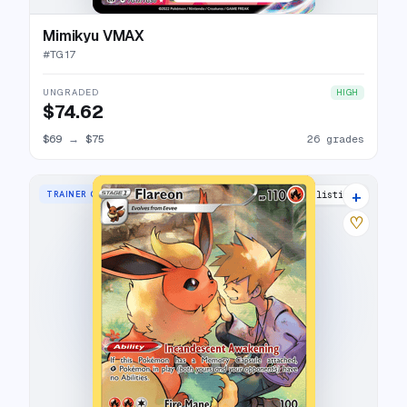
Mimikyu VMAX
#
TG17
UNGRADED
HIGH
$74.62
$69
→
$75
26 grades
+
TRAINER GALLERY RARE HOLO
34 listings
♡