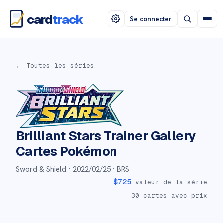
card
track
Se connecter
← Toutes les séries
Brilliant Stars Trainer Gallery
Cartes Pokémon
Sword & Shield ·
2022/02/25
· BRS
$
725
valeur de la série
30
cartes avec prix