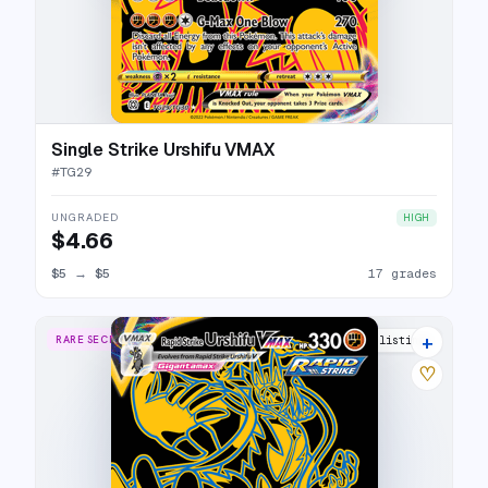
Single Strike Urshifu VMAX
#
TG29
UNGRADED
HIGH
$4.66
$5
→
$5
17 grades
+
RARE SECRET
23 listings
♡