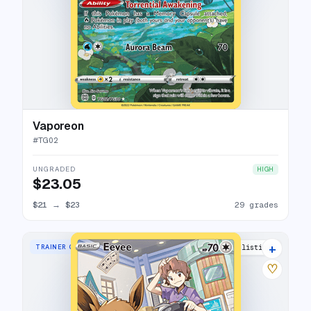
Vaporeon
#
TG02
UNGRADED
HIGH
$23.05
$21
→
$23
29 grades
+
TRAINER GALLERY RARE HOLO
36 listings
♡