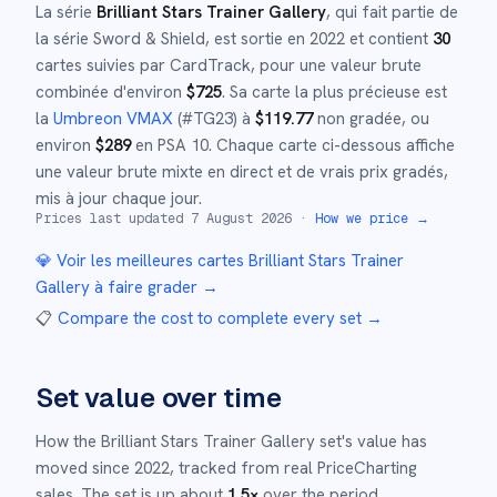
La série
Brilliant Stars Trainer Gallery
, qui fait partie de
la série
Sword & Shield
,
est sortie en
2022
et
contient
30
cartes suivies par CardTrack, pour une valeur brute
combinée d'environ
$
725
.
Sa carte la plus précieuse est
la
Umbreon VMAX
(#
TG23
)
à
$
119.77
non gradée
, ou
environ
$
289
en PSA 10
.
Chaque carte ci-dessous affiche
une valeur brute mixte en direct et de vrais prix gradés,
mis à jour chaque jour.
Prices last updated
7 August 2026
·
How we price →
💎 Voir les meilleures cartes
Brilliant Stars Trainer
Gallery
à faire grader →
📋
Compare the cost to complete every set
→
Set value over time
How the
Brilliant Stars Trainer Gallery
set's value has
moved since
2022
,
tracked from real PriceCharting
sales.
The set is up about
1.5
×
over the period.