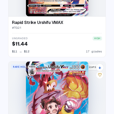
Rapid Strike Urshifu VMAX
#
TG21
UNGRADED
HIGH
$11.44
$11
→
$12
17 grades
+
RARE HOLO VMAX
19 listings
♡