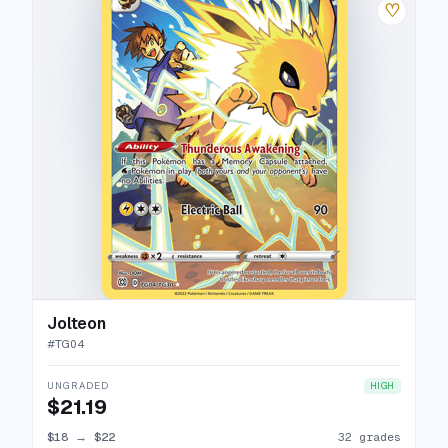
♡
Jolteon
#
TG04
UNGRADED
HIGH
$21.19
$18
→
$22
32 grades