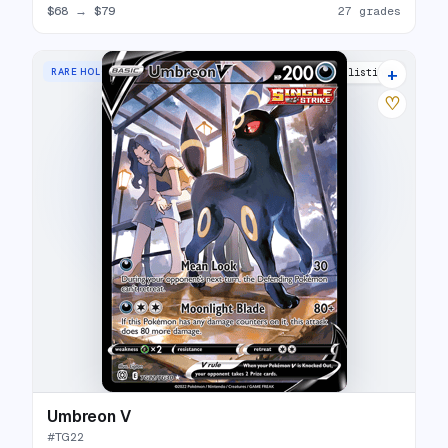
$68
→
$79
27 grades
+
RARE HOLO V
34 listings
♡
Umbreon V
#
TG22