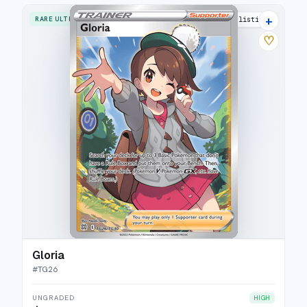
+
RARE ULTRA
20 listings
♡
Gloria
#
TG26
UNGRADED
HIGH