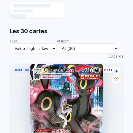
Les
30
cartes
SORT
RARITY
30
cards
+
RARE HOLO VMAX
33 listings
♡