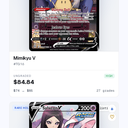
Mimikyu V
#
TG16
UNGRADED
HIGH
$84.84
$74
→
$85
27 grades
+
RARE HOLO V
32 listings
♡