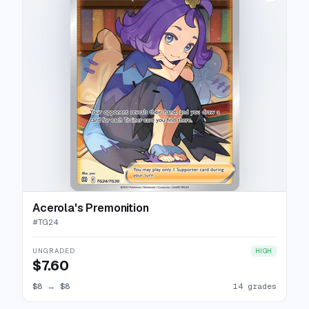
Acerola's Premonition
#
TG24
UNGRADED
HIGH
$7.60
$8
→
$8
14 grades