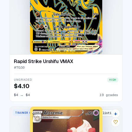
Rapid Strike Urshifu VMAX
#
TG30
UNGRADED
HIGH
$4.10
$4
→
$4
19 grades
+
TRAINER GALLERY RARE HOLO
18 listings
♡