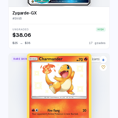
Zygarde-GX
#
SV65
UNGRADED
HIGH
$38.06
$25
→
$38
17 grades
+
RARE SHINY
23 listings
♡