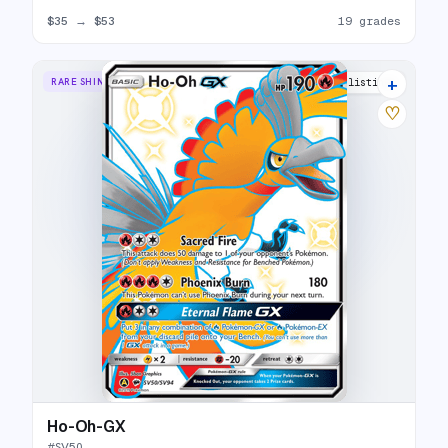
$35
→
$53
19 grades
+
RARE SHINY GX
26 listings
♡
Ho-Oh-GX
#
SV50