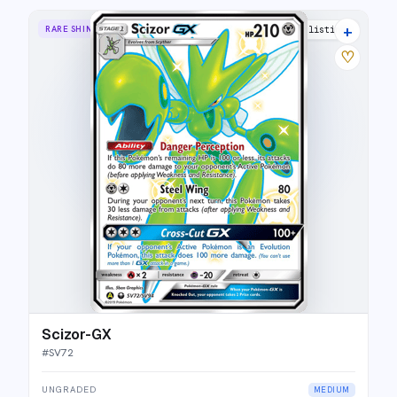
+
RARE SHINY GX
18 listings
♡
Scizor-GX
#
SV72
UNGRADED
MEDIUM