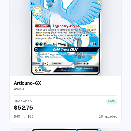
Articuno-GX
#
SV54
UNGRADED
HIGH
$52.75
$40
→
$53
19 grades