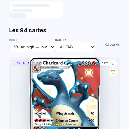
Les
94
cartes
SORT
RARITY
94
cards
+
RARE SHINY GX
31 listings
♡