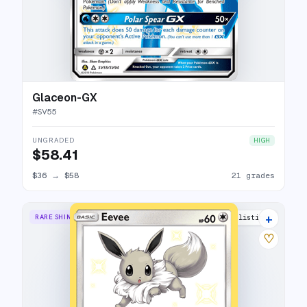
Glaceon-GX
#
SV55
UNGRADED
HIGH
$58.41
$36
→
$58
21 grades
+
RARE SHINY
19 listings
♡