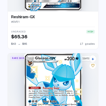
Reshiram-GX
#
SV51
UNGRADED
HIGH
$65.36
$43
→
$65
17 grades
+
RARE SHINY GX
25 listings
♡