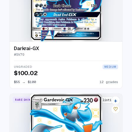
Darkrai-GX
#
SV70
UNGRADED
MEDIUM
$100.02
$55
→
$100
12 grades
+
RARE SHINY GX
20 listings
♡