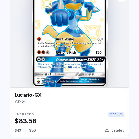
Lucario-GX
#
SV64
UNGRADED
MEDIUM
$83.58
$43
→
$86
21 grades