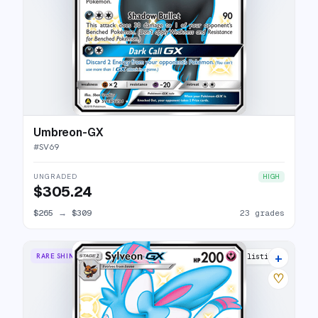
Umbreon-GX
#
SV69
UNGRADED
HIGH
$305.24
$265
→
$309
23 grades
+
RARE SHINY GX
21 listings
♡