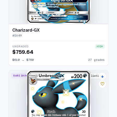
Charizard-GX
#
SV49
UNGRADED
HIGH
$759.64
$610
→
$760
27 grades
+
RARE SHINY GX
27 listings
♡