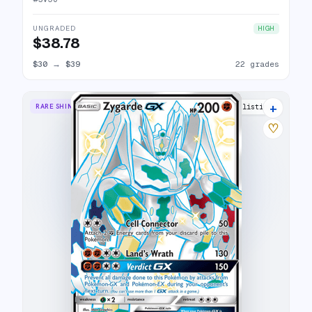
UNGRADED
HIGH
$38.78
$30
→
$39
22 grades
+
RARE SHINY GX
21 listings
♡