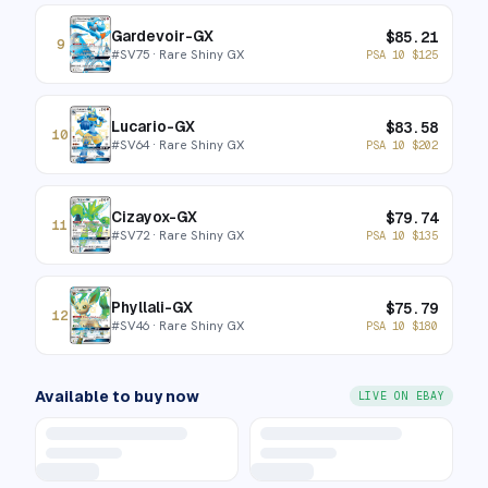
Gardevoir-GX
$
85.21
9
#
SV75
· Rare Shiny GX
PSA 10
$
125
Lucario-GX
$
83.58
10
#
SV64
· Rare Shiny GX
PSA 10
$
202
Cizayox-GX
$
79.74
11
#
SV72
· Rare Shiny GX
PSA 10
$
135
Phyllali-GX
$
75.79
12
#
SV46
· Rare Shiny GX
PSA 10
$
180
Available to buy now
LIVE ON EBAY