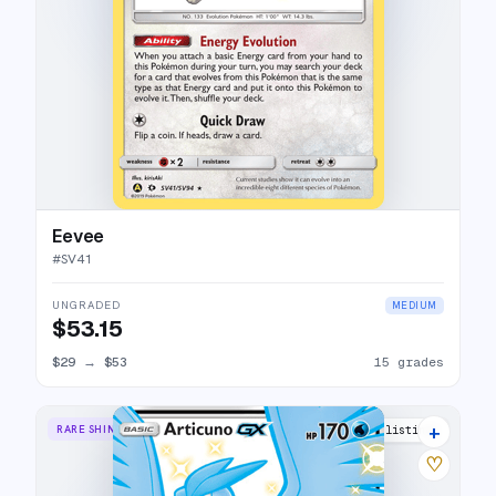
Eevee
#
SV41
UNGRADED
MEDIUM
$53.15
$29
→
$53
15 grades
+
RARE SHINY GX
23 listings
♡