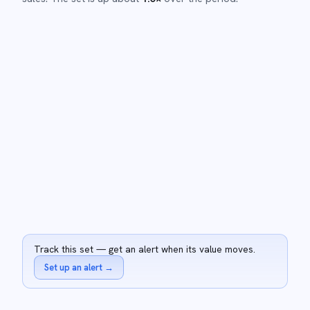
Track this set — get an alert when its value moves.
Set up an alert
→