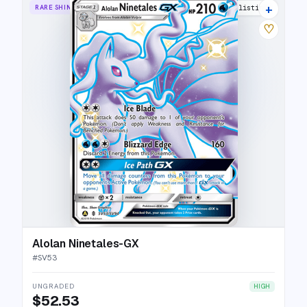
+
RARE SHINY GX
23 listings
♡
Alolan Ninetales-GX
#
SV53
UNGRADED
HIGH
$52.53