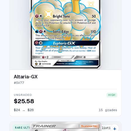
Altaria-GX
#
SV77
UNGRADED
HIGH
$25.58
$24
→
$26
15 grades
+
RARE ULTRA
12 listings