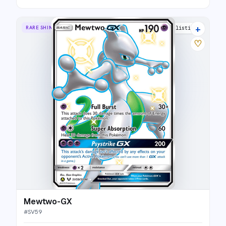
+
RARE SHINY GX
30 listings
♡
Mewtwo-GX
#
SV59