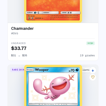
Charmander
#
SV6
UNGRADED
HIGH
$33.77
$31
→
$35
19 grades
+
RARE SHINY
16 listings
♡