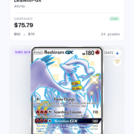
Leafeon-GX
#
SV46
UNGRADED
HIGH
$75.79
$62
→
$76
24 grades
+
RARE SHINY GX
21 listings
♡