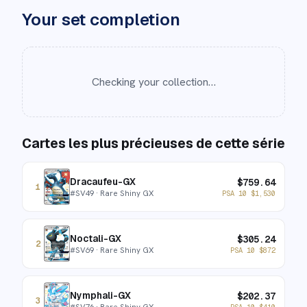
Your set completion
Checking your collection…
Cartes les plus précieuses de cette série
Dracaufeu-GX
$
759.64
1
#
SV49
· Rare Shiny GX
PSA 10
$
1,530
Noctali-GX
$
305.24
2
#
SV69
· Rare Shiny GX
PSA 10
$
872
Nymphali-GX
$
202.37
3
#
SV76
· Rare Shiny GX
PSA 10
$
410