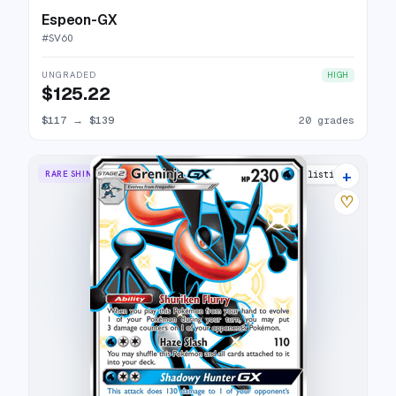
Espeon-GX
#
SV60
UNGRADED
HIGH
$125.22
$117
→
$139
20 grades
+
RARE SHINY GX
24 listings
♡