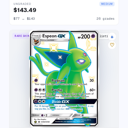
UNGRADED
MEDIUM
$143.49
$77
→
$143
26 grades
+
RARE SHINY GX
23 listings
♡