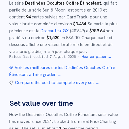
La série
Destinées Occultes Coffre Étincelant
, qui fait
partie de la série
Sun & Moon
,
est sortie en
2019
et
contient
94
cartes suivies par CardTrack, pour une
valeur brute combinée d'environ
$
3,434
.
Sa carte la plus
précieuse est la
Dracaufeu-GX
(#
SV49
)
à
$
759.64
non
gradée
, ou environ
$
1,530
en PSA 10
.
Chaque carte ci-
dessous affiche une valeur brute mixte en direct et de
vrais prix gradés, mis à jour chaque jour.
Prices last updated
7 August 2026
·
How we price →
💎 Voir les meilleures cartes
Destinées Occultes Coffre
Étincelant
à faire grader →
📋
Compare the cost to complete every set
→
Set value over time
How the
Destinées Occultes Coffre Étincelant
set's value
has moved since
2021
,
tracked from real PriceCharting
sales.
The set is up about
1.5
×
over the period.