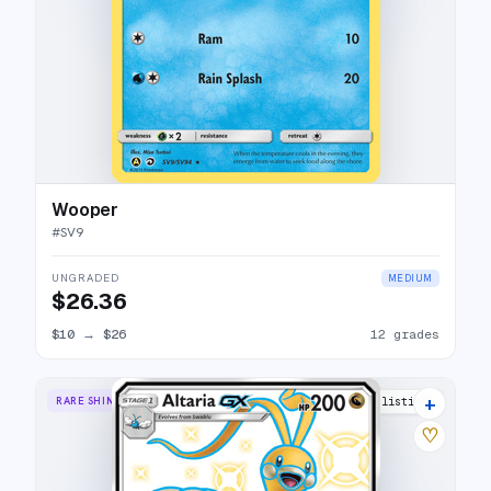
Wooper
#
SV9
UNGRADED
MEDIUM
$26.36
$10
→
$26
12 grades
+
RARE SHINY GX
17 listings
♡