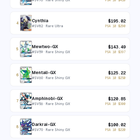
Cynthia
$
195.02
4
#
SV82
· Rare Ultra
PSA 10
$
290
Mewtwo-GX
$
143.49
5
#
SV59
· Rare Shiny GX
PSA 10
$
397
Mentali-GX
$
125.22
6
#
SV60
· Rare Shiny GX
PSA 10
$
250
Amphinobi-GX
$
120.85
7
#
SV56
· Rare Shiny GX
PSA 10
$
300
Darkrai-GX
$
100.02
8
#
SV70
· Rare Shiny GX
PSA 10
$
220