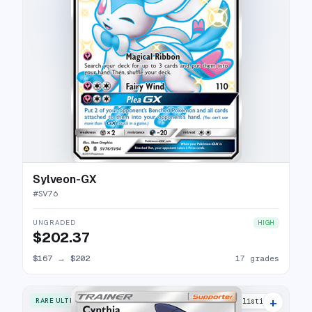
Sylveon-GX
#
SV76
UNGRADED
HIGH
$202.37
$167
→
$202
17 grades
+
RARE ULTRA
25 listings