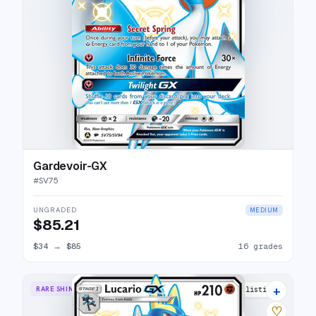
Gardevoir-GX
#
SV75
UNGRADED
MEDIUM
$85.21
$34
→
$85
16 grades
+
RARE SHINY GX
25 listings
♡