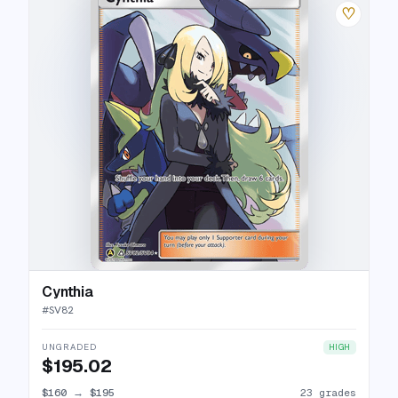
♡
Cynthia
#
SV82
UNGRADED
HIGH
$195.02
$160
→
$195
23 grades