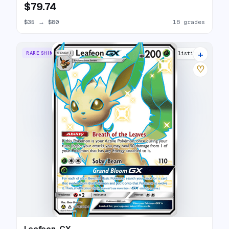
$79.74
$35
→
$80
16 grades
+
RARE SHINY GX
26 listings
♡