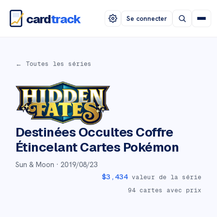
card
track
Se connecter
← Toutes les séries
Destinées Occultes Coffre
Étincelant
Cartes Pokémon
Sun & Moon ·
2019/08/23
$
3,434
valeur de la série
94
cartes avec prix