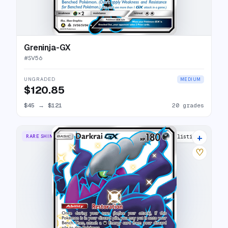
Greninja-GX
#
SV56
UNGRADED
MEDIUM
$120.85
$45
→
$121
20 grades
+
RARE SHINY GX
15 listings
♡