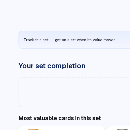
Track this set — get an alert when its value moves.
Your set completion
Most valuable cards in this set