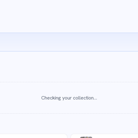
Checking your collection…