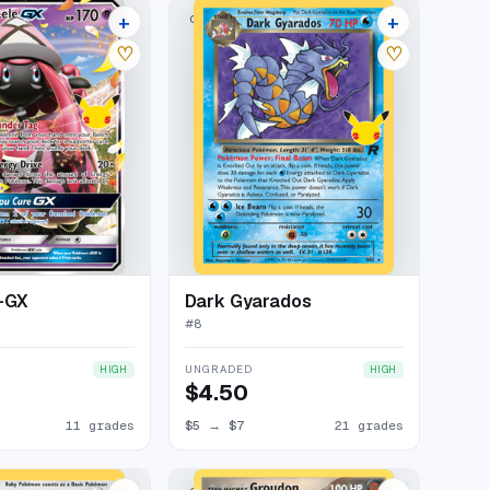
+
+
LECTION
CLASSIC COLLECTION
15 listings
25 listings
♡
♡
e-GX
Dark Gyarados
#
8
UNGRADED
HIGH
HIGH
$4.50
11 grades
$5
→
$7
21 grades