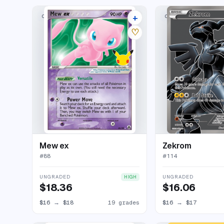
+
CLASSIC COLLECTION
CLASSIC COLLECTION
23 listings
♡
Mew ex
Zekrom
#
88
#
114
UNGRADED
UNGRADED
HIGH
$18.36
$16.06
$16
→
$18
19 grades
$16
→
$17