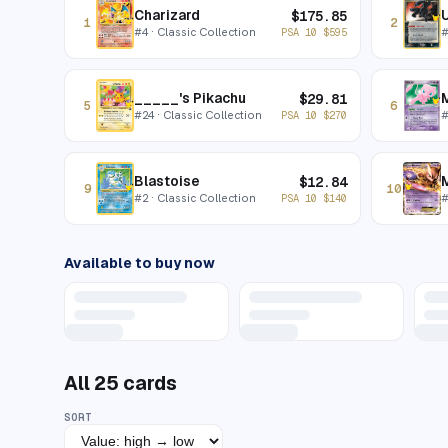
Charizard
$
175.85
1
2
#
4
· Classic Collection
PSA 10
$
595
_____'s Pikachu
$
29.81
5
6
#
24
· Classic Collection
PSA 10
$
270
Blastoise
$
12.84
9
10
#
2
· Classic Collection
PSA 10
$
140
Available to buy now
All
25
cards
SORT