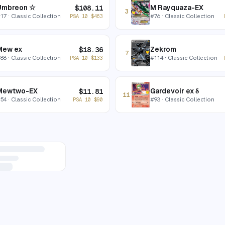
Umbreon ☆
M Rayquaza-EX
$
108.11
3
#
17
· Classic Collection
#
76
· Classic Collection
PSA 10
$
463
Mew ex
Zekrom
$
18.36
7
#
88
· Classic Collection
#
114
· Classic Collection
PSA 10
$
133
Mewtwo-EX
Gardevoir ex δ
$
11.81
11
#
54
· Classic Collection
#
93
· Classic Collection
PSA 10
$
90