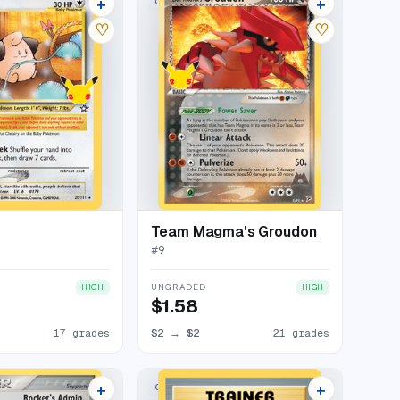
+
+
LECTION
CLASSIC COLLECTION
21 listings
25 listings
♡
♡
Team Magma's Groudon
#
9
UNGRADED
HIGH
HIGH
$1.58
17 grades
$2
→
$2
21 grades
+
+
LECTION
CLASSIC COLLECTION
17 listings
16 listings