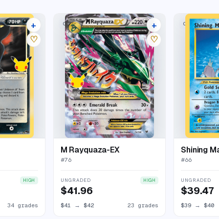
+
+
CLASSIC COLLECTION
CLASSIC COL
38 listings
27 listings
♡
♡
M Rayquaza-EX
Shining M
#
76
#
66
UNGRADED
UNGRADED
HIGH
HIGH
$41.96
$39.47
34 grades
$41
→
$42
23 grades
$39
→
$40