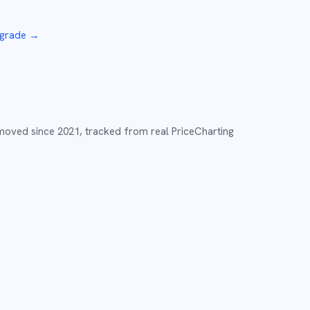
 grade
→
 moved since
2021
,
tracked from real PriceCharting