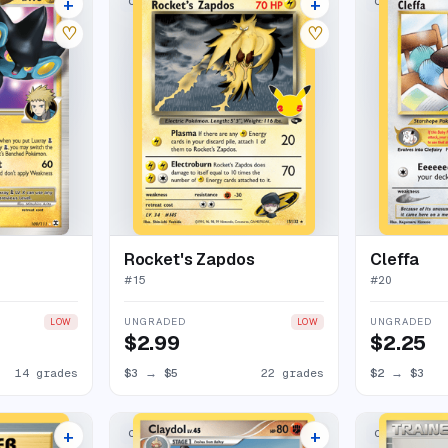
+
+
CLASSIC COLLECTION
CLASSIC COL
18 listings
26 listings
♡
♡
Rocket's Zapdos
Cleffa
#
15
#
20
UNGRADED
UNGRADED
LOW
LOW
$2.99
$2.25
14 grades
$3
→
$5
22 grades
$2
→
$3
+
+
CLASSIC COLLECTION
CLASSIC COL
27 listings
16 listings