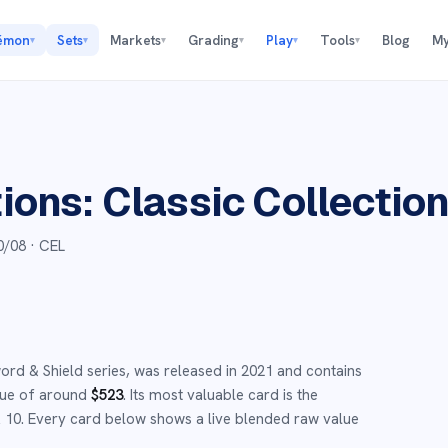
émon
Sets
Markets
Grading
Play
Tools
Blog
My
▾
▾
▾
▾
▾
▾
ions: Classic Collectio
0/08
· CEL
ord & Shield
series,
was released in
2021
and
contains
lue of around
$
523
.
Its most valuable card is the
 10
.
Every card below shows a live blended raw value