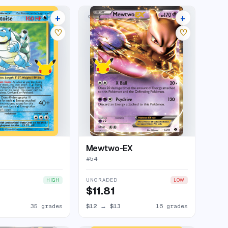
+
+
LECTION
CLASSIC COLLECTION
39 listings
20 listings
♡
♡
Mewtwo-EX
#
54
UNGRADED
HIGH
LOW
$11.81
35 grades
$12
→
$13
16 grades