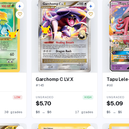
+
+
CLASSIC COLLECTION
CLASSIC COL
34 listings
21 listings
♡
♡
Garchomp C LV.X
Tapu Lel
#
145
#
60
UNGRADED
UNGRADED
LOW
HIGH
$5.70
$5.09
30 grades
$6
→
$6
17 grades
$5
→
$5