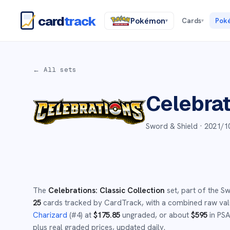
card
track
Pokémon
Cards
Pok
▾
▾
← All sets
Celebrat
Sword & Shield ·
2021/1
The
Celebrations: Classic Collection
set
, part of the
Sw
25
cards tracked by CardTrack, with a combined raw va
Charizard
(#
4
)
at
$
175.85
ungraded
, or about
$
595
in PSA
plus real graded prices, updated daily.