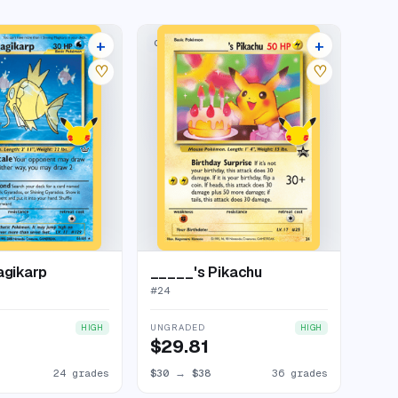
+
+
LECTION
CLASSIC COLLECTION
28 listings
40 listings
♡
♡
agikarp
_____'s Pikachu
#
24
UNGRADED
HIGH
HIGH
$29.81
24 grades
$30
→
$38
36 grades