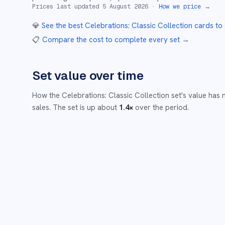
Prices last updated
5 August 2026
·
How we price →
💎
See the best
Celebrations: Classic Collection
cards to
📋
Compare the cost to complete every set
→
Set value over time
How the
Celebrations: Classic Collection
set's value has
sales.
The set is up about
1.4
×
over the period.