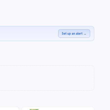
Set up an alert
→