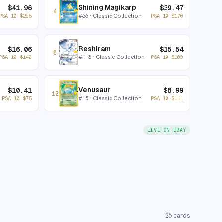
Shining Magikarp
$
41.96
$
39.47
4
#
66
· Classic Collection
PSA 10
$
265
PSA 10
$
170
Reshiram
$
16.06
$
15.54
8
#
113
· Classic Collection
PSA 10
$
140
PSA 10
$
109
Venusaur
$
10.41
$
8.99
12
#
15
· Classic Collection
PSA 10
$
75
PSA 10
$
111
LIVE ON EBAY
25
cards