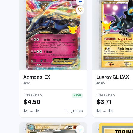
+
CLASSIC COLLECTION
CLASSIC COLLECTION
15 listings
♡
Xerneas-EX
Luxray GL LV.X
#
97
#
109
UNGRADED
UNGRADED
HIGH
$4.50
$3.71
$5
→
$5
11 grades
$4
→
$4
+
CLASSIC COLLECTION
CLASSIC COLLECTION
16 listings