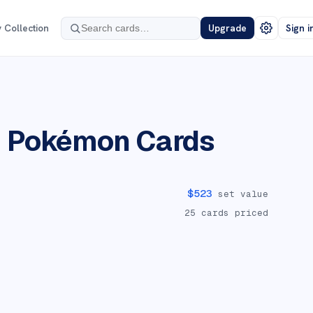
 Collection
Upgrade
Sign i
n
Pokémon Cards
$
523
set value
25
cards priced