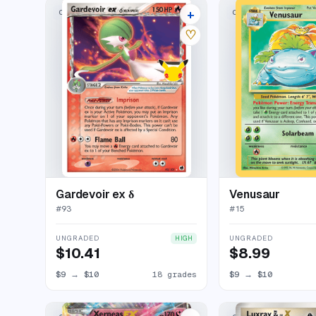
+
CLASSIC COLLECTION
CLASSIC COLLECTION
22 listings
♡
Gardevoir ex δ
Venusaur
#
93
#
15
UNGRADED
UNGRADED
HIGH
$10.41
$8.99
$9
→
$10
18 grades
$9
→
$10