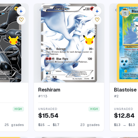
+
+
CLASSIC COLLECTION
CLASSIC COL
29 listings
27 listings
♡
♡
Reshiram
Blastoise
#
113
#
2
UNGRADED
UNGRADED
HIGH
HIGH
$15.54
$12.84
25 grades
$15
→
$17
23 grades
$13
→
$13