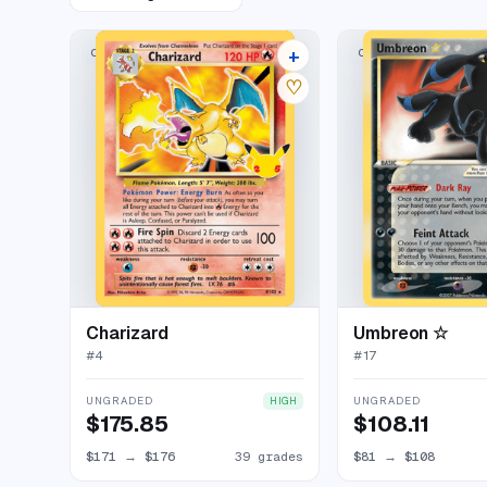
+
CLASSIC COLLECTION
CLASSIC COLLECTION
43 listings
♡
Charizard
Umbreon ☆
#
4
#
17
UNGRADED
UNGRADED
HIGH
$175.85
$108.11
$171
→
$176
39 grades
$81
→
$108